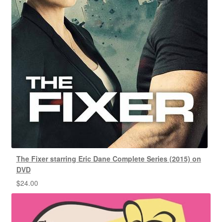
The Fixer starring Eric Dane Complete Series (2015) on
DVD
$
24.00