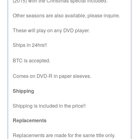
(2015) with the Christmas special included.
Other seasons are also available, please inquire.
These will play on any DVD player.
Ships in 24hrs!!
BTC is accepted.
Comes on DVD-R in paper sleeves.
Shipping
Shipping is included in the price!!
Replacements
Replacements are made for the same title only.