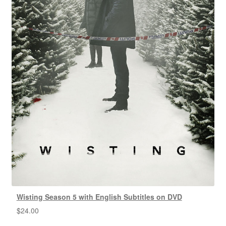
Wisting Season 5 with English Subtitles on DVD
$
24.00