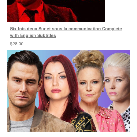
Six fois deux Sur et sous la communication Complete
with English Subtitles
$
28.00