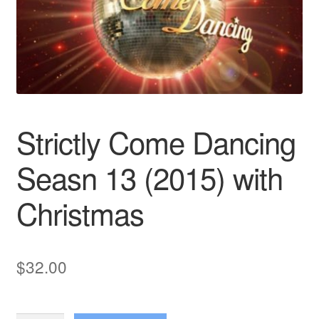
Reviews
Contact Us
Strictly Come Dancing
Seasn 13 (2015) with
Christmas
$
32.00