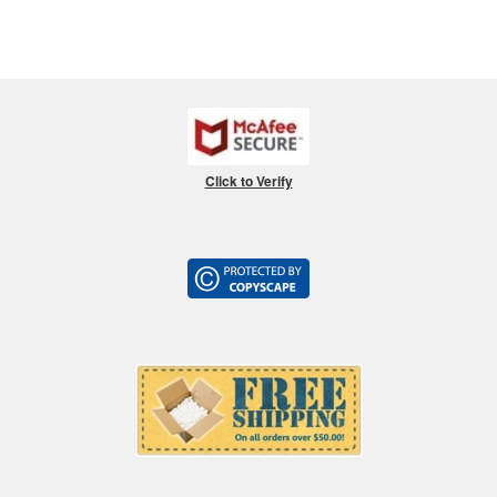
Click to Verify