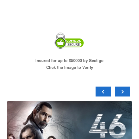
Insured for up to $50000 by Sectigo
Click the Image to Verify