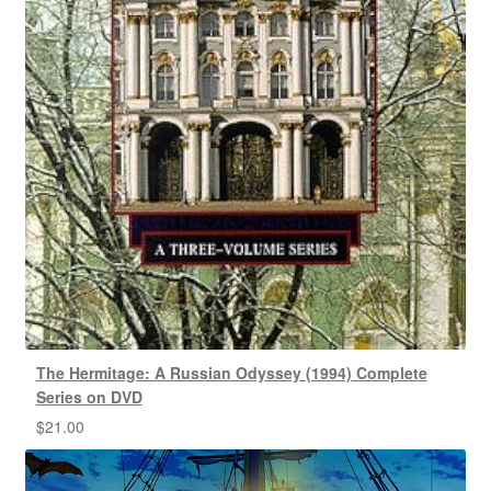
The Hermitage: A Russian Odyssey (1994) Complete
Series on DVD
$
21.00