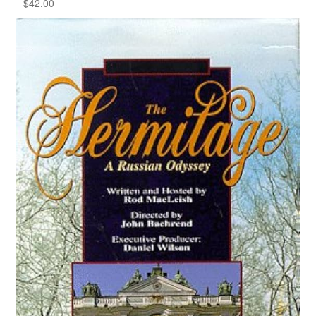
$
42.00