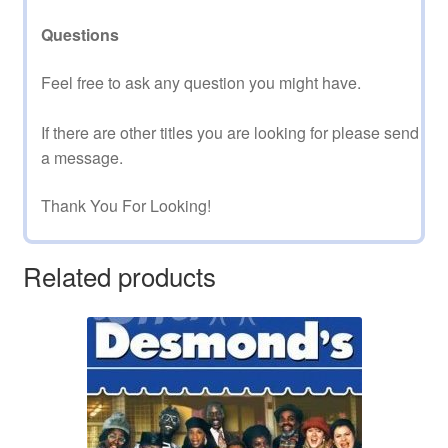
Questions
Feel free to ask any question you might have.
If there are other titles you are looking for please send
a message.
Thank You For Looking!
Related products