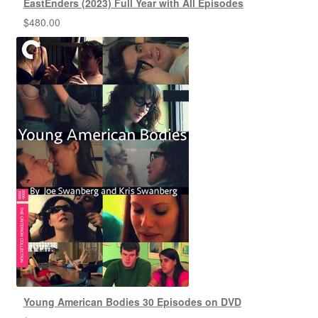
EastEnders (2023) Full Year with All Episodes
$
480.00
Young American Bodies 30 Episodes on DVD