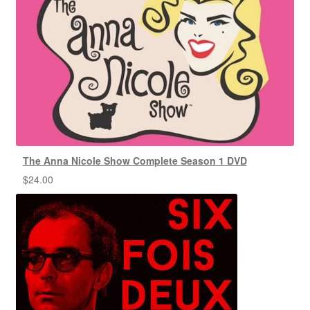
The Anna Nicole Show Complete Season 1 DVD
$
24.00