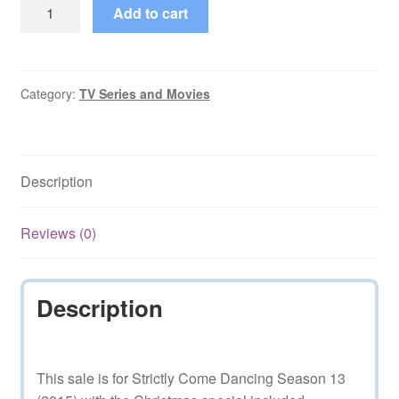
Strictly
Add to cart
Come
Dancing
Seasn
13
Category:
TV Series and Movies
(2015)
with
Christmas
Description
quantity
Reviews (0)
Description
This sale is for Strictly Come Dancing Season 13