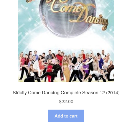
Strictly Come Dancing Complete Season 12 (2014)
$
22.00
Add to cart