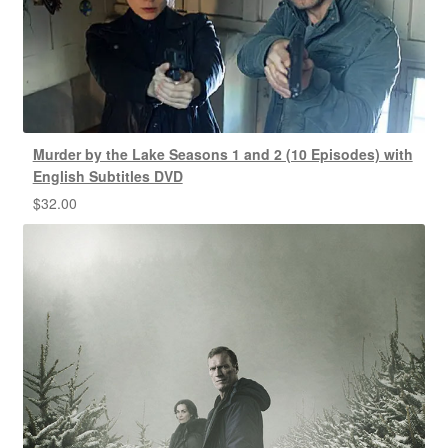
Murder by the Lake Seasons 1 and 2 (10 Episodes) with
English Subtitles DVD
$
32.00