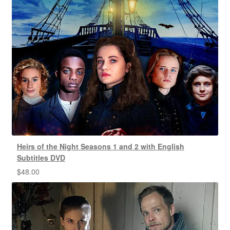
Heirs of the Night Seasons 1 and 2 with English
Subtitles DVD
$
48.00