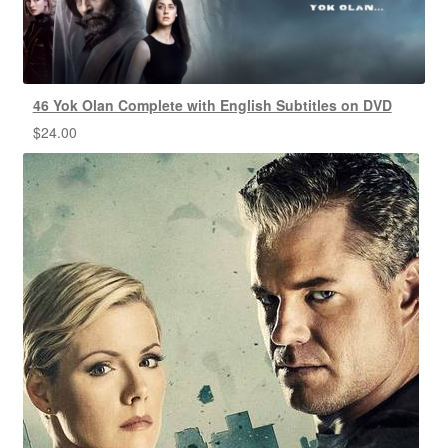
46 Yok Olan Complete with English Subtitles on DVD
$
24.00