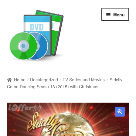
Skip
Skip
Menu
to
to
navigation
content
Search
Home
Uncategorized
TV Series and Movies
Strictly
Come Dancing Seasn 13 (2015) with Christmas
Newly Added
Movies and Television
All Categories
🔍
Browse Want Ads