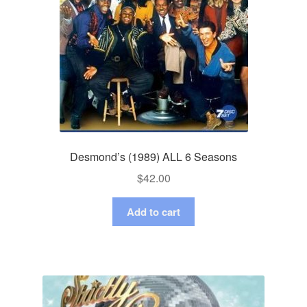
Desmond’s (1989) ALL 6 Seasons
$
42.00
Add to cart