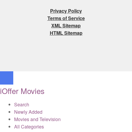
Privacy Policy
Terms of Service
XML Sitemap
HTML Sitemap
iOffer Movies
Search
Newly Added
Movies and Television
All Categories