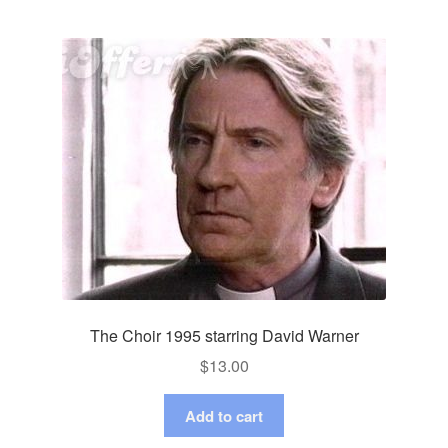
The Choir 1995 starring David Warner
$
13.00
Add to cart