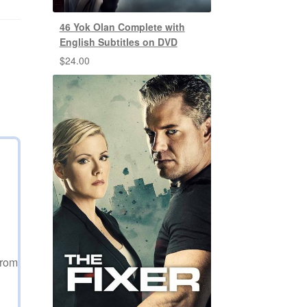
46 Yok Olan Complete with
English Subtitles on DVD
$
24.00
from