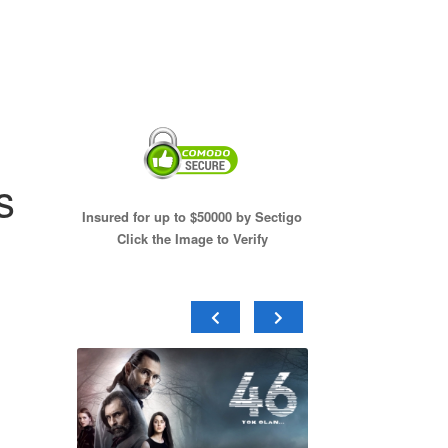
s
Insured for up to $50000 by Sectigo
Click the Image to Verify