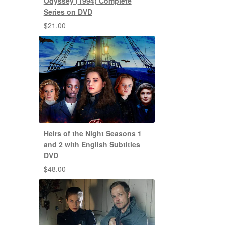
Odyssey (1994) Complete
Series on DVD
$
21.00
Heirs of the Night Seasons 1
and 2 with English Subtitles
DVD
$
48.00