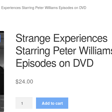
 Experiences Starring Peter Williams Episodes on DVD
Strange Experiences
Starring Peter William
Episodes on DVD
$
24.00
Strange
Add to cart
Experiences