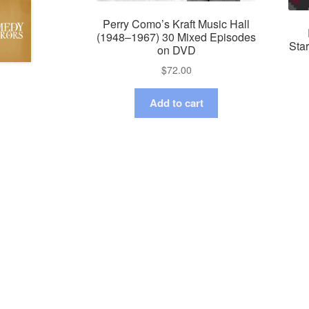
Perry Como’s Kraft Music Hall
(1948–1967) 30 Mixed Episodes
Sta
on DVD
$
72.00
Add to cart