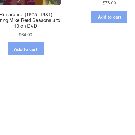
$
78.00
Runaround (1975–1981)
Add to cart
rring Mike Reid Seasons 8 to
13 on DVD
$
64.00
Add to cart