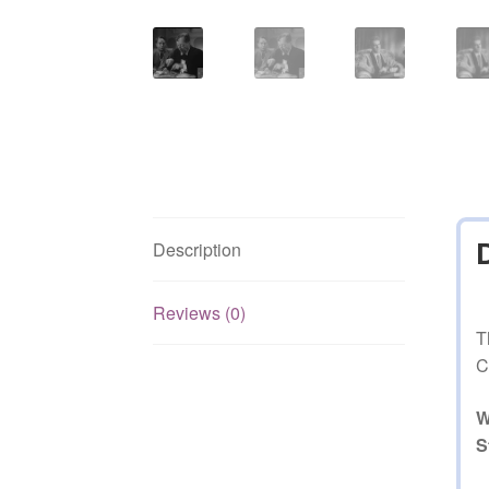
Description
Reviews (0)
T
C
W
S