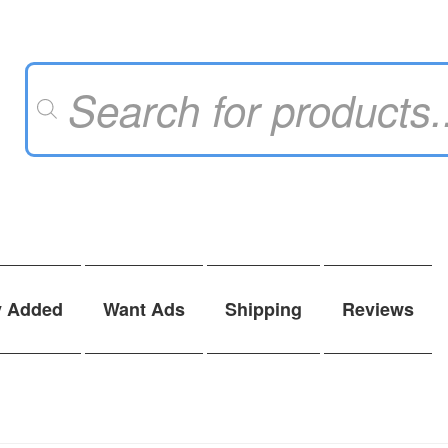
Products
search
y Added
Want Ads
Shipping
Reviews