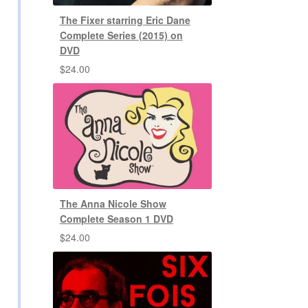
The Fixer starring Eric Dane
Complete Series (2015) on
DVD
$
24.00
The Anna Nicole Show
Complete Season 1 DVD
$
24.00