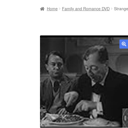
Home
Family and Romance DVD
Strange
🔍