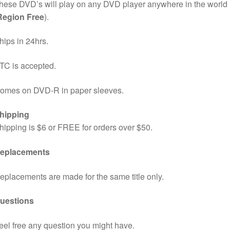
hese DVD’s will play on any DVD player anywhere in the world
Region Free
).
hips in 24hrs.
TC is accepted.
omes on DVD-R in paper sleeves.
hipping
hipping is $6 or FREE for orders over $50.
eplacements
eplacements are made for the same title only.
uestions
eel free any question you might have.