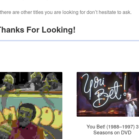
f there are other titles you are looking for don’t hesitate to ask.
Thanks For Looking!
You Bet! (1988–1997) 3
Seasons on DVD