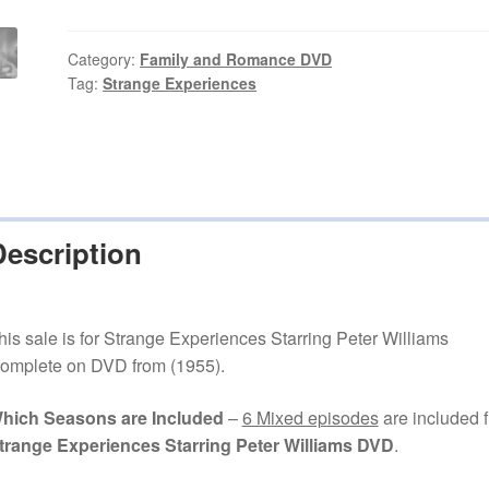
Starring
Peter
Williams
Category:
Family and Romance DVD
Tag:
Strange Experiences
Episodes
on
DVD
quantity
Description
his sale is for Strange Experiences Starring Peter Williams
omplete on DVD from (1955).
hich Seasons are Included
–
6 Mixed episodes
are included 
trange Experiences Starring Peter Williams DVD
.