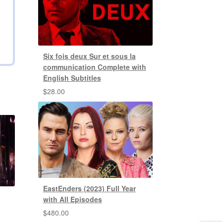
Six fois deux Sur et sous la
communication Complete with
English Subtitles
$
28.00
EastEnders (2023) Full Year
with All Episodes
$
480.00