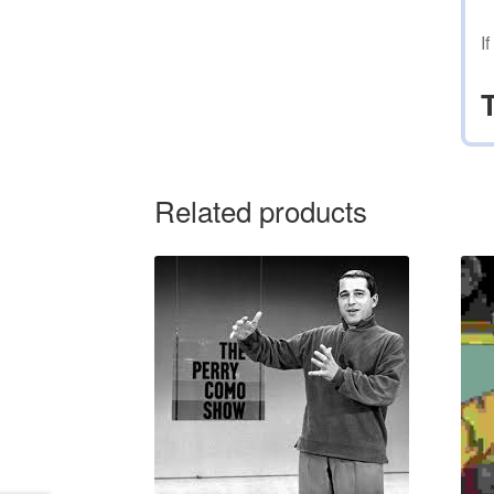
I
Related products