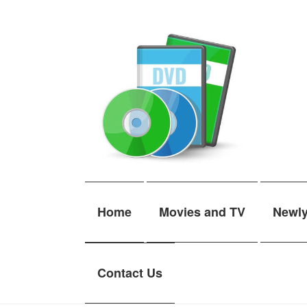
Skip
Skip
to
to
navigation
content
Home
Movies and TV
Newl
Contact Us