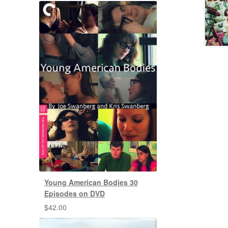
Young American Bodies 30
Episodes on DVD
$
42.00