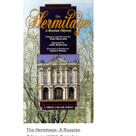
The Hermitage: A Russian