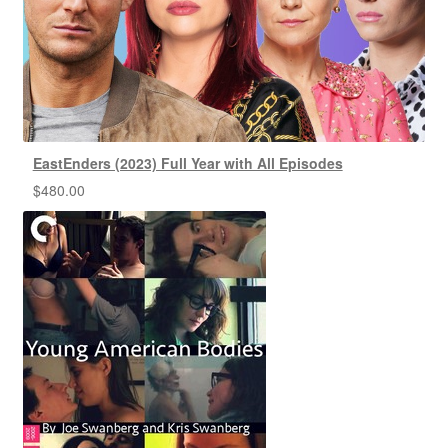
EastEnders (2023) Full Year with All Episodes
$
480.00