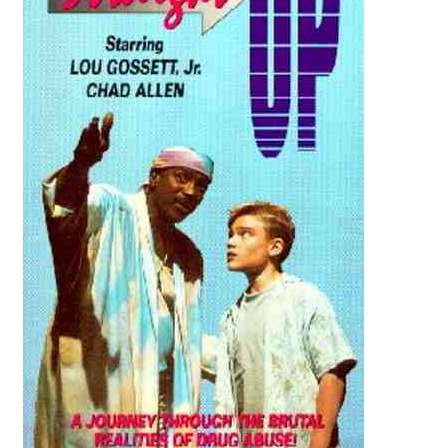
Reviews
Contact Us