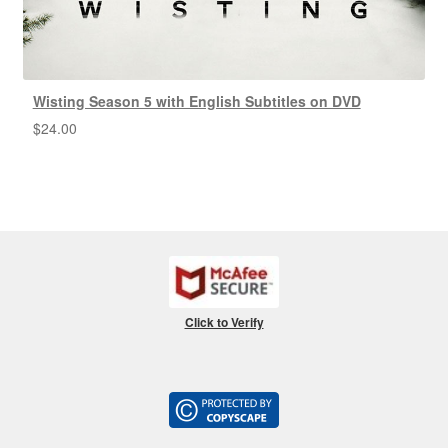
Wisting Season 5 with English Subtitles on DVD
$
24.00
Click to Verify