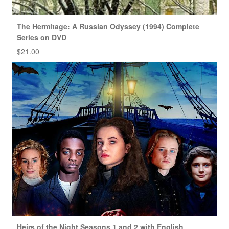
The Hermitage: A Russian Odyssey (1994) Complete
Series on DVD
$
21.00
Heirs of the Night Seasons 1 and 2 with English