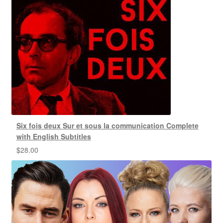
Six fois deux Sur et sous la communication Complete
with English Subtitles
$
28.00