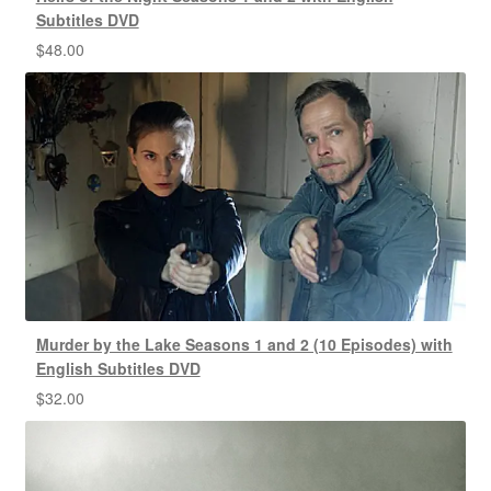
Subtitles DVD
$
48.00
Murder by the Lake Seasons 1 and 2 (10 Episodes) with
English Subtitles DVD
$
32.00