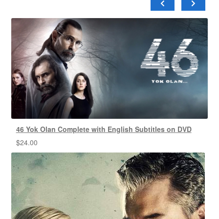
46 Yok Olan Complete with English Subtitles on DVD
$
24.00