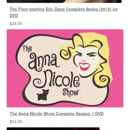
The Fixer starring Eric Dane Complete Series (2015) on
DVD
$
24.00
The Anna Nicole Show Complete Season 1 DVD
$
24.00