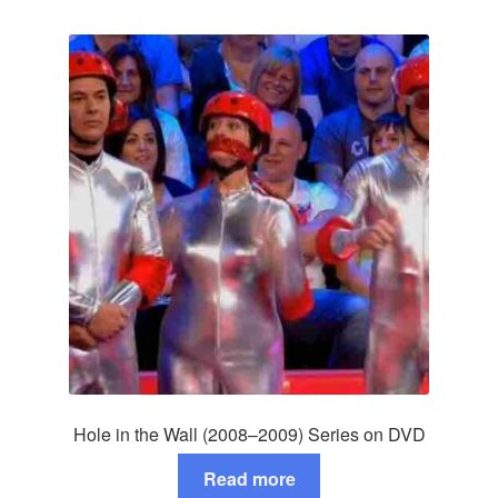
Hole in the Wall (2008–2009) Series on DVD
Read more