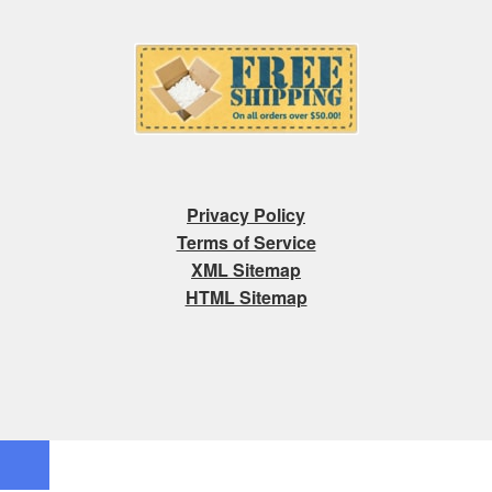
Privacy Policy
Terms of Service
XML Sitemap
HTML Sitemap