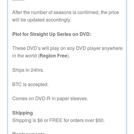
After the number of seasons is confirmed, the price
will be updated accordingly.
Plot for Straight Up Series on DVD:
These DVD’s will play on any DVD player anywhere
in the world (
Region Free
).
Ships in 24hrs.
BTC is accepted.
Comes on DVD-R in paper sleeves.
Shipping
Shipping is $6 or FREE for orders over $50.