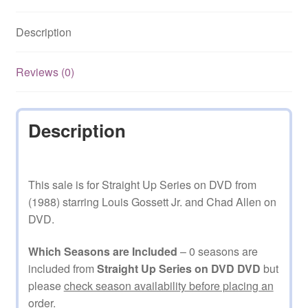
Description
Reviews (0)
Description
This sale is for Straight Up Series on DVD from
(1988) starring Louis Gossett Jr. and Chad Allen on
DVD.
Which Seasons are Included
– 0 seasons are
included from
Straight Up Series on DVD DVD
but
please
check season availability before placing an
order.