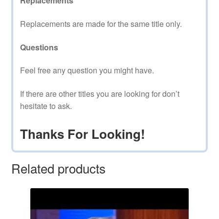
Replacements
Replacements are made for the same title only.
Questions
Feel free any question you might have.
If there are other titles you are looking for don’t
hesitate to ask.
Thanks For Looking!
Related products