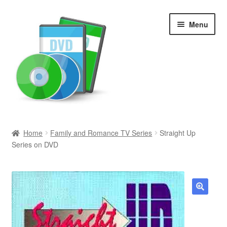
Skip
Skip
Menu
to
to
navigation
content
Search
Home
Family and Romance TV Series
Straight Up
Series on DVD
Newly Added
Movies and Television
All Categories
🔍
Browse Want Ads