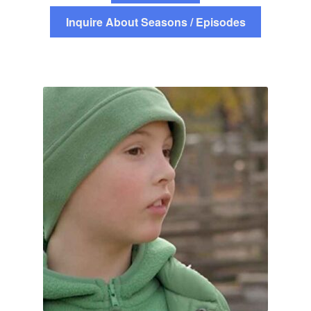
Inquire About Seasons / Episodes