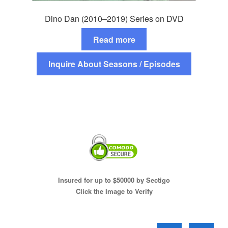
Dino Dan (2010–2019) Series on DVD
Read more
Inquire About Seasons / Episodes
Insured for up to $50000 by Sectigo
Click the Image to Verify