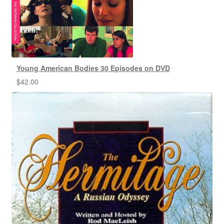
Young American Bodies 30 Episodes on DVD
$
42.00