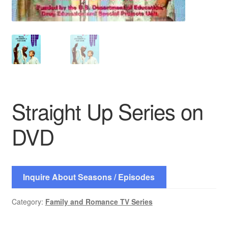
Straight Up Series on
DVD
Inquire About Seasons / Episodes
Category:
Family and Romance TV Series