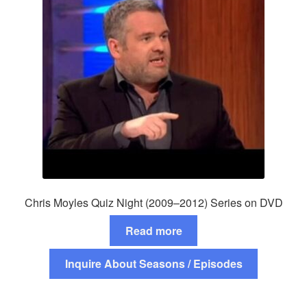
Chris Moyles Quiz Night (2009–2012) Series on DVD
Read more
Inquire About Seasons / Episodes