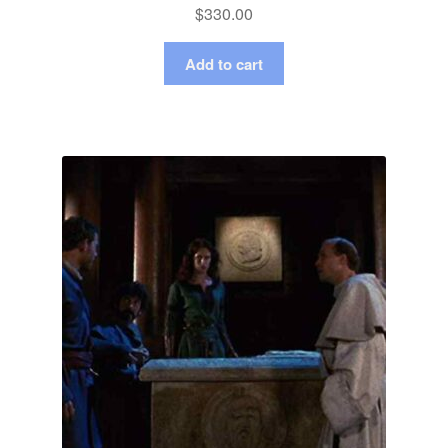
$
330.00
Add to cart