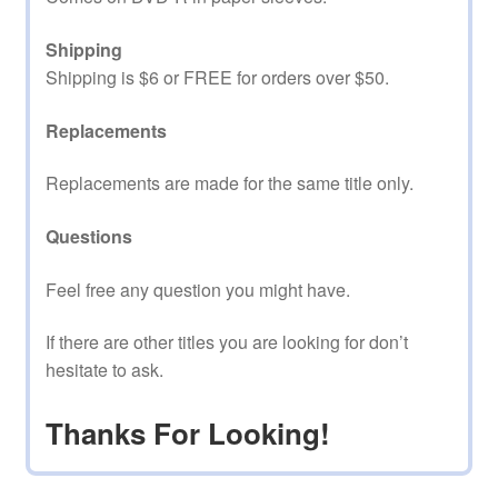
Shipping
Shipping is $6 or FREE for orders over $50.
Replacements
Replacements are made for the same title only.
Questions
Feel free any question you might have.
If there are other titles you are looking for don’t
hesitate to ask.
Thanks For Looking!