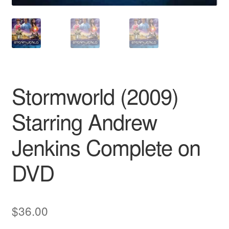
Stormworld (2009)
Starring Andrew
Jenkins Complete on
DVD
$
36.00