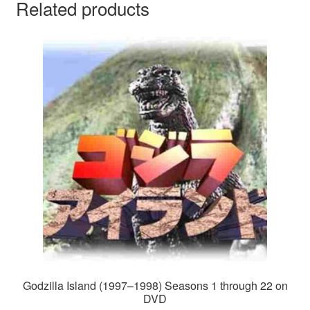
Related products
Godzilla Island (1997–1998) Seasons 1 through 22 on
DVD