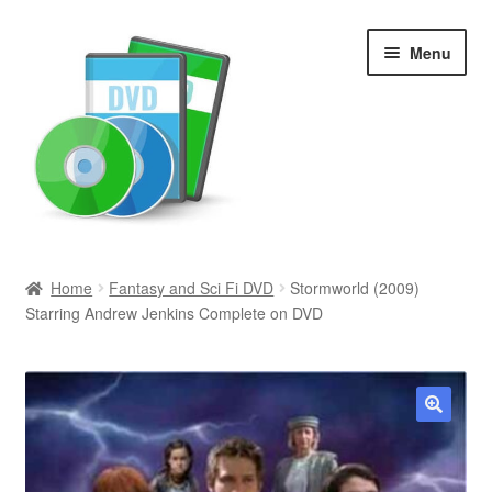
Skip
Skip
Menu
to
to
navigation
content
Search
Home
Fantasy and Sci Fi DVD
Stormworld (2009)
Starring Andrew Jenkins Complete on DVD
Newly Added
Movies and Television
All Categories
🔍
Browse Want Ads