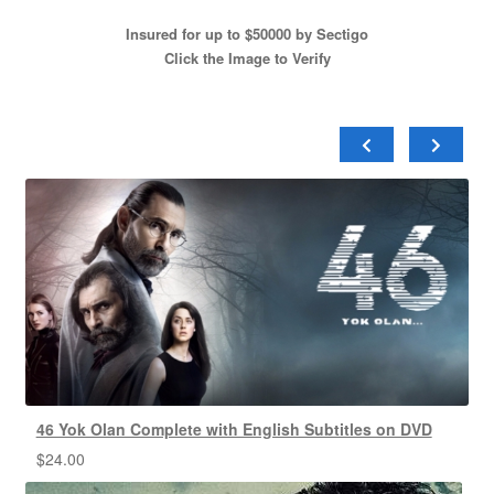
Insured for up to $50000 by Sectigo
Click the Image to Verify
46 Yok Olan Complete with English Subtitles on DVD
$
24.00