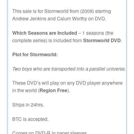
This sale is for Stormworld from (2009) starring
Andrew Jenkins and Calum Worthy on DVD.
Which Seasons are Included
– 1 seasons (the
complete series) is included from
Stormworld DVD
.
Plot for Stormworld:
Two boys who are transported into a parallel universe.
These DVD’s will play on any DVD player anywhere
in the world (
Region Free
).
Ships in 24hrs.
BTC is accepted.
Comes on DVD-R in paper sleeves.