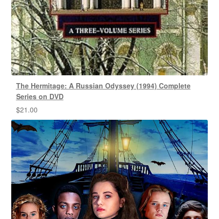
The Hermitage: A Russian Odyssey (1994) Complete
Series on DVD
$
21.00