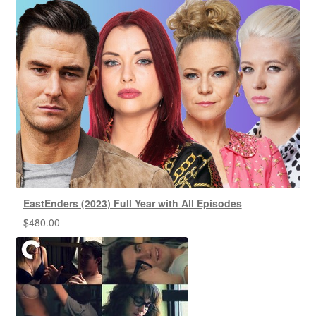
EastEnders (2023) Full Year with All Episodes
$
480.00