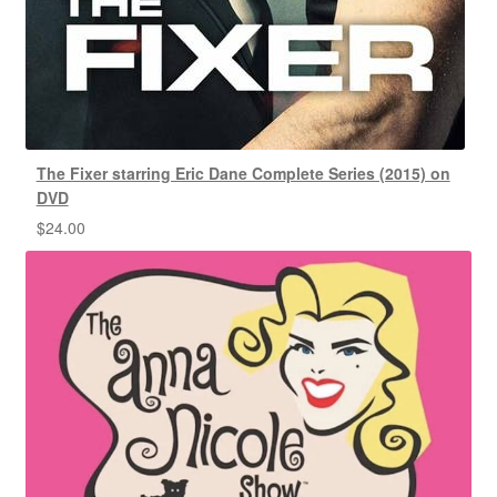
The Fixer starring Eric Dane Complete Series (2015) on
DVD
$
24.00