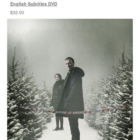
English Subtitles DVD
$
32.00