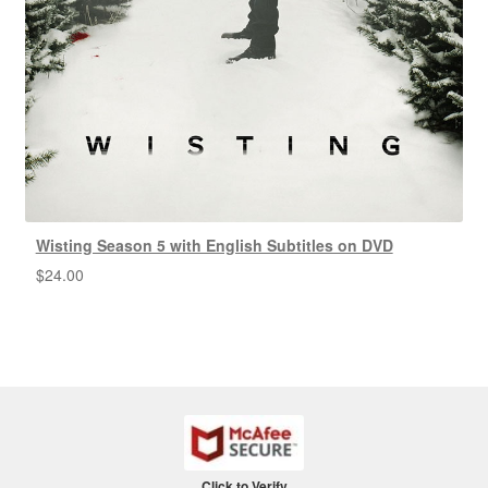
Wisting Season 5 with English Subtitles on DVD
$
24.00
Click to Verify