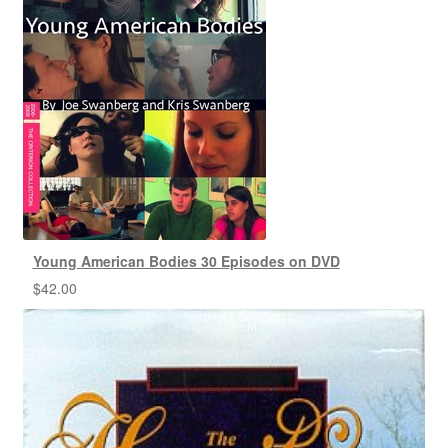
Young American Bodies 30 Episodes on DVD
$
42.00