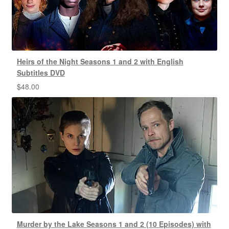
Heirs of the Night Seasons 1 and 2 with English
Subtitles DVD
$
48.00
Murder by the Lake Seasons 1 and 2 (10 Episodes) with