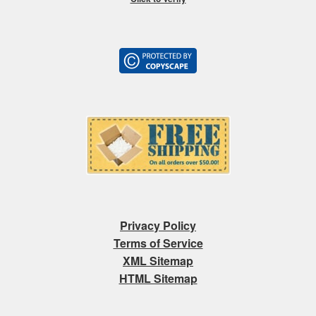
Privacy Policy
Terms of Service
XML Sitemap
HTML Sitemap