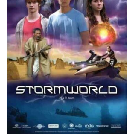
Reviews
Contact Us