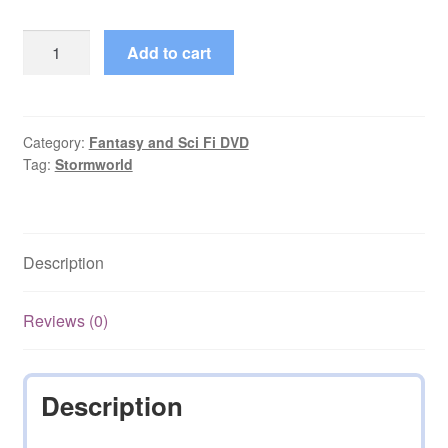
Stormworld
Add to cart
(2009)
Starring
Andrew
Jenkins
Category:
Fantasy and Sci Fi DVD
Tag:
Stormworld
Complete
on
DVD
quantity
Description
Reviews (0)
Description