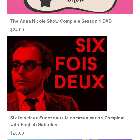
The Anna Nicole Show Complete Season 1 DVD
$
24.00
Six fois deux Sur et sous la communication Complete
with English Subtitles
$
28.00