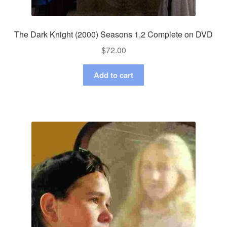
The Dark Knight (2000) Seasons 1,2 Complete on DVD
$
72.00
Add to cart