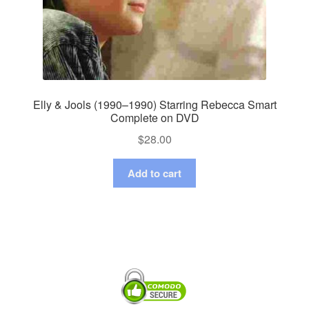
Elly & Jools (1990–1990) Starring Rebecca Smart
Complete on DVD
$
28.00
Add to cart