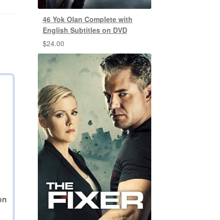
46 Yok Olan Complete with
English Subtitles on DVD
$
24.00
D
on