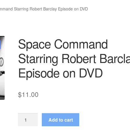
mand Starring Robert Barclay Episode on DVD
Space Command
Starring Robert Barcl
Episode on DVD
$
11.00
Space
Add to cart
Command