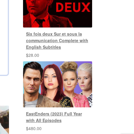
Six fois deux Sur et sous la
communication Complete with
English Subtitles
$
28.00
EastEnders (2023) Full Year
with All Episodes
$
480.00