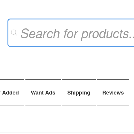
Products
search
y Added
Want Ads
Shipping
Reviews