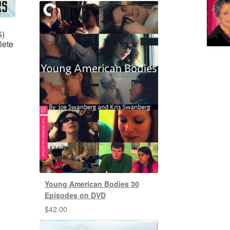
5)
lete
Young American Bodies 30
Episodes on DVD
$
42.00