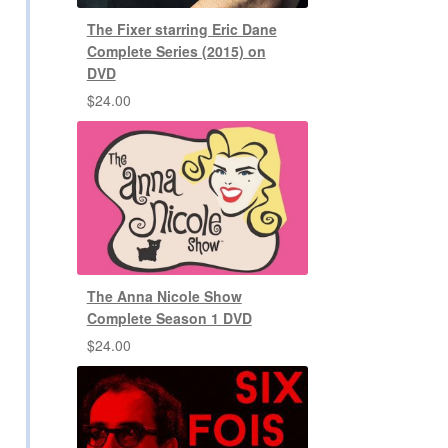
The Fixer starring Eric Dane
Complete Series (2015) on
DVD
$
24.00
The Anna Nicole Show
Complete Season 1 DVD
$
24.00