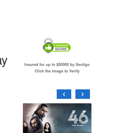
ay
Insured for up to $50000 by Sectigo
Click the Image to Verify