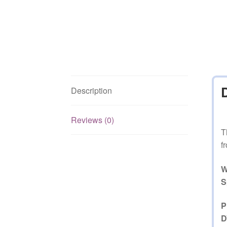
Description
Reviews (0)
T
f
W
S
P
D