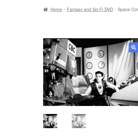
Home
Fantasy and Sci Fi DVD
Space Com
🔍