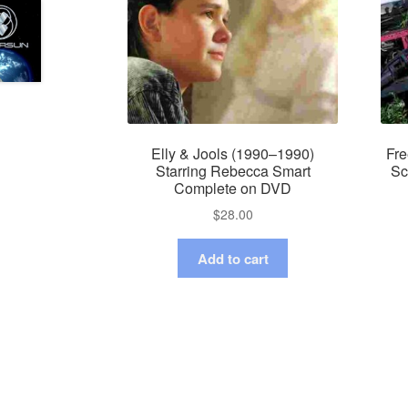
Elly & Jools (1990–1990)
Fre
Starring Rebecca Smart
Sc
Complete on DVD
$
28.00
Add to cart