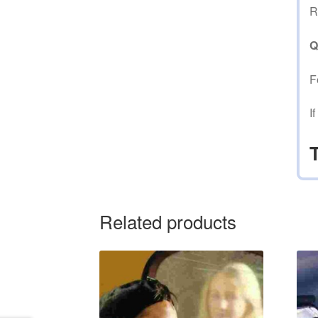
R
Q
F
I
Related products