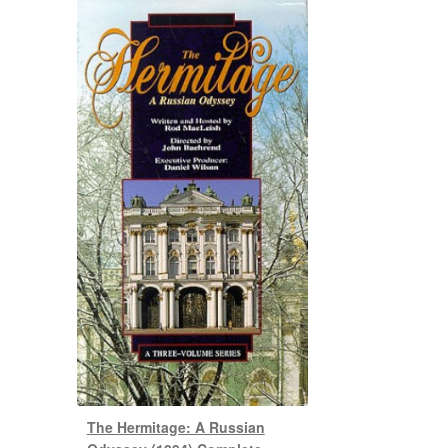
The Hermitage: A Russian