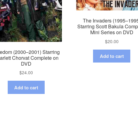
The Invaders (1995–199
Starring Scott Bakula Comp
Mini Series on DVD
$
20.00
edom (2000–2001) Starring
Add to cart
arlett Chorvat Complete on
DVD
$
24.00
Add to cart