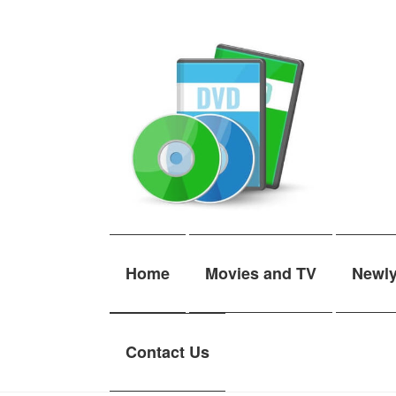
Skip
Skip
to
to
navigation
content
Home
Movies and TV
Newl
Contact Us