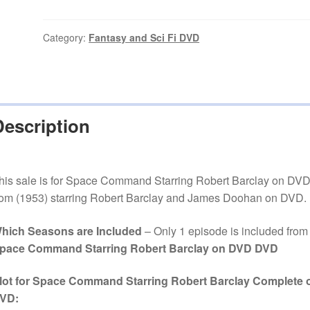
Starring
Robert
Barclay
Category:
Fantasy and Sci Fi DVD
Episode
on
DVD
quantity
Description
his sale is for Space Command Starring Robert Barclay on DV
rom (1953) starring Robert Barclay and James Doohan on DVD.
hich Seasons are Included
– Only 1 episode is included from
pace Command Starring Robert Barclay on DVD DVD
lot for Space Command Starring Robert Barclay Complete 
VD: