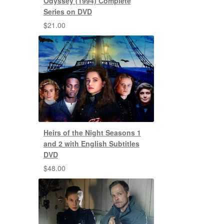
Odyssey (1994) Complete
Series on DVD
$
21.00
Heirs of the Night Seasons 1
and 2 with English Subtitles
DVD
$
48.00