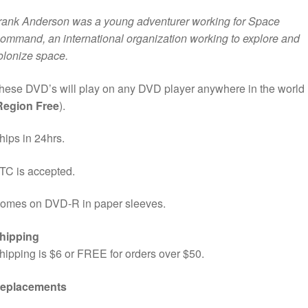
rank Anderson was a young adventurer working for Space
ommand, an international organization working to explore and
olonize space.
hese DVD’s will play on any DVD player anywhere in the world
Region Free
).
hips in 24hrs.
TC is accepted.
omes on DVD-R in paper sleeves.
hipping
hipping is $6 or FREE for orders over $50.
eplacements