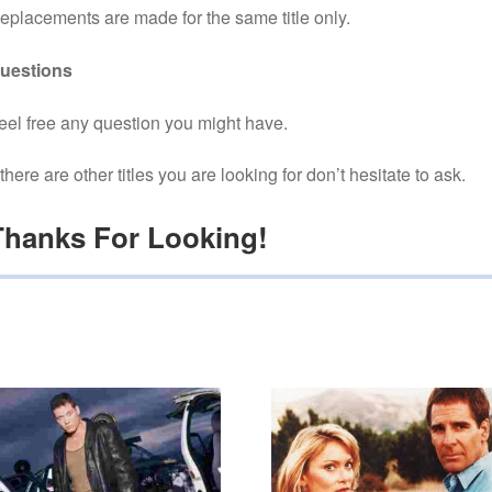
eplacements are made for the same title only.
uestions
eel free any question you might have.
f there are other titles you are looking for don’t hesitate to ask.
Thanks For Looking!