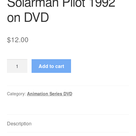
Solarman Pilot 1992
on DVD
$
12.00
Solarman
Add to cart
Pilot
1992
on
DVD
Category:
Animation Series DVD
quantity
Description