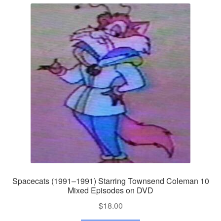
Spacecats (1991–1991) Starring Townsend Coleman 10
Mixed Episodes on DVD
$
18.00