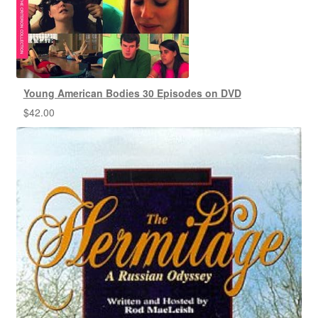
Young American Bodies 30 Episodes on DVD
$
42.00