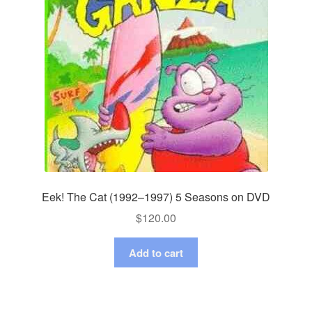
Eek! The Cat (1992–1997) 5 Seasons on DVD
$
120.00
Add to cart