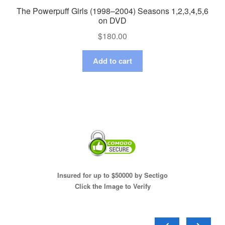
The Powerpuff Girls (1998–2004) Seasons 1,2,3,4,5,6
on DVD
$
180.00
Add to cart
Insured for up to $50000 by Sectigo
Click the Image to Verify