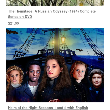
The Hermitage: A Russian Odyssey (1994) Complete
Series on DVD
$
21.00
Heirs of the Night Seasons 1 and 2 with English