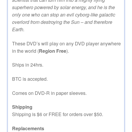
superhero powered by solar energy, and he is the
only one who can stop an evil cyborg-like galactic
overlord from destroying the Sun – and therefore
Earth.
These DVD’s will play on any DVD player anywhere
in the world (
Region Free
).
Ships in 24hrs.
BTC is accepted.
Comes on DVD-R in paper sleeves.
Shipping
Shipping is $6 or FREE for orders over $50.
Replacements