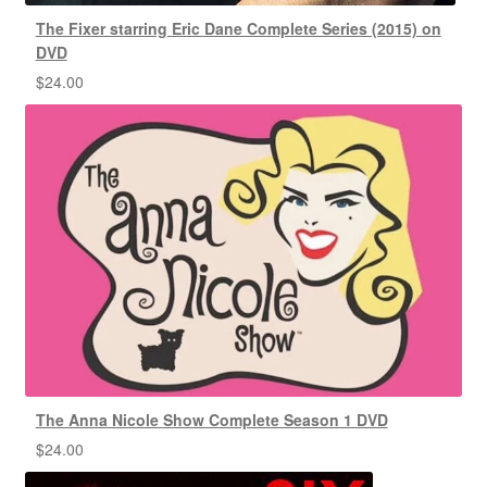
The Fixer starring Eric Dane Complete Series (2015) on
DVD
$
24.00
The Anna Nicole Show Complete Season 1 DVD
$
24.00