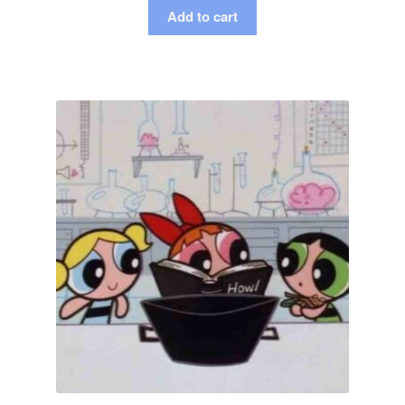
Add to cart