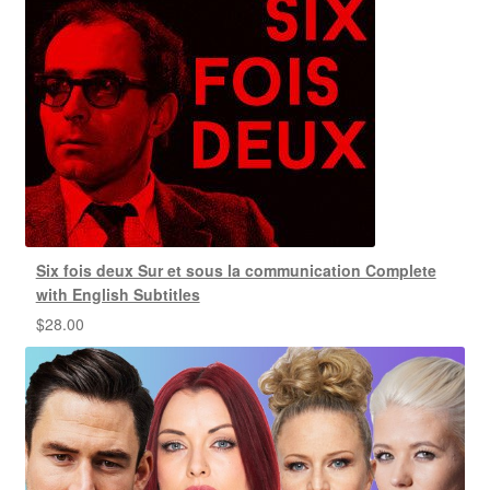
Six fois deux Sur et sous la communication Complete
with English Subtitles
$
28.00