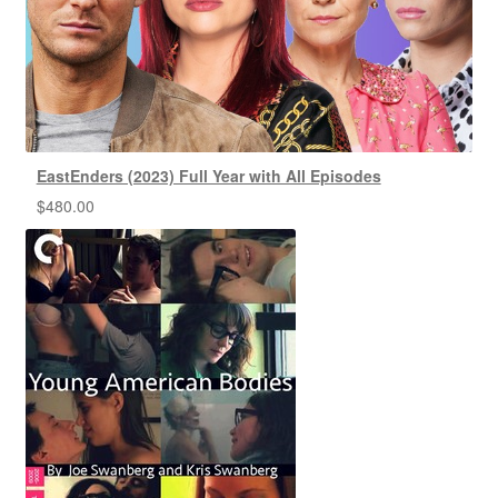
EastEnders (2023) Full Year with All Episodes
$
480.00