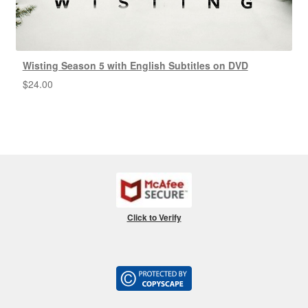
Wisting Season 5 with English Subtitles on DVD
$
24.00
Click to Verify