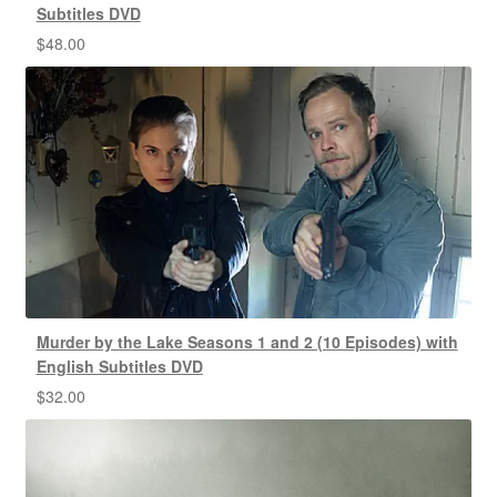
Subtitles DVD
$
48.00
Murder by the Lake Seasons 1 and 2 (10 Episodes) with
English Subtitles DVD
$
32.00