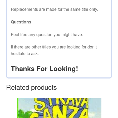
Replacements are made for the same title only.
Questions
Feel free any question you might have.
If there are other titles you are looking for don’t
hesitate to ask.
Thanks For Looking!
Related products