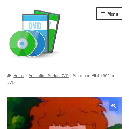
Skip
Skip
Menu
to
to
navigation
content
Search
Home
Animation Series DVD
Solarman Pilot 1992 on
DVD
Newly Added
Movies and Television
All Categories
🔍
Browse Want Ads