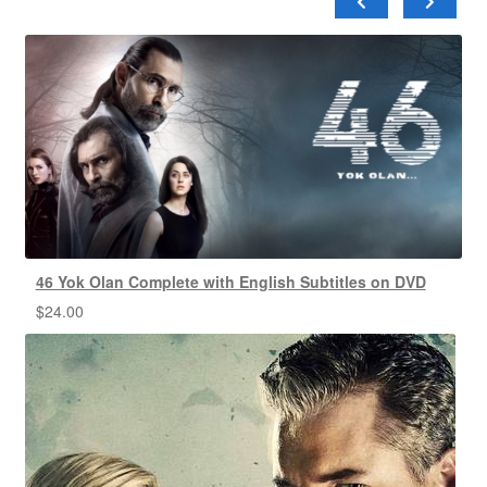
46 Yok Olan Complete with English Subtitles on DVD
$
24.00