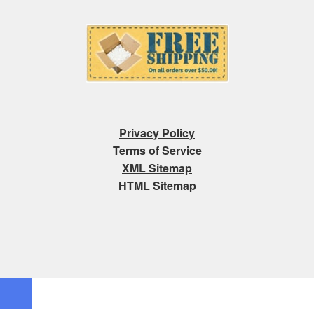
Privacy Policy
Terms of Service
XML Sitemap
HTML Sitemap