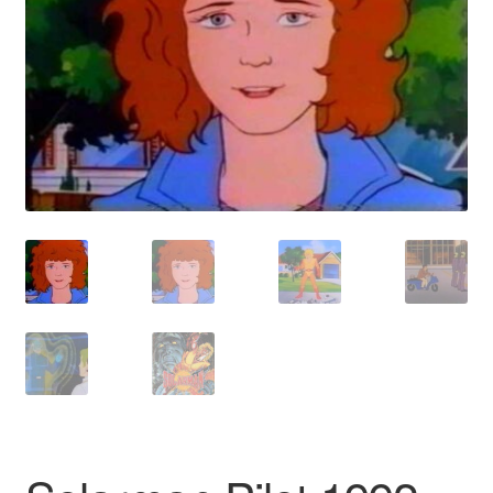
Reviews
Contact Us