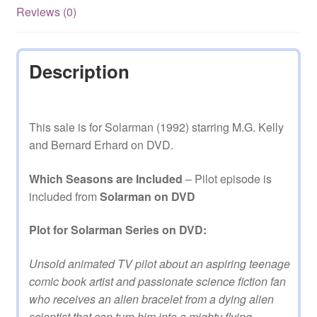
Reviews (0)
Description
This sale is for Solarman (1992) starring M.G. Kelly
and Bernard Erhard on DVD.
Which Seasons are Included
– Pilot episode is
included from
Solarman on DVD
Plot for Solarman Series on DVD:
Unsold animated TV pilot about an aspiring teenage
comic book artist and passionate science fiction fan
who receives an alien bracelet from a dying alien
scientist that can turn him into a mighty flying