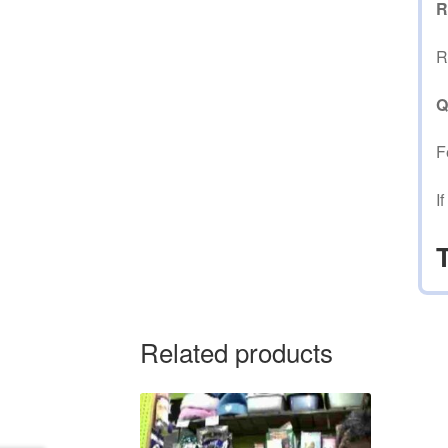
R
R
Q
F
I
Related products