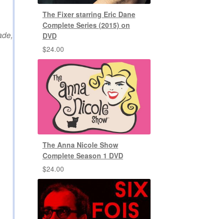
The Fixer starring Eric Dane
Complete Series (2015) on
ade,
DVD
$
24.00
The Anna Nicole Show
Complete Season 1 DVD
$
24.00