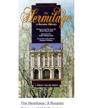
The Hermitage: A Russian