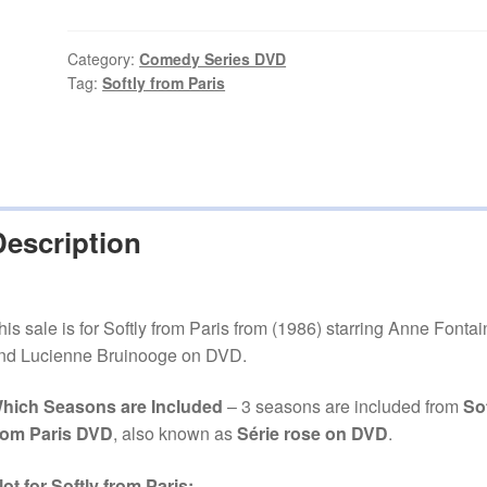
Paris
(1986–
1991)
Category:
Comedy Series DVD
Tag:
Softly from Paris
3
Seasons
on
DVD
quantity
Description
his sale is for Softly from Paris from (1986) starring Anne Fontai
nd Lucienne Bruinooge on DVD.
hich Seasons are Included
– 3 seasons are included from
Sof
rom Paris DVD
, also known as
Série rose on DVD
.
lot for Softly from Paris: