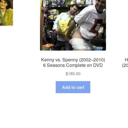
Kenny vs. Spenny (2002–2010)
H
6 Seasons Complete on DVD
(2
$
180.00
Add to cart