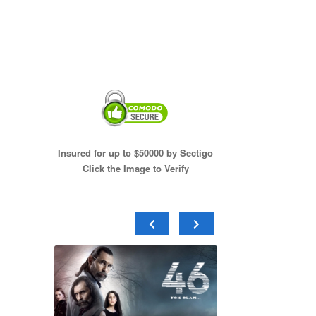
Insured for up to $50000 by Sectigo
Click the Image to Verify