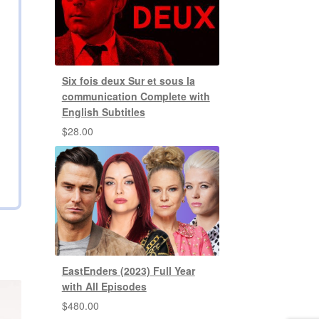
Six fois deux Sur et sous la
communication Complete with
English Subtitles
$
28.00
EastEnders (2023) Full Year
with All Episodes
$
480.00