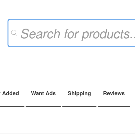
Products
search
y Added
Want Ads
Shipping
Reviews