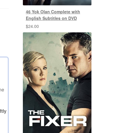
46 Yok Olan Complete with
English Subtitles on DVD
$
24.00
ne
tly