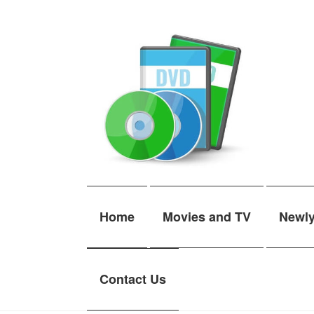
Skip
Skip
to
to
navigation
content
Home
Movies and TV
Newl
Contact Us