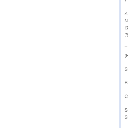
A
M
G
T
T
(
S
B
C
S
S