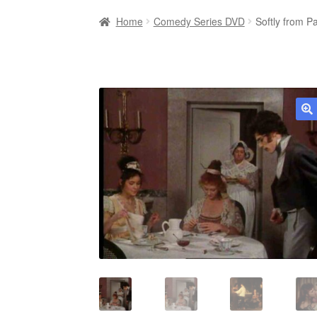
Home
Comedy Series DVD
Softly from 
🔍