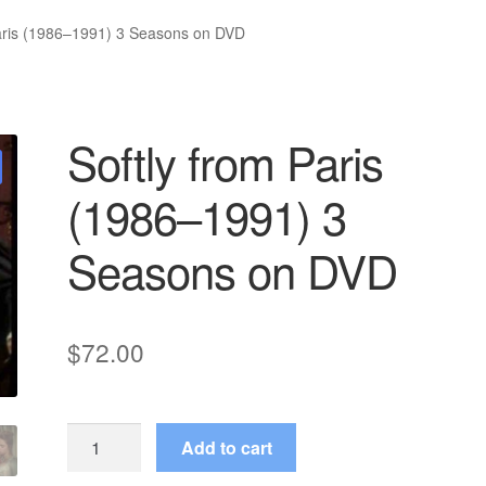
Paris (1986–1991) 3 Seasons on DVD
Softly from Paris
(1986–1991) 3
Seasons on DVD
$
72.00
Softly
Add to cart
from