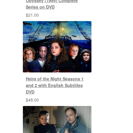
Odyssey (1994) Complete
Series on DVD
$
21.00
Heirs of the Night Seasons 1
and 2 with English Subtitles
DVD
$
48.00