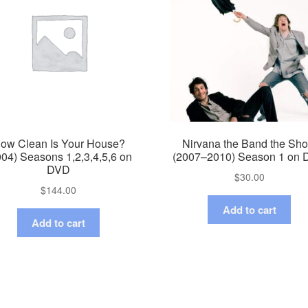
ow Clean Is Your House?
Nirvana the Band the Sh
004) Seasons 1,2,3,4,5,6 on
(2007–2010) Season 1 on
DVD
$
30.00
$
144.00
Add to cart
Add to cart