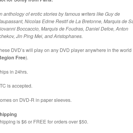
n anthology of erotic stories by famous writers like Guy de
aupassant, Nicolas Edme Restif de La Bretonne, Marquis de S
iovanni Boccaccio, Marquis de Foudras, Daniel Defoe, Anton
chekov, Jin Ping Mei, and Aristophanes.
hese DVD’s will play on any DVD player anywhere in the world
Region Free
).
hips in 24hrs.
TC is accepted.
omes on DVD-R in paper sleeves.
hipping
hipping is $6 or FREE for orders over $50.