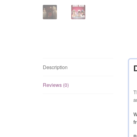
Description
Reviews (0)
T
a
W
f
P