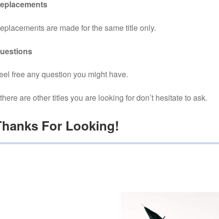
eplacements
eplacements are made for the same title only.
uestions
eel free any question you might have.
f there are other titles you are looking for don’t hesitate to ask.
Thanks For Looking!