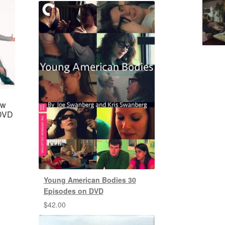
ow
 DVD
Young American Bodies 30
Episodes on DVD
$
42.00