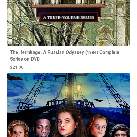
The Hermitage: A Russian Odyssey (1994) Complete
Series on DVD
$
21.00