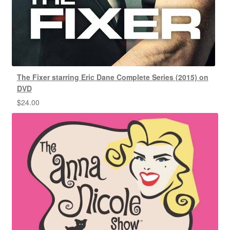
The Fixer starring Eric Dane Complete Series (2015) on
DVD
$
24.00