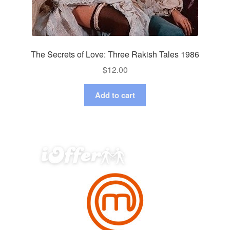
The Secrets of Love: Three Rakish Tales 1986
$
12.00
Add to cart