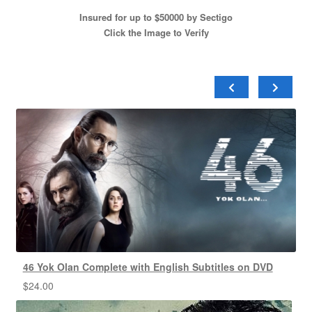
Insured for up to $50000 by Sectigo
Click the Image to Verify
46 Yok Olan Complete with English Subtitles on DVD
$
24.00