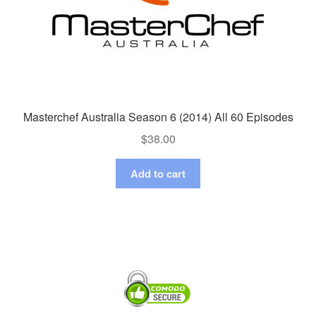
Masterchef Australia Season 6 (2014) All 60 Episodes
$
38.00
Add to cart