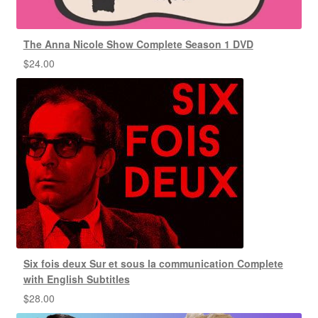
The Anna Nicole Show Complete Season 1 DVD
$
24.00
Six fois deux Sur et sous la communication Complete
with English Subtitles
$
28.00