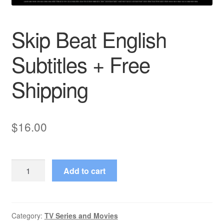
Skip Beat English
Subtitles + Free
Shipping
$
16.00
Skip
Add to cart
Beat
English
Subtitles
+
Category:
TV Series and Movies