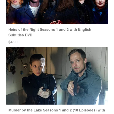
Heirs of the Night Seasons 1 and 2 with English
Subtitles DVD
$
48.00
Murder by the Lake Seasons 1 and 2 (10 Episodes) with