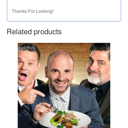
Thanks For Looking!
Related products