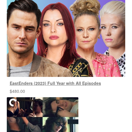
EastEnders (2023) Full Year with All Episodes
$
480.00