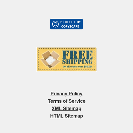
Privacy Policy
Terms of Service
XML Sitemap
HTML Sitemap