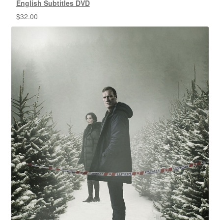
English Subtitles DVD
$
32.00