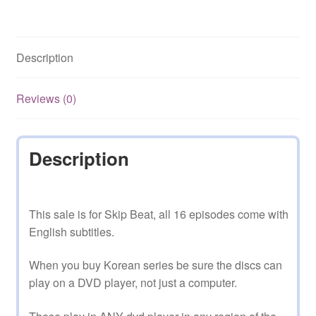
Free
Shipping
quantity
Description
Reviews (0)
Description
This sale is for Skip Beat, all 16 episodes come with
English subtitles.
When you buy Korean series be sure the discs can
play on a DVD player, not just a computer.