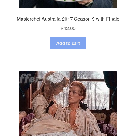
Masterchef Australia 2017 Season 9 with Finale
$
42.00
Add to cart