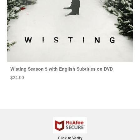
Wisting Season 5 with English Subtitles on DVD
$
24.00
Click to Verify