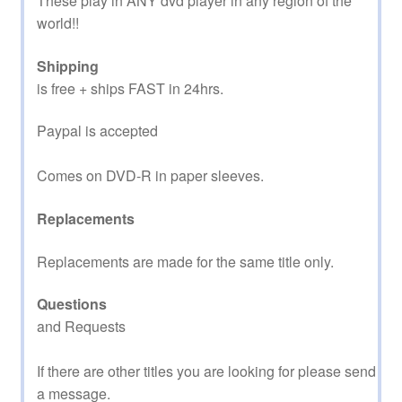
These play in ANY dvd player in any region of the
world!!
Shipping
is free + ships FAST in 24hrs.
Paypal is accepted
Comes on DVD-R in paper sleeves.
Replacements
Replacements are made for the same title only.
Questions
and Requests
If there are other titles you are looking for please send
a message.