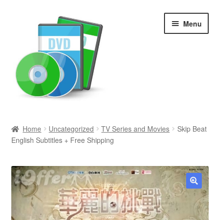
Skip
Skip
Menu
to
to
navigation
content
Search
Home
Uncategorized
TV Series and Movies
Skip Beat
English Subtitles + Free Shipping
Newly Added
Movies and Television
All Categories
🔍
Browse Want Ads