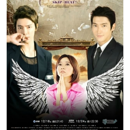
Reviews
Contact Us