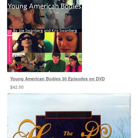
Young American Bodies 30 Episodes on DVD
$
42.00