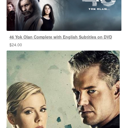
46 Yok Olan Complete with English Subtitles on DVD
$
24.00