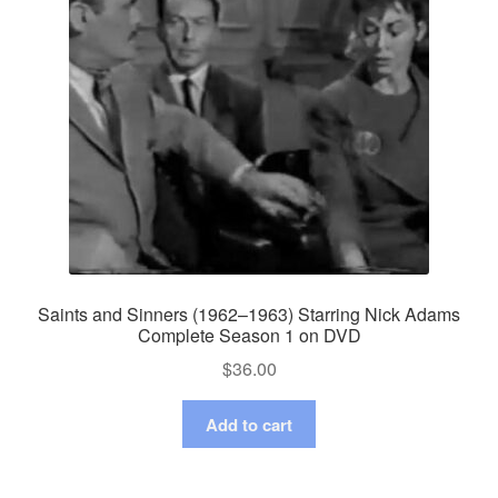
Saints and Sinners (1962–1963) Starring Nick Adams
Complete Season 1 on DVD
$
36.00
Add to cart