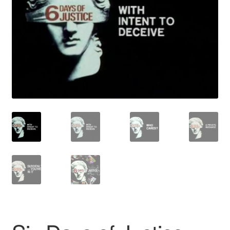
Reviews
Contact Us