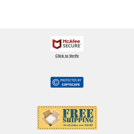
Click to Verify