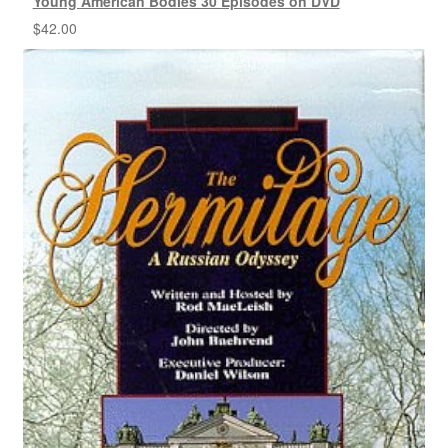
Young American Bodies 30 Episodes on DVD
$
42.00