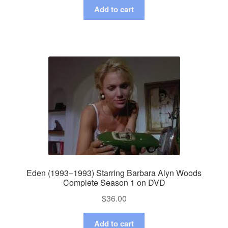
Add to cart
Eden (1993–1993) Starring Barbara Alyn Woods
Complete Season 1 on DVD
$
36.00
Add to cart