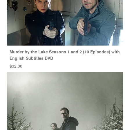
Murder by the Lake Seasons 1 and 2 (10 Episodes) with
English Subtitles DVD
$
32.00