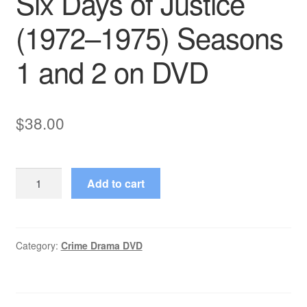
Six Days of Justice
(1972–1975) Seasons
1 and 2 on DVD
$
38.00
Six
Add to cart
Days
of
Justice
(1972–
Category:
Crime Drama DVD
1975)
Seasons
1