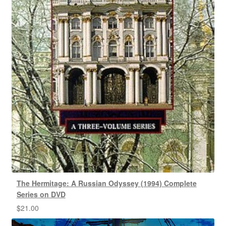
The Hermitage: A Russian Odyssey (1994) Complete
Series on DVD
$
21.00