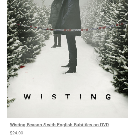
Wisting Season 5 with English Subtitles on DVD
$
24.00