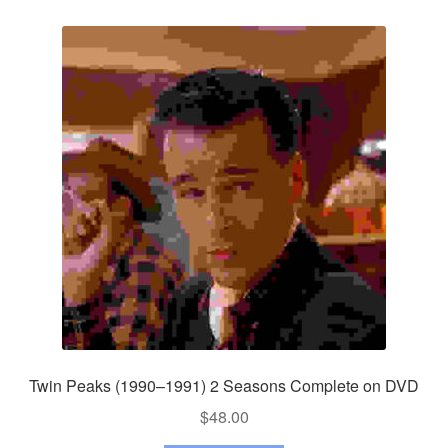
Twin Peaks (1990–1991) 2 Seasons Complete on DVD
$
48.00