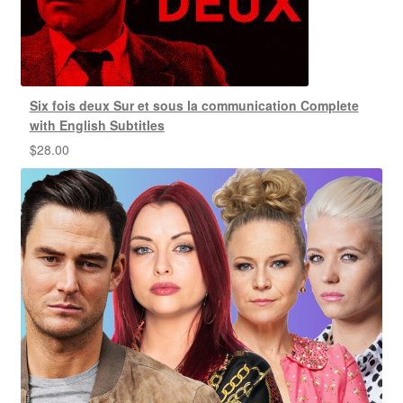
Six fois deux Sur et sous la communication Complete
with English Subtitles
$
28.00