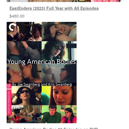
EastEnders (2023) Full Year with All Episodes
$
480.00