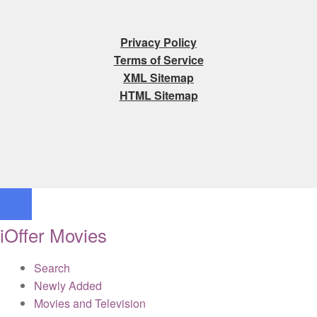
Privacy Policy
Terms of Service
XML Sitemap
HTML Sitemap
iOffer Movies
Search
Newly Added
Movies and Television