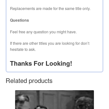
Replacements are made for the same title only.
Questions
Feel free any question you might have.
If there are other titles you are looking for don’t
hesitate to ask.
Thanks For Looking!
Related products