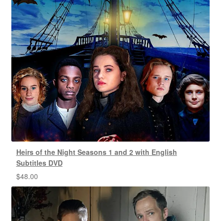
Heirs of the Night Seasons 1 and 2 with English
Subtitles DVD
$
48.00