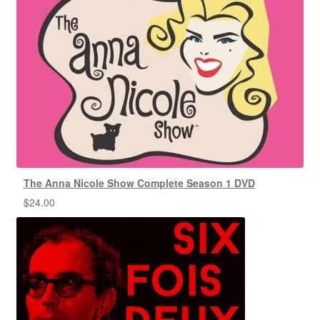
The Anna Nicole Show Complete Season 1 DVD
$
24.00