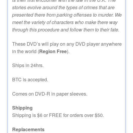
stories evolve around the types of crimes that are
presented there from parking offenses to murder. We
meet the variety of characters who make there way
through this procedure and follow them to their fate.
These DVD’s will play on any DVD player anywhere
in the world (
Region Free
).
Ships in 24hrs.
BTC is accepted.
Comes on DVD-R in paper sleeves.
Shipping
Shipping is $6 or FREE for orders over $50.
Replacements