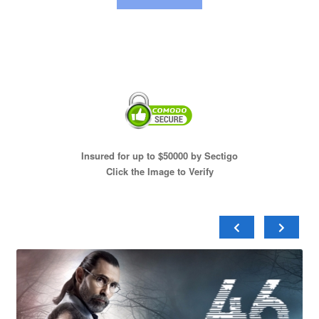
Insured for up to $50000 by Sectigo
Click the Image to Verify