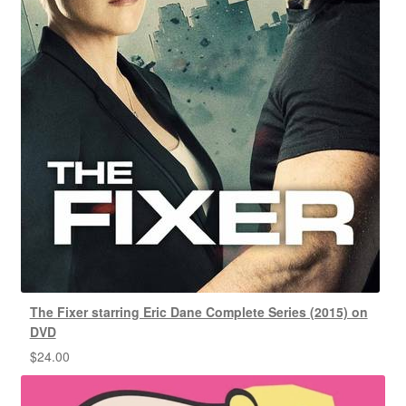
The Fixer starring Eric Dane Complete Series (2015) on
DVD
$
24.00