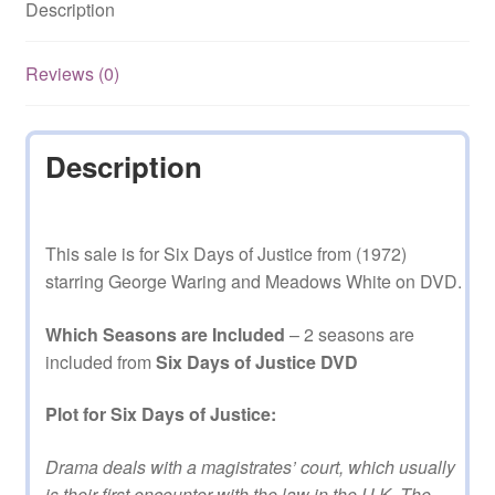
Description
and
2
on
Reviews (0)
DVD
quantity
Description
This sale is for Six Days of Justice from (1972)
starring George Waring and Meadows White on DVD.
Which Seasons are Included
– 2 seasons are
included from
Six Days of Justice DVD
Plot for Six Days of Justice:
Drama deals with a magistrates’ court, which usually
is their first encounter with the law in the U.K. The