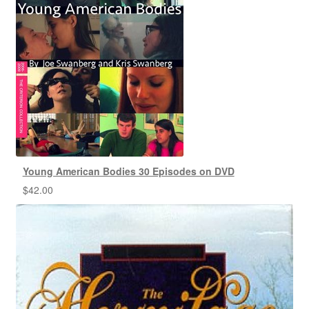
Young American Bodies 30 Episodes on DVD
$
42.00