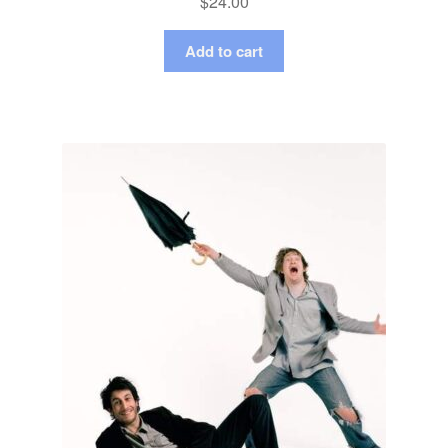
$
24.00
Add to cart