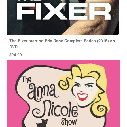
The Fixer starring Eric Dane Complete Series (2015) on
DVD
$
24.00