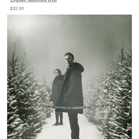
$
32.00