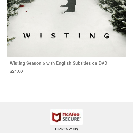
Wisting Season 5 with English Subtitles on DVD
$
24.00
Click to Verify