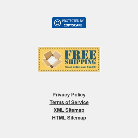
Privacy Policy
Terms of Service
XML Sitemap
HTML Sitemap