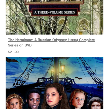
The Hermitage: A Russian Odyssey (1994) Complete
Series on DVD
$
21.00