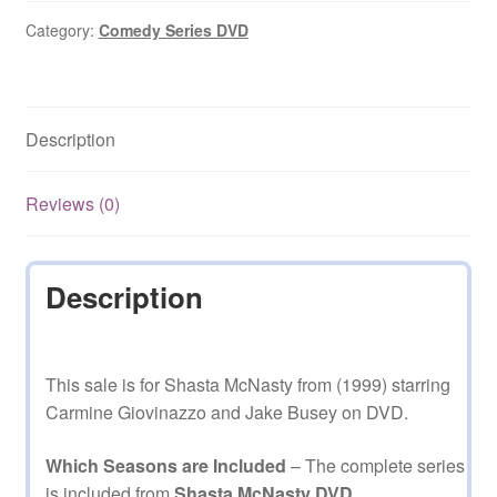
2000)
Starring
Category:
Comedy Series DVD
Carmine
Giovinazzo
Complete
Description
Season
1
on
Reviews (0)
DVD
quantity
Description
This sale is for Shasta McNasty from (1999) starring
Carmine Giovinazzo and Jake Busey on DVD.
Which Seasons are Included
– The complete series
is included from
Shasta McNasty DVD