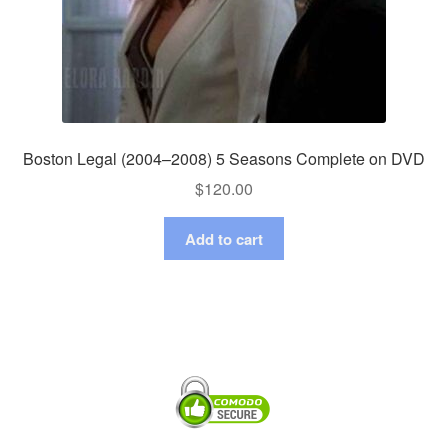
Boston Legal (2004–2008) 5 Seasons Complete on DVD
$
120.00
Add to cart