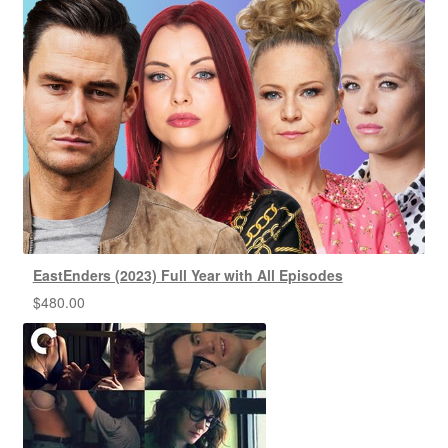
EastEnders (2023) Full Year with All Episodes
$
480.00