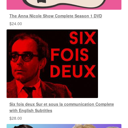
The Anna Nicole Show Complete Season 1 DVD
$
24.00
Six fois deux Sur et sous la communication Complete
with English Subtitles
$
28.00