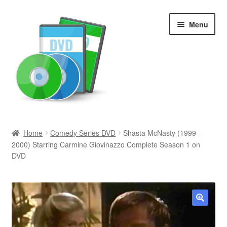
Skip
Skip
Menu
to
to
navigation
content
Search
Home
Comedy Series DVD
Shasta McNasty (1999–
2000) Starring Carmine Giovinazzo Complete Season 1 on
Newly Added
DVD
Movies and Television
All Categories
🔍
Browse Want Ads