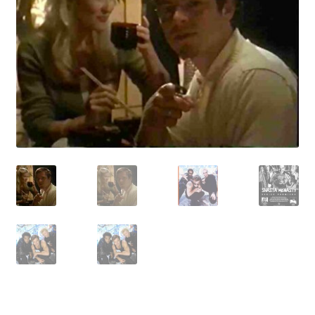
Reviews
Contact Us