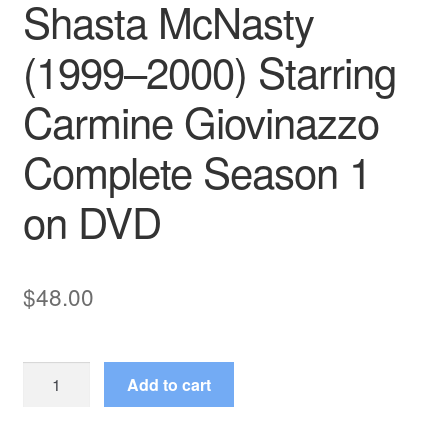
Shasta McNasty
(1999–2000) Starring
Carmine Giovinazzo
Complete Season 1
on DVD
$
48.00
Shasta
Add to cart
McNasty
(1999–