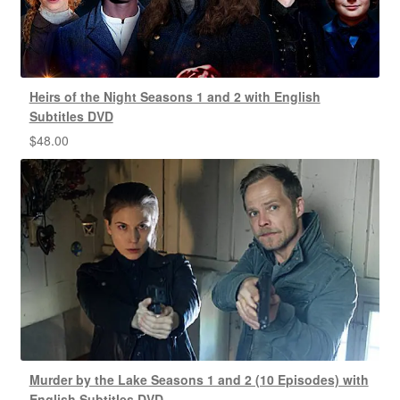
Heirs of the Night Seasons 1 and 2 with English
Subtitles DVD
$
48.00
Murder by the Lake Seasons 1 and 2 (10 Episodes) with
English Subtitles DVD