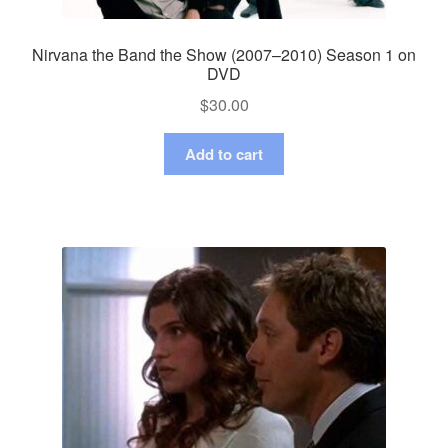
Nirvana the Band the Show (2007–2010) Season 1 on
DVD
$
30.00
Add to cart