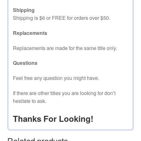
Shipping
Shipping is $6 or FREE for orders over $50.
Replacements
Replacements are made for the same title only.
Questions
Feel free any question you might have.
If there are other titles you are looking for don’t
hesitate to ask.
Thanks For Looking!
Related products