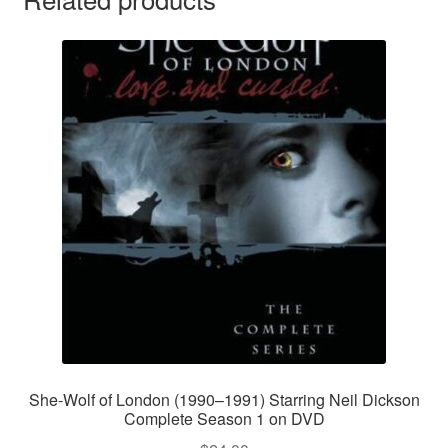
She-Wolf of London (1990–1991) Starring Neil Dickson
Complete Season 1 on DVD