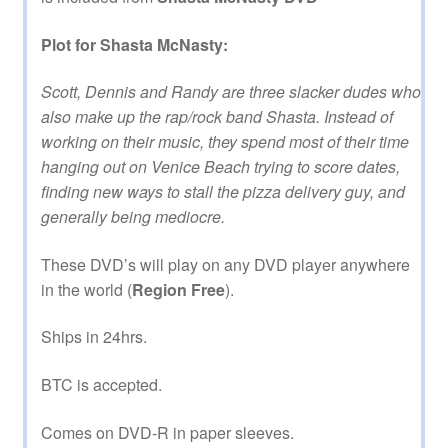
Plot for Shasta McNasty:
Scott, Dennis and Randy are three slacker dudes who
also make up the rap/rock band Shasta. Instead of
working on their music, they spend most of their time
hanging out on Venice Beach trying to score dates,
finding new ways to stall the pizza delivery guy, and
generally being mediocre.
These DVD’s will play on any DVD player anywhere
in the world (
Region Free
).
Ships in 24hrs.
BTC is accepted.
Comes on DVD-R in paper sleeves.