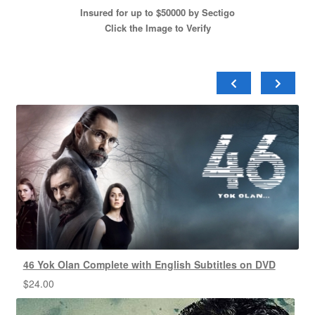
Insured for up to $50000 by Sectigo
Click the Image to Verify
46 Yok Olan Complete with English Subtitles on DVD
$
24.00