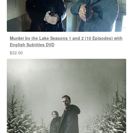
Murder by the Lake Seasons 1 and 2 (10 Episodes) with
English Subtitles DVD
$
32.00