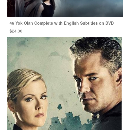
46 Yok Olan Complete with English Subtitles on DVD
$
24.00