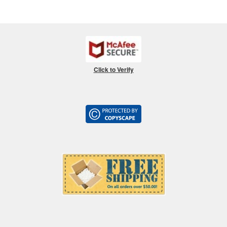
Click to Verify