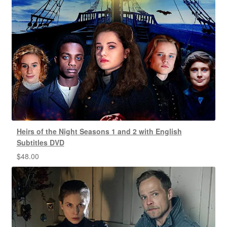
Heirs of the Night Seasons 1 and 2 with English
Subtitles DVD
$
48.00