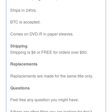
Ships in 24hrs.
BTC is accepted.
Comes on DVD-R in paper sleeves.
Shipping
Shipping is $6 or FREE for orders over $50.
Replacements
Replacements are made for the same title only.
Questions
Feel free any question you might have.
If there are other titles you are looking for don’t