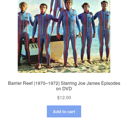
Barrier Reef (1970–1972) Starring Joe James Episodes
on DVD
$
12.00
Add to cart