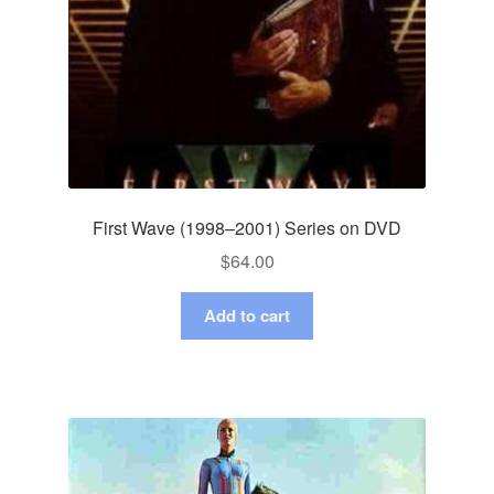
First Wave (1998–2001) Series on DVD
$
64.00
Add to cart