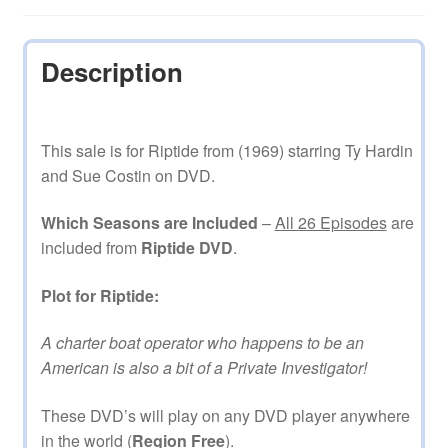
Description
This sale is for Riptide from (1969) starring Ty Hardin
and Sue Costin on DVD.
Which Seasons are Included
–
All 26 Episodes
are
included from
Riptide DVD
.
Plot for Riptide:
A charter boat operator who happens to be an
American is also a bit of a Private Investigator!
These DVD’s will play on any DVD player anywhere
in the world (
Region Free
).