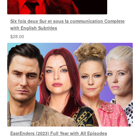
Six fois deux Sur et sous la communication Complete
with English Subtitles
$
28.00
EastEnders (2023) Full Year with All Episodes