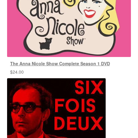
The Anna Nicole Show Complete Season 1 DVD
$
24.00