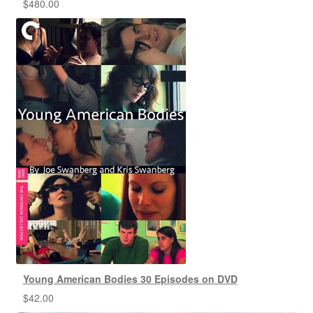
$
480.00
Young American Bodies 30 Episodes on DVD
$
42.00