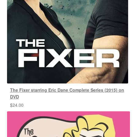
The Fixer starring Eric Dane Complete Series (2015) on
DVD
$
24.00