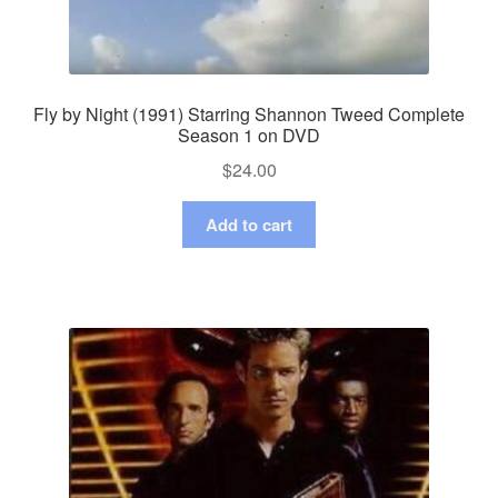
Fly by Night (1991) Starring Shannon Tweed Complete
Season 1 on DVD
$
24.00
Add to cart