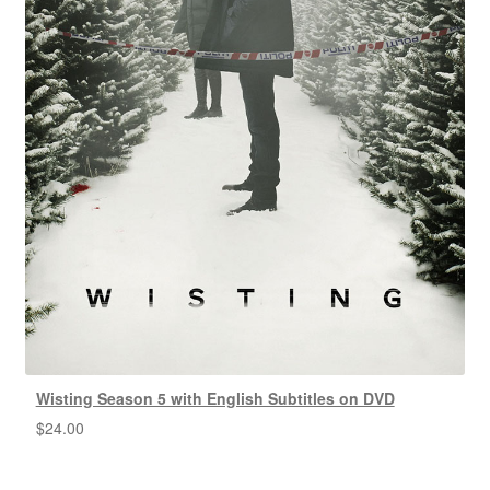
Wisting Season 5 with English Subtitles on DVD
$
24.00