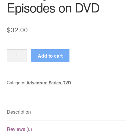
Episodes on DVD
$
32.00
Riptide
Add to cart
(1969–
1969)
Starring
Ty
Category:
Adventure Series DVD
Hardin
26
Episodes
Description
on
DVD
quantity
Reviews (0)