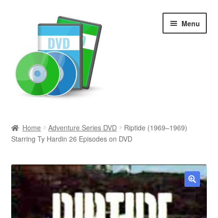
Skip
Skip
Menu
to
to
navigation
content
Search
Home
Adventure Series DVD
Riptide (1969–1969)
Starring Ty Hardin 26 Episodes on DVD
Newly Added
Movies and Television
All Categories
🔍
Browse Want Ads