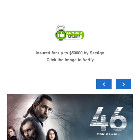
Insured for up to $50000 by Sectigo
Click the Image to Verify