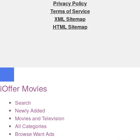
Privacy Policy
Terms of Service
XML Sitemap
HTML Sitemap
iOffer Movies
Search
Newly Added
Movies and Television
All Categories
Browse Want Ads