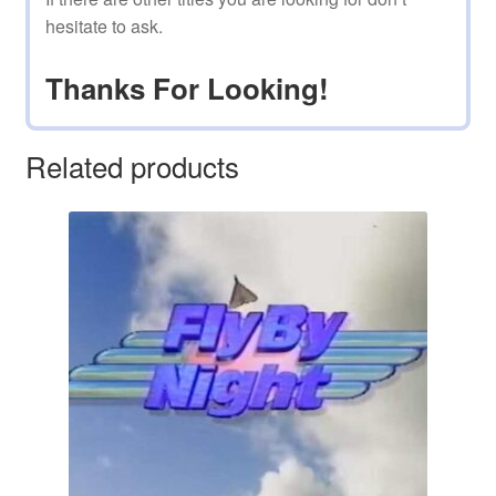
hesitate to ask.
Thanks For Looking!
Related products