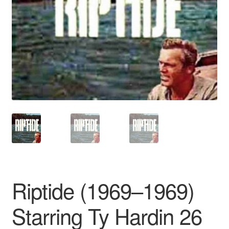
Reviews
Contact Us
Riptide (1969–1969)
Starring Ty Hardin 26