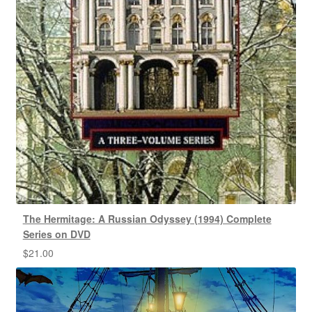
The Hermitage: A Russian Odyssey (1994) Complete
Series on DVD
$
21.00