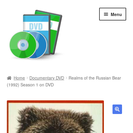
Skip
Skip
Menu
to
to
navigation
content
Search
Home
Documentary DVD
Realms of the Russian Bear
(1992) Season 1 on DVD
Newly Added
Movies and Television
All Categories
🔍
Browse Want Ads