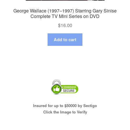
George Wallace (1997–1997) Starring Gary Sinise
Complete TV Mini Series on DVD
$
16.00
Add to cart
Insured for up to $50000 by Sectigo
Click the Image to Verify