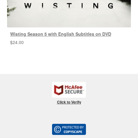
Wisting Season 5 with English Subtitles on DVD
$
24.00
Click to Verify