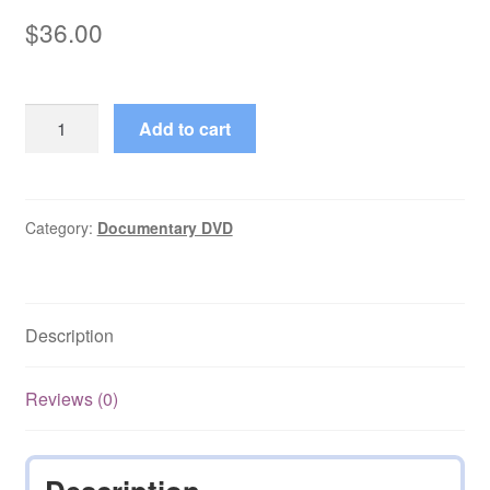
$
36.00
Realms
Add to cart
of
the
Russian
Bear
Category:
Documentary DVD
(1992)
Season
1
Description
on
DVD
quantity
Reviews (0)