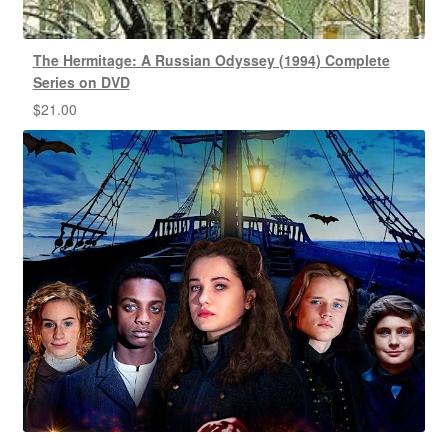
The Hermitage: A Russian Odyssey (1994) Complete
Series on DVD
$
21.00