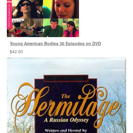
Young American Bodies 30 Episodes on DVD
$
42.00