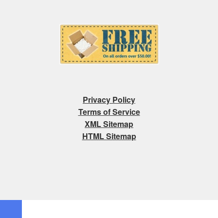
Privacy Policy
Terms of Service
XML Sitemap
HTML Sitemap