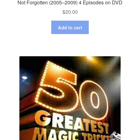
Not Forgotten (2005–2009) 4 Episodes on DVD
$
20.00
Add to cart