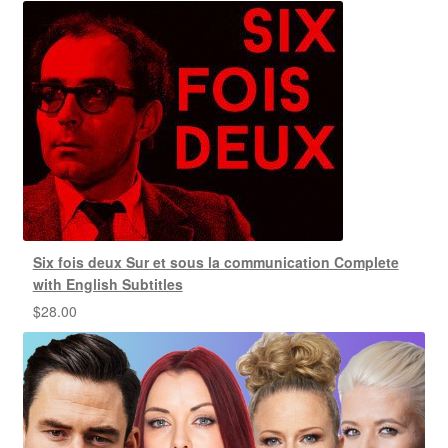
Six fois deux Sur et sous la communication Complete
with English Subtitles
$
28.00