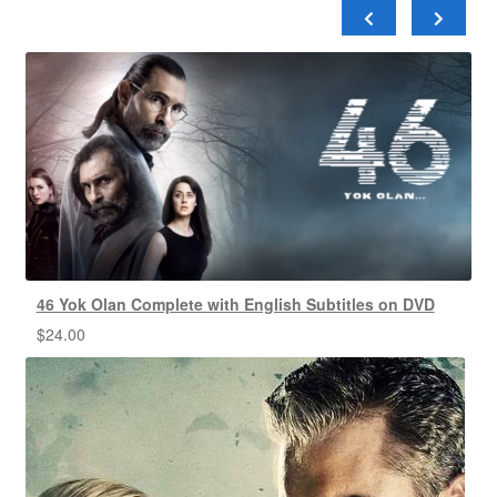
46 Yok Olan Complete with English Subtitles on DVD
$
24.00