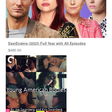
EastEnders (2023) Full Year with All Episodes
$
480.00