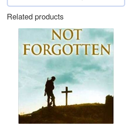
Related products