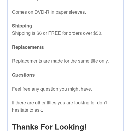
Comes on DVD-R in paper sleeves.
Shipping
Shipping is $6 or FREE for orders over $50.
Replacements
Replacements are made for the same title only.
Questions
Feel free any question you might have.
If there are other titles you are looking for don’t
hesitate to ask.
Thanks For Looking!