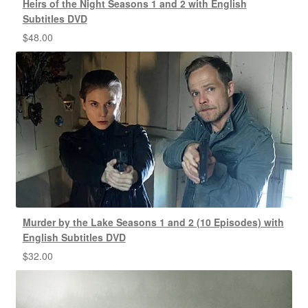
Heirs of the Night Seasons 1 and 2 with English
Subtitles DVD
$
48.00
Murder by the Lake Seasons 1 and 2 (10 Episodes) with
English Subtitles DVD
$
32.00