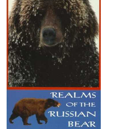
Reviews
Contact Us