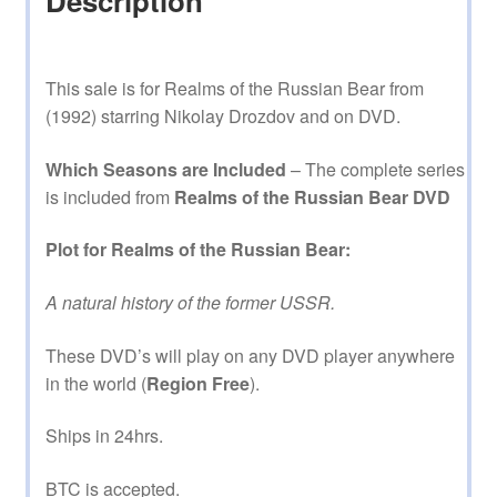
Description
This sale is for Realms of the Russian Bear from
(1992) starring Nikolay Drozdov and on DVD.
Which Seasons are Included
– The complete series
is included from
Realms of the Russian Bear DVD
Plot for Realms of the Russian Bear:
A natural history of the former USSR.
These DVD’s will play on any DVD player anywhere
in the world (
Region Free
).
Ships in 24hrs.
BTC is accepted.