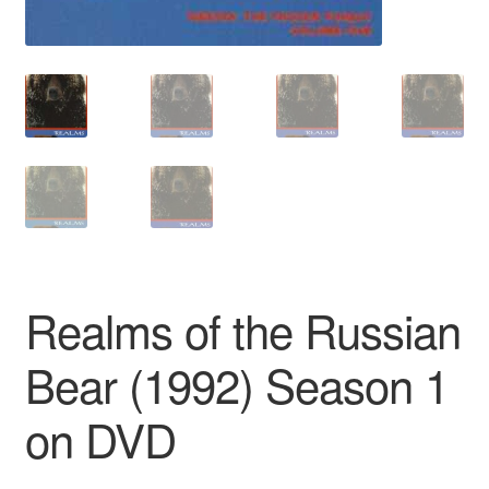
Realms of the Russian
Bear (1992) Season 1
on DVD