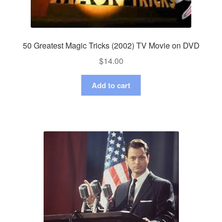
50 Greatest Magic Tricks (2002) TV Movie on DVD
$
14.00
Add to cart