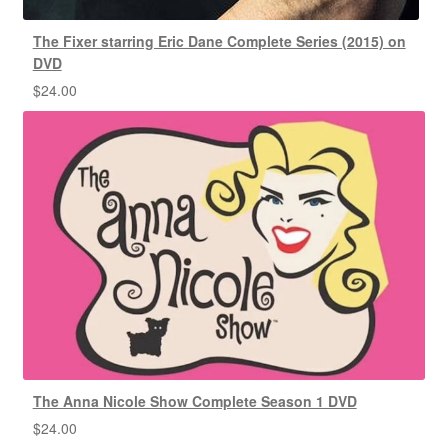
The Fixer starring Eric Dane Complete Series (2015) on
DVD
$
24.00
The Anna Nicole Show Complete Season 1 DVD
$
24.00