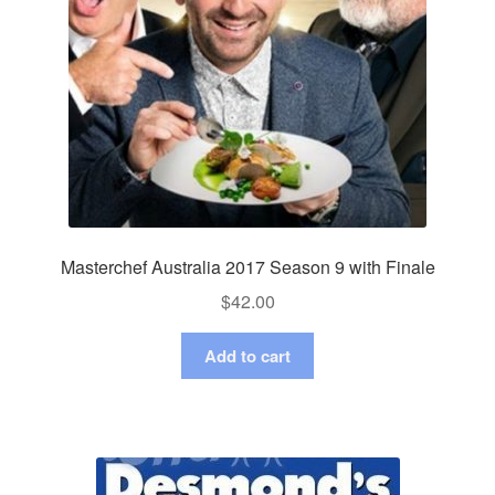
Masterchef Australia 2017 Season 9 with Finale
$
42.00
Add to cart