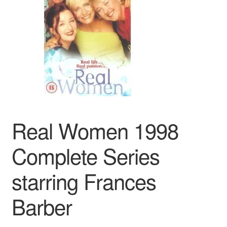
Reviews
Contact Us
Real Women 1998
Complete Series
starring Frances
Barber