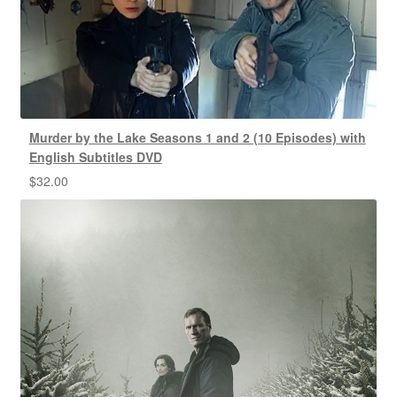
Murder by the Lake Seasons 1 and 2 (10 Episodes) with
English Subtitles DVD
$
32.00