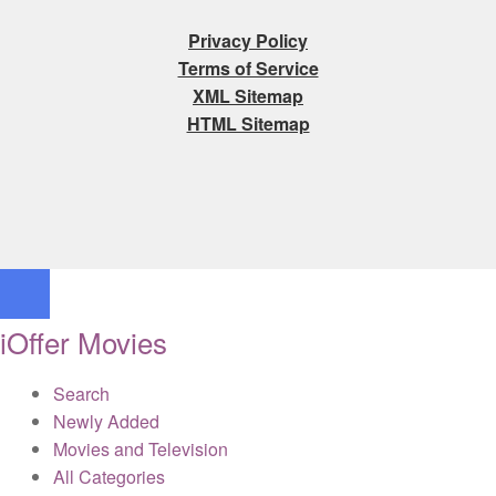
Privacy Policy
Terms of Service
XML Sitemap
HTML Sitemap
iOffer Movies
Search
Newly Added
Movies and Television
All Categories