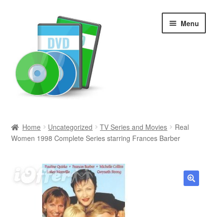
Skip
Skip
Menu
to
to
navigation
content
Search
Home
Uncategorized
TV Series and Movies
Real
Women 1998 Complete Series starring Frances Barber
Newly Added
Movies and Television
All Categories
🔍
Browse Want Ads