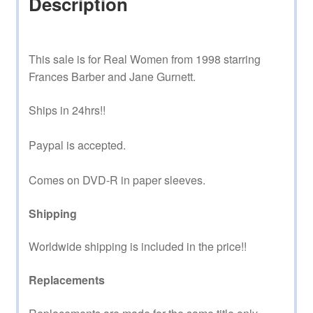
Description
This sale is for Real Women from 1998 starring
Frances Barber and Jane Gurnett.
Ships in 24hrs!!
Paypal is accepted.
Comes on DVD-R in paper sleeves.
Shipping
Worldwide shipping is included in the price!!
Replacements