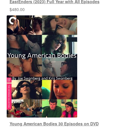
EastEnders (2023) Full Year with All Episodes
$
480.00
Young American Bodies 30 Episodes on DVD