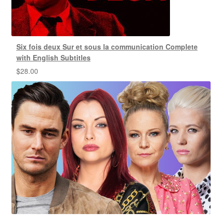
Six fois deux Sur et sous la communication Complete
with English Subtitles
$
28.00