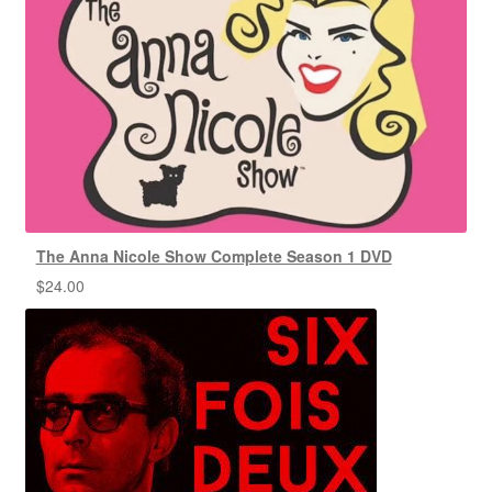
The Anna Nicole Show Complete Season 1 DVD
$
24.00