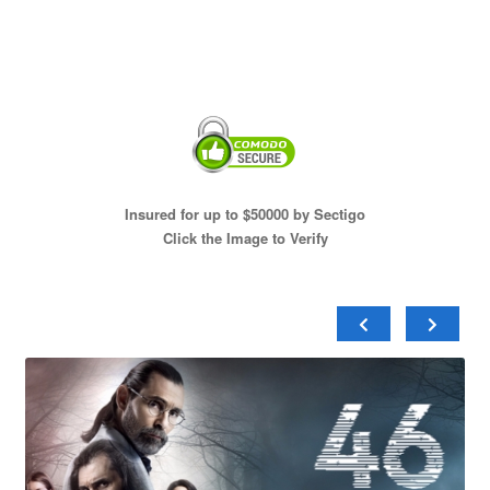
Insured for up to $50000 by Sectigo
Click the Image to Verify