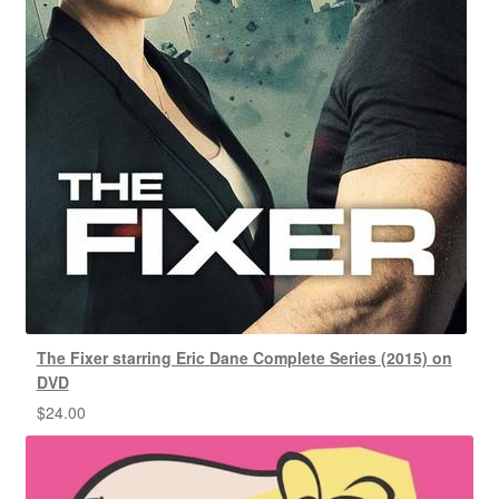
The Fixer starring Eric Dane Complete Series (2015) on
DVD
$
24.00