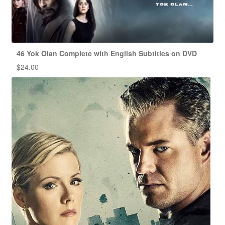
46 Yok Olan Complete with English Subtitles on DVD
$
24.00