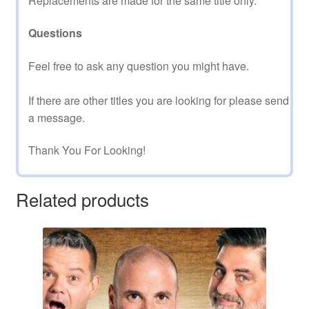
Replacements are made for the same title only.
Questions
Feel free to ask any question you might have.
If there are other titles you are looking for please send
a message.
Thank You For Looking!
Related products