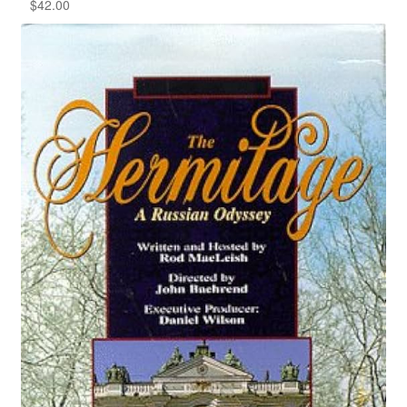
$
42.00