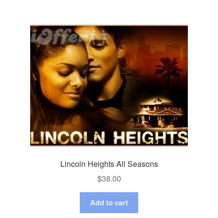
Lincoln Heights All Seasons
$
38.00
Add to cart