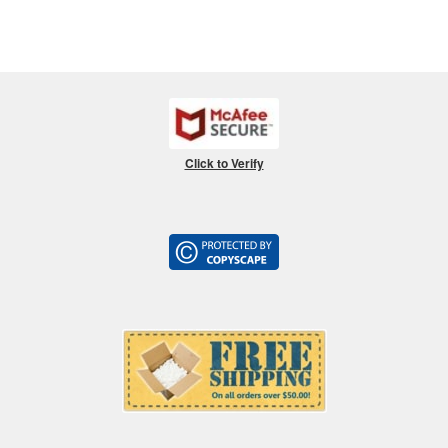
Click to Verify