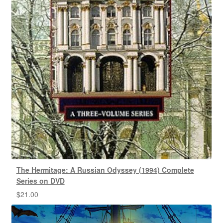
The Hermitage: A Russian Odyssey (1994) Complete
Series on DVD
$
21.00