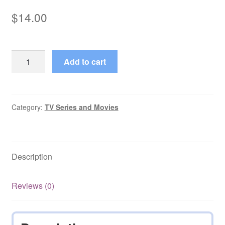
$
14.00
Real
Add to cart
Women
1998
Complete
Series
Category:
TV Series and Movies
starring
Frances
Barber
Description
quantity
Reviews (0)