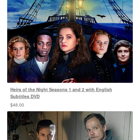
Heirs of the Night Seasons 1 and 2 with English
Subtitles DVD
$
48.00