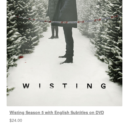
Wisting Season 5 with English Subtitles on DVD
$
24.00