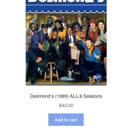
Desmond’s (1989) ALL 6 Seasons
$
42.00
Add to cart