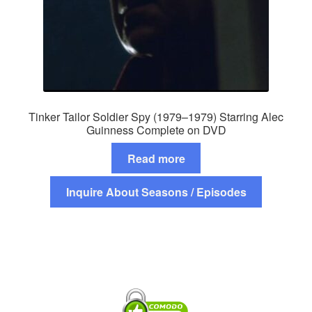
Tinker Tailor Soldier Spy (1979–1979) Starring Alec
Guinness Complete on DVD
Read more
Inquire About Seasons / Episodes