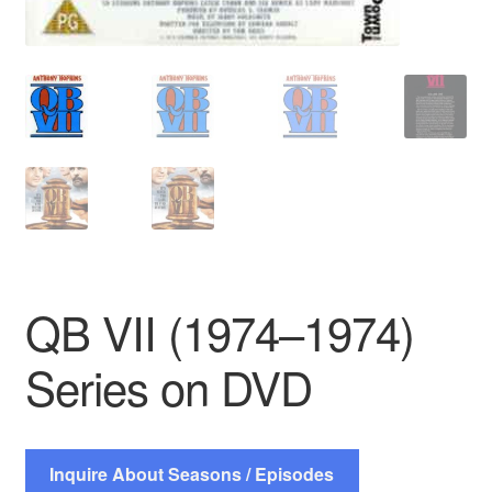
QB VII (1974–1974)
Series on DVD
Inquire About Seasons / Episodes