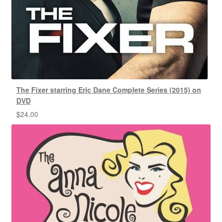
The Fixer starring Eric Dane Complete Series (2015) on
DVD
$
24.00