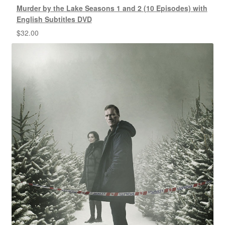
Murder by the Lake Seasons 1 and 2 (10 Episodes) with
English Subtitles DVD
$
32.00