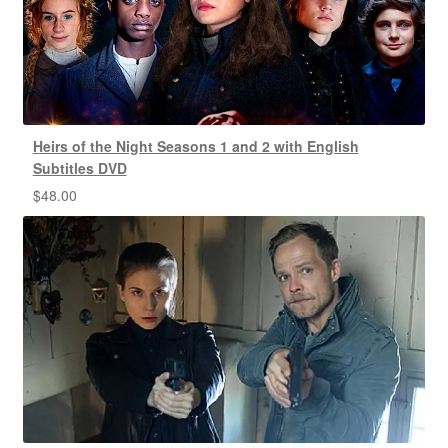
Heirs of the Night Seasons 1 and 2 with English
Subtitles DVD
$
48.00