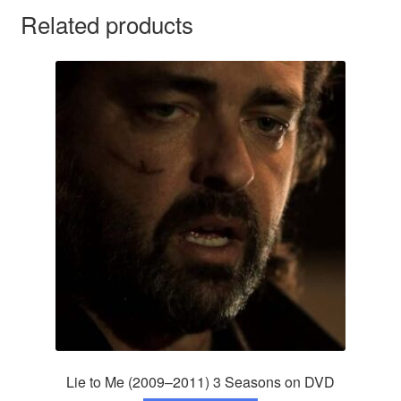
Related products
Lie to Me (2009–2011) 3 Seasons on DVD