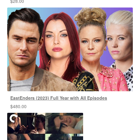
$
28.00
EastEnders (2023) Full Year with All Episodes
$
480.00