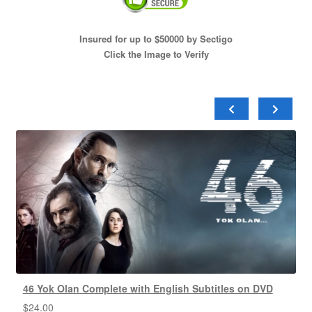
Insured for up to $50000 by Sectigo
Click the Image to Verify
46 Yok Olan Complete with English Subtitles on DVD
$
24.00