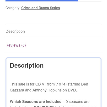
Category:
Crime and Drama Series
Description
Reviews (0)
Description
This sale is for QB VII from (1974) starring Ben
Gazzara and Anthony Hopkins on DVD.
Which Seasons are Included
– 0 seasons are