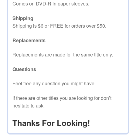
Comes on DVD-R in paper sleeves.
Shipping
Shipping is $6 or FREE for orders over $50.
Replacements
Replacements are made for the same title only.
Questions
Feel free any question you might have.
If there are other titles you are looking for don’t
hesitate to ask.
Thanks For Looking!