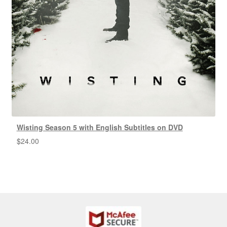
Wisting Season 5 with English Subtitles on DVD
$
24.00