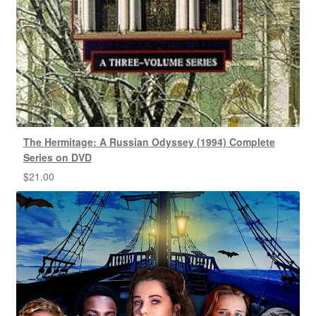
The Hermitage: A Russian Odyssey (1994) Complete
Series on DVD
$
21.00