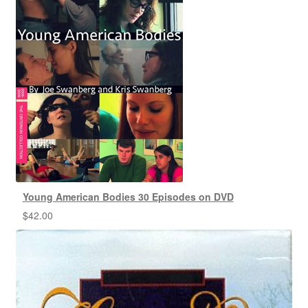
Young American Bodies 30 Episodes on DVD
$
42.00