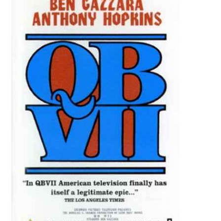
Reviews
Contact Us