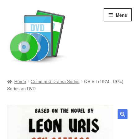
Skip
Skip
Menu
to
to
navigation
content
Search
Home
Crime and Drama Series
QB VII (1974–1974)
Series on DVD
Newly Added
Movies and Television
All Categories
🔍
Browse Want Ads