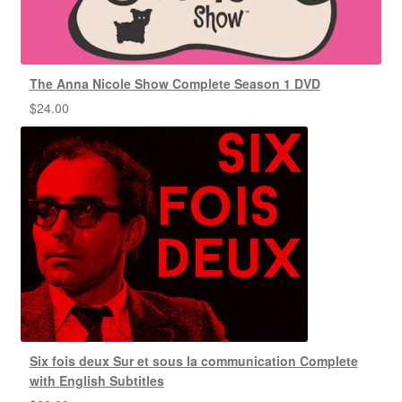
The Anna Nicole Show Complete Season 1 DVD
$
24.00
Six fois deux Sur et sous la communication Complete
with English Subtitles