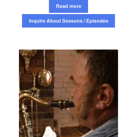
Read more
Inquire About Seasons / Episodes