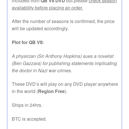
included from
QB VII DVD
but please
check season
availability before placing an order.
After the number of seasons is confirmed, the price
will be updated accordingly.
Plot for QB VII:
A physician (Sir Anthony Hopkins) sues a novelist
(Ben Gazzara) for publishing statements implicating
the doctor in Nazi war crimes.
These DVD’s will play on any DVD player anywhere
in the world (
Region Free
).
Ships in 24hrs.
BTC is accepted.