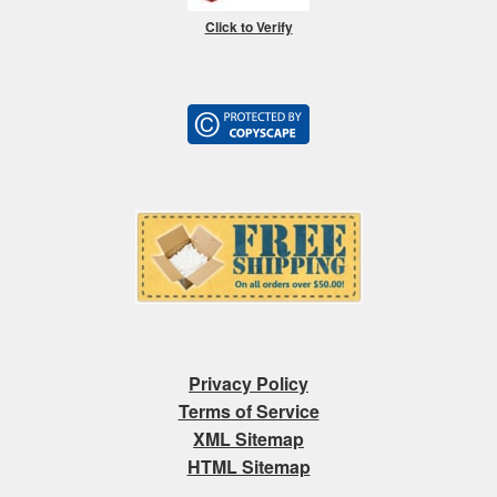
Click to Verify
Privacy Policy
Terms of Service
XML Sitemap
HTML Sitemap