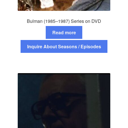
Bulman (1985–1987) Series on DVD
Read more
Inquire About Seasons / Episodes