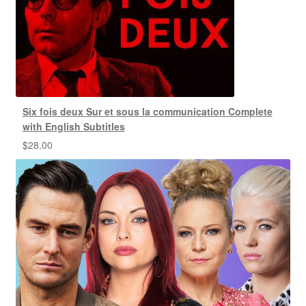
Six fois deux Sur et sous la communication Complete
with English Subtitles
$
28.00