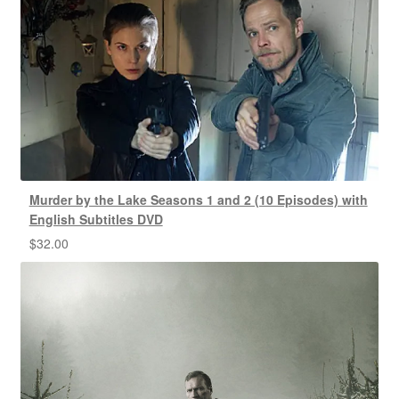
Murder by the Lake Seasons 1 and 2 (10 Episodes) with
English Subtitles DVD
$
32.00