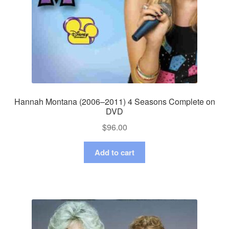
Hannah Montana (2006–2011) 4 Seasons Complete on
DVD
$
96.00
Add to cart