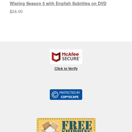
Wisting Season 5 with English Subtitles on DVD
$
24.00
Click to Verify