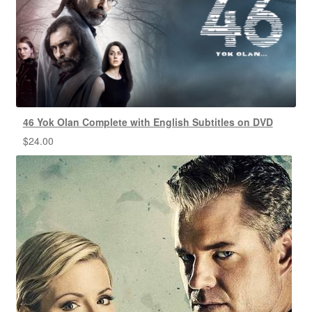
46 Yok Olan Complete with English Subtitles on DVD
$
24.00