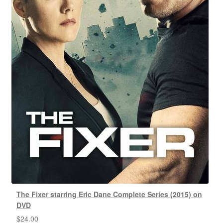
The Fixer starring Eric Dane Complete Series (2015) on
DVD
$
24.00