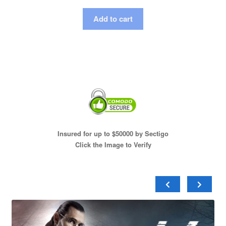
Add to cart
Insured for up to $50000 by Sectigo
Click the Image to Verify