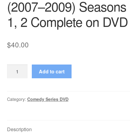
(2007–2009) Seasons
1, 2 Complete on DVD
$
40.00
Pushing
Add to cart
Daisies
(2007–
2009)
Seasons
Category:
Comedy Series DVD
1,
2
Complete
Description
on
DVD