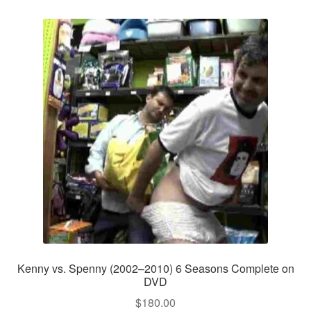
Kenny vs. Spenny (2002–2010) 6 Seasons Complete on
DVD
$
180.00