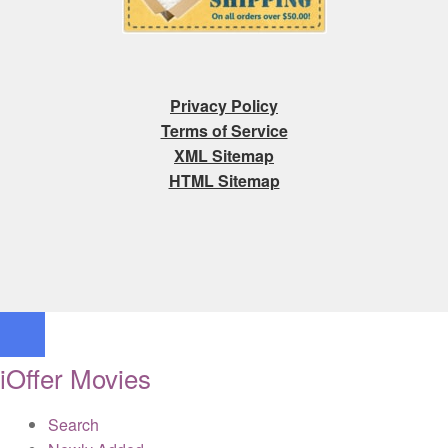
Privacy Policy
Terms of Service
XML Sitemap
HTML Sitemap
iOffer Movies
Search