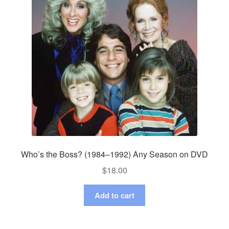
Who’s the Boss? (1984–1992) Any Season on DVD
$
18.00
Add to cart