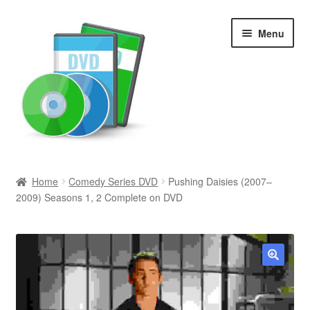
Skip
Skip
Menu
to
to
navigation
content
Search
Home
Comedy Series DVD
Pushing Daisies (2007–
2009) Seasons 1, 2 Complete on DVD
Newly Added
Movies and Television
All Categories
🔍
Browse Want Ads