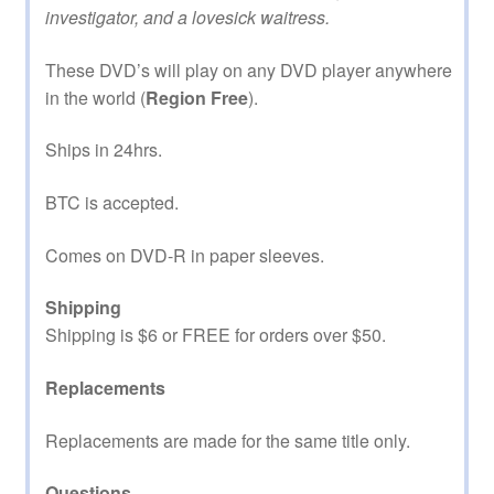
investigator, and a lovesick waitress.
These DVD’s will play on any DVD player anywhere
in the world (
Region Free
).
Ships in 24hrs.
BTC is accepted.
Comes on DVD-R in paper sleeves.
Shipping
Shipping is $6 or FREE for orders over $50.
Replacements
Replacements are made for the same title only.
Questions