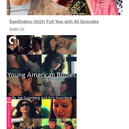
EastEnders (2023) Full Year with All Episodes
$
480.00