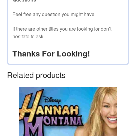
Feel free any question you might have.
If there are other titles you are looking for don’t
hesitate to ask.
Thanks For Looking!
Related products