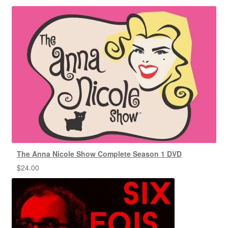
The Anna Nicole Show Complete Season 1 DVD
$
24.00