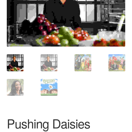
Reviews
Contact Us
Pushing Daisies