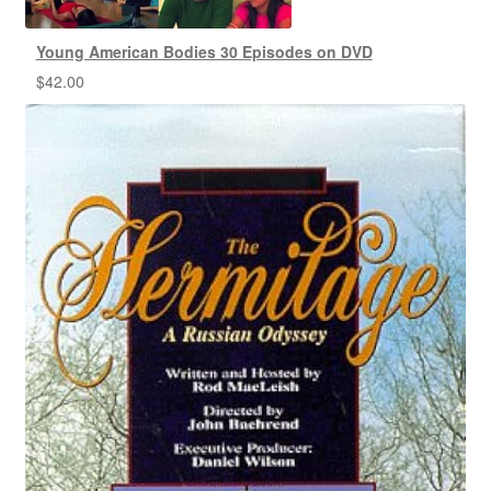
Young American Bodies 30 Episodes on DVD
$
42.00