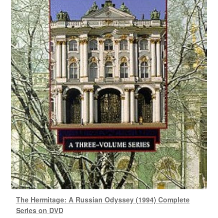
The Hermitage: A Russian Odyssey (1994) Complete
Series on DVD