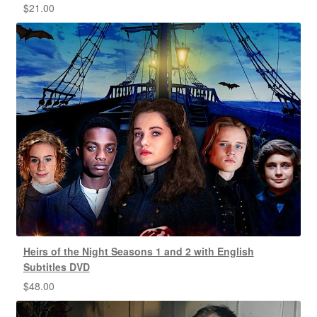
$
21.00
Heirs of the Night Seasons 1 and 2 with English
Subtitles DVD
$
48.00