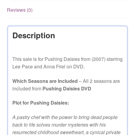
quantity
Reviews (0)
Description
This sale is for Pushing Daisies from (2007) starring
Lee Pace and Anna Friel on DVD.
Which Seasons are Included
– All 2 seasons are
included from
Pushing Daisies DVD
Plot for Pushing Daisies:
A pastry chef with the power to bring dead people
back to life solves murder mysteries with his
resurrected childhood sweetheart, a cynical private