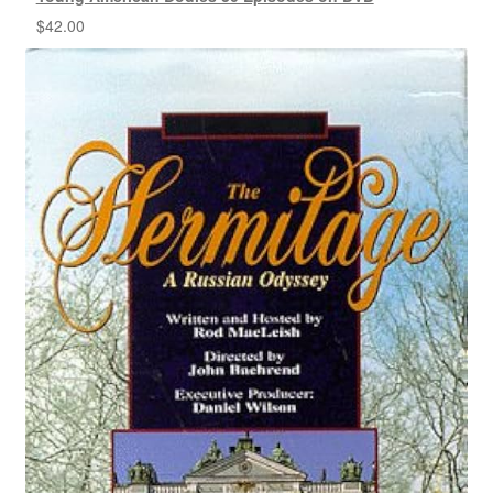
$
42.00