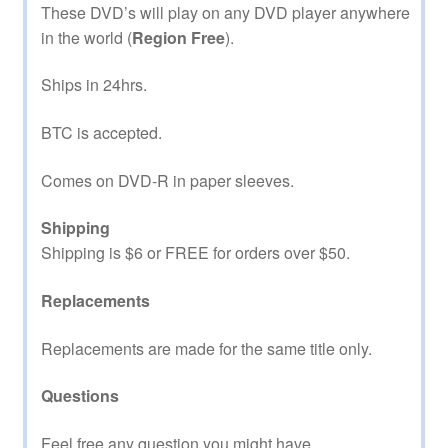
These DVD’s will play on any DVD player anywhere
in the world (
Region Free
).
Ships in 24hrs.
BTC is accepted.
Comes on DVD-R in paper sleeves.
Shipping
Shipping is $6 or FREE for orders over $50.
Replacements
Replacements are made for the same title only.
Questions
Feel free any question you might have.