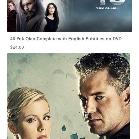
46 Yok Olan Complete with English Subtitles on DVD
$
24.00