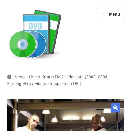
Skip
Skip
Menu
to
to
navigation
content
Search
Home
Crime Drama DVD
Platinum (2003–2003)
Starring Sticky Fingaz Complete on DVD
Newly Added
Movies and Television
All Categories
🔍
Browse Want Ads