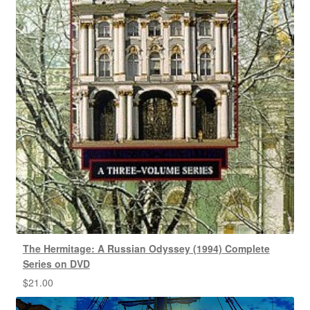
The Hermitage: A Russian Odyssey (1994) Complete
Series on DVD
$
21.00