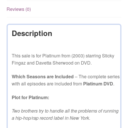
Reviews (0)
Description
This sale is for Platinum from (2003) starring Sticky
Fingaz and Davetta Sherwood on DVD.
Which Seasons are Included
– The complete series
with all episodes are included from
Platinum DVD
.
Plot for Platinum:
Two brothers try to handle all the problems of running
a hip-hop/rap record label in New York.