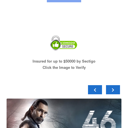
Insured for up to $50000 by Sectigo
Click the Image to Verify