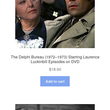
The Delphi Bureau (1972–1973) Starring Laurence
Luckinbill Episodes on DVD
$
18.00
Add to cart