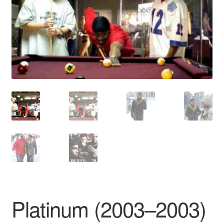
Reviews
Contact Us
Platinum (2003–2003)