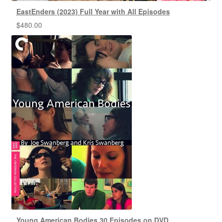
EastEnders (2023) Full Year with All Episodes
$
480.00
Young American Bodies 30 Episodes on DVD