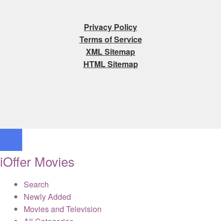
Privacy Policy
Terms of Service
XML Sitemap
HTML Sitemap
iOffer Movies
Search
Newly Added
Movies and Television