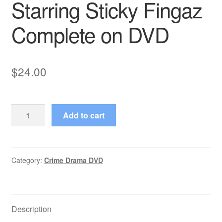
Starring Sticky Fingaz
Complete on DVD
$
24.00
Platinum
Add to cart
(2003–
2003)
Starring
Sticky
Category:
Crime Drama DVD
Fingaz
Complete
on
Description
DVD
quantity