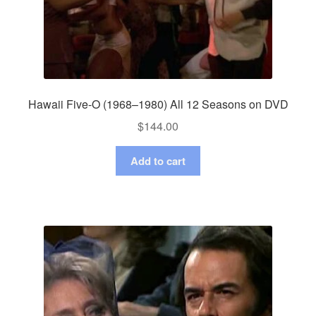
Hawaii Five-O (1968–1980) All 12 Seasons on DVD
$
144.00
Add to cart