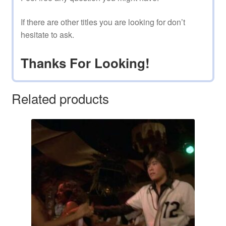
If there are other titles you are looking for don’t
hesitate to ask.
Thanks For Looking!
Related products