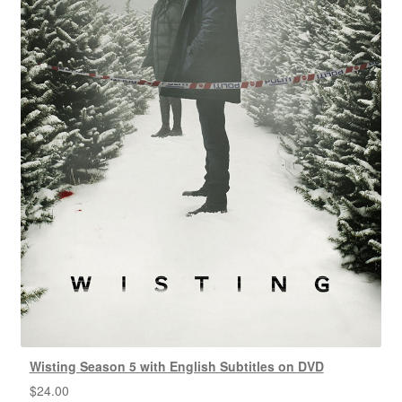
Wisting Season 5 with English Subtitles on DVD
$
24.00