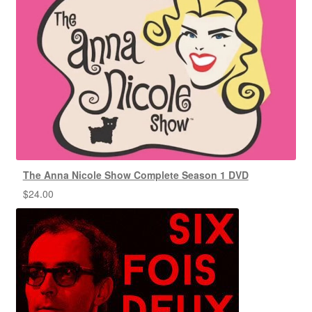
The Anna Nicole Show Complete Season 1 DVD
$
24.00