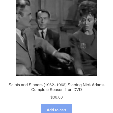
Saints and Sinners (1962–1963) Starring Nick Adams
Complete Season 1 on DVD
$
36.00
Add to cart