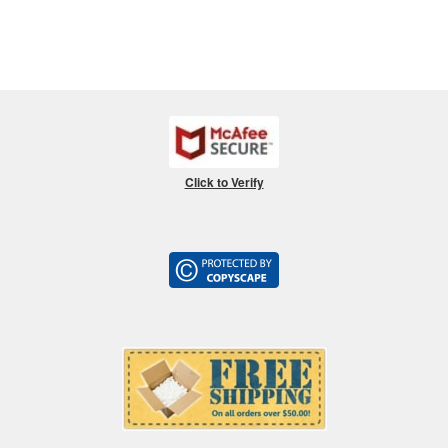
Click to Verify