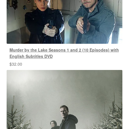
Murder by the Lake Seasons 1 and 2 (10 Episodes) with
English Subtitles DVD
$
32.00