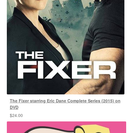
The Fixer starring Eric Dane Complete Series (2015) on
DVD
$
24.00