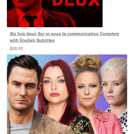
Six fois deux Sur et sous la communication Complete
with English Subtitles
$
28.00