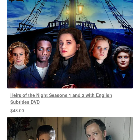
Heirs of the Night Seasons 1 and 2 with English
Subtitles DVD
$
48.00