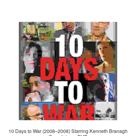
10 Days to War (2008–2008) Starring Kenneth Branagh