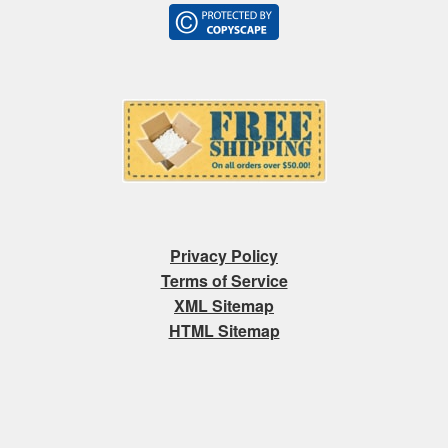
Privacy Policy
Terms of Service
XML Sitemap
HTML Sitemap