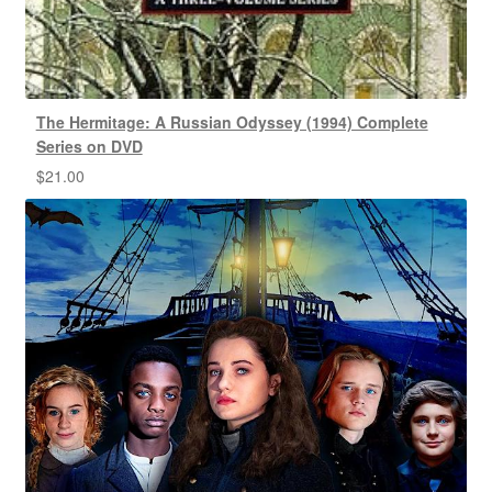
The Hermitage: A Russian Odyssey (1994) Complete
Series on DVD
$
21.00