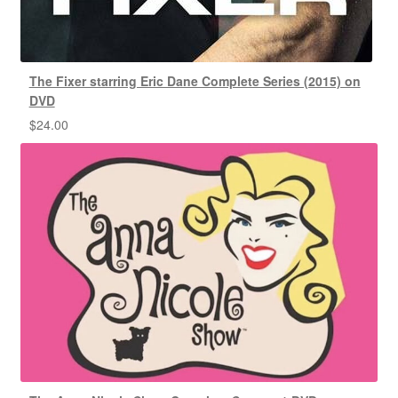
The Fixer starring Eric Dane Complete Series (2015) on
DVD
$
24.00