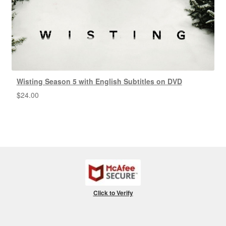
Wisting Season 5 with English Subtitles on DVD
$
24.00
Click to Verify