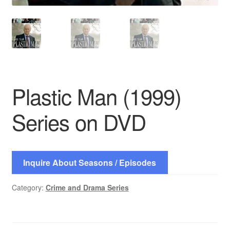
Plastic Man (1999)
Series on DVD
Inquire About Seasons / Episodes
Category:
Crime and Drama Series