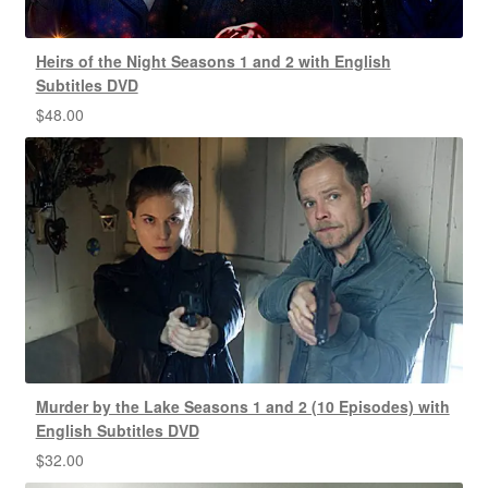
Heirs of the Night Seasons 1 and 2 with English
Subtitles DVD
$
48.00
Murder by the Lake Seasons 1 and 2 (10 Episodes) with
English Subtitles DVD
$
32.00