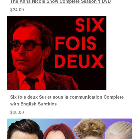
The Anna Nicole Show Complete Season 1 DVD
$
24.00
Six fois deux Sur et sous la communication Complete
with English Subtitles
$
28.00