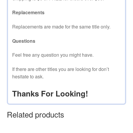
Replacements
Replacements are made for the same title only.
Questions
Feel free any question you might have.
If there are other titles you are looking for don’t
hesitate to ask.
Thanks For Looking!
Related products