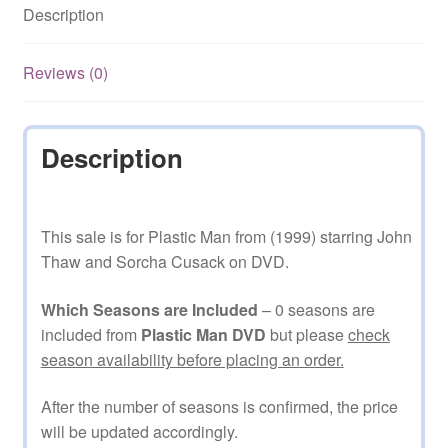
Description
Reviews (0)
Description
This sale is for Plastic Man from (1999) starring John
Thaw and Sorcha Cusack on DVD.
Which Seasons are Included
– 0 seasons are
included from
Plastic Man DVD
but please
check
season availability before placing an order.
After the number of seasons is confirmed, the price
will be updated accordingly.