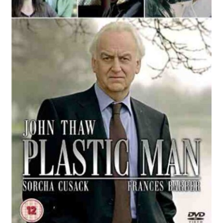
Reviews
Contact Us