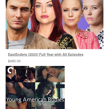
EastEnders (2023) Full Year with All Episodes
$
480.00