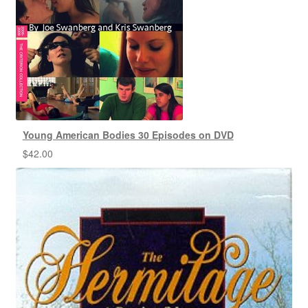
Young American Bodies 30 Episodes on DVD
$
42.00