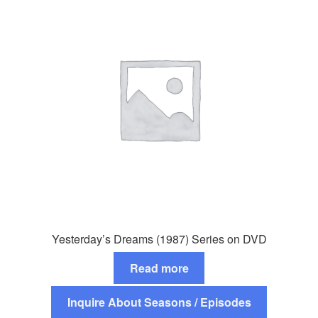
Yesterday’s Dreams (1987) Series on DVD
Read more
Inquire About Seasons / Episodes