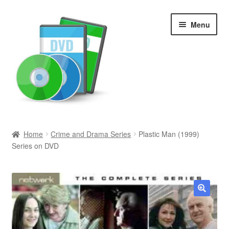
Skip
Skip
Menu
to
to
navigation
content
Search
Home
Crime and Drama Series
Plastic Man (1999)
Series on DVD
Newly Added
Movies and Television
All Categories
🔍
Browse Want Ads