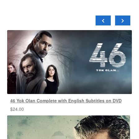
46 Yok Olan Complete with English Subtitles on DVD
$
24.00