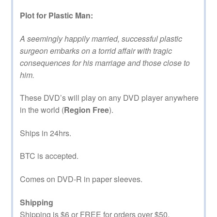
Plot for Plastic Man:
A seemingly happily married, successful plastic
surgeon embarks on a torrid affair with tragic
consequences for his marriage and those close to
him.
These DVD’s will play on any DVD player anywhere
in the world (
Region Free
).
Ships in 24hrs.
BTC is accepted.
Comes on DVD-R in paper sleeves.
Shipping
Shipping is $6 or FREE for orders over $50.