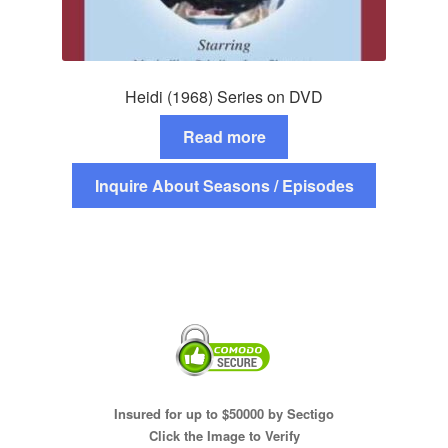
Heidi (1968) Series on DVD
Read more
Inquire About Seasons / Episodes
Insured for up to $50000 by Sectigo
Click the Image to Verify