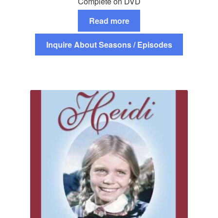
Complete on DVD
Read more
Inquire About Seasons / Episodes