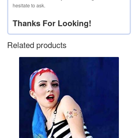
hesitate to ask.
Thanks For Looking!
Related products