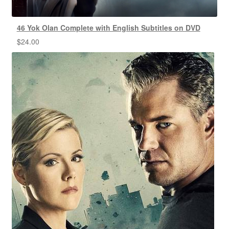
46 Yok Olan Complete with English Subtitles on DVD
$
24.00