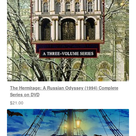
The Hermitage: A Russian Odyssey (1994) Complete
Series on DVD
$
21.00