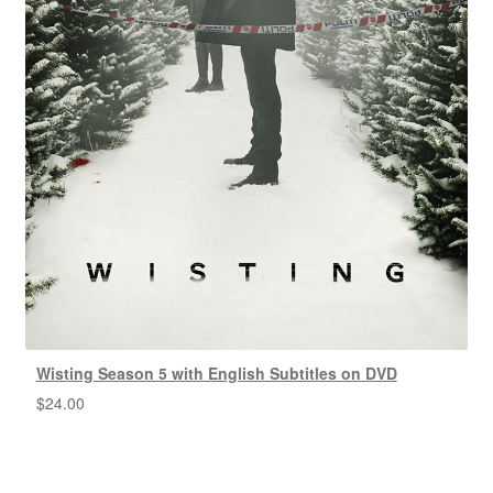
Wisting Season 5 with English Subtitles on DVD
$
24.00