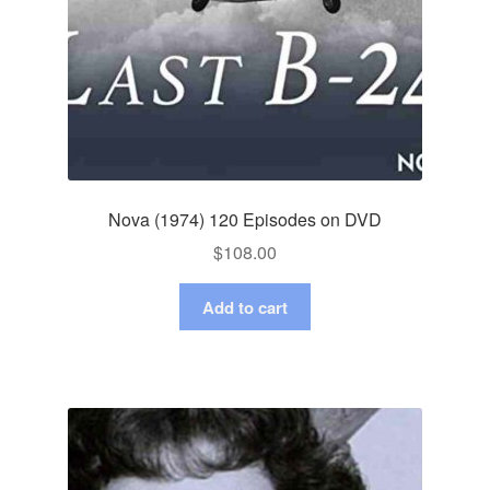
Nova (1974) 120 Episodes on DVD
$
108.00
Add to cart