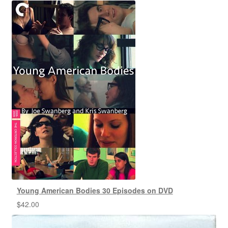
Young American Bodies 30 Episodes on DVD
$
42.00