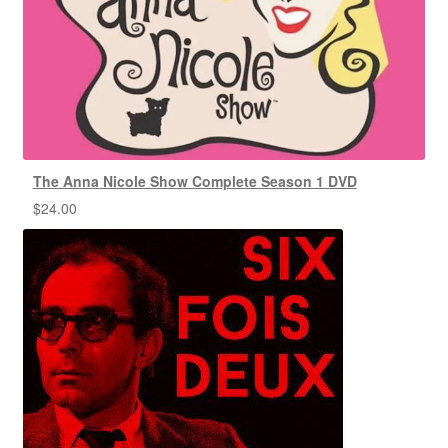
The Anna Nicole Show Complete Season 1 DVD
$
24.00