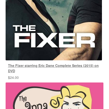
The Fixer starring Eric Dane Complete Series (2015) on
DVD
$
24.00