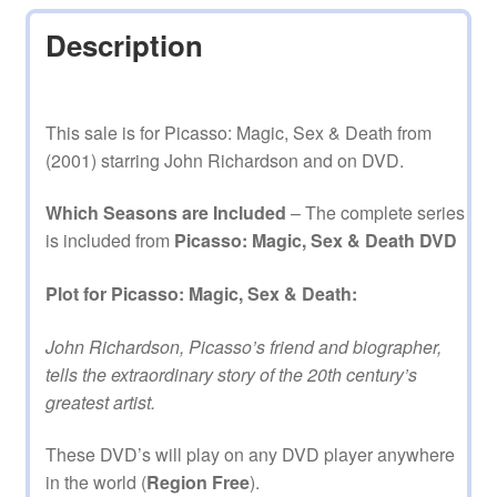
Description
This sale is for Picasso: Magic, Sex & Death from
(2001) starring John Richardson and on DVD.
Which Seasons are Included
– The complete series
is included from
Picasso: Magic, Sex & Death DVD
Plot for Picasso: Magic, Sex & Death:
John Richardson, Picasso’s friend and biographer,
tells the extraordinary story of the 20th century’s
greatest artist.
These DVD’s will play on any DVD player anywhere
in the world (
Region Free
).