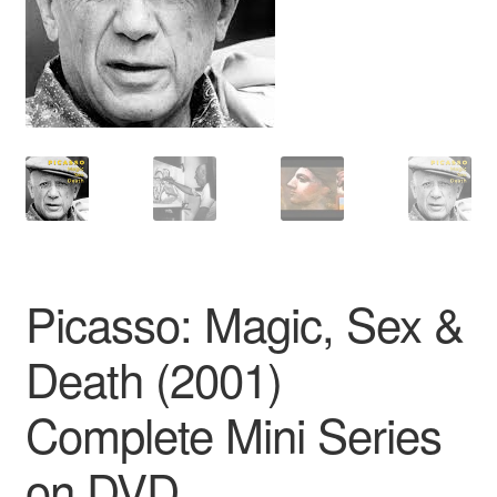
Reviews
Contact Us
Picasso: Magic, Sex &
Death (2001)
Complete Mini Series
on DVD