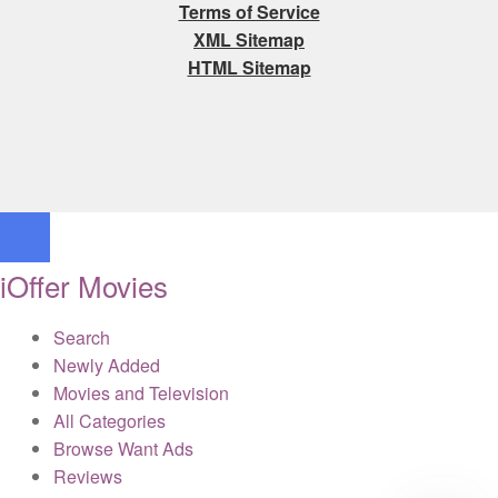
Terms of Service
XML Sitemap
HTML Sitemap
iOffer Movies
Search
Newly Added
Movies and Television
All Categories
Browse Want Ads
Reviews