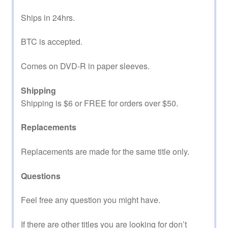
Ships in 24hrs.
BTC is accepted.
Comes on DVD-R in paper sleeves.
Shipping
Shipping is $6 or FREE for orders over $50.
Replacements
Replacements are made for the same title only.
Questions
Feel free any question you might have.
If there are other titles you are looking for don’t