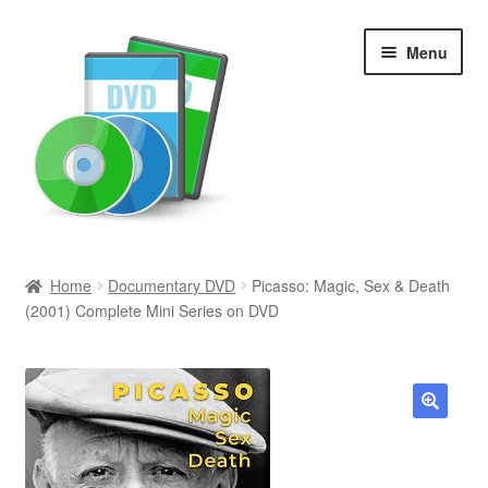
Skip
Skip
Menu
to
to
navigation
content
Search
Home
Documentary DVD
Picasso: Magic, Sex & Death
(2001) Complete Mini Series on DVD
Newly Added
Movies and Television
All Categories
🔍
Browse Want Ads