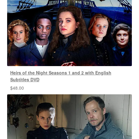
Heirs of the Night Seasons 1 and 2 with English
Subtitles DVD
$
48.00