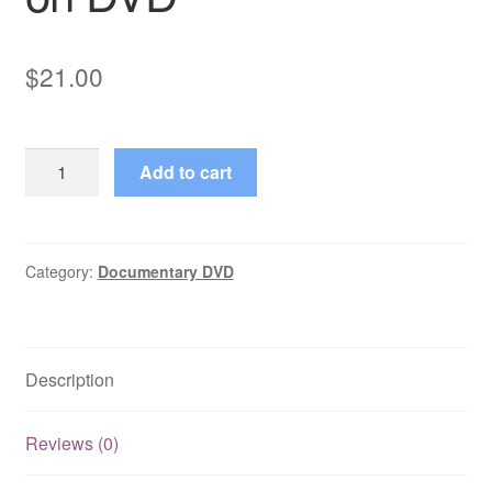
$
21.00
Picasso:
Add to cart
Magic,
Sex
&
Death
Category:
Documentary DVD
(2001)
Complete
Mini
Description
Series
on
DVD
Reviews (0)
quantity