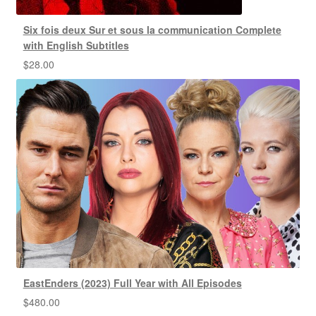
Six fois deux Sur et sous la communication Complete
with English Subtitles
$
28.00
EastEnders (2023) Full Year with All Episodes
$
480.00