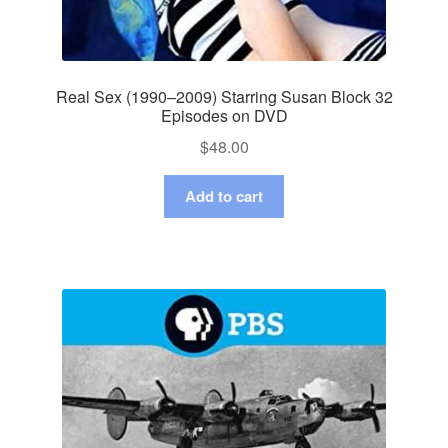
Real Sex (1990–2009) Starring Susan Block 32
Episodes on DVD
$
48.00
Add to cart