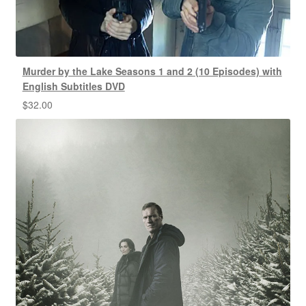
Murder by the Lake Seasons 1 and 2 (10 Episodes) with
English Subtitles DVD
$
32.00