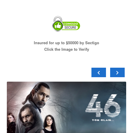
Insured for up to $50000 by Sectigo
Click the Image to Verify