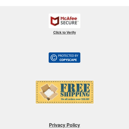
Click to Verify
Privacy Policy