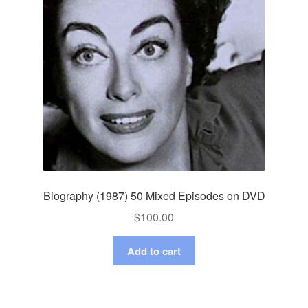
Biography (1987) 50 Mixed Episodes on DVD
$
100.00
Add to cart