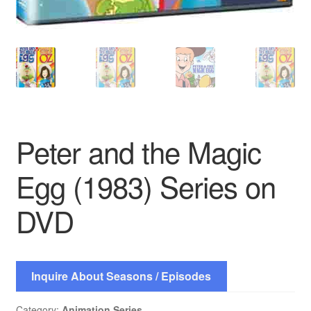
Peter and the Magic
Egg (1983) Series on
DVD
Inquire About Seasons / Episodes
Category:
Animation Series