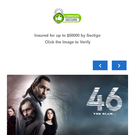
Insured for up to $50000 by Sectigo
Click the Image to Verify