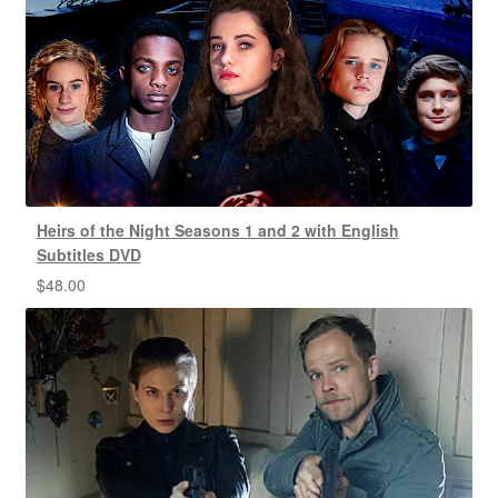
Heirs of the Night Seasons 1 and 2 with English
Subtitles DVD
$
48.00