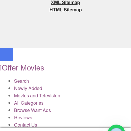
XML Sitemap
HTML Sitemap
iOffer Movies
Search
Newly Added
Movies and Television
All Categories
Browse Want Ads
Reviews
Contact Us