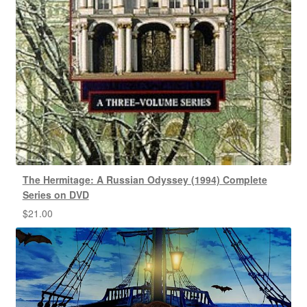
The Hermitage: A Russian Odyssey (1994) Complete
Series on DVD
$
21.00