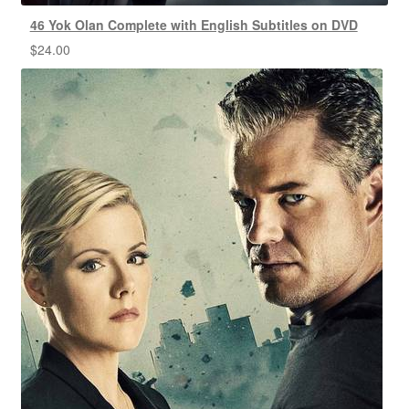
46 Yok Olan Complete with English Subtitles on DVD
$
24.00