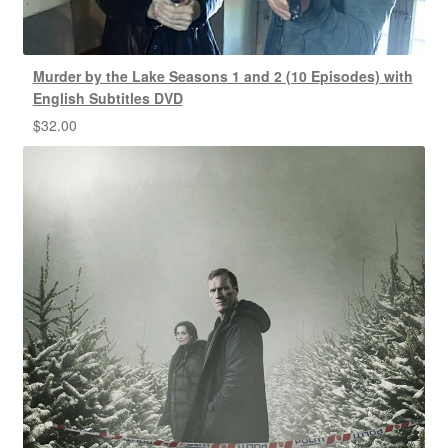
Murder by the Lake Seasons 1 and 2 (10 Episodes) with
English Subtitles DVD
$
32.00