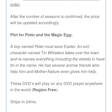
order.
After the number of seasons is confirmed, the price
will be updated accordingly.
Plot for Peter and the Magic Egg:
A boy named Peter must save Easter. An evil
character named Tin Whiskers takes over the town
and re-names everything including the streets to have
tin in the name. He has several animal friends who
help him and Mother Nature even gives him help.
These DVD’s will play on any DVD player anywhere
in the world (
Region Free
).
Ships in 24hrs.