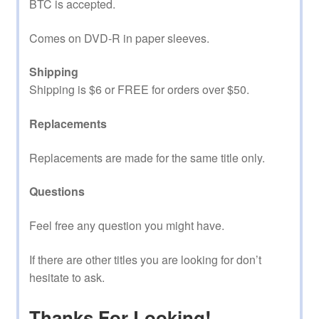
BTC is accepted.
Comes on DVD-R in paper sleeves.
Shipping
Shipping is $6 or FREE for orders over $50.
Replacements
Replacements are made for the same title only.
Questions
Feel free any question you might have.
If there are other titles you are looking for don’t
hesitate to ask.
Thanks For Looking!