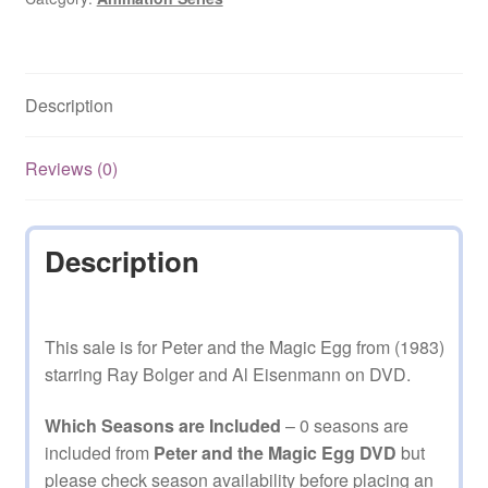
Description
Reviews (0)
Description
This sale is for Peter and the Magic Egg from (1983)
starring Ray Bolger and Al Eisenmann on DVD.
Which Seasons are Included
– 0 seasons are
included from
Peter and the Magic Egg DVD
but
please
check season availability before placing an