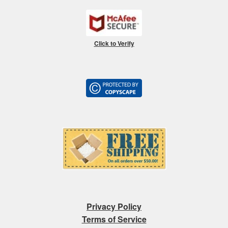
Click to Verify
Privacy Policy
Terms of Service