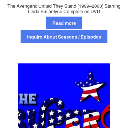
The Avengers: United They Stand (1999–2000) Starring
Linda Ballantyne Complete on DVD
Read more
Inquire About Seasons / Episodes