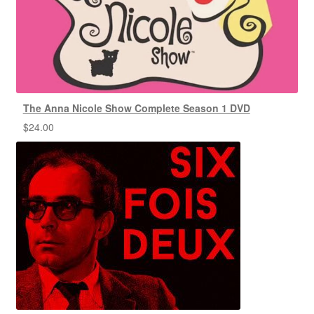
The Anna Nicole Show Complete Season 1 DVD
$
24.00