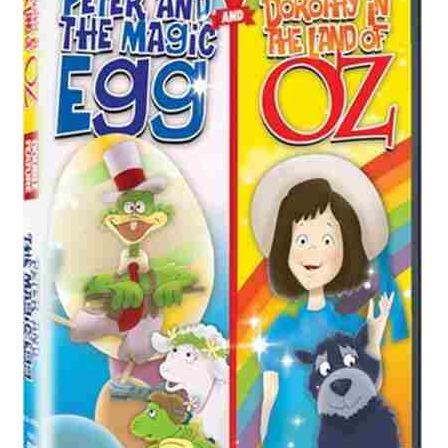
Reviews
Contact Us