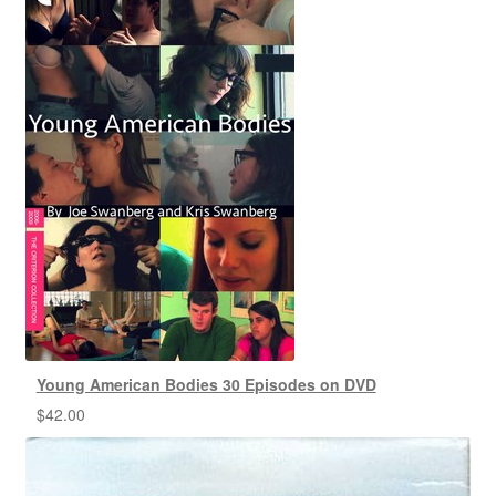
Young American Bodies 30 Episodes on DVD
$
42.00