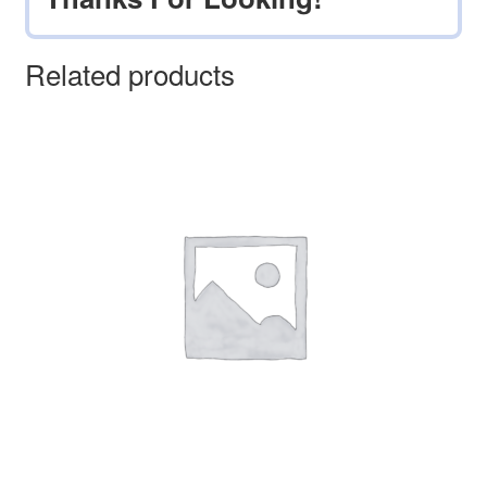
Related products