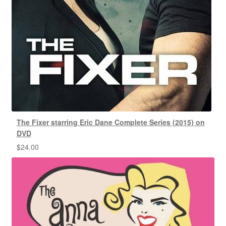
The Fixer starring Eric Dane Complete Series (2015) on
DVD
$
24.00