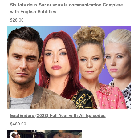
Six fois deux Sur et sous la communication Complete
with English Subtitles
$
28.00
EastEnders (2023) Full Year with All Episodes
$
480.00