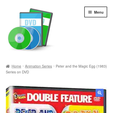
Skip
Skip
Menu
to
to
navigation
content
Search
Home
Animation Series
Peter and the Magic Egg (1983)
Series on DVD
Newly Added
Movies and Television
All Categories
🔍
Browse Want Ads