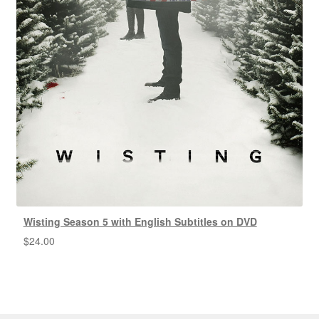
Wisting Season 5 with English Subtitles on DVD
$
24.00