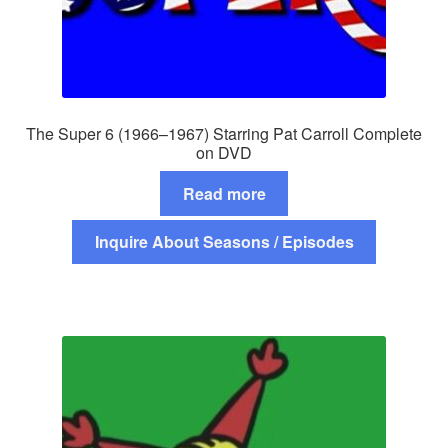
The Super 6 (1966–1967) Starring Pat Carroll Complete
on DVD
Read more
Inquire About Seasons / Episodes