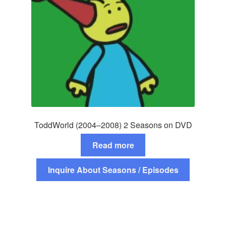
ToddWorld (2004–2008) 2 Seasons on DVD
Read more
Inquire About Seasons / Episodes