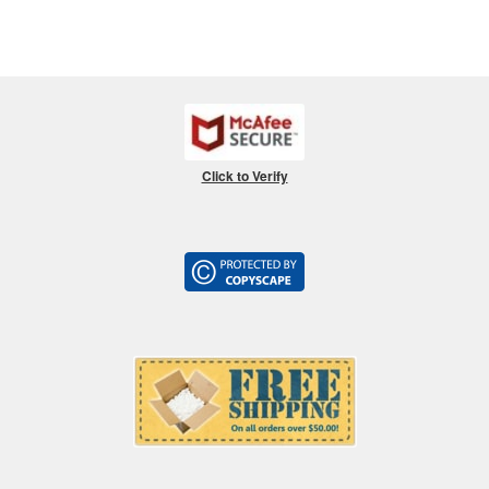
Click to Verify