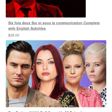
Six fois deux Sur et sous la communication Complete
with English Subtitles
$
28.00