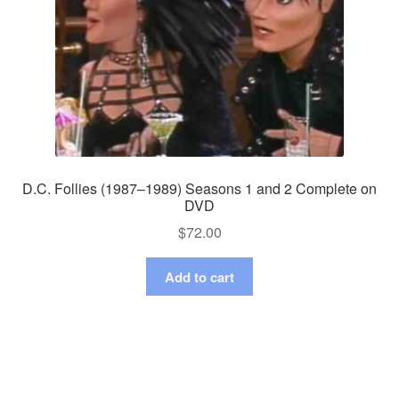
D.C. Follies (1987–1989) Seasons 1 and 2 Complete on
DVD
$
72.00
Add to cart