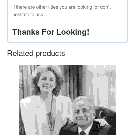
If there are other titles you are looking for don’t
hesitate to ask.
Thanks For Looking!
Related products