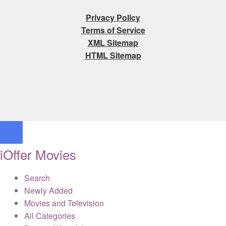
Privacy Policy
Terms of Service
XML Sitemap
HTML Sitemap
iOffer Movies
Search
Newly Added
Movies and Television
All Categories