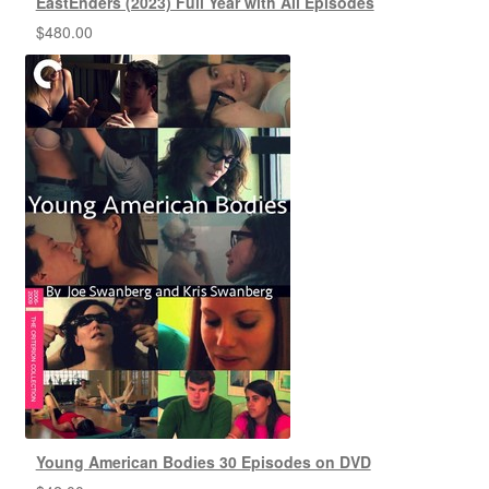
EastEnders (2023) Full Year with All Episodes
$
480.00
Young American Bodies 30 Episodes on DVD