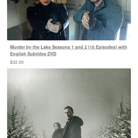
Murder by the Lake Seasons 1 and 2 (10 Episodes) with
English Subtitles DVD
$
32.00