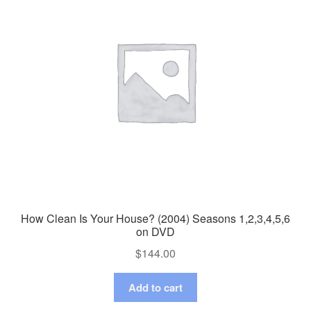
How Clean Is Your House? (2004) Seasons 1,2,3,4,5,6
on DVD
$
144.00
Add to cart