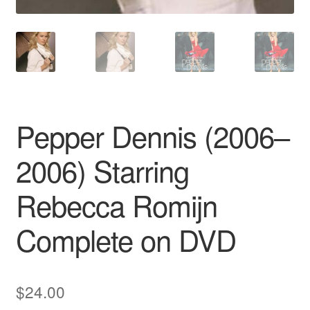
Pepper Dennis (2006–
2006) Starring
Rebecca Romijn
Complete on DVD
$
24.00