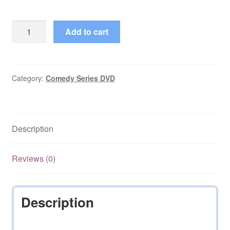
Pepper
Add to cart
Dennis
(2006–
2006)
Starring
Category:
Comedy Series DVD
Rebecca
Romijn
Complete
Description
on
DVD
quantity
Reviews (0)
Description