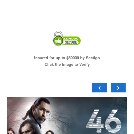
Insured for up to $50000 by Sectigo
Click the Image to Verify