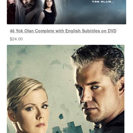
46 Yok Olan Complete with English Subtitles on DVD
$
24.00