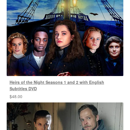
Heirs of the Night Seasons 1 and 2 with English
Subtitles DVD
$
48.00