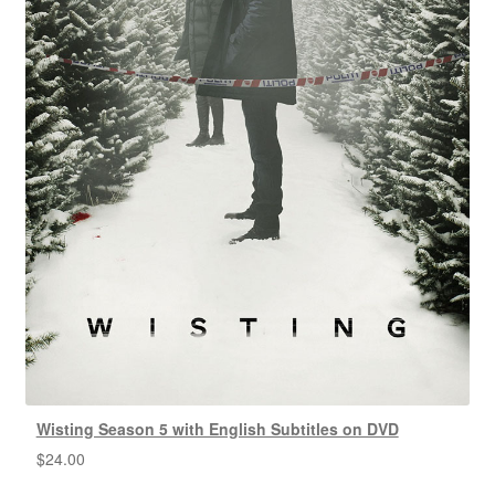
Wisting Season 5 with English Subtitles on DVD
$
24.00