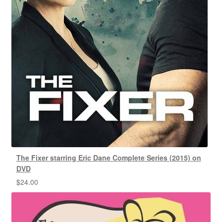
The Fixer starring Eric Dane Complete Series (2015) on
DVD
$
24.00