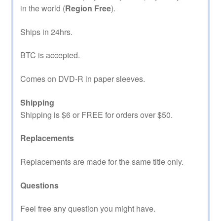
in the world (
Region Free
).
Ships in 24hrs.
BTC is accepted.
Comes on DVD-R in paper sleeves.
Shipping
Shipping is $6 or FREE for orders over $50.
Replacements
Replacements are made for the same title only.
Questions
Feel free any question you might have.