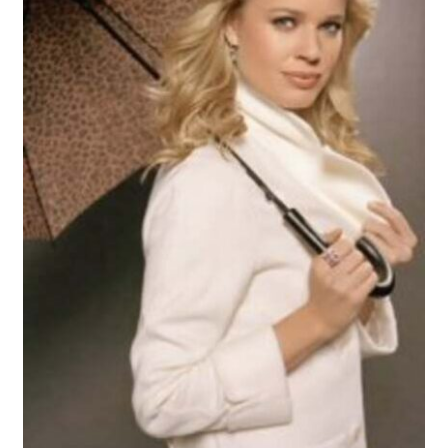
Reviews
Contact Us