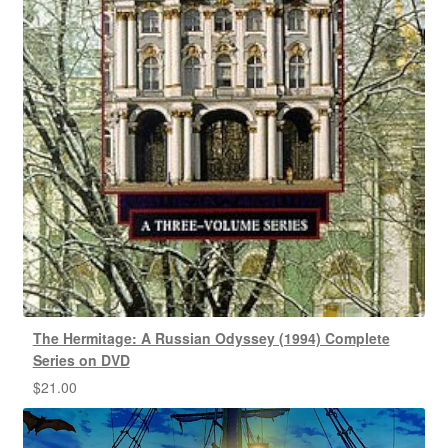
The Hermitage: A Russian Odyssey (1994) Complete
Series on DVD
$
21.00