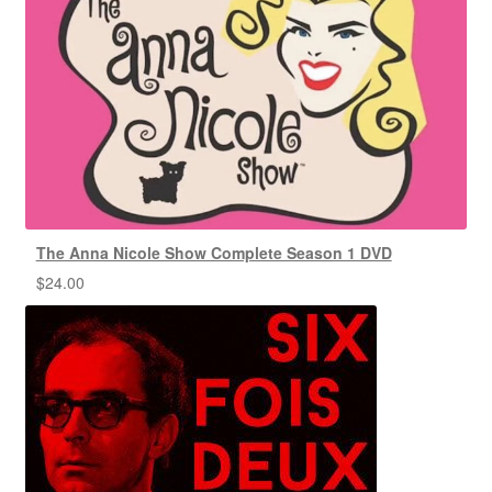
The Anna Nicole Show Complete Season 1 DVD
$
24.00