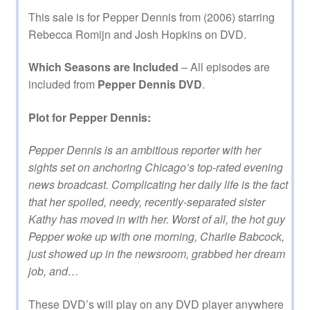
This sale is for Pepper Dennis from (2006) starring
Rebecca Romijn and Josh Hopkins on DVD.
Which Seasons are Included
– All episodes are
included from
Pepper Dennis DVD
.
Plot for Pepper Dennis:
Pepper Dennis is an ambitious reporter with her
sights set on anchoring Chicago’s top-rated evening
news broadcast. Complicating her daily life is the fact
that her spoiled, needy, recently-separated sister
Kathy has moved in with her. Worst of all, the hot guy
Pepper woke up with one morning, Charlie Babcock,
just showed up in the newsroom, grabbed her dream
job, and…
These DVD’s will play on any DVD player anywhere