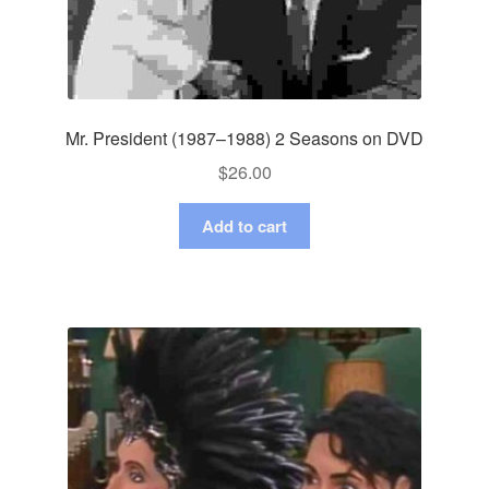
Mr. President (1987–1988) 2 Seasons on DVD
$
26.00
Add to cart