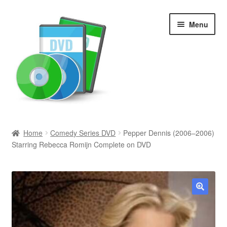
Skip
Skip
Menu
to
to
navigation
content
Search
Home
Comedy Series DVD
Pepper Dennis (2006–2006)
Starring Rebecca Romijn Complete on DVD
Newly Added
Movies and Television
All Categories
🔍
Browse Want Ads