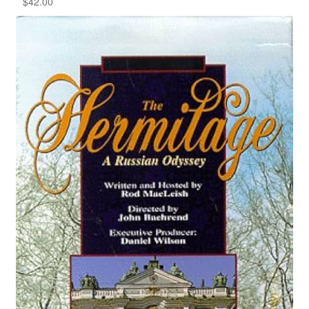
$
42.00