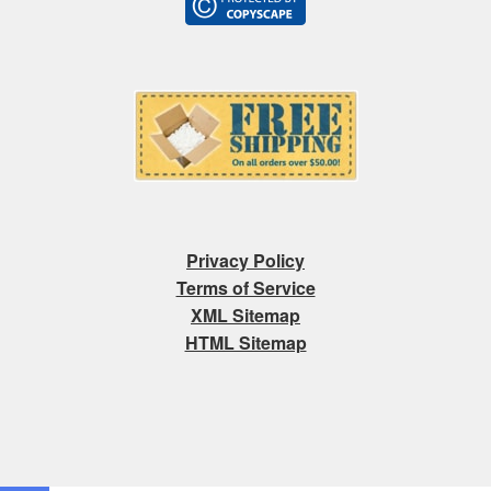
Privacy Policy
Terms of Service
XML Sitemap
HTML Sitemap