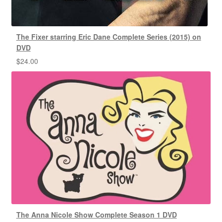
The Fixer starring Eric Dane Complete Series (2015) on
DVD
$
24.00
The Anna Nicole Show Complete Season 1 DVD