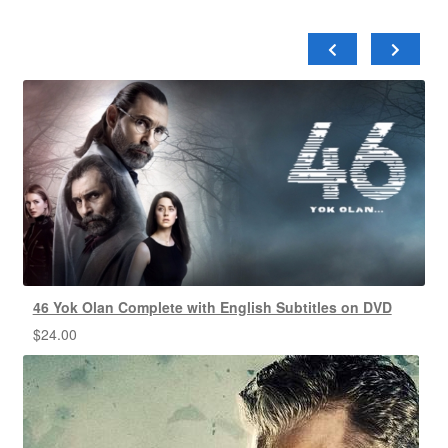
46 Yok Olan Complete with English Subtitles on DVD
$
24.00