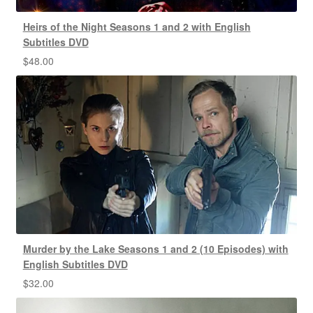
Heirs of the Night Seasons 1 and 2 with English
Subtitles DVD
$
48.00
Murder by the Lake Seasons 1 and 2 (10 Episodes) with
English Subtitles DVD
$
32.00