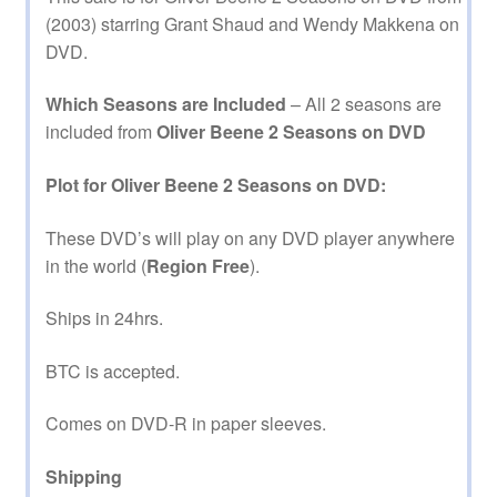
(2003) starring Grant Shaud and Wendy Makkena on
DVD.
Which Seasons are Included
– All 2 seasons are
included from
Oliver Beene 2 Seasons on DVD
Plot for Oliver Beene 2 Seasons on DVD:
These DVD’s will play on any DVD player anywhere
in the world (
Region Free
).
Ships in 24hrs.
BTC is accepted.
Comes on DVD-R in paper sleeves.
Shipping