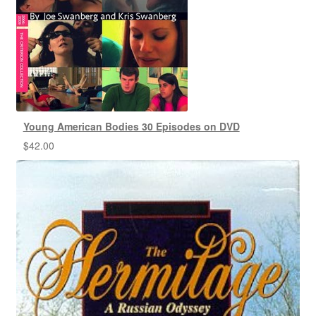
Young American Bodies 30 Episodes on DVD
$
42.00