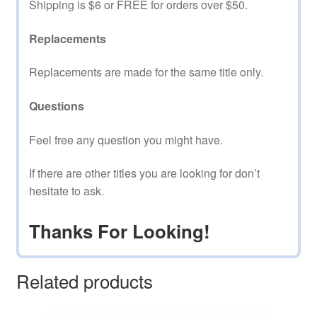
Shipping is $6 or FREE for orders over $50.
Replacements
Replacements are made for the same title only.
Questions
Feel free any question you might have.
If there are other titles you are looking for don’t
hesitate to ask.
Thanks For Looking!
Related products