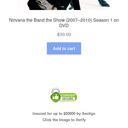
Nirvana the Band the Show (2007–2010) Season 1 on
DVD
$
30.00
Add to cart
Insured for up to $50000 by Sectigo
Click the Image to Verify