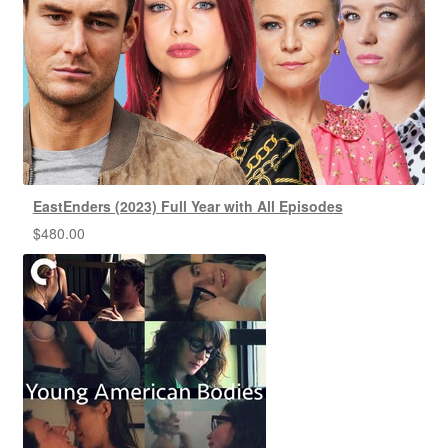
EastEnders (2023) Full Year with All Episodes
$
480.00