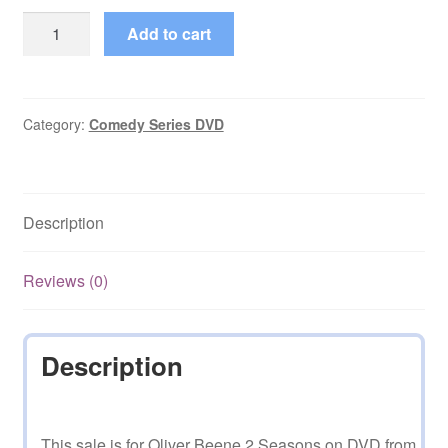
Oliver
Add to cart
Beene
1-
2
Seasons
Category:
Comedy Series DVD
Complete
on
DVD
Description
quantity
Reviews (0)
Description
This sale is for Oliver Beene 2 Seasons on DVD from