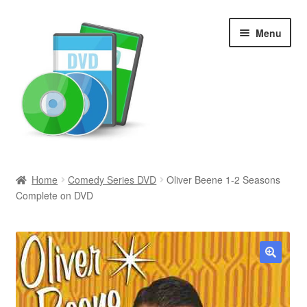
Skip
Skip
Menu
to
to
navigation
content
Search
Home
Comedy Series DVD
Oliver Beene 1-2 Seasons
Complete on DVD
Newly Added
Movies and Television
All Categories
🔍
Browse Want Ads