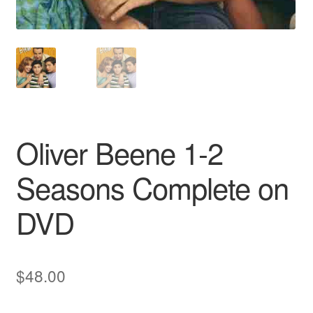
Oliver Beene 1-2
Seasons Complete on
DVD
$
48.00