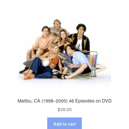
Malibu, CA (1998–2000) 46 Episodes on DVD
$
39.00
Add to cart