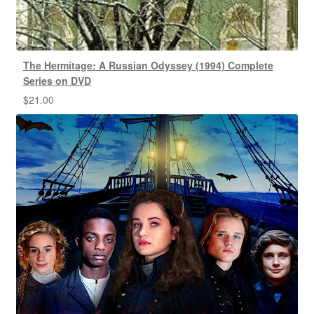
The Hermitage: A Russian Odyssey (1994) Complete
Series on DVD
$
21.00