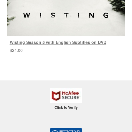
Wisting Season 5 with English Subtitles on DVD
$
24.00
Click to Verify