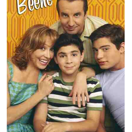
Reviews
Contact Us