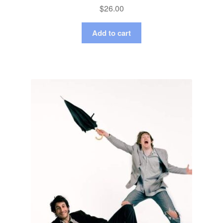
$
26.00
Add to cart