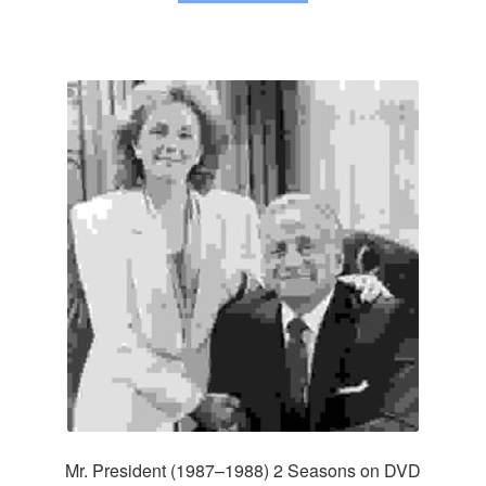
Mr. President (1987–1988) 2 Seasons on DVD