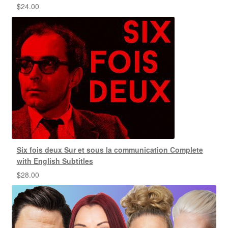
$
24.00
Six fois deux Sur et sous la communication Complete
with English Subtitles
$
28.00