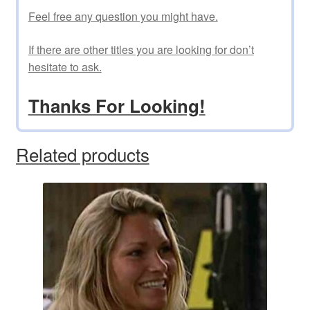
Feel free any question you might have.
If there are other titles you are looking for don’t
hesitate to ask.
Thanks For Looking!
Related products