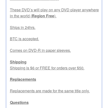
These DVD’s will play on any DVD player anywhere
in the world (
Region Free
).
Ships in 24hrs.
BTC is accepted.
Comes on DVD-R in paper sleeves.
Shipping
Shipping is $6 or FREE for orders over $50.
Replacements
Replacements are made for the same title only.
Questions