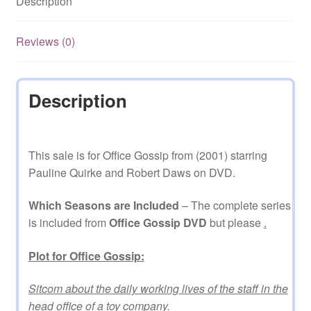
Description
DVD
quantity
Reviews (0)
Description
This sale is for Office Gossip from (2001) starring
Pauline Quirke and Robert Daws on DVD.
Which Seasons are Included
– The complete series
is included from
Office Gossip DVD
but please
.
Plot for Office Gossip:
Sitcom about the daily working lives of the staff in the
head office of a toy company.