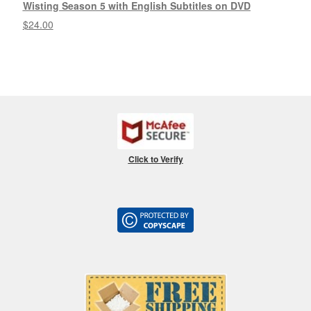
Wisting Season 5 with English Subtitles on DVD
$
24.00
Click to Verify