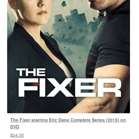
The Fixer starring Eric Dane Complete Series (2015) on
DVD
$
24.00