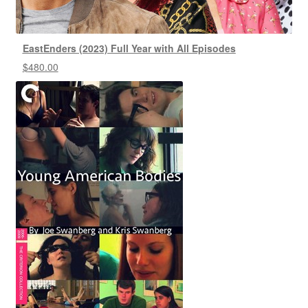
EastEnders (2023) Full Year with All Episodes
$
480.00