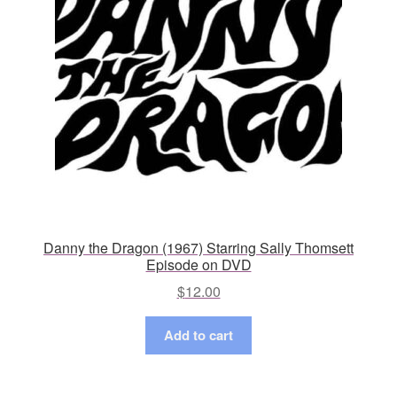
Danny the Dragon (1967) Starring Sally Thomsett
Episode on DVD
$
12.00
Add to cart