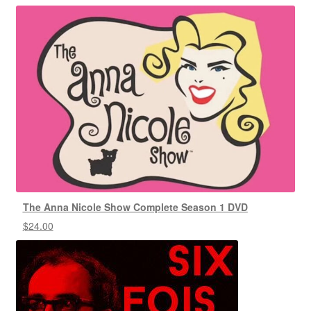
The Anna Nicole Show Complete Season 1 DVD
$
24.00