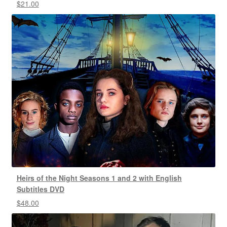
$
21.00
Heirs of the Night Seasons 1 and 2 with English
Subtitles DVD
$
48.00