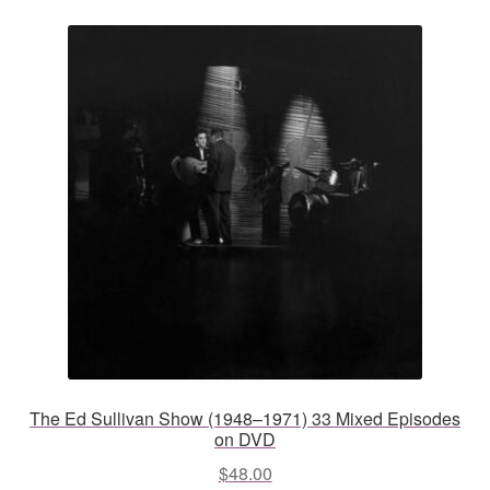
The Ed Sullivan Show (1948–1971) 33 Mixed Episodes
on DVD
$
48.00