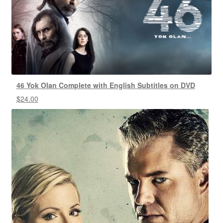
46 Yok Olan Complete with English Subtitles on DVD
$
24.00