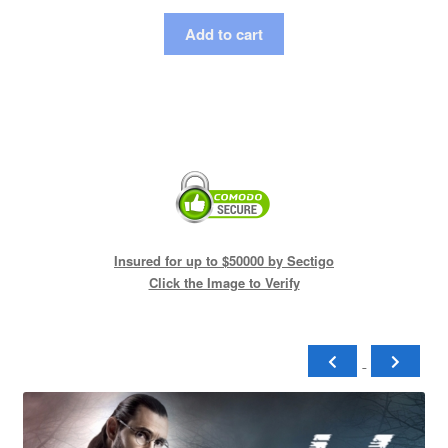
Add to cart
Insured for up to $50000 by Sectigo
Click the Image to Verify