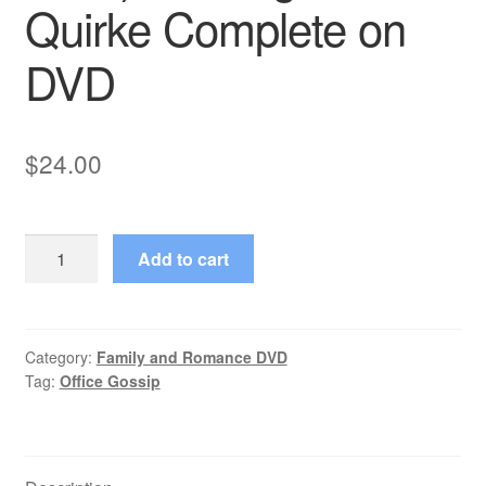
Quirke Complete on
DVD
$
24.00
Office
Add to cart
Gossip
(2001–
2001)
Starring
Category:
Family and Romance DVD
Tag:
Office Gossip
Pauline
Quirke
Complete
on