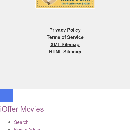
Privacy Policy
Terms of Service
XML Sitemap
HTML Sitemap
iOffer Movies
Search
Newly Added