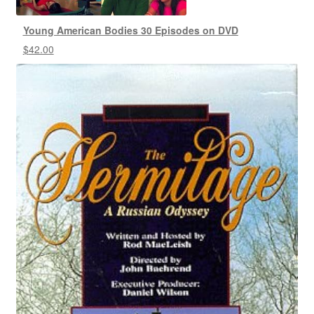
Young American Bodies 30 Episodes on DVD
$
42.00