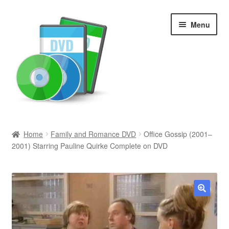
Skip
Skip
Menu
to
to
navigation
content
Search
Home
Family and Romance DVD
Office Gossip (2001–
2001) Starring Pauline Quirke Complete on DVD
Newly Added
Movies and Television
All Categories
🔍
Browse Want Ads