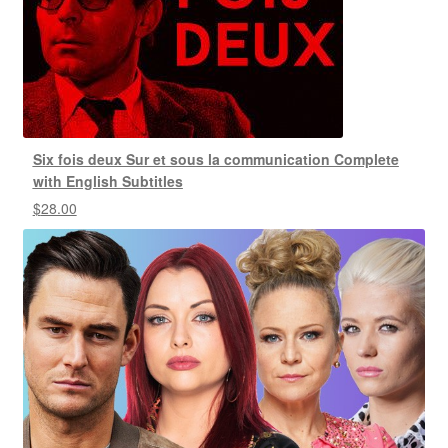
Six fois deux Sur et sous la communication Complete
with English Subtitles
$
28.00