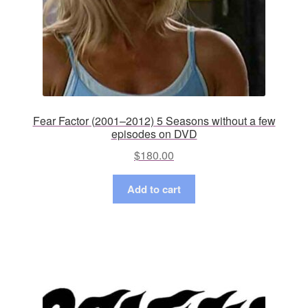
Fear Factor (2001–2012) 5 Seasons without a few
episodes on DVD
$
180.00
Add to cart