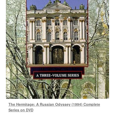
The Hermitage: A Russian Odyssey (1994) Complete
Series on DVD