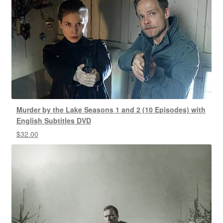
Murder by the Lake Seasons 1 and 2 (10 Episodes) with
English Subtitles DVD
$
32.00