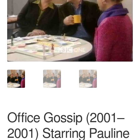
Reviews
Contact Us
Office Gossip (2001–
2001) Starring Pauline