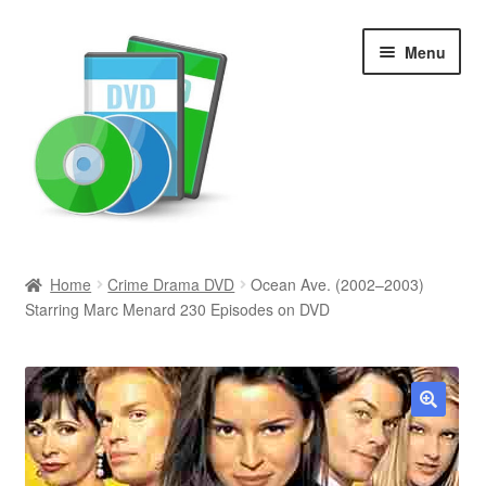
Skip
Skip
Menu
to
to
navigation
content
Search
Home
Crime Drama DVD
Ocean Ave. (2002–2003)
Starring Marc Menard 230 Episodes on DVD
Newly Added
Movies and Television
All Categories
🔍
Browse Want Ads