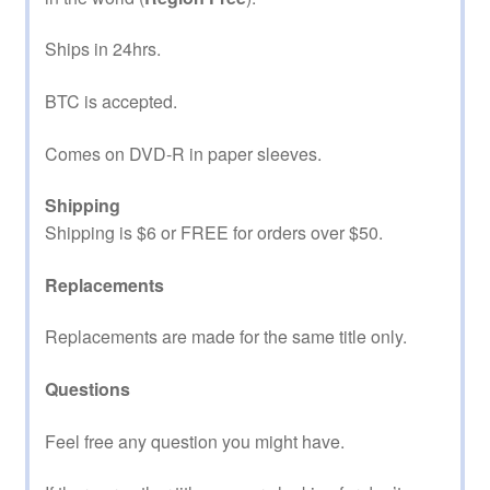
Ships in 24hrs.
BTC is accepted.
Comes on DVD-R in paper sleeves.
Shipping
Shipping is $6 or FREE for orders over $50.
Replacements
Replacements are made for the same title only.
Questions
Feel free any question you might have.