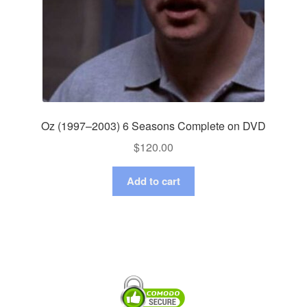
Oz (1997–2003) 6 Seasons Complete on DVD
$
120.00
Add to cart