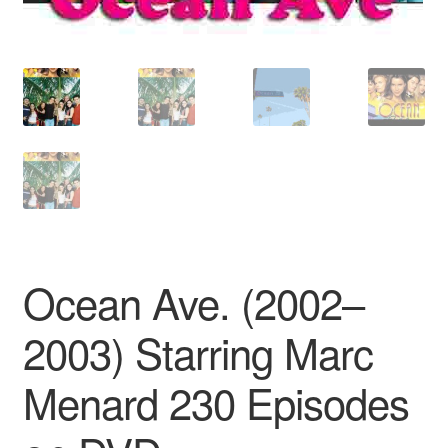
Ocean Ave. (2002–
2003) Starring Marc
Menard 230 Episodes