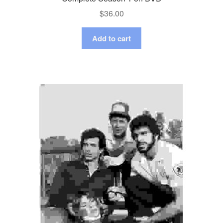
$
36.00
Add to cart