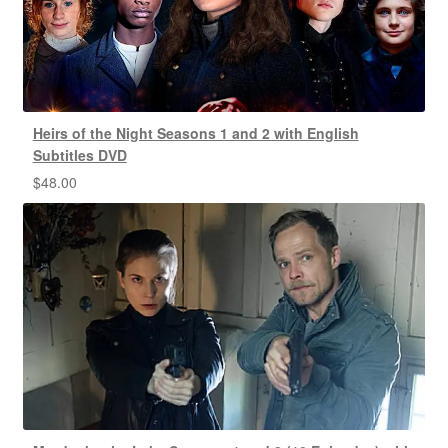
Heirs of the Night Seasons 1 and 2 with English
Subtitles DVD
$
48.00