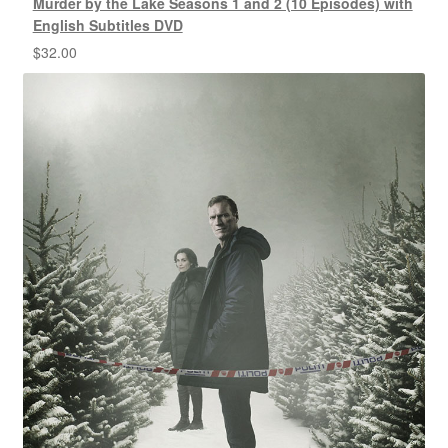
Murder by the Lake Seasons 1 and 2 (10 Episodes) with
English Subtitles DVD
$
32.00