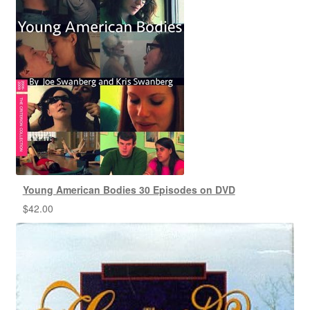
Young American Bodies 30 Episodes on DVD
$
42.00