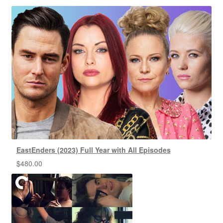
EastEnders (2023) Full Year with All Episodes
$
480.00