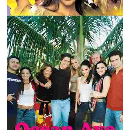
Reviews
Contact Us