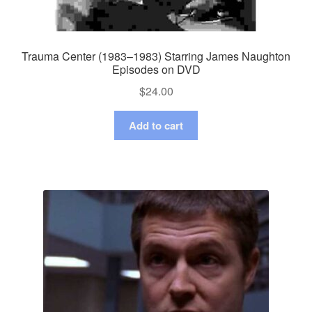
Trauma Center (1983–1983) Starring James Naughton
Episodes on DVD
$
24.00
Add to cart