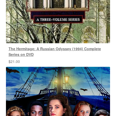
The Hermitage: A Russian Odyssey (1994) Complete
Series on DVD
$
21.00