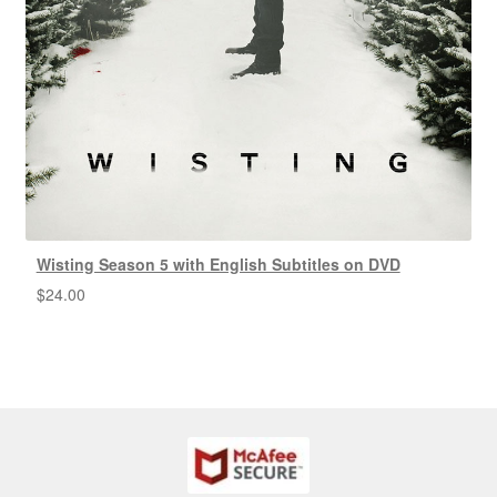
Wisting Season 5 with English Subtitles on DVD
$
24.00