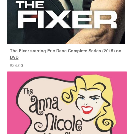
The Fixer starring Eric Dane Complete Series (2015) on
DVD
$
24.00