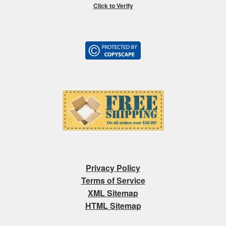
Click to Verify
Privacy Policy
Terms of Service
XML Sitemap
HTML Sitemap