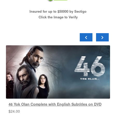
Insured for up to $50000 by Sectigo
Click the Image to Verify
46 Yok Olan Complete with English Subtitles on DVD
$
24.00