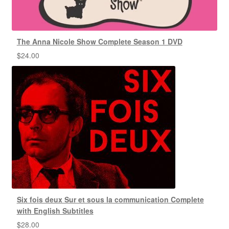
The Anna Nicole Show Complete Season 1 DVD
$
24.00
Six fois deux Sur et sous la communication Complete
with English Subtitles
$
28.00