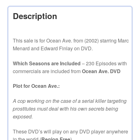
Description
This sale is for Ocean Ave. from (2002) starring Marc
Menard and Edward Finlay on DVD.
Which Seasons are Included
– 230 Episodes with
commercials are included from
Ocean Ave. DVD
Plot for Ocean Ave.:
A cop working on the case of a serial killer targeting
prostitutes must deal with his own secrets being
exposed.
These DVD’s will play on any DVD player anywhere
in the world (
Region Free
).