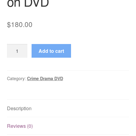
on DVD
$
180.00
Ocean
Add to cart
Ave.
(2002–
2003)
Starring
Category:
Crime Drama DVD
Marc
Menard
230
Description
Episodes
on
DVD
Reviews (0)
quantity