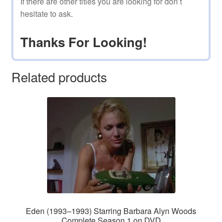
If there are other titles you are looking for don’t
hesitate to ask.
Thanks For Looking!
Related products
Eden (1993–1993) Starring Barbara Alyn Woods
Complete Season 1 on DVD