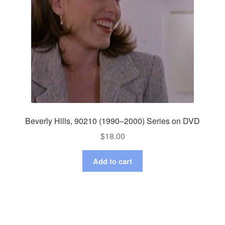
Beverly Hills, 90210 (1990–2000) Series on DVD
$
18.00
Add to cart