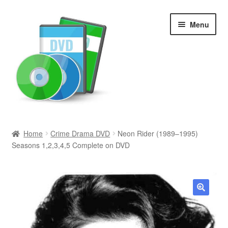
Skip
Skip
Menu
to
to
navigation
content
Search
Home
Crime Drama DVD
Neon Rider (1989–1995)
Seasons 1,2,3,4,5 Complete on DVD
Newly Added
Movies and Television
All Categories
🔍
Browse Want Ads