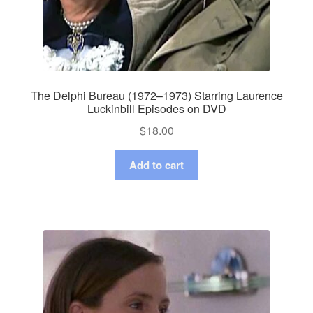
The Delphi Bureau (1972–1973) Starring Laurence
Luckinbill Episodes on DVD
$
18.00
Add to cart