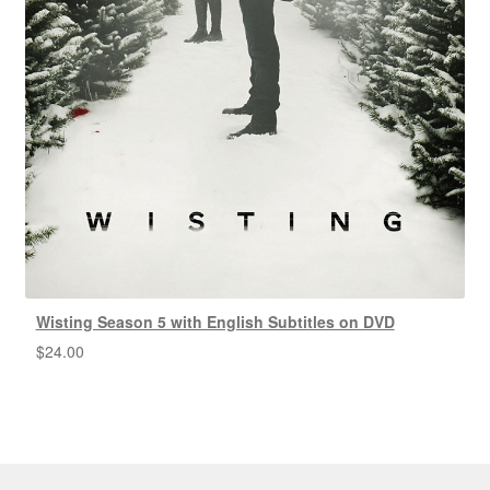
Wisting Season 5 with English Subtitles on DVD
$
24.00