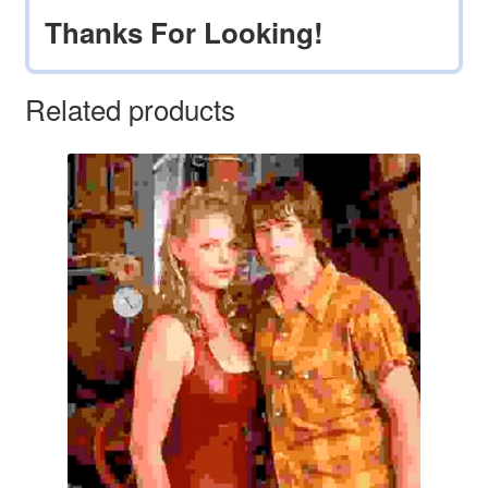
Thanks For Looking!
Related products