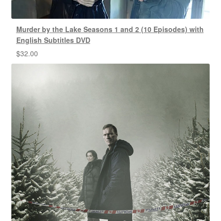
Murder by the Lake Seasons 1 and 2 (10 Episodes) with
English Subtitles DVD
$
32.00