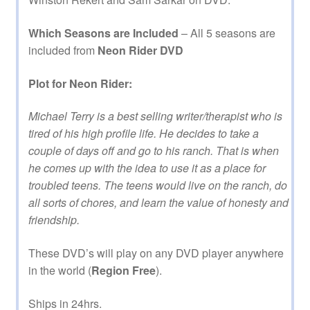
Which Seasons are Included
– All 5 seasons are
included from
Neon Rider DVD
Plot for Neon Rider:
Michael Terry is a best selling writer/therapist who is
tired of his high profile life. He decides to take a
couple of days off and go to his ranch. That is when
he comes up with the idea to use it as a place for
troubled teens. The teens would live on the ranch, do
all sorts of chores, and learn the value of honesty and
friendship.
These DVD’s will play on any DVD player anywhere
in the world (
Region Free
).
Ships in 24hrs.