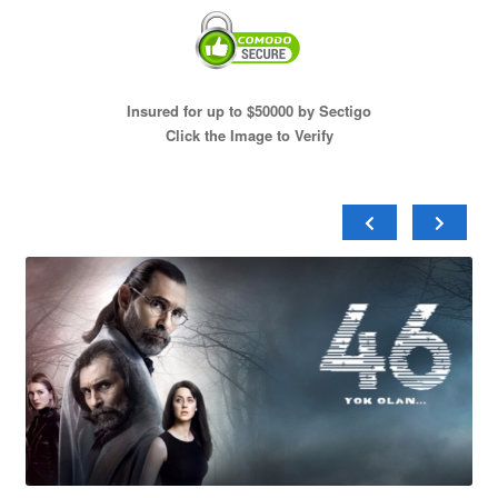
Insured for up to $50000 by Sectigo
Click the Image to Verify