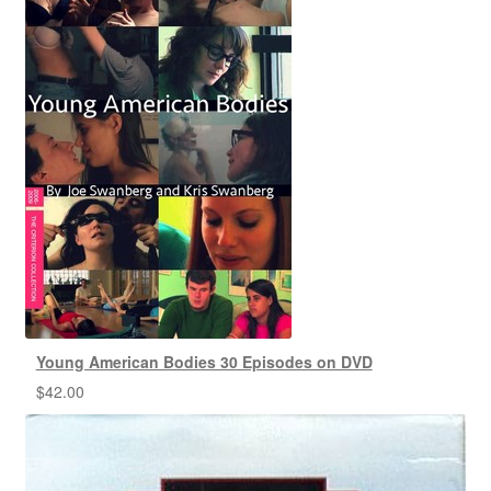
Young American Bodies 30 Episodes on DVD
$
42.00