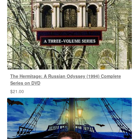
The Hermitage: A Russian Odyssey (1994) Complete
Series on DVD
$
21.00