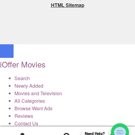
HTML Sitemap
iOffer Movies
Search
Newly Added
Movies and Television
All Categories
Browse Want Ads
Reviews
Contact Us
Need Help?
0