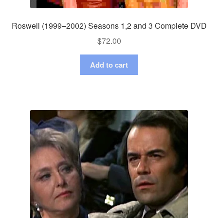
Roswell (1999–2002) Seasons 1,2 and 3 Complete DVD
$
72.00
Add to cart