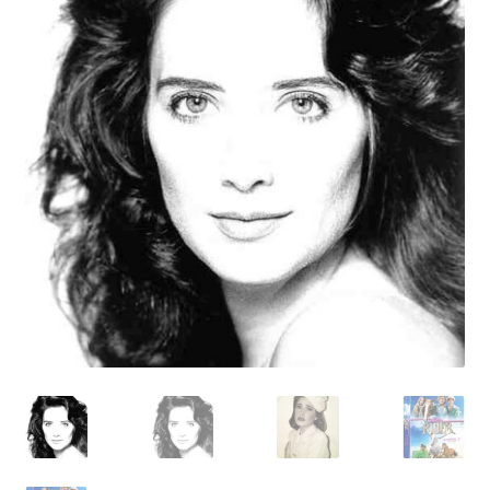
Reviews
Contact Us