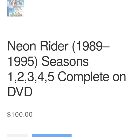
Neon Rider (1989–
1995) Seasons
1,2,3,4,5 Complete on
DVD
$
100.00