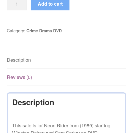
Neon
Add to cart
Rider
(1989–
1995)
Seasons
Category:
Crime Drama DVD
1,2,3,4,5
Complete
on
Description
DVD
quantity
Reviews (0)
Description
This sale is for Neon Rider from (1989) starring
Winston Rekert and Sam Sarkar on DVD.