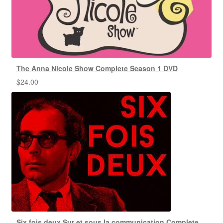
The Anna Nicole Show Complete Season 1 DVD
$
24.00
Six fois deux Sur et sous la communication Complete