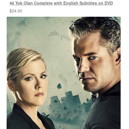
46 Yok Olan Complete with English Subtitles on DVD
$
24.00