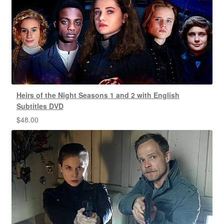
Heirs of the Night Seasons 1 and 2 with English
Subtitles DVD
$
48.00