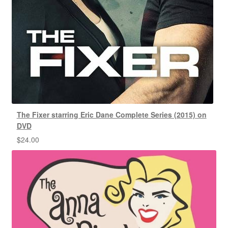
The Fixer starring Eric Dane Complete Series (2015) on
DVD
$
24.00