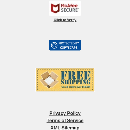
Click to Verify
Privacy Policy
Terms of Service
XML Sitemap