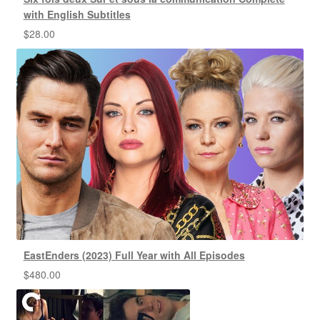
with English Subtitles
$
28.00
EastEnders (2023) Full Year with All Episodes
$
480.00