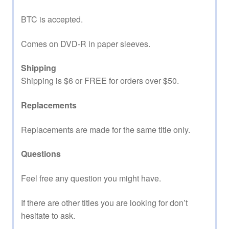
BTC is accepted.
Comes on DVD-R in paper sleeves.
Shipping
Shipping is $6 or FREE for orders over $50.
Replacements
Replacements are made for the same title only.
Questions
Feel free any question you might have.
If there are other titles you are looking for don’t
hesitate to ask.