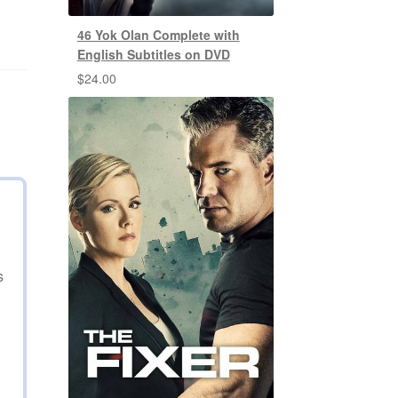
46 Yok Olan Complete with
English Subtitles on DVD
$
24.00
s