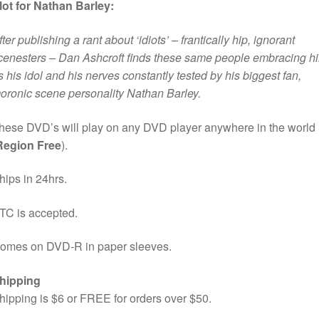
lot for Nathan Barley:
fter publishing a rant about ‘idiots’ – frantically hip, ignorant
cenesters – Dan Ashcroft finds these same people embracing h
s his idol and his nerves constantly tested by his biggest fan,
oronic scene personality Nathan Barley.
hese DVD’s will play on any DVD player anywhere in the world
Region Free
).
hips in 24hrs.
TC is accepted.
omes on DVD-R in paper sleeves.
hipping
hipping is $6 or FREE for orders over $50.