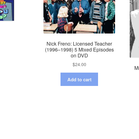
Nick Freno: Licensed Teacher
(1996–1998) 5 Mixed Episodes
on DVD
$
24.00
Mr
Add to cart