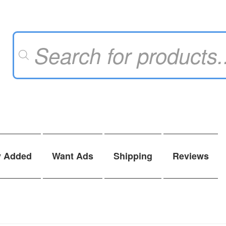
Products
search
y Added
Want Ads
Shipping
Reviews