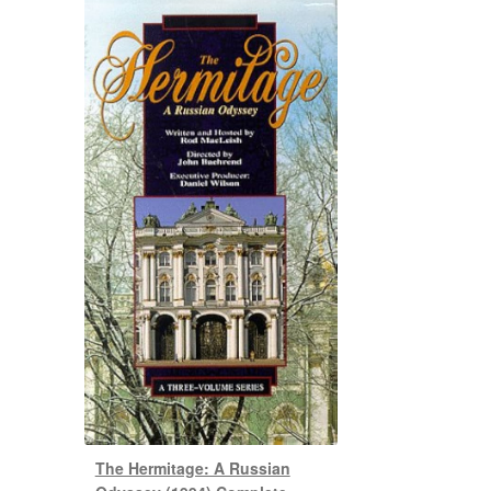
The Hermitage: A Russian