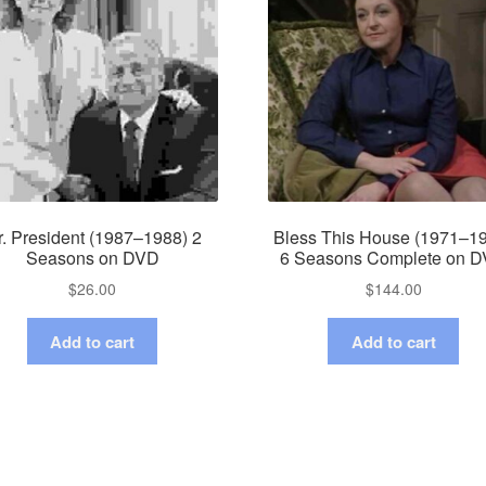
. President (1987–1988) 2
Bless This House (1971–1
Seasons on DVD
6 Seasons Complete on 
$
26.00
$
144.00
Add to cart
Add to cart