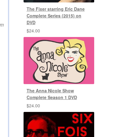
The Fixer starring Eric Dane
Complete Series (2015) on
DVD
im
$
24.00
The Anna Nicole Show
Complete Season 1 DVD
$
24.00