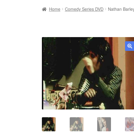
Home
Comedy Series DVD
Nathan Barle
🔍