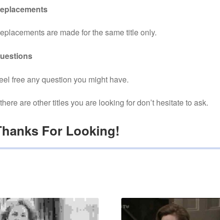
eplacements
eplacements are made for the same title only.
uestions
eel free any question you might have.
f there are other titles you are looking for don’t hesitate to ask.
Thanks For Looking!