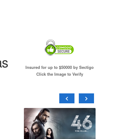
as
Insured for up to $50000 by Sectigo
Click the Image to Verify