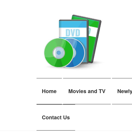
Skip
Skip
to
to
navigation
content
Home
Movies and TV
Newl
Contact Us