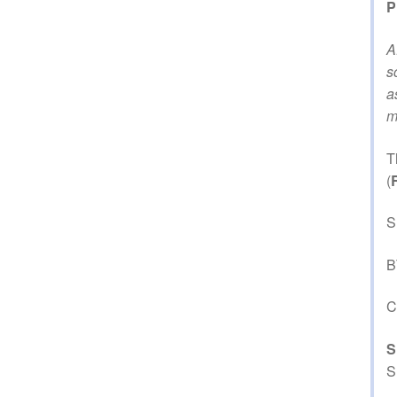
P
A
s
a
m
T
(
S
B
C
S
S