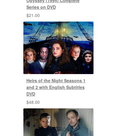
Odyssey (1994) Complete
Series on DVD
$
21.00
Heirs of the Night Seasons 1
and 2 with English Subtitles
DVD
$
48.00