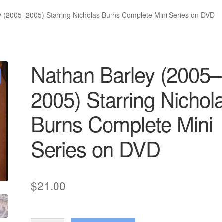
y (2005–2005) Starring Nicholas Burns Complete Mini Series on DVD
Nathan Barley (2005–
2005) Starring Nichol
Burns Complete Mini
Series on DVD
$
21.00