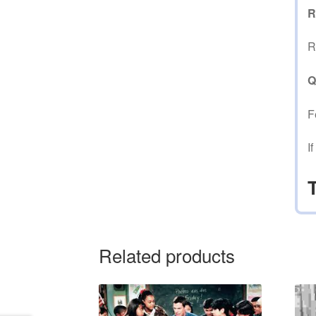
R
R
Q
F
I
Related products