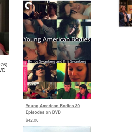
976)
DVD
Young American Bodies 30
Episodes on DVD
$
42.00