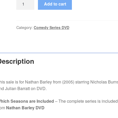
Nathan
Add to cart
Barley
(2005–
2005)
Starring
Category:
Comedy Series DVD
Nicholas
Burns
Complete
Mini
Description
Series
on
DVD
quantity
his sale is for Nathan Barley from (2005) starring Nicholas Burn
nd Julian Barratt on DVD.
hich Seasons are Included
– The complete series is included
rom
Nathan Barley DVD