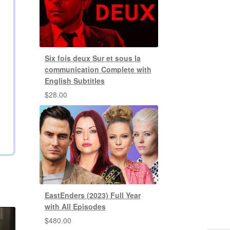
Six fois deux Sur et sous la
communication Complete with
English Subtitles
$
28.00
EastEnders (2023) Full Year
with All Episodes
$
480.00