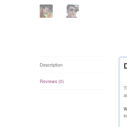
Description
Reviews (0)
T
a
W
f