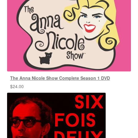
The Anna Nicole Show Complete Season 1 DVD
$
24.00