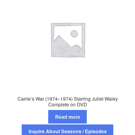
Carrie’s War (1974–1974) Starring Juliet Waley
Complete on DVD
Read more
Inquire About Seasons / Episodes