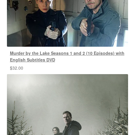
Murder by the Lake Seasons 1 and 2 (10 Episodes) with
English Subtitles DVD
$
32.00