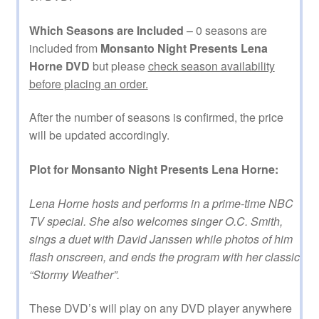
Which Seasons are Included
– 0 seasons are
included from
Monsanto Night Presents Lena
Horne DVD
but please
check season availability
before placing an order.
After the number of seasons is confirmed, the price
will be updated accordingly.
Plot for Monsanto Night Presents Lena Horne:
Lena Horne hosts and performs in a prime-time NBC
TV special. She also welcomes singer O.C. Smith,
sings a duet with David Janssen while photos of him
flash onscreen, and ends the program with her classic
“Stormy Weather”.
These DVD’s will play on any DVD player anywhere