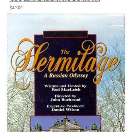
$
42.00