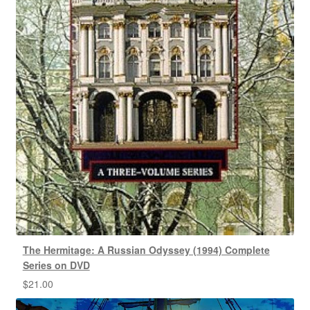
The Hermitage: A Russian Odyssey (1994) Complete
Series on DVD
$
21.00