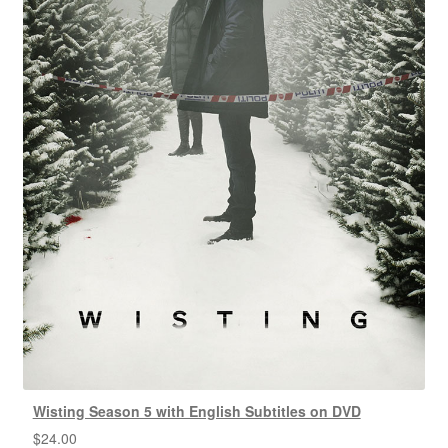
Wisting Season 5 with English Subtitles on DVD
$
24.00