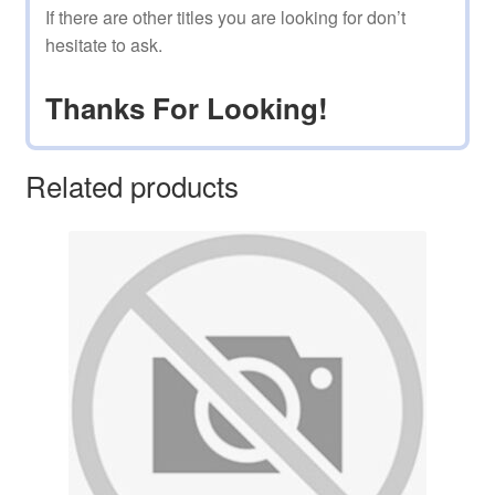
If there are other titles you are looking for don’t
hesitate to ask.
Thanks For Looking!
Related products