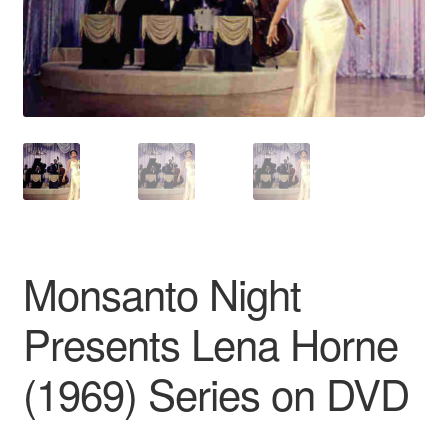
Reviews
Contact Us
Monsanto Night
Presents Lena Horne
(1969) Series on DVD