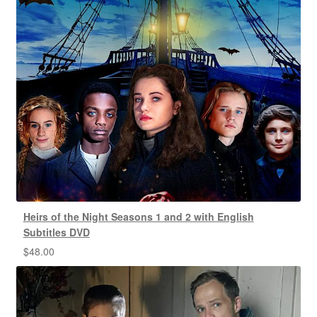
Heirs of the Night Seasons 1 and 2 with English
Subtitles DVD
$
48.00