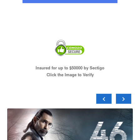
Insured for up to $50000 by Sectigo
Click the Image to Verify