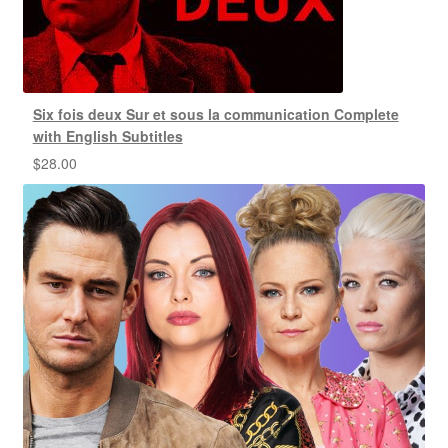
Six fois deux Sur et sous la communication Complete
with English Subtitles
$
28.00