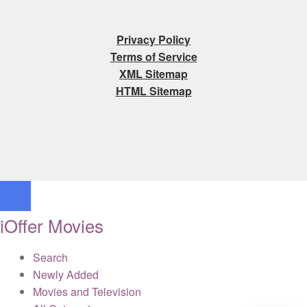
Privacy Policy
Terms of Service
XML Sitemap
HTML Sitemap
iOffer Movies
Search
Newly Added
Movies and Television