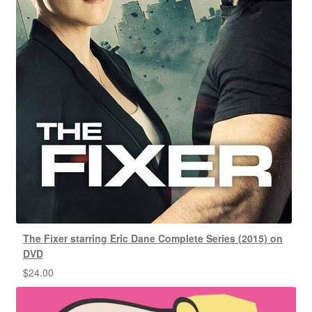
The Fixer starring Eric Dane Complete Series (2015) on
DVD
$
24.00