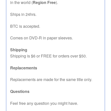
in the world (
Region Free
).
Ships in 24hrs.
BTC is accepted.
Comes on DVD-R in paper sleeves.
Shipping
Shipping is $6 or FREE for orders over $50.
Replacements
Replacements are made for the same title only.
Questions
Feel free any question you might have.