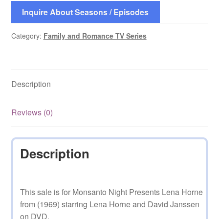
Inquire About Seasons / Episodes
Category:
Family and Romance TV Series
Description
Reviews (0)
Description
This sale is for Monsanto Night Presents Lena Horne
from (1969) starring Lena Horne and David Janssen
on DVD.