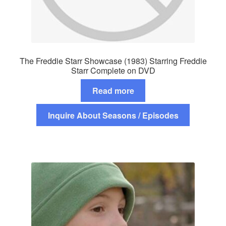
The Freddie Starr Showcase (1983) Starring Freddie
Starr Complete on DVD
Read more
Inquire About Seasons / Episodes