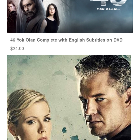
46 Yok Olan Complete with English Subtitles on DVD
$
24.00