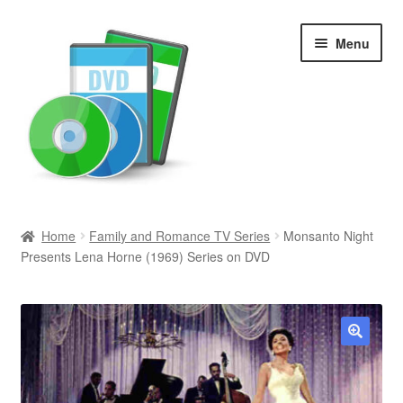
Skip
Skip
Menu
to
to
navigation
content
Search
Home
Family and Romance TV Series
Monsanto Night
Presents Lena Horne (1969) Series on DVD
Newly Added
Movies and Television
All Categories
🔍
Browse Want Ads