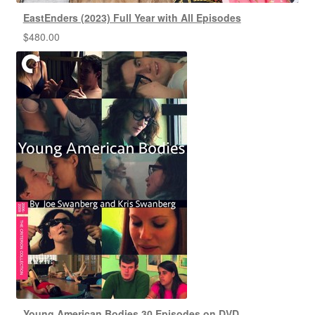
EastEnders (2023) Full Year with All Episodes
$
480.00
Young American Bodies 30 Episodes on DVD