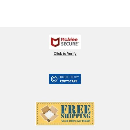
Click to Verify