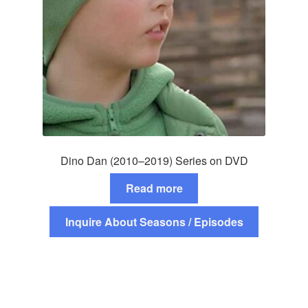
Dino Dan (2010–2019) Series on DVD
Read more
Inquire About Seasons / Episodes