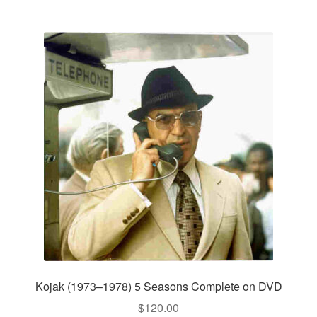
Kojak (1973–1978) 5 Seasons Complete on DVD
$
120.00