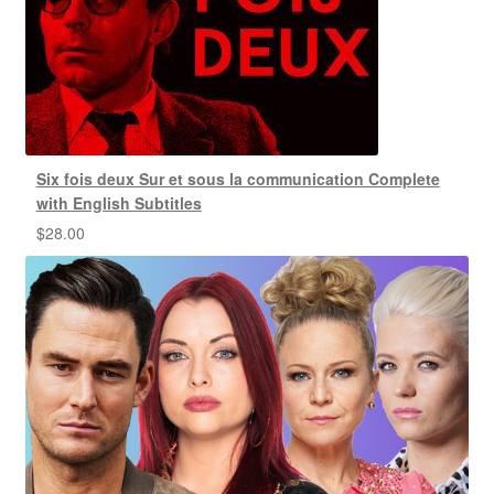
Six fois deux Sur et sous la communication Complete
with English Subtitles
$
28.00