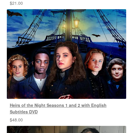
$
21.00
Heirs of the Night Seasons 1 and 2 with English
Subtitles DVD
$
48.00