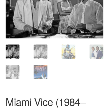
Reviews
Contact Us
Miami Vice (1984–