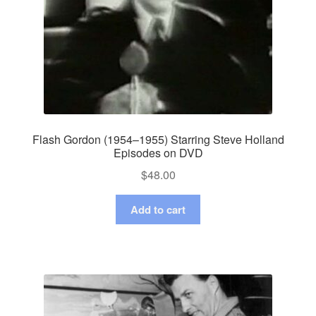
Flash Gordon (1954–1955) Starring Steve Holland
Episodes on DVD
$
48.00
Add to cart