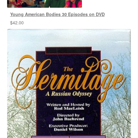
Young American Bodies 30 Episodes on DVD
$
42.00