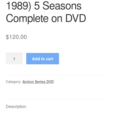
1989) 5 Seasons
Complete on DVD
$
120.00
Miami
Add to cart
Vice
(1984–
1989)
5
Category:
Action Series DVD
Seasons
Complete
on
Description
DVD
quantity