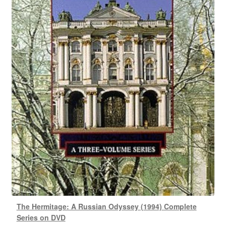
The Hermitage: A Russian Odyssey (1994) Complete
Series on DVD