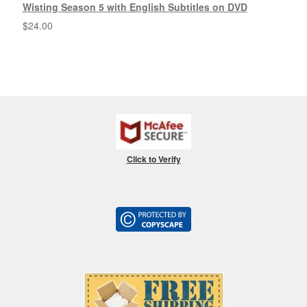
Wisting Season 5 with English Subtitles on DVD
$
24.00
Click to Verify