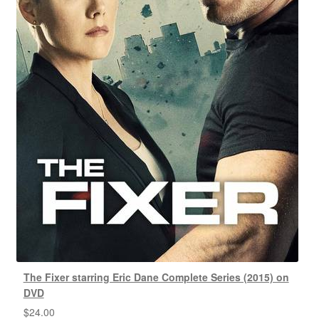
The Fixer starring Eric Dane Complete Series (2015) on
DVD
$
24.00