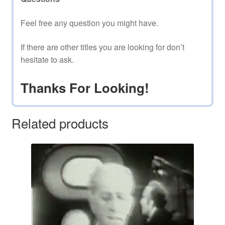
Feel free any question you might have.
If there are other titles you are looking for don’t
hesitate to ask.
Thanks For Looking!
Related products