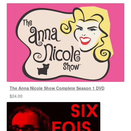
The Anna Nicole Show Complete Season 1 DVD
$
24.00