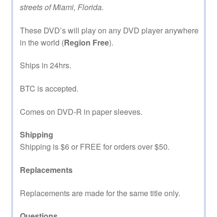
streets of Miami, Florida.
These DVD’s will play on any DVD player anywhere
in the world (
Region Free
).
Ships in 24hrs.
BTC is accepted.
Comes on DVD-R in paper sleeves.
Shipping
Shipping is $6 or FREE for orders over $50.
Replacements
Replacements are made for the same title only.
Questions