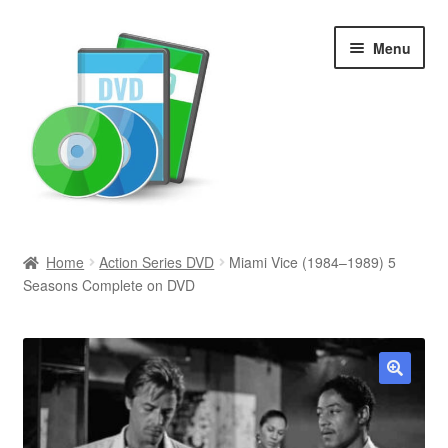
Skip
Skip
Menu
to
to
navigation
content
Search
Home
Action Series DVD
Miami Vice (1984–1989) 5
Seasons Complete on DVD
Newly Added
Movies and Television
All Categories
🔍
Browse Want Ads