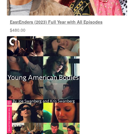
EastEnders (2023) Full Year with All Episodes
$
480.00