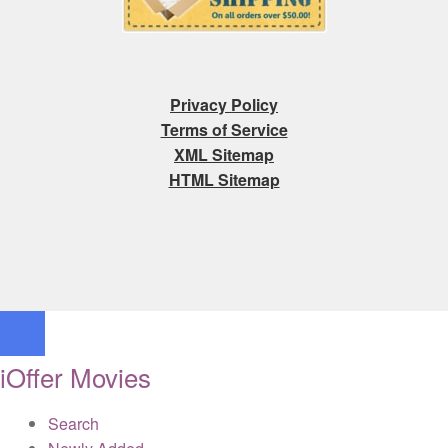
Privacy Policy
Terms of Service
XML Sitemap
HTML Sitemap
iOffer Movies
Search