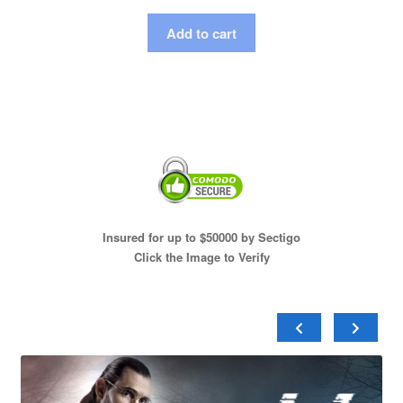
Add to cart
Insured for up to $50000 by Sectigo
Click the Image to Verify