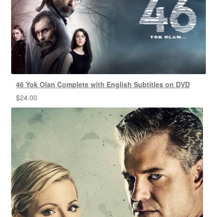
46 Yok Olan Complete with English Subtitles on DVD
$
24.00