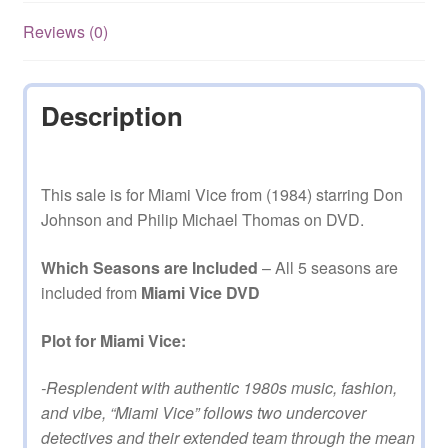
Reviews (0)
Description
This sale is for Miami Vice from (1984) starring Don
Johnson and Philip Michael Thomas on DVD.
Which Seasons are Included
– All 5 seasons are
included from
Miami Vice DVD
Plot for Miami Vice:
-Resplendent with authentic 1980s music, fashion,
and vibe, “Miami Vice” follows two undercover
detectives and their extended team through the mean