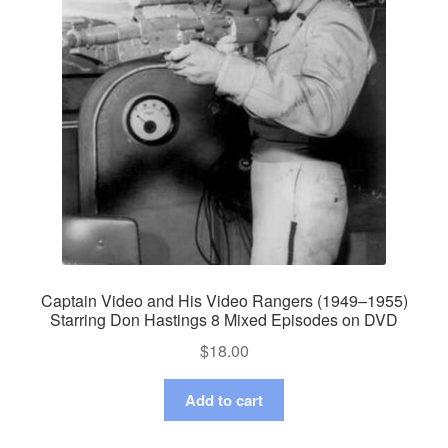
Captain Video and His Video Rangers (1949–1955)
Starring Don Hastings 8 Mixed Episodes on DVD
$
18.00
Add to cart