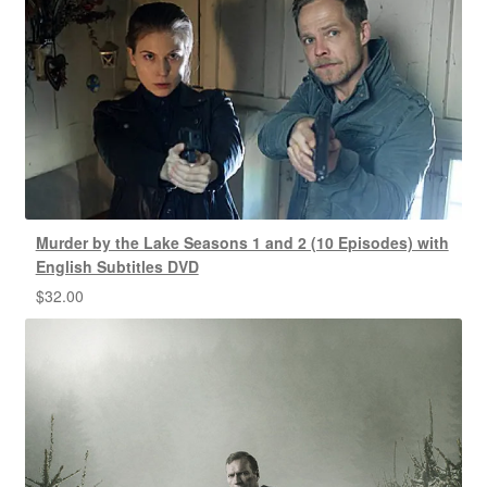
Murder by the Lake Seasons 1 and 2 (10 Episodes) with
English Subtitles DVD
$
32.00