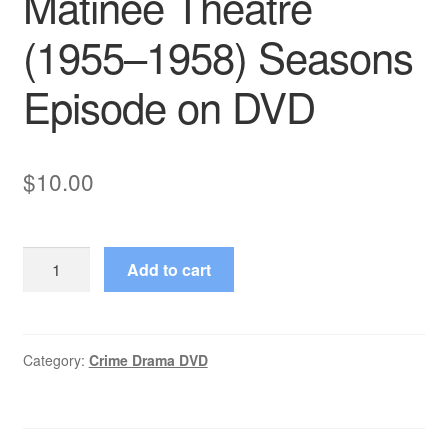
Matinee Theatre
(1955–1958) Seasons
Episode on DVD
$
10.00
Matinee
Add to cart
Theatre
(1955–
1958)
Seasons
Category:
Crime Drama DVD
Episode
on
DVD