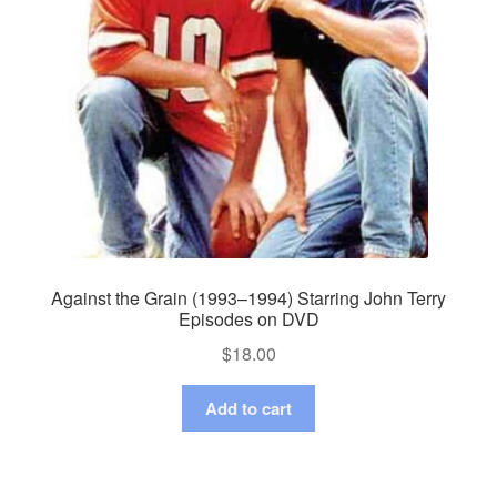
Against the Grain (1993–1994) Starring John Terry
Episodes on DVD
$
18.00
Add to cart