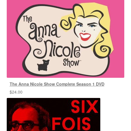
The Anna Nicole Show Complete Season 1 DVD
$
24.00