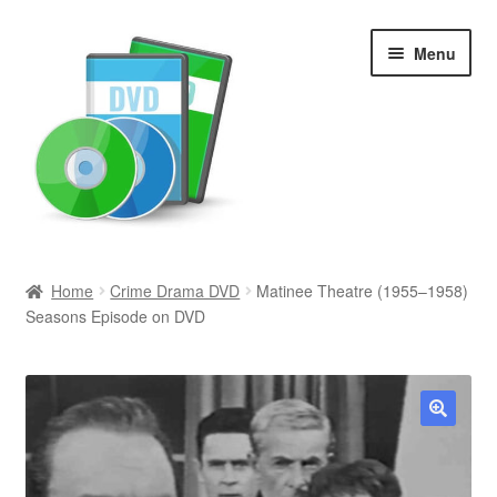
Skip
Skip
Menu
to
to
navigation
content
Search
Home
Crime Drama DVD
Matinee Theatre (1955–1958)
Seasons Episode on DVD
Newly Added
Movies and Television
All Categories
🔍
Browse Want Ads