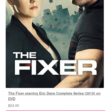
The Fixer starring Eric Dane Complete Series (2015) on
DVD
$
24.00