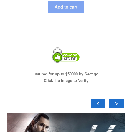
Add to cart
Insured for up to $50000 by Sectigo
Click the Image to Verify