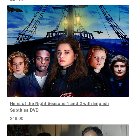
Heirs of the Night Seasons 1 and 2 with English
Subtitles DVD
$
48.00