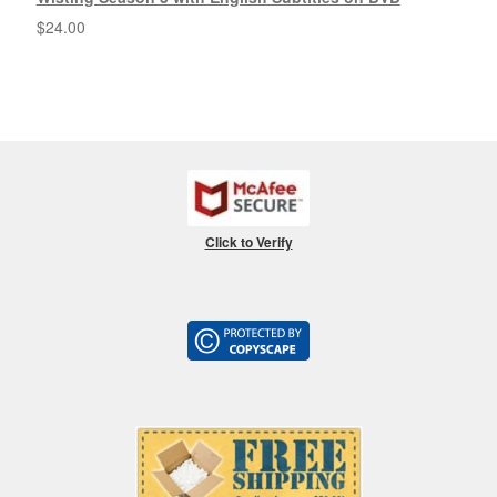
$
24.00
Click to Verify