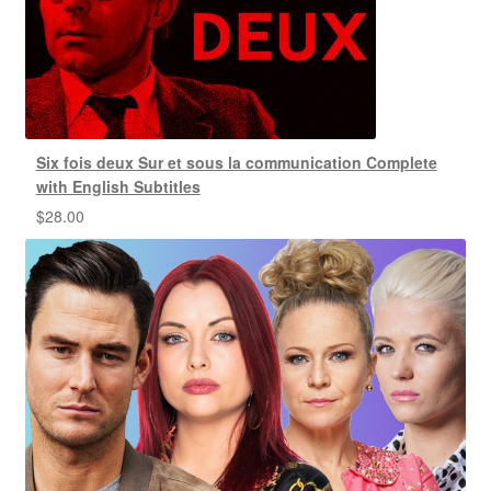
Six fois deux Sur et sous la communication Complete
with English Subtitles
$
28.00