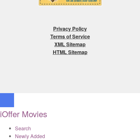
Privacy Policy
Terms of Service
XML Sitemap
HTML Sitemap
iOffer Movies
Search
Newly Added