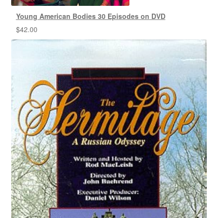
Young American Bodies 30 Episodes on DVD
$
42.00