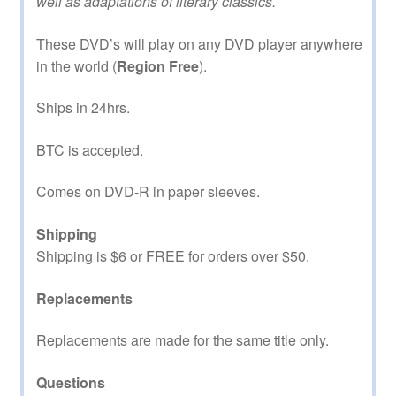
well as adaptations of literary classics.
These DVD’s will play on any DVD player anywhere
in the world (
Region Free
).
Ships in 24hrs.
BTC is accepted.
Comes on DVD-R in paper sleeves.
Shipping
Shipping is $6 or FREE for orders over $50.
Replacements
Replacements are made for the same title only.
Questions