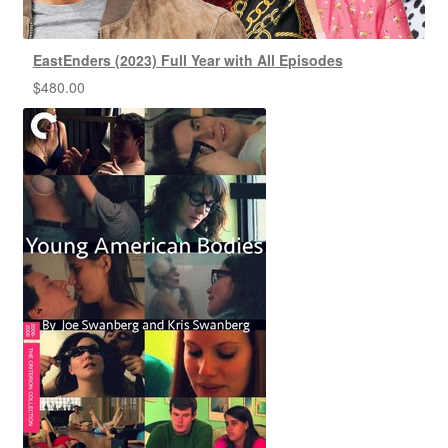
EastEnders (2023) Full Year with All Episodes
$
480.00