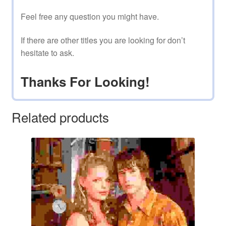
Feel free any question you might have.
If there are other titles you are looking for don’t
hesitate to ask.
Thanks For Looking!
Related products