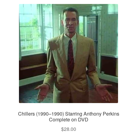
Chillers (1990–1990) Starring Anthony Perkins
Complete on DVD
$
28.00