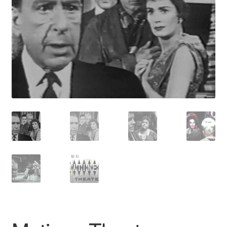
Reviews
Contact Us