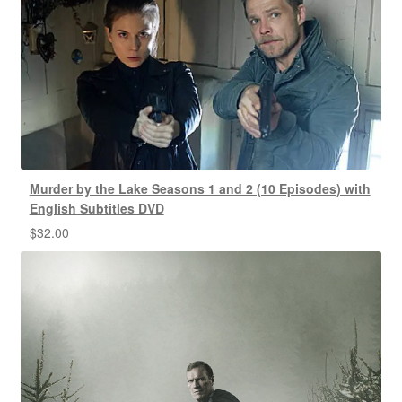
Murder by the Lake Seasons 1 and 2 (10 Episodes) with
English Subtitles DVD
$
32.00