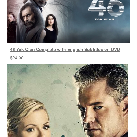
46 Yok Olan Complete with English Subtitles on DVD
$
24.00