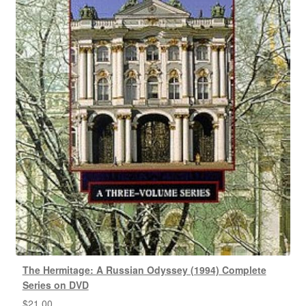
The Hermitage: A Russian Odyssey (1994) Complete
Series on DVD
$
21.00