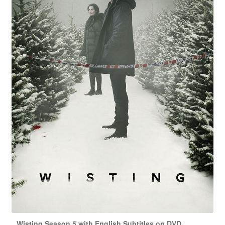
Wisting Season 5 with English Subtitles on DVD