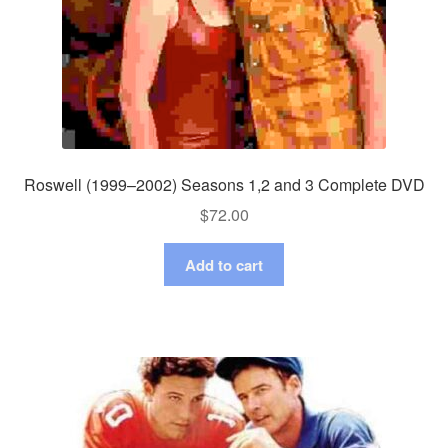
Roswell (1999–2002) Seasons 1,2 and 3 Complete DVD
$
72.00
Add to cart