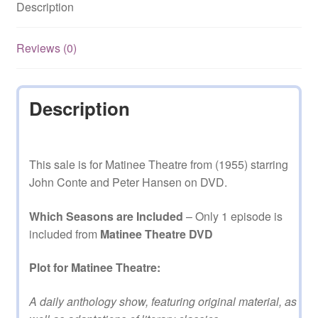
Description
quantity
Reviews (0)
Description
This sale is for Matinee Theatre from (1955) starring
John Conte and Peter Hansen on DVD.
Which Seasons are Included
– Only 1 episode is
included from
Matinee Theatre DVD
Plot for Matinee Theatre:
A daily anthology show, featuring original material, as