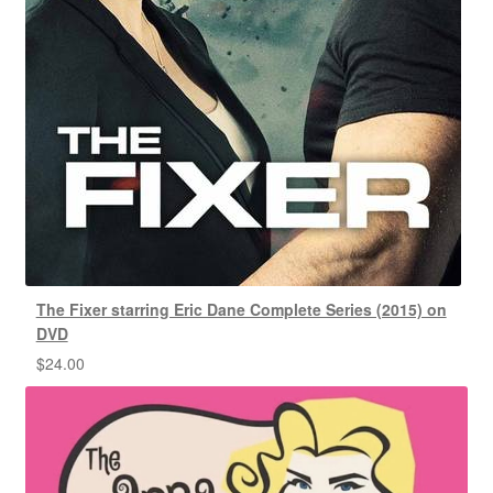
The Fixer starring Eric Dane Complete Series (2015) on
DVD
$
24.00