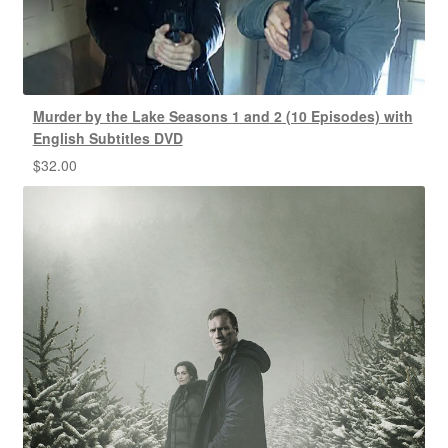
Murder by the Lake Seasons 1 and 2 (10 Episodes) with
English Subtitles DVD
$
32.00