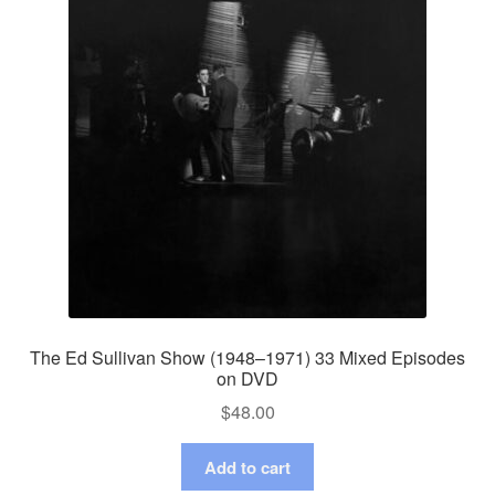
The Ed Sullivan Show (1948–1971) 33 Mixed Episodes
on DVD
$
48.00
Add to cart