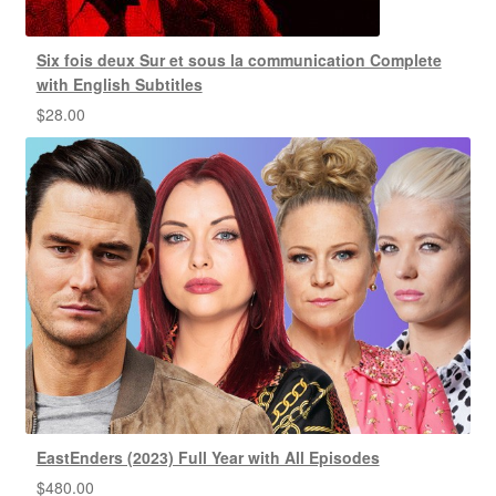
Six fois deux Sur et sous la communication Complete
with English Subtitles
$
28.00
EastEnders (2023) Full Year with All Episodes
$
480.00