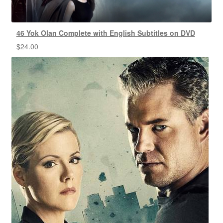
46 Yok Olan Complete with English Subtitles on DVD
$
24.00