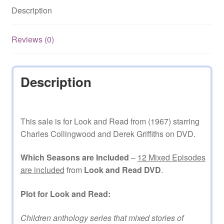
Description
DVD
quantity
Reviews (0)
Description
This sale is for Look and Read from (1967) starring
Charles Collingwood and Derek Griffiths on DVD.
Which Seasons are Included
–
12 Mixed Episodes
are included
from
Look and Read DVD
.
Plot for Look and Read:
Children anthology series that mixed stories of