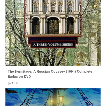
The Hermitage: A Russian Odyssey (1994) Complete
Series on DVD
$
21.00