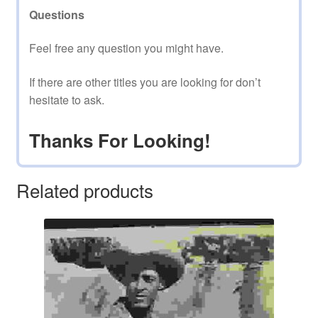
Questions
Feel free any question you might have.
If there are other titles you are looking for don’t
hesitate to ask.
Thanks For Looking!
Related products