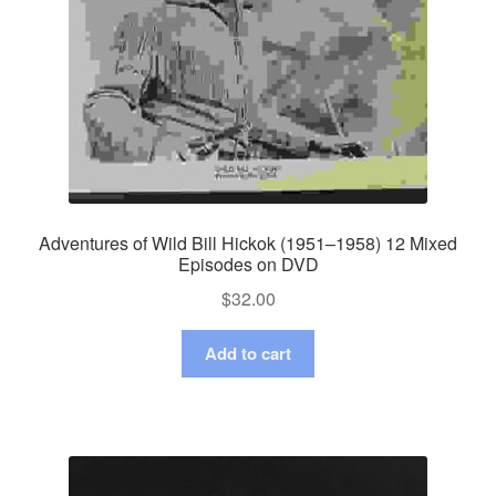
Adventures of Wild Bill Hickok (1951–1958) 12 Mixed
Episodes on DVD
$
32.00
Add to cart