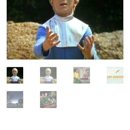
Reviews
Contact Us