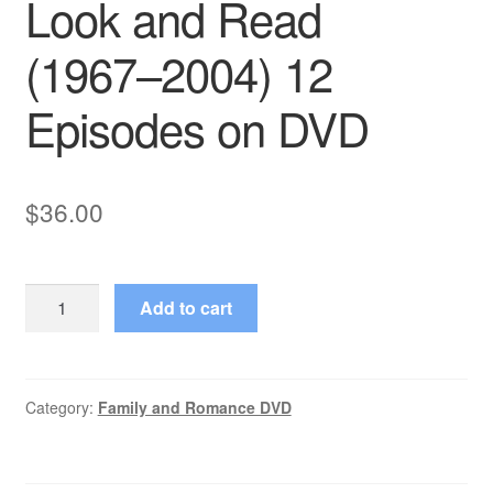
Look and Read
(1967–2004) 12
Episodes on DVD
$
36.00
Look
Add to cart
and
Read
(1967–
2004)
Category:
Family and Romance DVD
12
Episodes
on