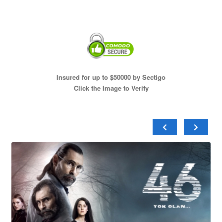
Insured for up to $50000 by Sectigo
Click the Image to Verify