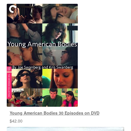
Young American Bodies 30 Episodes on DVD
$
42.00