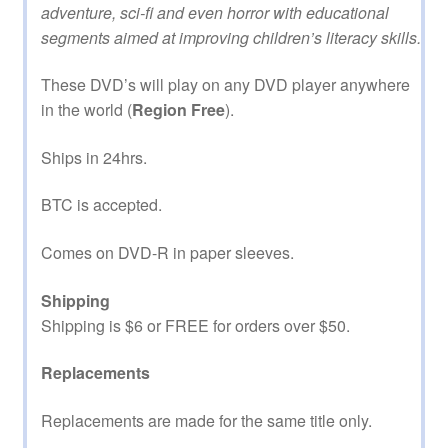
adventure, sci-fi and even horror with educational
segments aimed at improving children’s literacy skills.
These DVD’s will play on any DVD player anywhere
in the world (
Region Free
).
Ships in 24hrs.
BTC is accepted.
Comes on DVD-R in paper sleeves.
Shipping
Shipping is $6 or FREE for orders over $50.
Replacements
Replacements are made for the same title only.