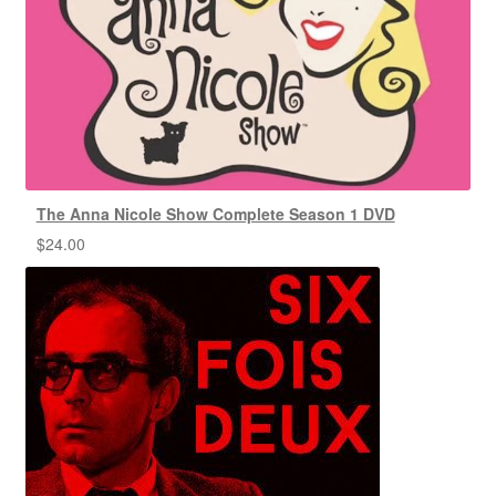
The Anna Nicole Show Complete Season 1 DVD
$
24.00