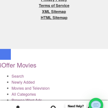
Terms of Service
XML Sitemap
HTML Sitemap
iOffer Movies
Search
Newly Added
Movies and Television
All Categories
Browse Want Ads
Reviews
Need Help?
0