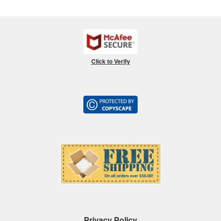
Click to Verify
Privacy Policy