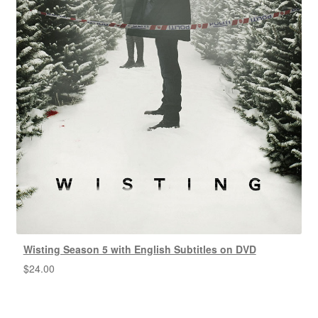
Wisting Season 5 with English Subtitles on DVD
$
24.00