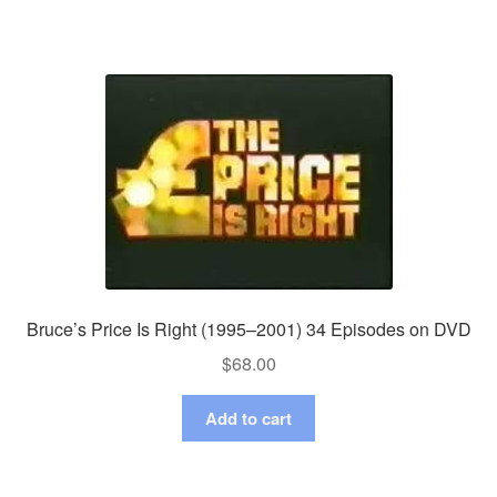
Bruce’s Price Is Right (1995–2001) 34 Episodes on DVD
$
68.00
Add to cart