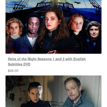
Heirs of the Night Seasons 1 and 2 with English
Subtitles DVD
$
48.00