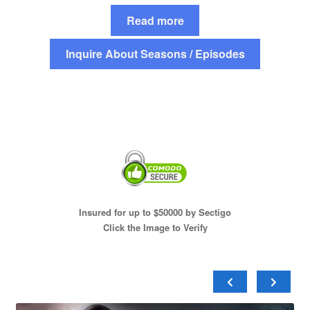
Read more
Inquire About Seasons / Episodes
Insured for up to $50000 by Sectigo
Click the Image to Verify