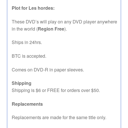
Plot for Les hordes:
These DVD’s will play on any DVD player anywhere
in the world (
Region Free
).
Ships in 24hrs.
BTC is accepted.
Comes on DVD-R in paper sleeves.
Shipping
Shipping is $6 or FREE for orders over $50.
Replacements
Replacements are made for the same title only.