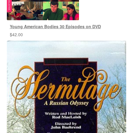
Young American Bodies 30 Episodes on DVD
$
42.00