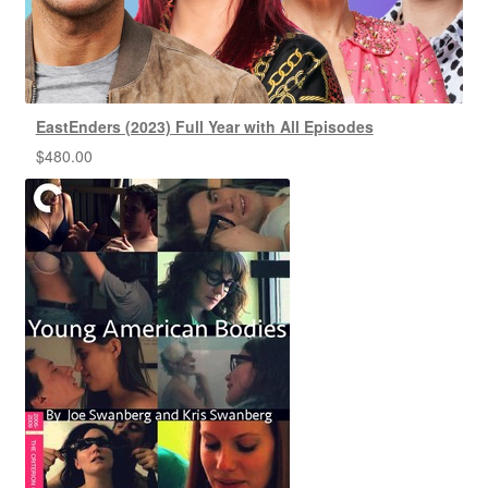
EastEnders (2023) Full Year with All Episodes
$
480.00