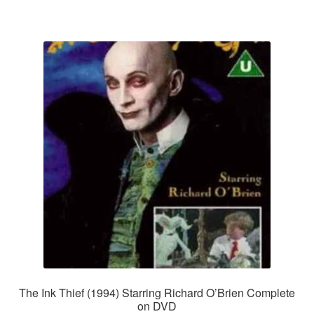
The Ink Thief (1994) Starring Richard O’Brien Complete
on DVD