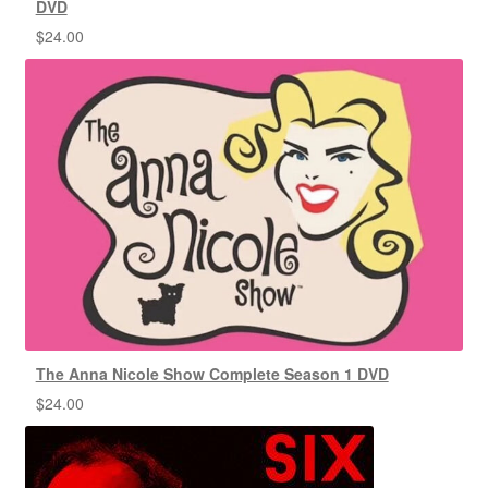
DVD
$
24.00
The Anna Nicole Show Complete Season 1 DVD
$
24.00