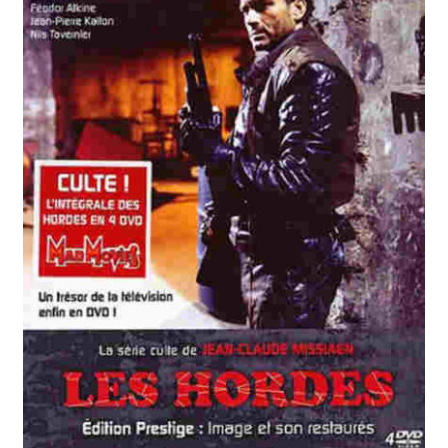
Reviews
Contact Us