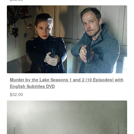
Murder by the Lake Seasons 1 and 2 (10 Episodes) with
English Subtitles DVD
$
32.00