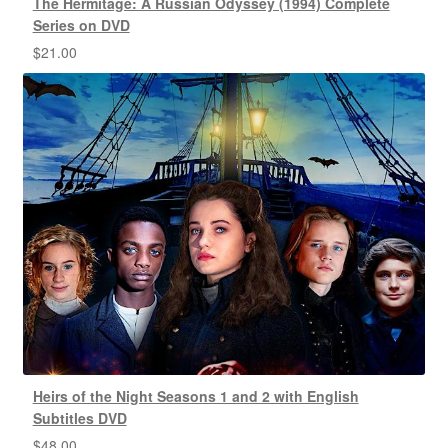
The Hermitage: A Russian Odyssey (1994) Complete
Series on DVD
$
21.00
Heirs of the Night Seasons 1 and 2 with English
Subtitles DVD
$
48.00