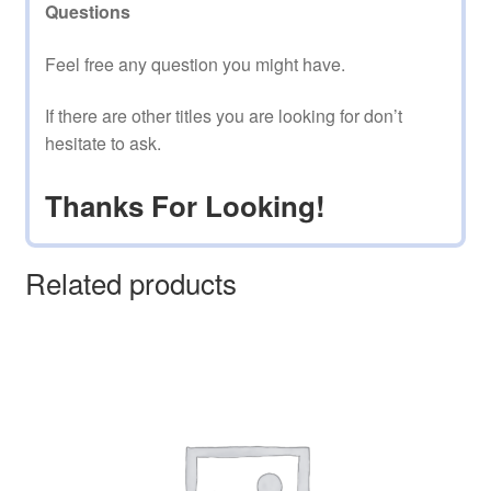
Questions
Feel free any question you might have.
If there are other titles you are looking for don’t
hesitate to ask.
Thanks For Looking!
Related products