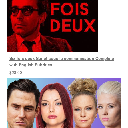
Six fois deux Sur et sous la communication Complete
with English Subtitles
$
28.00