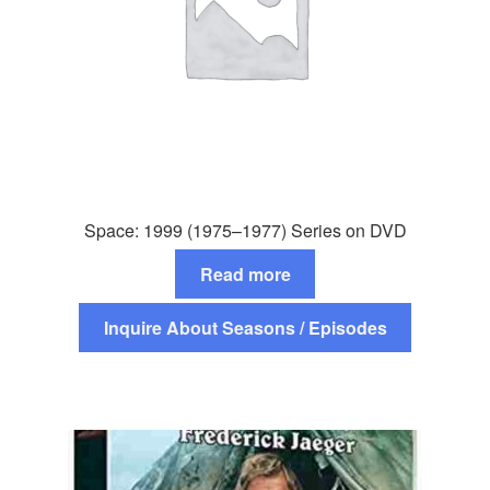
Space: 1999 (1975–1977) Series on DVD
Read more
Inquire About Seasons / Episodes