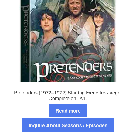
Pretenders (1972–1972) Starring Frederick Jaeger
Complete on DVD
Read more
Inquire About Seasons / Episodes