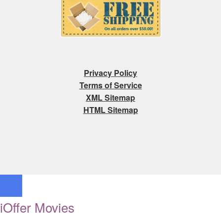
Privacy Policy
Terms of Service
XML Sitemap
HTML Sitemap
iOffer Movies