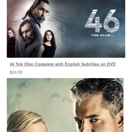
46 Yok Olan Complete with English Subtitles on DVD
$
24.00