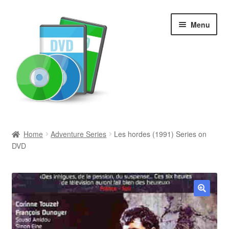
Skip
Skip
Menu
to
to
navigation
content
Search
Home
Adventure Series
Les hordes (1991) Series on
DVD
Newly Added
Movies and Television
All Categories
🔍
Browse Want Ads