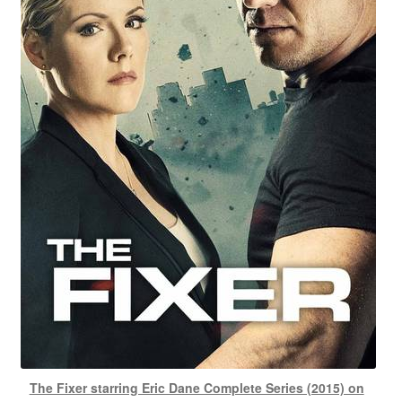
The Fixer starring Eric Dane Complete Series (2015) on