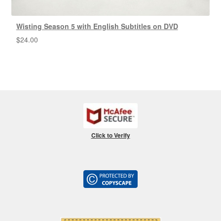
Wisting Season 5 with English Subtitles on DVD
$
24.00
Click to Verify