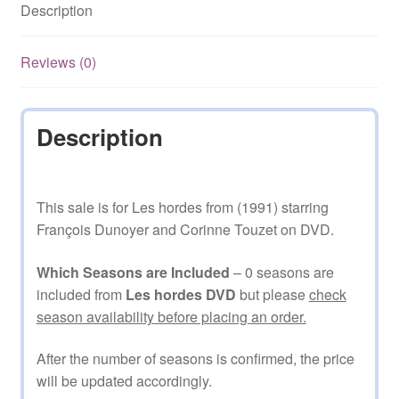
Description
Reviews (0)
Description
This sale is for Les hordes from (1991) starring
François Dunoyer and Corinne Touzet on DVD.
Which Seasons are Included
– 0 seasons are
included from
Les hordes DVD
but please
check
season availability before placing an order.
After the number of seasons is confirmed, the price
will be updated accordingly.