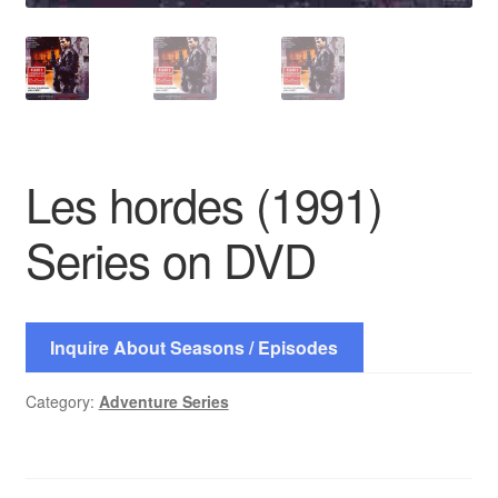
Les hordes (1991)
Series on DVD
Inquire About Seasons / Episodes
Category:
Adventure Series