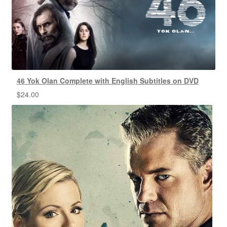
46 Yok Olan Complete with English Subtitles on DVD
$
24.00