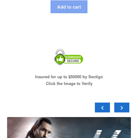
Add to cart
Insured for up to $50000 by Sectigo
Click the Image to Verify