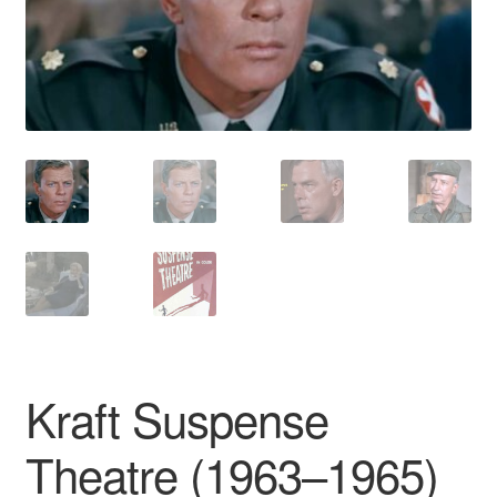
Reviews
Contact Us
Kraft Suspense
Theatre (1963–1965)