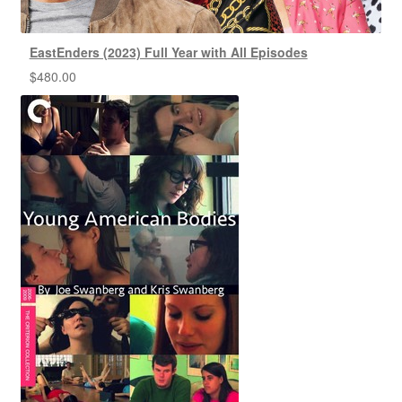
EastEnders (2023) Full Year with All Episodes
$
480.00