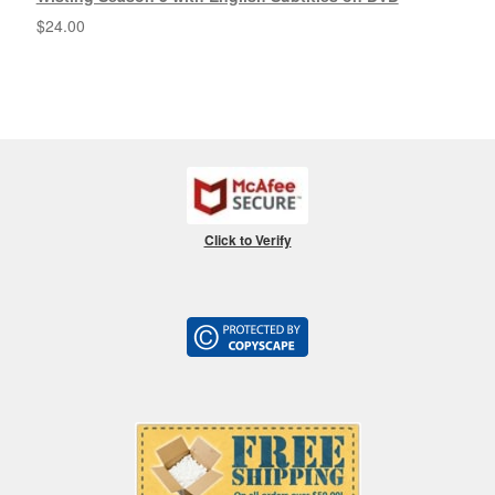
$
24.00
Click to Verify