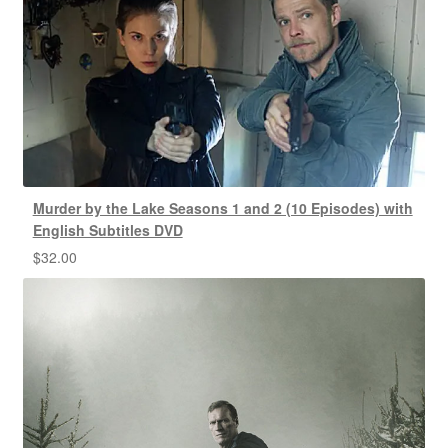
Murder by the Lake Seasons 1 and 2 (10 Episodes) with
English Subtitles DVD
$
32.00