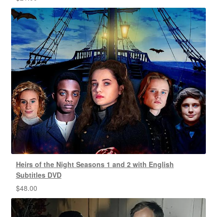
Heirs of the Night Seasons 1 and 2 with English
Subtitles DVD
$
48.00