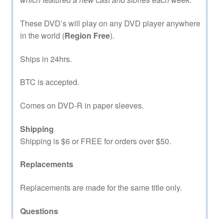
These DVD’s will play on any DVD player anywhere
in the world (
Region Free
).
Ships in 24hrs.
BTC is accepted.
Comes on DVD-R in paper sleeves.
Shipping
Shipping is $6 or FREE for orders over $50.
Replacements
Replacements are made for the same title only.
Questions