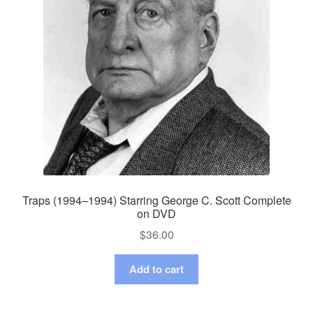
Traps (1994–1994) Starring George C. Scott Complete
on DVD
$
36.00
Add to cart