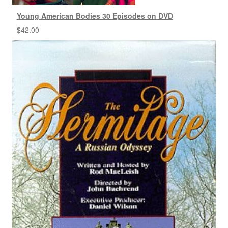
Young American Bodies 30 Episodes on DVD
$
42.00