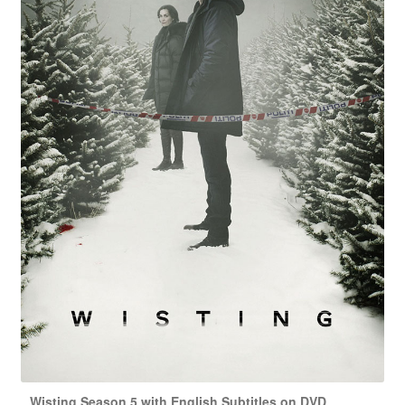
Wisting Season 5 with English Subtitles on DVD