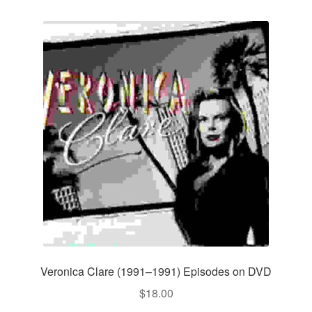
Veronica Clare (1991–1991) Episodes on DVD
$
18.00