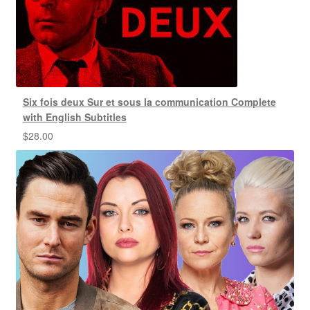
Six fois deux Sur et sous la communication Complete
with English Subtitles
$
28.00