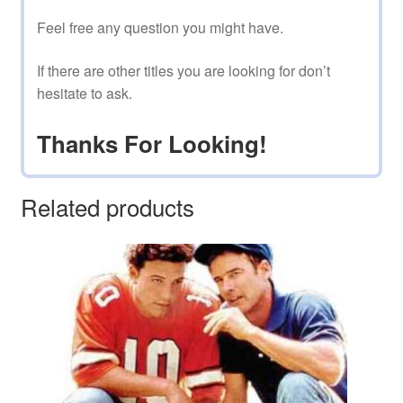
Feel free any question you might have.
If there are other titles you are looking for don’t
hesitate to ask.
Thanks For Looking!
Related products