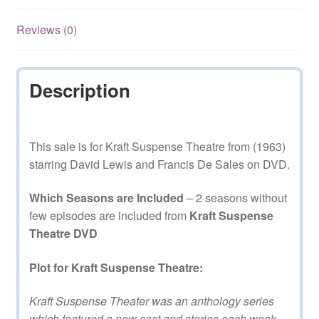
episodes
on
Reviews (0)
DVD
quantity
Description
This sale is for Kraft Suspense Theatre from (1963)
starring David Lewis and Francis De Sales on DVD.
Which Seasons are Included
– 2 seasons without
few episodes are included from
Kraft Suspense
Theatre DVD
Plot for Kraft Suspense Theatre:
Kraft Suspense Theater was an anthology series
which featured a new cast and stories each week.