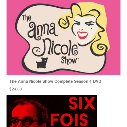
The Anna Nicole Show Complete Season 1 DVD
$
24.00