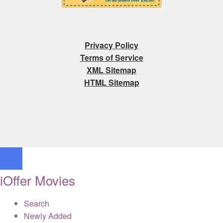
Privacy Policy
Terms of Service
XML Sitemap
HTML Sitemap
iOffer Movies
Search
Newly Added