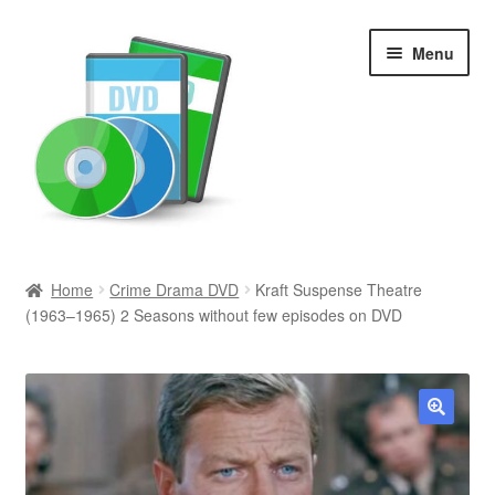
Skip
Skip
Menu
to
to
navigation
content
Search
Home
Crime Drama DVD
Kraft Suspense Theatre
(1963–1965) 2 Seasons without few episodes on DVD
Newly Added
Movies and Television
All Categories
🔍
Browse Want Ads