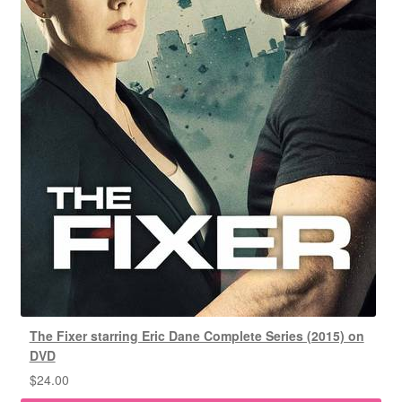
The Fixer starring Eric Dane Complete Series (2015) on
DVD
$
24.00