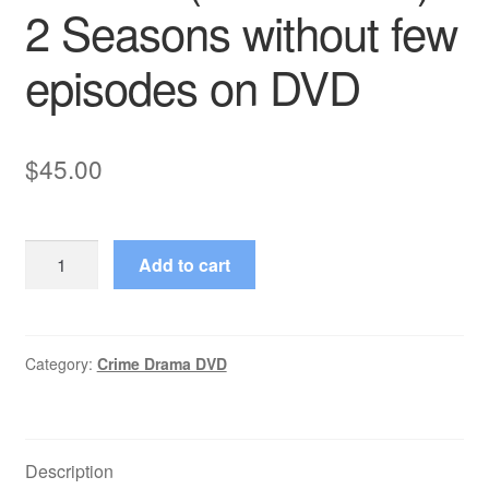
2 Seasons without few
episodes on DVD
$
45.00
Kraft
Add to cart
Suspense
Theatre
(1963–
1965)
Category:
Crime Drama DVD
2
Seasons
without
Description
few