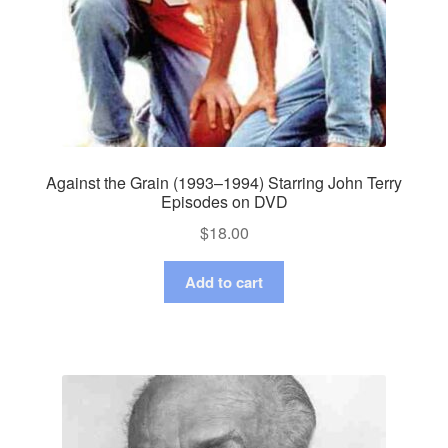
Against the Grain (1993–1994) Starring John Terry
Episodes on DVD
$
18.00
Add to cart