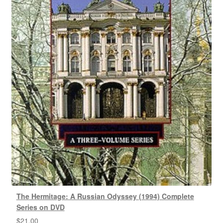
The Hermitage: A Russian Odyssey (1994) Complete
Series on DVD
$
21.00