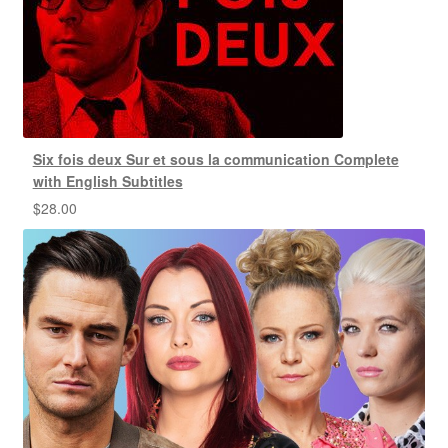
Six fois deux Sur et sous la communication Complete
with English Subtitles
$
28.00