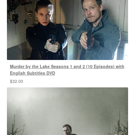
Murder by the Lake Seasons 1 and 2 (10 Episodes) with
English Subtitles DVD
$
32.00