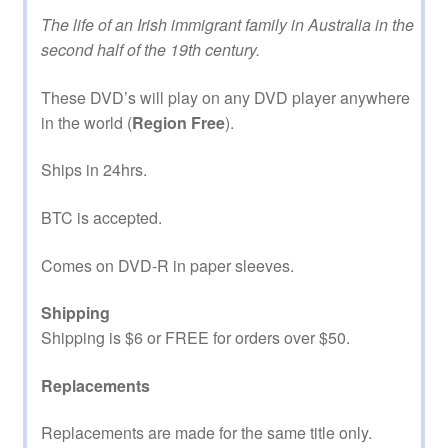
The life of an Irish immigrant family in Australia in the
second half of the 19th century.
These DVD’s will play on any DVD player anywhere
in the world (
Region Free
).
Ships in 24hrs.
BTC is accepted.
Comes on DVD-R in paper sleeves.
Shipping
Shipping is $6 or FREE for orders over $50.
Replacements
Replacements are made for the same title only.