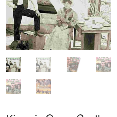
Reviews
Contact Us