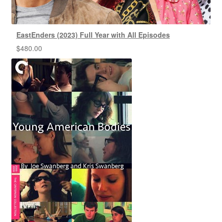
EastEnders (2023) Full Year with All Episodes
$
480.00