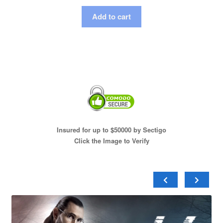
Add to cart
Insured for up to $50000 by Sectigo
Click the Image to Verify