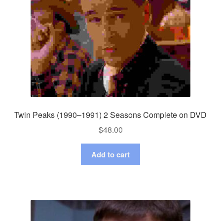
Twin Peaks (1990–1991) 2 Seasons Complete on DVD
$
48.00
Add to cart