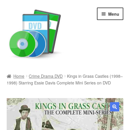
Skip
Skip
Menu
to
to
navigation
content
Search
Home
Crime Drama DVD
Kings in Grass Castles (1998–
1998) Starring Essie Davis Complete Mini Series on DVD
Newly Added
Movies and Television
All Categories
🔍
Browse Want Ads