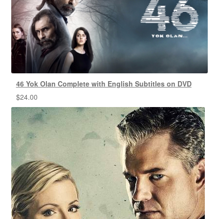
46 Yok Olan Complete with English Subtitles on DVD
$
24.00