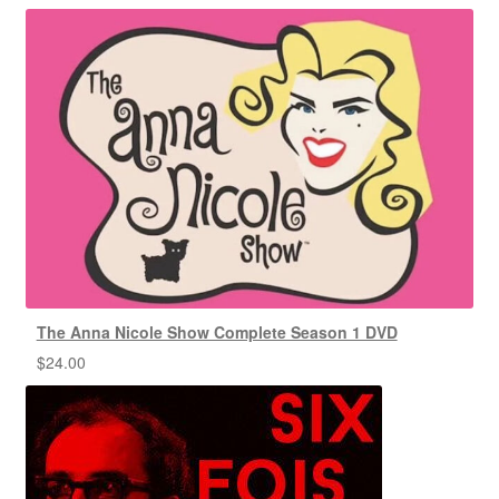
The Anna Nicole Show Complete Season 1 DVD
$
24.00