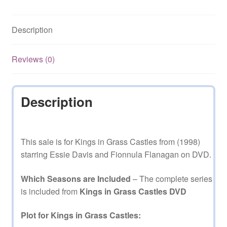
Starring
Essie
Description
Davis
Complete
Mini
Reviews (0)
Series
on
DVD
Description
quantity
This sale is for Kings in Grass Castles from (1998)
starring Essie Davis and Fionnula Flanagan on DVD.
Which Seasons are Included
– The complete series
is included from
Kings in Grass Castles DVD
Plot for Kings in Grass Castles: