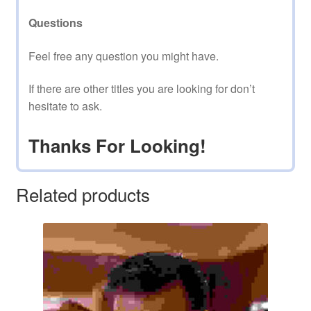
Questions
Feel free any question you might have.
If there are other titles you are looking for don’t
hesitate to ask.
Thanks For Looking!
Related products