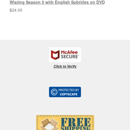
Wisting Season 5 with English Subtitles on DVD
$
24.00
Click to Verify