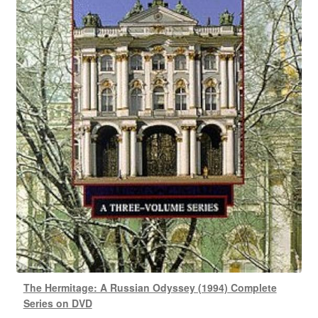
The Hermitage: A Russian Odyssey (1994) Complete
Series on DVD