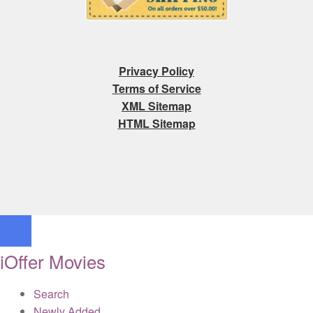
Privacy Policy
Terms of Service
XML Sitemap
HTML Sitemap
iOffer Movies
Search
Newly Added