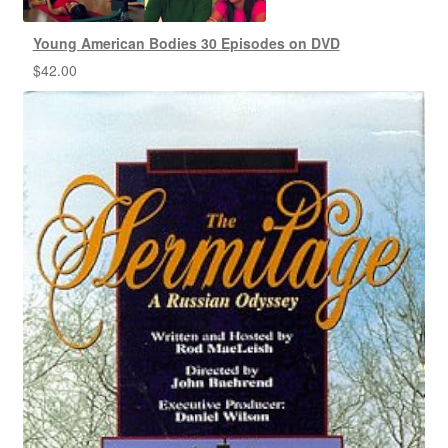
Young American Bodies 30 Episodes on DVD
$
42.00