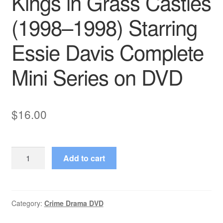
Kings in Grass Castles
(1998–1998) Starring
Essie Davis Complete
Mini Series on DVD
$
16.00
Kings
Add to cart
in
Grass
Castles
(1998–
Category:
Crime Drama DVD
1998)