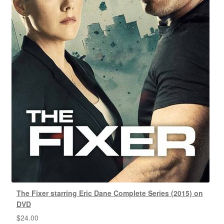
The Fixer starring Eric Dane Complete Series (2015) on
DVD
$
24.00