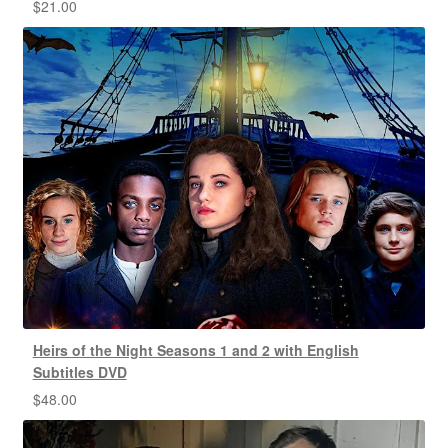
$
21.00
Heirs of the Night Seasons 1 and 2 with English
Subtitles DVD
$
48.00