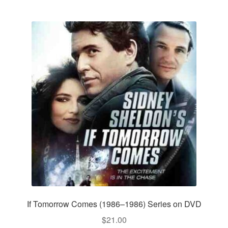
If Tomorrow Comes (1986–1986) Series on DVD
$
21.00