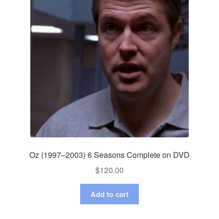
Oz (1997–2003) 6 Seasons Complete on DVD
$
120.00
Add to cart