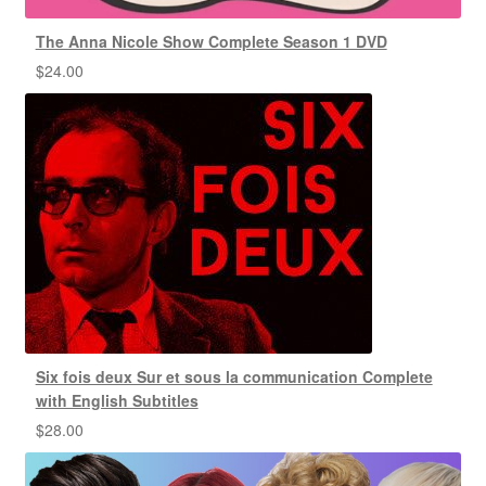
The Anna Nicole Show Complete Season 1 DVD
$
24.00
Six fois deux Sur et sous la communication Complete
with English Subtitles
$
28.00