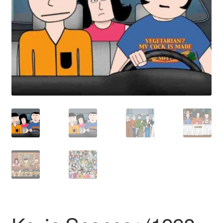
Reviews
Contact Us