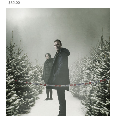
$
32.00