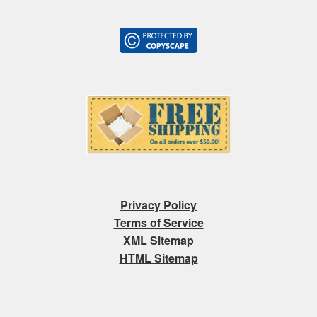
Privacy Policy
Terms of Service
XML Sitemap
HTML Sitemap