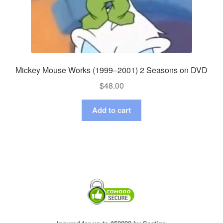
Mickey Mouse Works (1999–2001) 2 Seasons on DVD
$
48.00
Add to cart