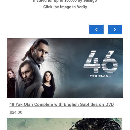
Insured for up to $50000 by Sectigo
Click the Image to Verify
46 Yok Olan Complete with English Subtitles on DVD
$
24.00