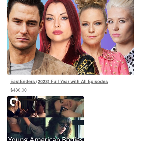
EastEnders (2023) Full Year with All Episodes
$
480.00