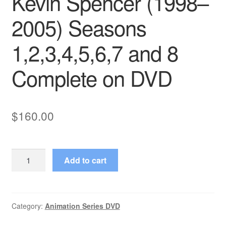
Kevin Spencer (1998–
2005) Seasons
1,2,3,4,5,6,7 and 8
Complete on DVD
$
160.00
Kevin
Add to cart
Spencer
(1998–
2005)
Seasons
Category:
Animation Series DVD
1,2,3,4,5,6,7