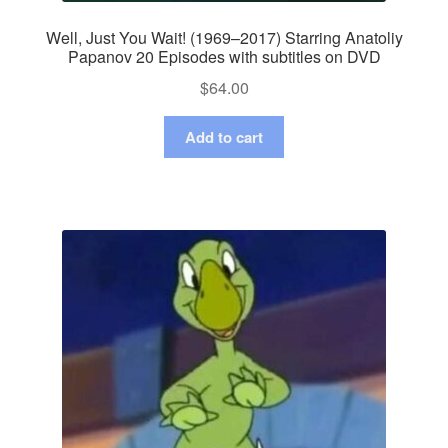
Well, Just You Wait! (1969–2017) Starring Anatoliy
Papanov 20 Episodes with subtitles on DVD
$
64.00
Add to cart