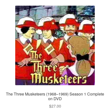
The Three Musketeers (1968–1969) Season 1 Complete
on DVD
$
27.00