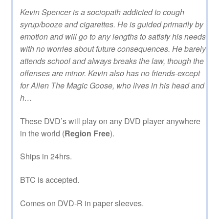
Kevin Spencer is a sociopath addicted to cough
syrup/booze and cigarettes. He is guided primarily by
emotion and will go to any lengths to satisfy his needs
with no worries about future consequences. He barely
attends school and always breaks the law, though the
offenses are minor. Kevin also has no friends-except
for Allen The Magic Goose, who lives in his head and
h…
These DVD’s will play on any DVD player anywhere
in the world (
Region Free
).
Ships in 24hrs.
BTC is accepted.
Comes on DVD-R in paper sleeves.