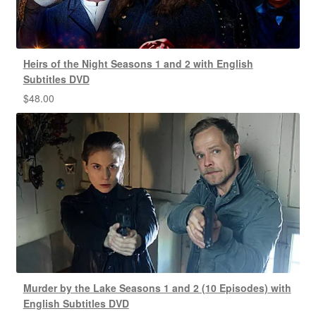
Heirs of the Night Seasons 1 and 2 with English
Subtitles DVD
$
48.00
Murder by the Lake Seasons 1 and 2 (10 Episodes) with
English Subtitles DVD