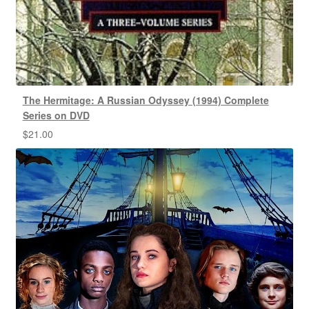
The Hermitage: A Russian Odyssey (1994) Complete
Series on DVD
$
21.00