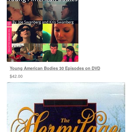
Young American Bodies 30 Episodes on DVD
$
42.00