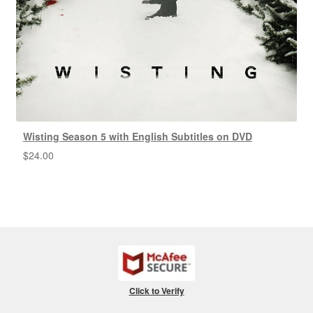
Wisting Season 5 with English Subtitles on DVD
$
24.00
Click to Verify