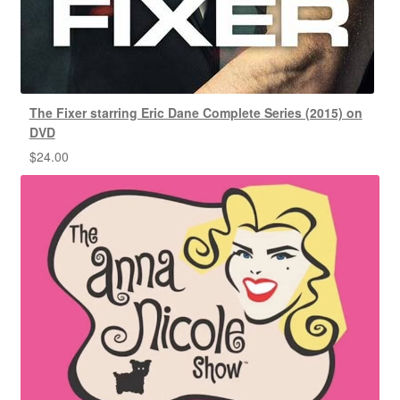
The Fixer starring Eric Dane Complete Series (2015) on
DVD
$
24.00