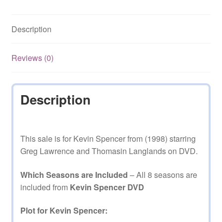
and
8
Description
Complete
on
DVD
Reviews (0)
quantity
Description
This sale is for Kevin Spencer from (1998) starring
Greg Lawrence and Thomasin Langlands on DVD.
Which Seasons are Included
– All 8 seasons are
included from
Kevin Spencer DVD
Plot for Kevin Spencer: