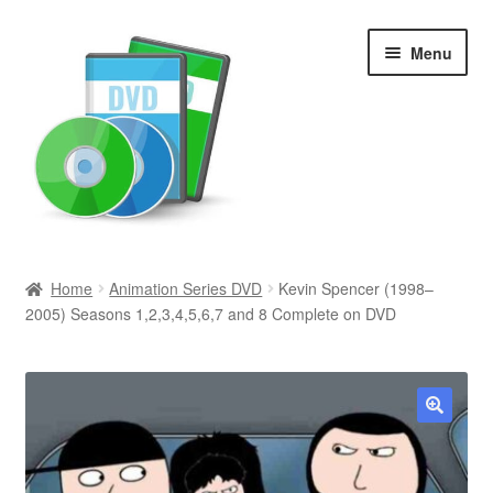
Skip
Skip
Menu
to
to
navigation
content
Search
Home
Animation Series DVD
Kevin Spencer (1998–
2005) Seasons 1,2,3,4,5,6,7 and 8 Complete on DVD
Newly Added
Movies and Television
All Categories
🔍
Browse Want Ads