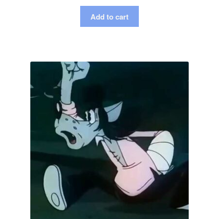
Add to cart