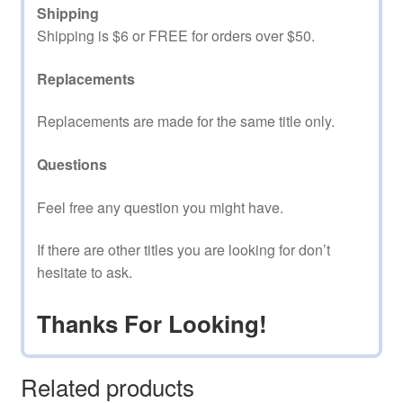
Shipping
Shipping is $6 or FREE for orders over $50.
Replacements
Replacements are made for the same title only.
Questions
Feel free any question you might have.
If there are other titles you are looking for don’t
hesitate to ask.
Thanks For Looking!
Related products