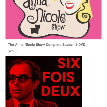
The Anna Nicole Show Complete Season 1 DVD
$
24.00