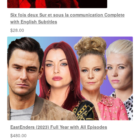
Six fois deux Sur et sous la communication Complete
with English Subtitles
$
28.00
EastEnders (2023) Full Year with All Episodes
$
480.00