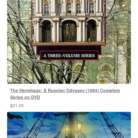
The Hermitage: A Russian Odyssey (1994) Complete
Series on DVD
$
21.00