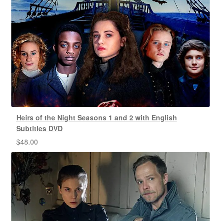
Heirs of the Night Seasons 1 and 2 with English
Subtitles DVD
$
48.00