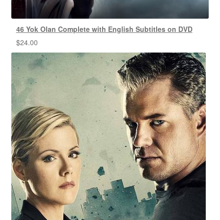
46 Yok Olan Complete with English Subtitles on DVD
$
24.00