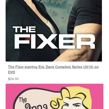
The Fixer starring Eric Dane Complete Series (2015) on
DVD
$
24.00