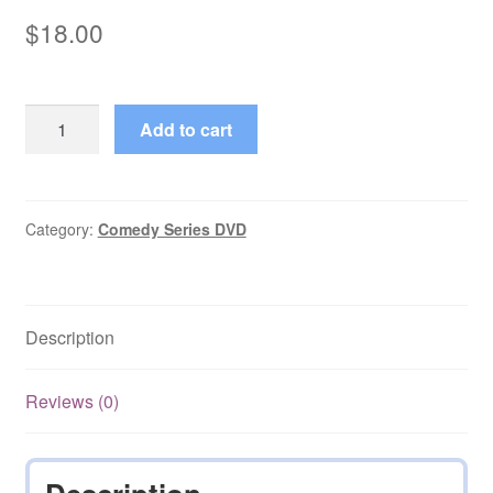
$
18.00
Jane
Add to cart
(1982–
1984)
Starring
Glynis
Category:
Comedy Series DVD
Barber
Episodes
on
Description
DVD
quantity
Reviews (0)