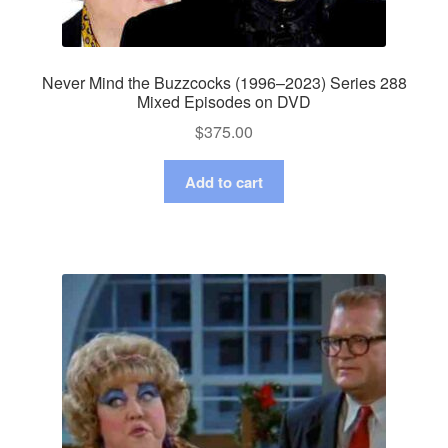
Never Mind the Buzzcocks (1996–2023) Series 288
Mixed Episodes on DVD
$
375.00
Add to cart