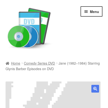
Skip
Skip
Menu
to
to
navigation
content
Search
Home
Comedy Series DVD
Jane (1982–1984) Starring
Glynis Barber Episodes on DVD
Newly Added
Movies and Television
All Categories
🔍
Browse Want Ads