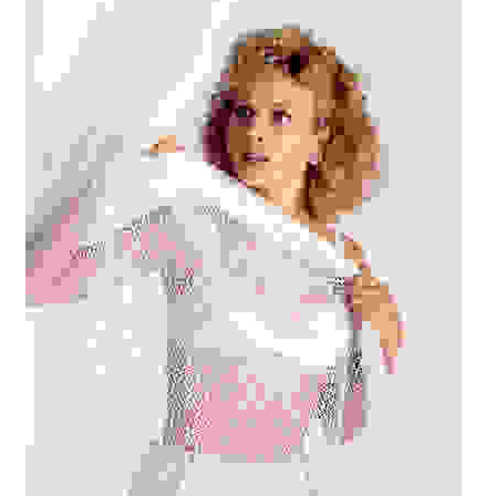
Reviews
Contact Us