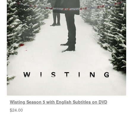
Wisting Season 5 with English Subtitles on DVD
$
24.00