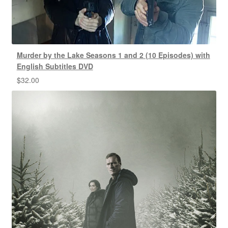
Murder by the Lake Seasons 1 and 2 (10 Episodes) with
English Subtitles DVD
$
32.00