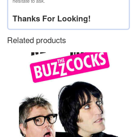
hesitate to ask.
Thanks For Looking!
Related products