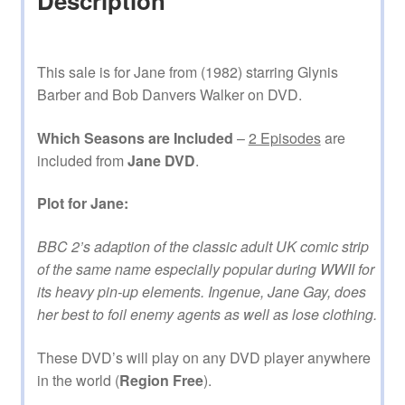
Description
This sale is for Jane from (1982) starring Glynis
Barber and Bob Danvers Walker on DVD.
Which Seasons are Included
–
2 Episodes
are
included from
Jane DVD
.
Plot for Jane:
BBC 2’s adaption of the classic adult UK comic strip
of the same name especially popular during WWII for
its heavy pin-up elements. Ingenue, Jane Gay, does
her best to foil enemy agents as well as lose clothing.
These DVD’s will play on any DVD player anywhere
in the world (
Region Free
).