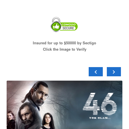
Insured for up to $50000 by Sectigo
Click the Image to Verify