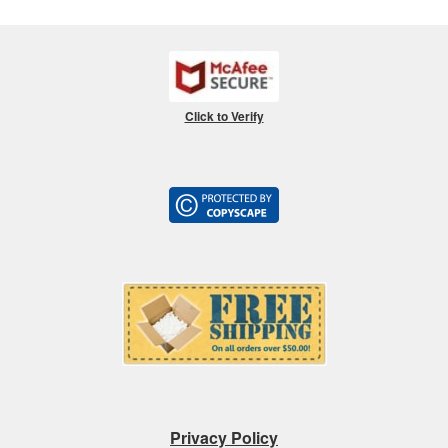
Click to Verify
Privacy Policy