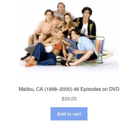
Malibu, CA (1998–2000) 46 Episodes on DVD
$
39.00
Add to cart