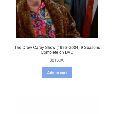
The Drew Carey Show (1995–2004) 9 Seasons
Complete on DVD
$
216.00
Add to cart