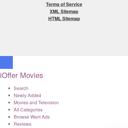
Terms of Service
XML Sitemap
HTML Sitemap
iOffer Movies
Search
Newly Added
Movies and Television
All Categories
Browse Want Ads
Reviews