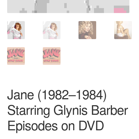
Jane (1982–1984)
Starring Glynis Barber
Episodes on DVD