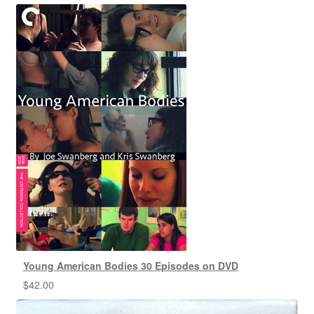
Young American Bodies 30 Episodes on DVD
$
42.00