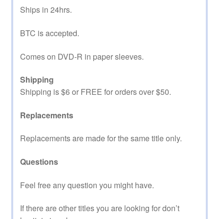
Ships in 24hrs.
BTC is accepted.
Comes on DVD-R in paper sleeves.
Shipping
Shipping is $6 or FREE for orders over $50.
Replacements
Replacements are made for the same title only.
Questions
Feel free any question you might have.
If there are other titles you are looking for don’t