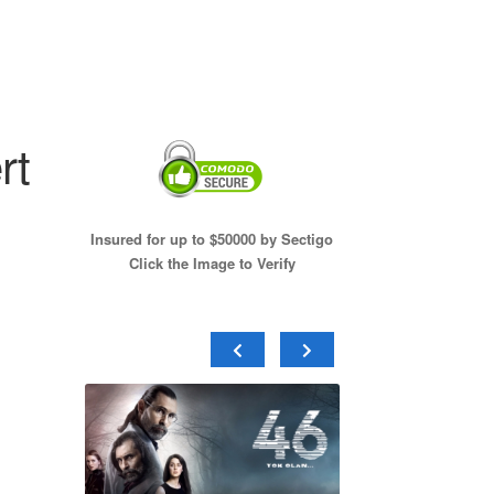
rt
Insured for up to $50000 by Sectigo
Click the Image to Verify