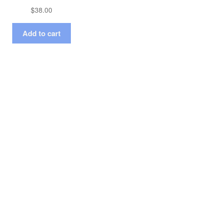
$
38.00
Add to cart