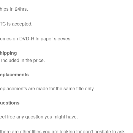
hips in 24hrs.
TC is accepted.
omes on DVD-R in paper sleeves.
hipping
s included in the price.
eplacements
eplacements are made for the same title only.
uestions
eel free any question you might have.
f there are other titles you are looking for don’t hesitate to ask.