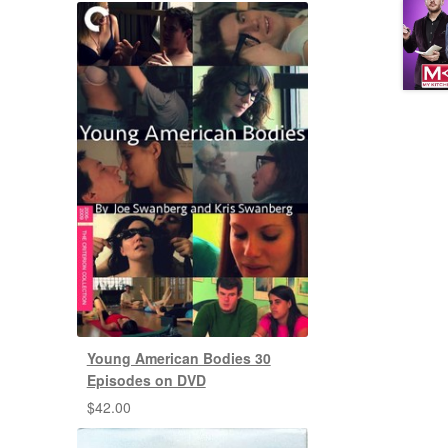
Young American Bodies 30
Episodes on DVD
$
42.00