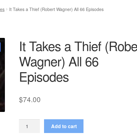
ies
It Takes a Thief (Robert Wagner) All 66 Episodes
It Takes a Thief (Robe
Wagner) All 66
Episodes
$
74.00
It
Add to cart
Takes