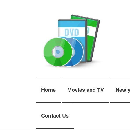
Skip
Skip
to
to
navigation
content
Home
Movies and TV
Newl
Contact Us