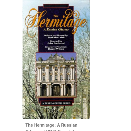
The Hermitage: A Russian