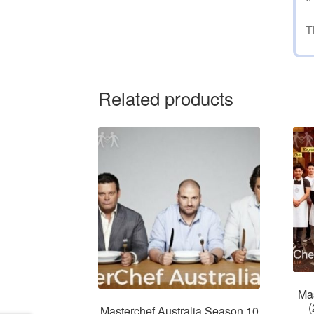
T
Related products
Mas
(
Masterchef Australia Season 10