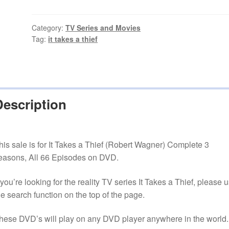
a
Thief
(Robert
Category:
TV Series and Movies
Tag:
it takes a thief
Wagner)
All
66
Episodes
quantity
Description
his sale is for It Takes a Thief (Robert Wagner) Complete 3
easons, All 66 Episodes on DVD.
f you’re looking for the reality TV series It Takes a Thief, please 
he search function on the top of the page.
hese DVD’s will play on any DVD player anywhere in the world.