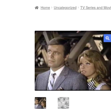
Home
Uncategorized
TV Series and Mov
🔍