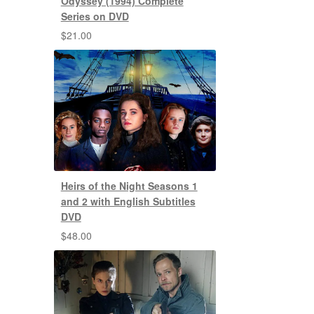
Odyssey (1994) Complete
Series on DVD
$
21.00
Heirs of the Night Seasons 1
and 2 with English Subtitles
DVD
$
48.00