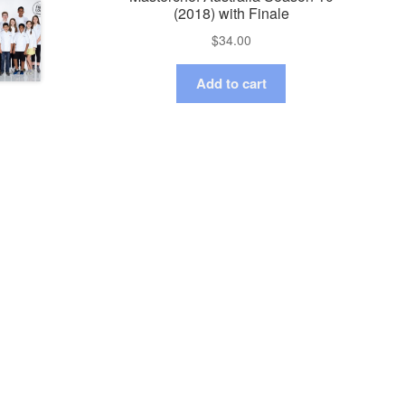
(2018) with Finale
$
34.00
Add to cart