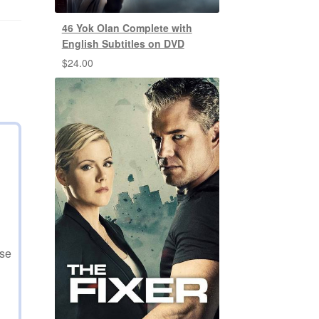
46 Yok Olan Complete with
English Subtitles on DVD
$
24.00
use