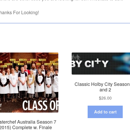
hanks For Looking!
Classic Holby City Season
and 2
$
26.00
Add to cart
terchef Australia Season 7
2015) Complete w. Finale