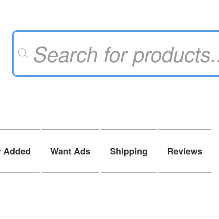
Products
search
y Added
Want Ads
Shipping
Reviews