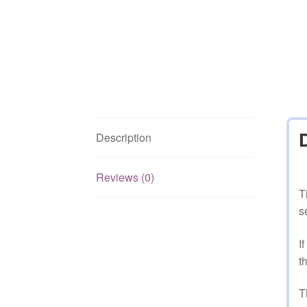
Description
Reviews (0)
T
s
I
t
T