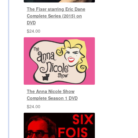
The Fixer starring Eric Dane
Complete Series (2015) on
DVD
$
24.00
The Anna Nicole Show
Complete Season 1 DVD
$
24.00