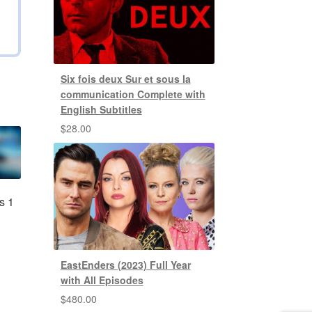
Six fois deux Sur et sous la
communication Complete with
English Subtitles
$
28.00
s 1
EastEnders (2023) Full Year
with All Episodes
$
480.00