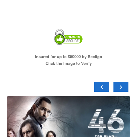
Insured for up to $50000 by Sectigo
Click the Image to Verify