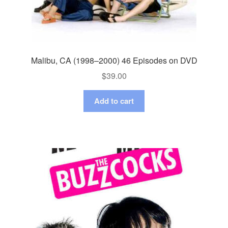
Malibu, CA (1998–2000) 46 Episodes on DVD
$
39.00
Add to cart