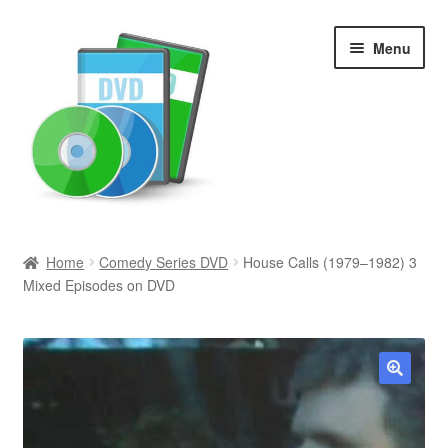
Skip
Skip
Menu
to
to
navigation
content
Search
Home
Comedy Series DVD
House Calls (1979–1982) 3
Mixed Episodes on DVD
Newly Added
Movies and Television
All Categories
🔍
Browse Want Ads