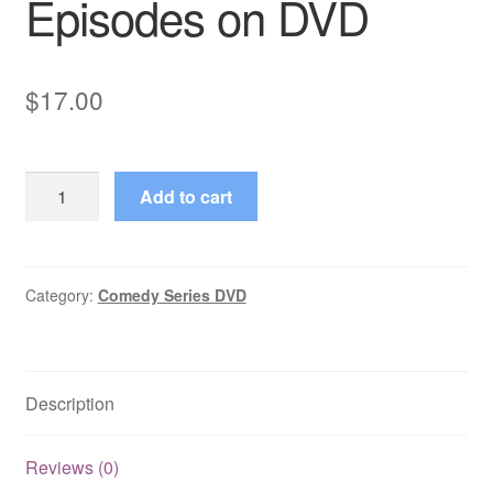
Episodes on DVD
$
17.00
House
Add to cart
Calls
(1979–
1982)
3
Category:
Comedy Series DVD
Mixed
Episodes
on
Description
DVD
quantity
Reviews (0)