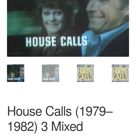
Reviews
Contact Us
House Calls (1979–
1982) 3 Mixed