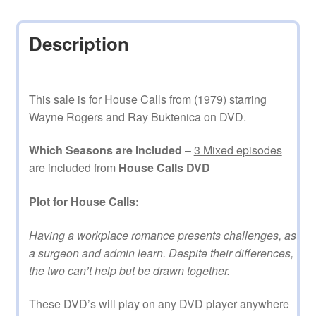
Description
This sale is for House Calls from (1979) starring
Wayne Rogers and Ray Buktenica on DVD.
Which Seasons are Included
–
3 Mixed episodes
are included from
House Calls DVD
Plot for House Calls:
Having a workplace romance presents challenges, as
a surgeon and admin learn. Despite their differences,
the two can’t help but be drawn together.
These DVD’s will play on any DVD player anywhere