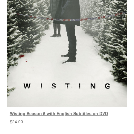
Wisting Season 5 with English Subtitles on DVD
$
24.00