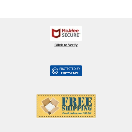
Click to Verify