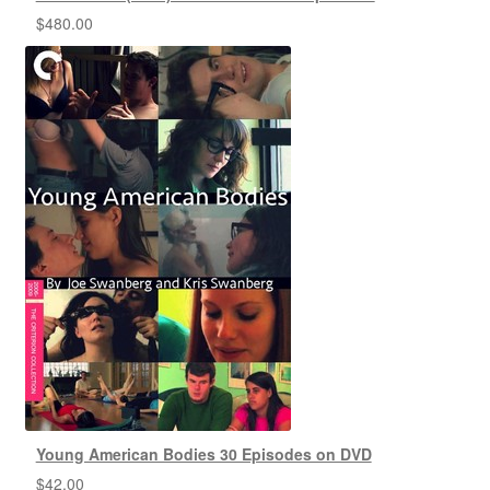
$
480.00
Young American Bodies 30 Episodes on DVD
$
42.00