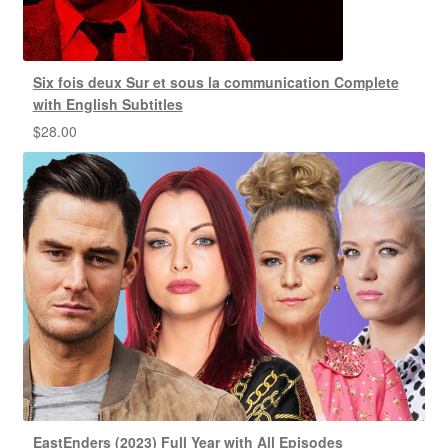
Six fois deux Sur et sous la communication Complete
with English Subtitles
$
28.00
EastEnders (2023) Full Year with All Episodes