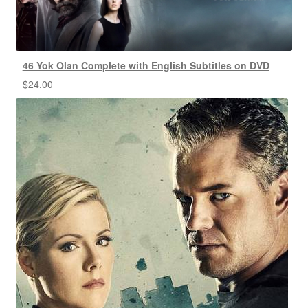
46 Yok Olan Complete with English Subtitles on DVD
$
24.00