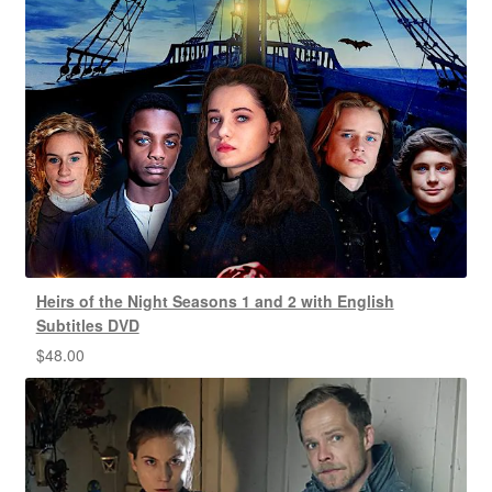
Heirs of the Night Seasons 1 and 2 with English
Subtitles DVD
$
48.00