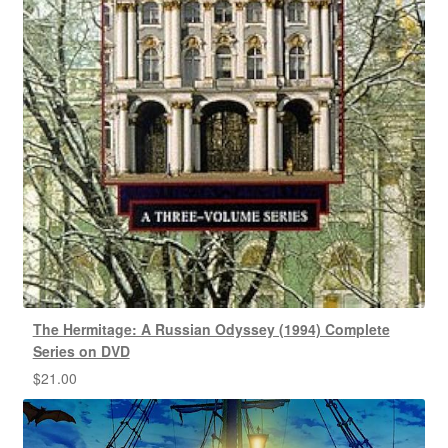
The Hermitage: A Russian Odyssey (1994) Complete
Series on DVD
$
21.00