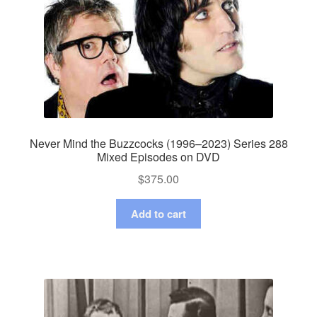
Never Mind the Buzzcocks (1996–2023) Series 288
Mixed Episodes on DVD
$
375.00
Add to cart