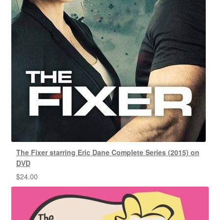
The Fixer starring Eric Dane Complete Series (2015) on
DVD
$
24.00