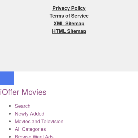
Privacy Policy
Terms of Service
XML Sitemap
HTML Sitemap
iOffer Movies
Search
Newly Added
Movies and Television
All Categories
Browse Want Ads