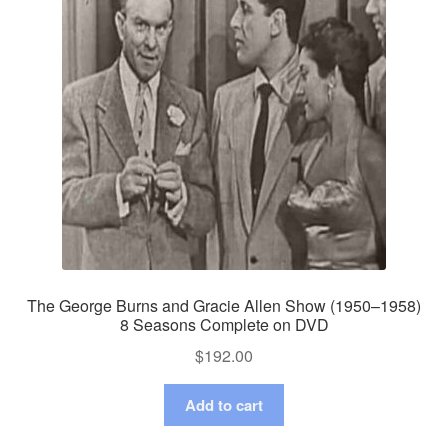
The George Burns and Gracie Allen Show (1950–1958)
8 Seasons Complete on DVD
$
192.00
Add to cart