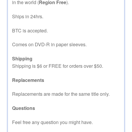
in the world (
Region Free
).
Ships in 24hrs.
BTC is accepted.
Comes on DVD-R in paper sleeves.
Shipping
Shipping is $6 or FREE for orders over $50.
Replacements
Replacements are made for the same title only.
Questions
Feel free any question you might have.