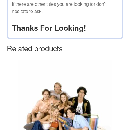
If there are other titles you are looking for don’t
hesitate to ask.
Thanks For Looking!
Related products