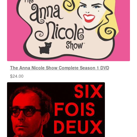
The Anna Nicole Show Complete Season 1 DVD
$
24.00