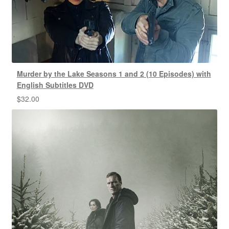
Murder by the Lake Seasons 1 and 2 (10 Episodes) with
English Subtitles DVD
$
32.00