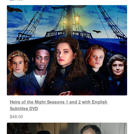
Heirs of the Night Seasons 1 and 2 with English
Subtitles DVD
$
48.00