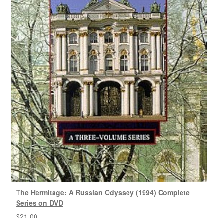
The Hermitage: A Russian Odyssey (1994) Complete
Series on DVD
$
21.00