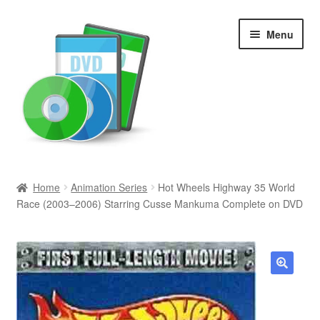
Skip
Skip
Menu
to
to
navigation
content
Search
Home
Animation Series
Hot Wheels Highway 35 World
Race (2003–2006) Starring Cusse Mankuma Complete on DVD
Newly Added
Movies and Television
All Categories
🔍
Browse Want Ads