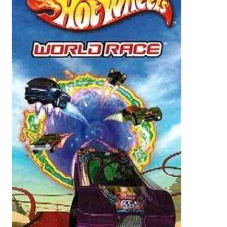
Reviews
Contact Us