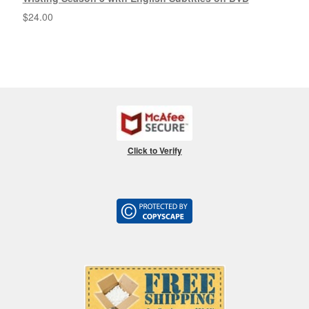
$
24.00
Click to Verify