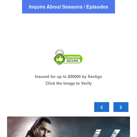
Inquire About Seasons / Episodes
Insured for up to $50000 by Sectigo
Click the Image to Verify