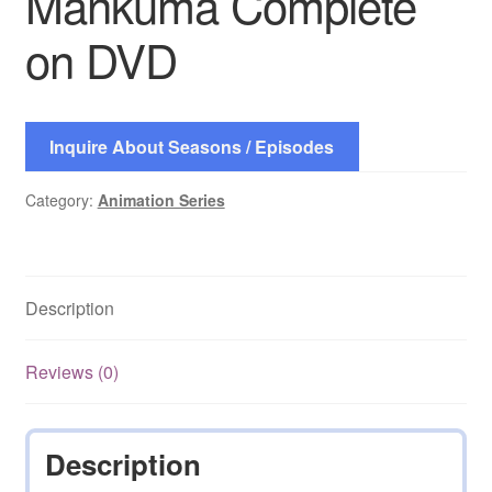
Mankuma Complete
on DVD
Inquire About Seasons / Episodes
Category:
Animation Series
Description
Reviews (0)
Description