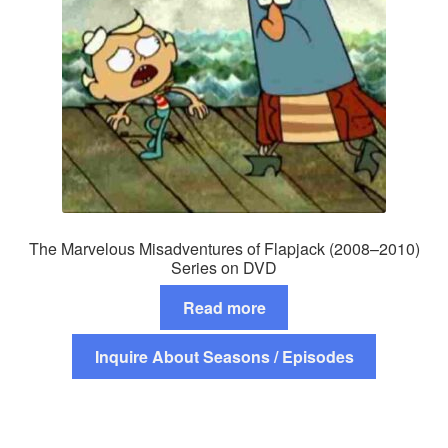
The Marvelous Misadventures of Flapjack (2008–2010)
Series on DVD
Read more
Inquire About Seasons / Episodes