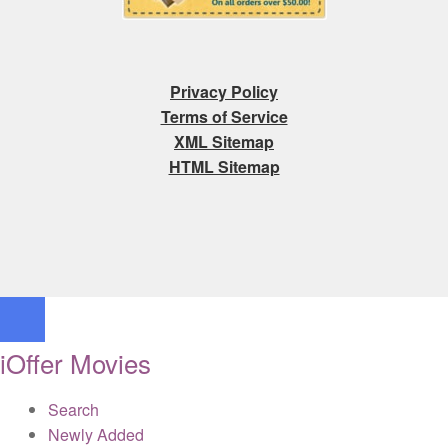
Privacy Policy
Terms of Service
XML Sitemap
HTML Sitemap
iOffer Movies
Search
Newly Added