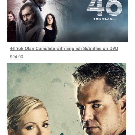
46 Yok Olan Complete with English Subtitles on DVD
$
24.00