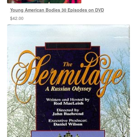
Young American Bodies 30 Episodes on DVD
$
42.00