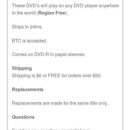
These DVD’s will play on any DVD player anywhere
in the world (
Region Free
).
Ships in 24hrs.
BTC is accepted.
Comes on DVD-R in paper sleeves.
Shipping
Shipping is $6 or FREE for orders over $50.
Replacements
Replacements are made for the same title only.
Questions