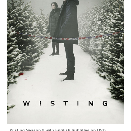
Wisting Season 5 with English Subtitles on DVD