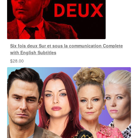
Six fois deux Sur et sous la communication Complete
with English Subtitles
$
28.00