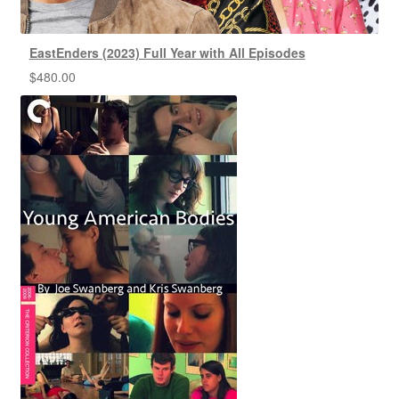
EastEnders (2023) Full Year with All Episodes
$
480.00