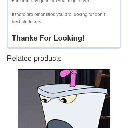
Feel free any question you might have.
If there are other titles you are looking for don’t
hesitate to ask.
Thanks For Looking!
Related products