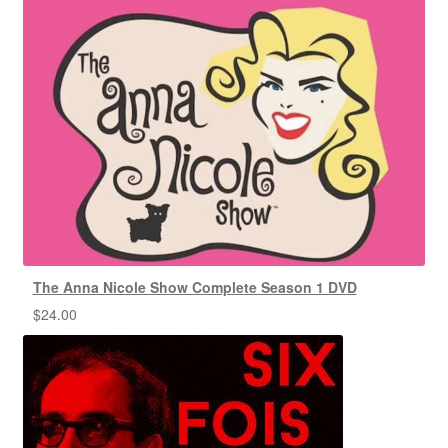
The Anna Nicole Show Complete Season 1 DVD
$
24.00