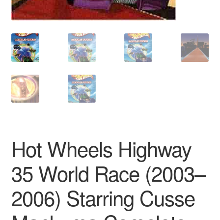
Hot Wheels Highway
35 World Race (2003–
2006) Starring Cusse