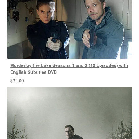
Murder by the Lake Seasons 1 and 2 (10 Episodes) with
English Subtitles DVD
$
32.00