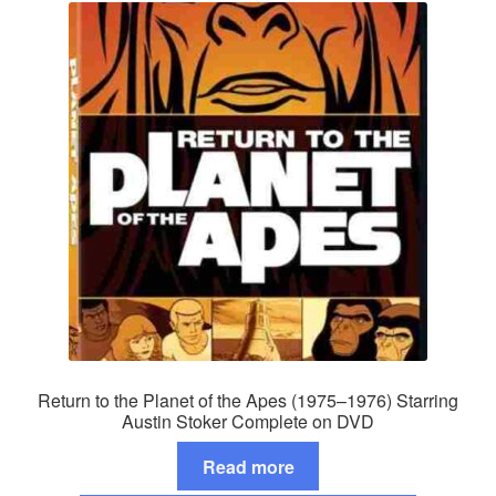
Return to the Planet of the Apes (1975–1976) Starring
Austin Stoker Complete on DVD
Read more