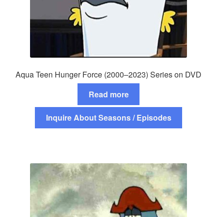
Aqua Teen Hunger Force (2000–2023) Series on DVD
Read more
Inquire About Seasons / Episodes