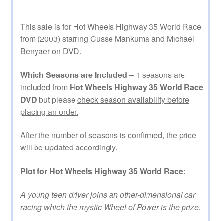
This sale is for Hot Wheels Highway 35 World Race
from (2003) starring Cusse Mankuma and Michael
Benyaer on DVD.
Which Seasons are Included
– 1 seasons are
included from
Hot Wheels Highway 35 World Race
DVD
but please
check season availability before
placing an order.
After the number of seasons is confirmed, the price
will be updated accordingly.
Plot for Hot Wheels Highway 35 World Race:
A young teen driver joins an other-dimensional car
racing which the mystic Wheel of Power is the prize.