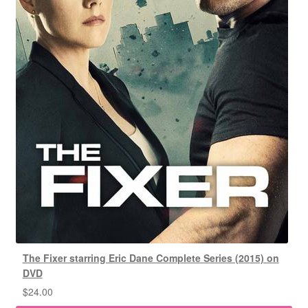
The Fixer starring Eric Dane Complete Series (2015) on
DVD
$
24.00