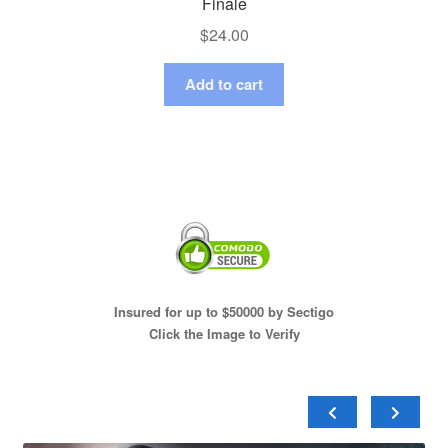
Finale
$
24.00
Add to cart
Insured for up to $50000 by Sectigo
Click the Image to Verify