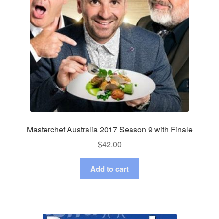
Masterchef Australia 2017 Season 9 with Finale
$
42.00
Add to cart