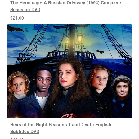
The Hermitage: A Russian Odyssey (1994) Complete
Series on DVD
$
21.00
Heirs of the Night Seasons 1 and 2 with English
Subtitles DVD