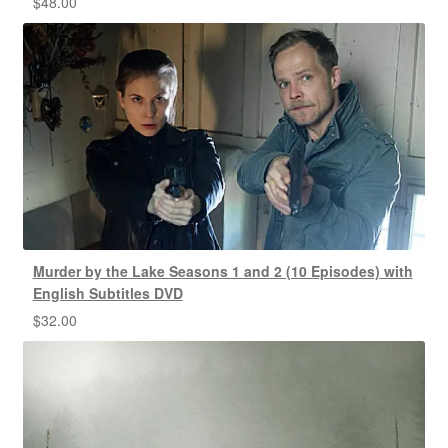
$
48.00
Murder by the Lake Seasons 1 and 2 (10 Episodes) with
English Subtitles DVD
$
32.00