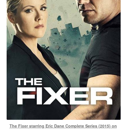
The Fixer starring Eric Dane Complete Series (2015) on