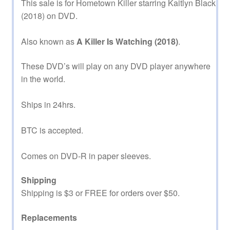
This sale is for Hometown Killer starring Kaitlyn Black
(2018) on DVD.
Also known as
A Killer Is Watching (2018)
.
These DVD’s will play on any DVD player anywhere
in the world.
Ships in 24hrs.
BTC is accepted.
Comes on DVD-R in paper sleeves.
Shipping
Shipping is $3 or FREE for orders over $50.
Replacements