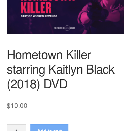
Reviews
Contact Us
Hometown Killer
starring Kaitlyn Black
(2018) DVD
$
10.00
Hometown
Add to cart