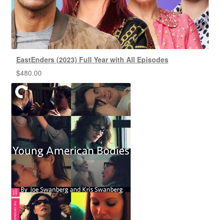
EastEnders (2023) Full Year with All Episodes
$
480.00