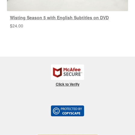
Wisting Season 5 with English Subtitles on DVD
$
24.00
Click to Verify