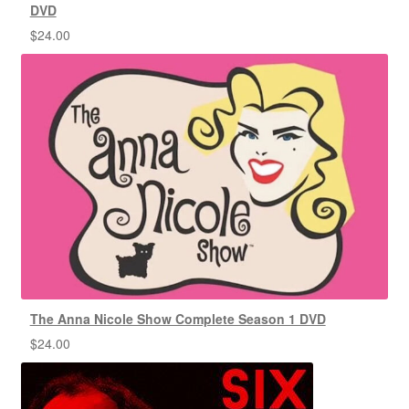
DVD
$
24.00
The Anna Nicole Show Complete Season 1 DVD
$
24.00