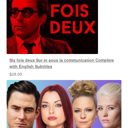
Six fois deux Sur et sous la communication Complete
with English Subtitles
$
28.00