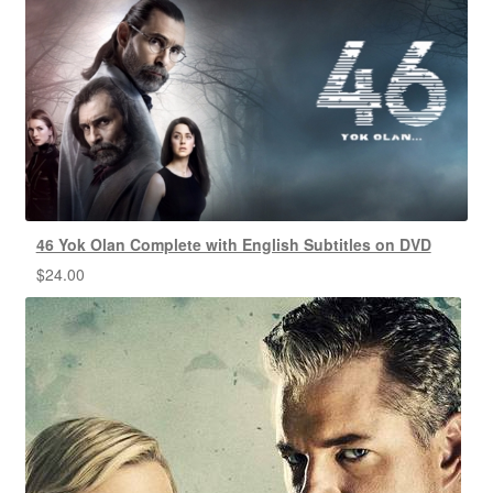
46 Yok Olan Complete with English Subtitles on DVD
$
24.00