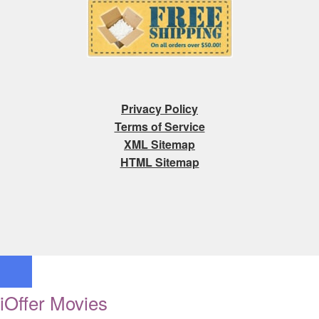
Privacy Policy
Terms of Service
XML Sitemap
HTML Sitemap
iOffer Movies