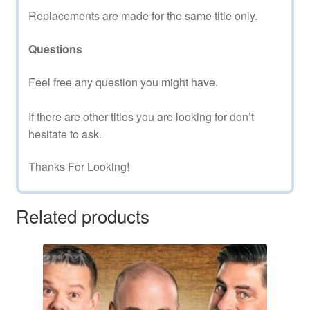
Replacements are made for the same title only.
Questions
Feel free any question you might have.
If there are other titles you are looking for don’t
hesitate to ask.
Thanks For Looking!
Related products