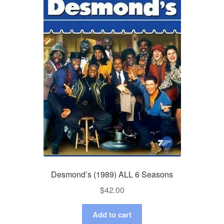
Desmond’s (1989) ALL 6 Seasons
$
42.00
Add to cart