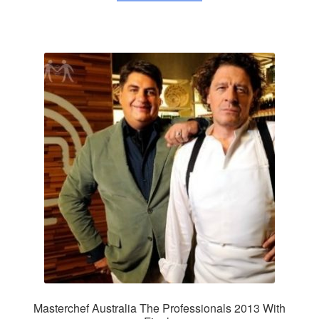
Masterchef Australia The Professionals 2013 With