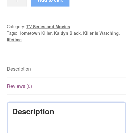
Killer
starring
Kaitlyn
Black
Category:
TV Series and Movies
Tags:
Hometown Killer
,
Kaitlyn Black
,
Killer Is Watching
,
(2018)
lifetime
DVD
quantity
Description
Reviews (0)
Description