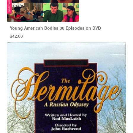
Young American Bodies 30 Episodes on DVD
$
42.00