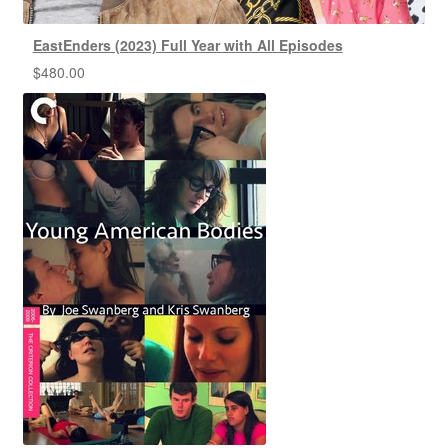
EastEnders (2023) Full Year with All Episodes
$
480.00