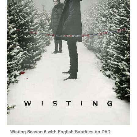
Wisting Season 5 with English Subtitles on DVD