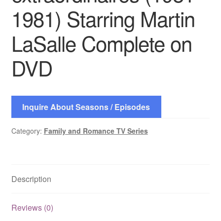
1981) Starring Martin
LaSalle Complete on
DVD
Inquire About Seasons / Episodes
Category:
Family and Romance TV Series
Description
Reviews (0)