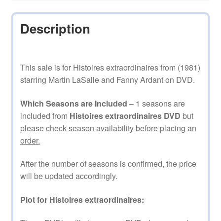
Description
This sale is for Histoires extraordinaires from (1981)
starring Martin LaSalle and Fanny Ardant on DVD.
Which Seasons are Included
– 1 seasons are
included from
Histoires extraordinaires DVD
but
please
check season availability before placing an
order.
After the number of seasons is confirmed, the price
will be updated accordingly.
Plot for Histoires extraordinaires: