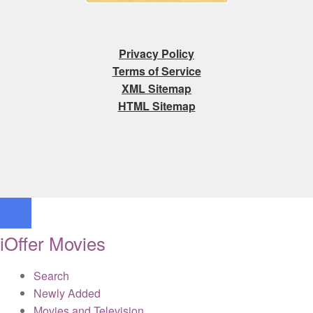
Privacy Policy
Terms of Service
XML Sitemap
HTML Sitemap
iOffer Movies
Search
Newly Added
Movies and Television