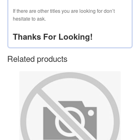
If there are other titles you are looking for don’t
hesitate to ask.
Thanks For Looking!
Related products