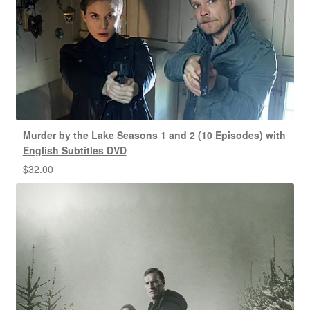
Murder by the Lake Seasons 1 and 2 (10 Episodes) with
English Subtitles DVD
$
32.00