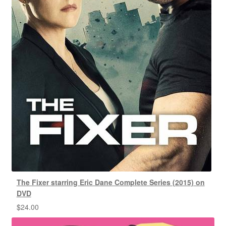
The Fixer starring Eric Dane Complete Series (2015) on
DVD
$
24.00