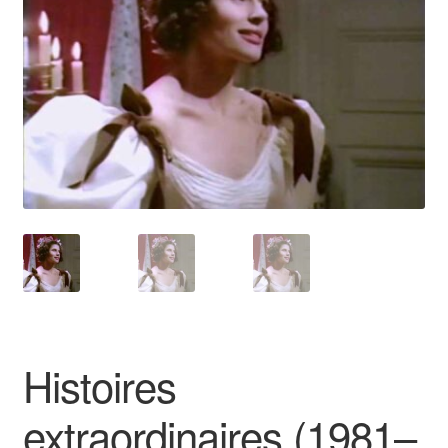
Reviews
Contact Us
Histoires
extraordinaires (1981–