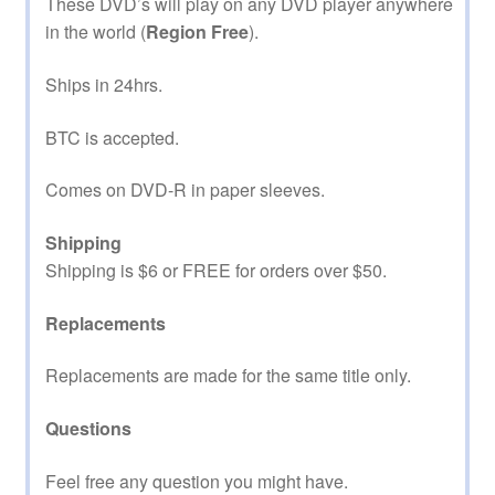
These DVD’s will play on any DVD player anywhere
in the world (
Region Free
).
Ships in 24hrs.
BTC is accepted.
Comes on DVD-R in paper sleeves.
Shipping
Shipping is $6 or FREE for orders over $50.
Replacements
Replacements are made for the same title only.
Questions
Feel free any question you might have.