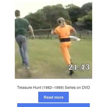
Treasure Hunt (1982–1989) Series on DVD
Read more