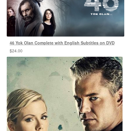
46 Yok Olan Complete with English Subtitles on DVD
$
24.00