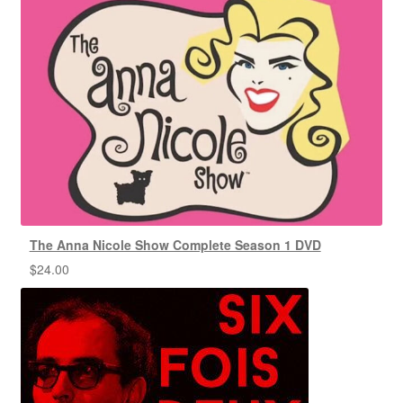
The Anna Nicole Show Complete Season 1 DVD
$
24.00