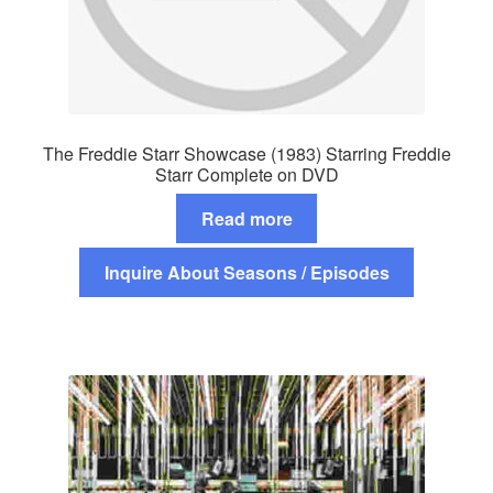
The Freddie Starr Showcase (1983) Starring Freddie
Starr Complete on DVD
Read more
Inquire About Seasons / Episodes