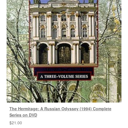
The Hermitage: A Russian Odyssey (1994) Complete
Series on DVD
$
21.00