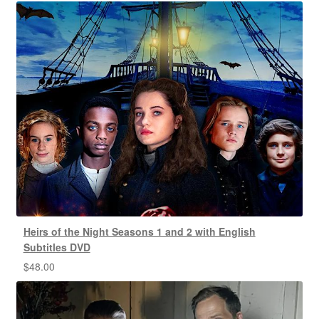
Heirs of the Night Seasons 1 and 2 with English
Subtitles DVD
$
48.00