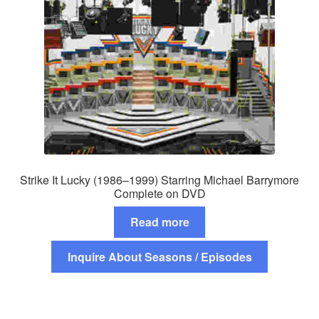
Strike It Lucky (1986–1999) Starring Michael Barrymore
Complete on DVD
Read more
Inquire About Seasons / Episodes