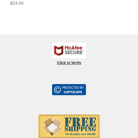
$
24.00
Click to Verify