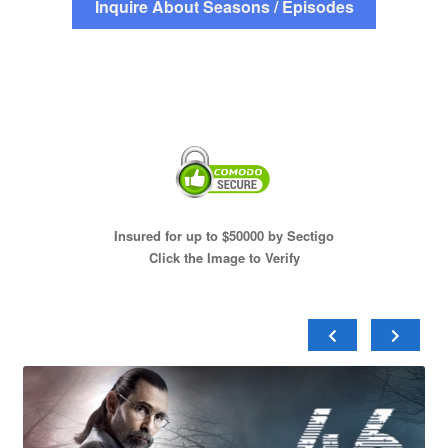
Inquire About Seasons / Episodes
Insured for up to $50000 by Sectigo
Click the Image to Verify