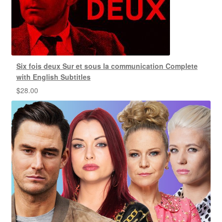
Six fois deux Sur et sous la communication Complete
with English Subtitles
$
28.00