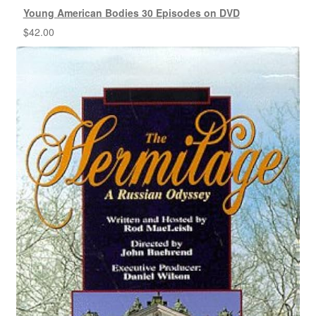
Young American Bodies 30 Episodes on DVD
$
42.00