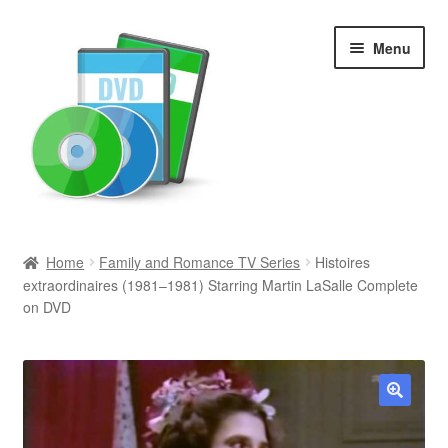
Skip
Skip
Menu
to
to
navigation
content
Search
Home
Family and Romance TV Series
Histoires
extraordinaires (1981–1981) Starring Martin LaSalle Complete
Newly Added
on DVD
Movies and Television
All Categories
🔍
Browse Want Ads