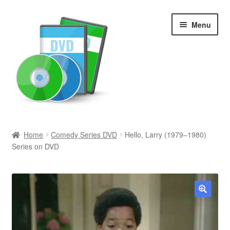
Skip
Skip
Menu
to
to
navigation
content
Search
Home
Comedy Series DVD
Hello, Larry (1979–1980)
Series on DVD
Newly Added
Movies and Television
All Categories
🔍
Browse Want Ads