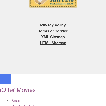
Privacy Policy
Terms of Service
XML Sitemap
HTML Sitemap
iOffer Movies
Search