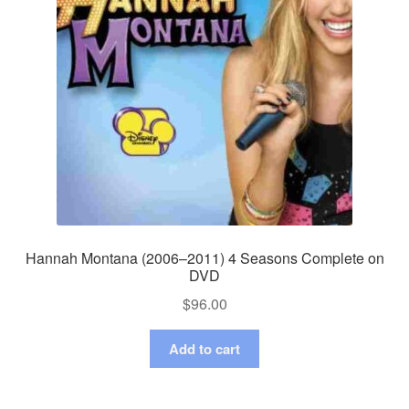
Hannah Montana (2006–2011) 4 Seasons Complete on
DVD
$
96.00
Add to cart