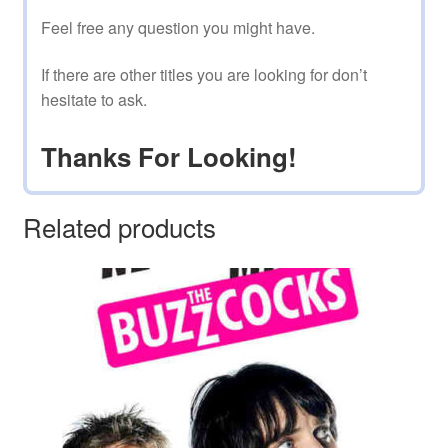
Feel free any question you might have.
If there are other titles you are looking for don’t
hesitate to ask.
Thanks For Looking!
Related products