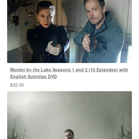
Murder by the Lake Seasons 1 and 2 (10 Episodes) with
English Subtitles DVD
$
32.00