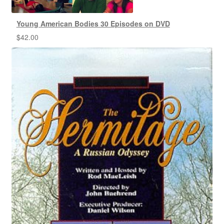
Young American Bodies 30 Episodes on DVD
$
42.00