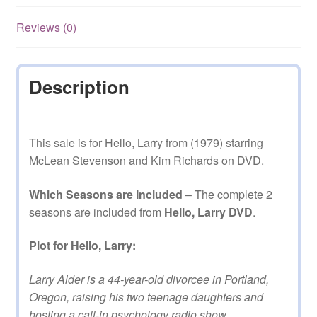
Reviews (0)
Description
This sale is for Hello, Larry from (1979) starring
McLean Stevenson and Kim Richards on DVD.
Which Seasons are Included
– The complete 2
seasons are included from
Hello, Larry DVD
.
Plot for Hello, Larry:
Larry Alder is a 44-year-old divorcee in Portland,
Oregon, raising his two teenage daughters and
hosting a call-in psychology radio show.