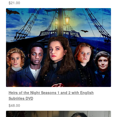
$
21.00
Heirs of the Night Seasons 1 and 2 with English
Subtitles DVD
$
48.00