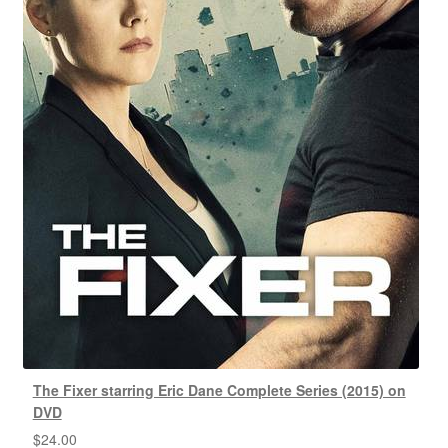
The Fixer starring Eric Dane Complete Series (2015) on
DVD
$
24.00