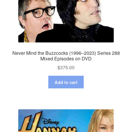
Never Mind the Buzzcocks (1996–2023) Series 288
Mixed Episodes on DVD
$
375.00
Add to cart