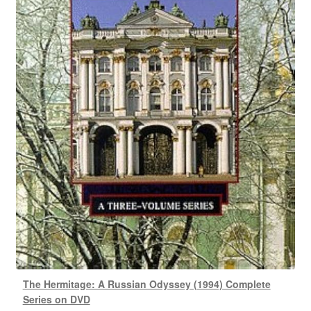
The Hermitage: A Russian Odyssey (1994) Complete
Series on DVD