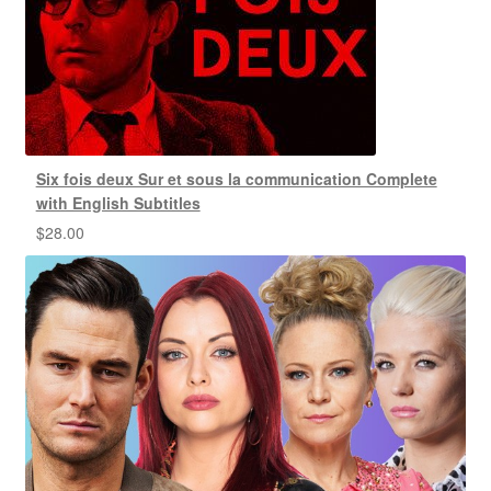
Six fois deux Sur et sous la communication Complete
with English Subtitles
$
28.00