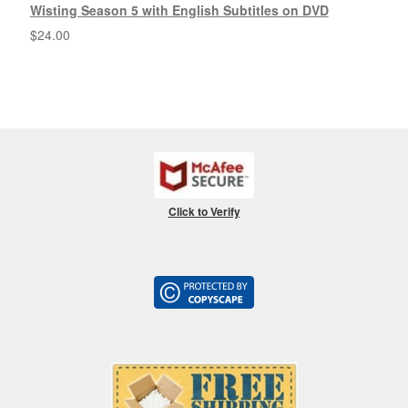
Wisting Season 5 with English Subtitles on DVD
$
24.00
Click to Verify