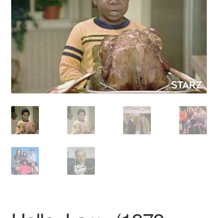
Reviews
Contact Us