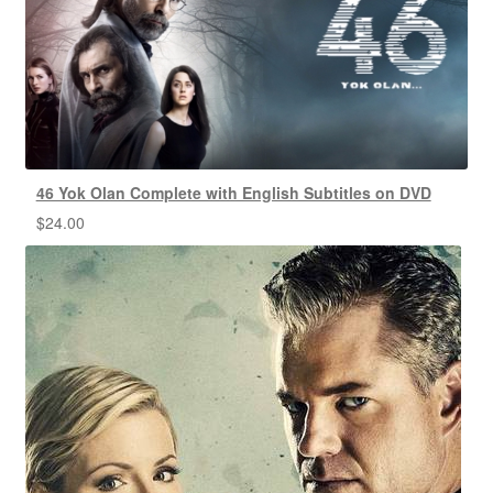
46 Yok Olan Complete with English Subtitles on DVD
$
24.00