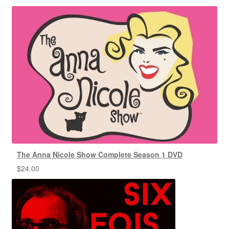
The Anna Nicole Show Complete Season 1 DVD
$
24.00