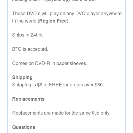
These DVD’s will play on any DVD player anywhere
in the world (
Region Free
).
Ships in 24hrs.
BTC is accepted.
Comes on DVD-R in paper sleeves.
Shipping
Shipping is $6 or FREE for orders over $50.
Replacements
Replacements are made for the same title only.
Questions