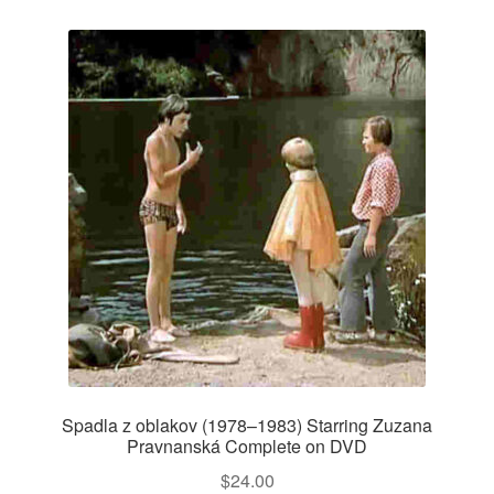
Spadla z oblakov (1978–1983) Starring Zuzana
Pravnanská Complete on DVD
$
24.00