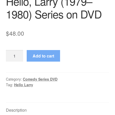
Hello, Larry (1979–
1980) Series on DVD
$
48.00
Hello,
Add to cart
Larry
(1979–
1980)
Series
Category:
Comedy Series DVD
Tag:
Hello Larry
on
DVD
quantity
Description