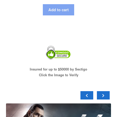
Add to cart
Insured for up to $50000 by Sectigo
Click the Image to Verify