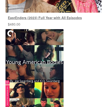
EastEnders (2023) Full Year with All Episodes
$
480.00