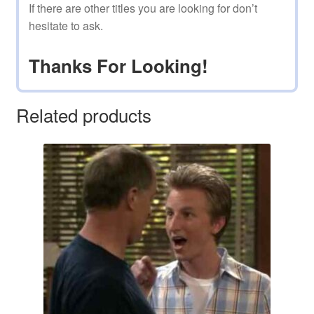
If there are other titles you are looking for don’t
hesitate to ask.
Thanks For Looking!
Related products