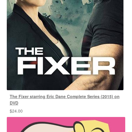
The Fixer starring Eric Dane Complete Series (2015) on
DVD
$
24.00