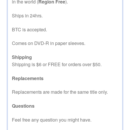
in the world (
Region Free
).
Ships in 24hrs.
BTC is accepted.
Comes on DVD-R in paper sleeves.
Shipping
Shipping is $6 or FREE for orders over $50.
Replacements
Replacements are made for the same title only.
Questions
Feel free any question you might have.