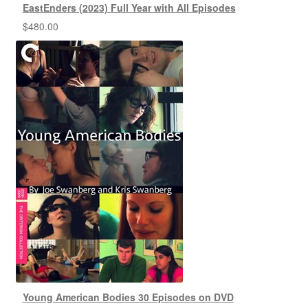
EastEnders (2023) Full Year with All Episodes
$
480.00
Young American Bodies 30 Episodes on DVD