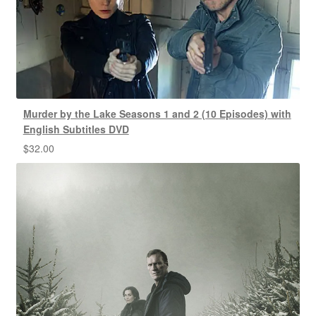
Murder by the Lake Seasons 1 and 2 (10 Episodes) with
English Subtitles DVD
$
32.00