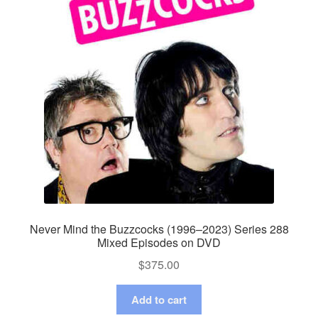
Never Mind the Buzzcocks (1996–2023) Series 288
Mixed Episodes on DVD
$
375.00
Add to cart