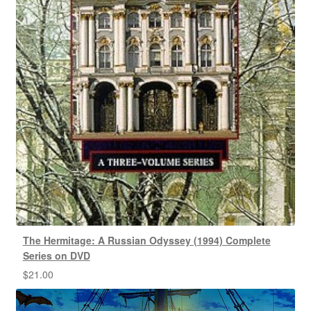
The Hermitage: A Russian Odyssey (1994) Complete
Series on DVD
$
21.00