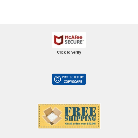
Click to Verify