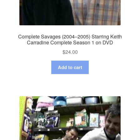
Complete Savages (2004–2005) Starring Keith
Carradine Complete Season 1 on DVD
$
24.00
Add to cart