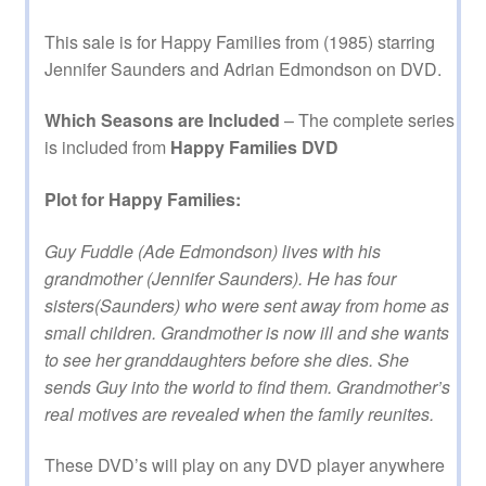
This sale is for Happy Families from (1985) starring
Jennifer Saunders and Adrian Edmondson on DVD.
Which Seasons are Included
– The complete series
is included from
Happy Families DVD
Plot for Happy Families:
Guy Fuddle (Ade Edmondson) lives with his
grandmother (Jennifer Saunders). He has four
sisters(Saunders) who were sent away from home as
small children. Grandmother is now ill and she wants
to see her granddaughters before she dies. She
sends Guy into the world to find them. Grandmother’s
real motives are revealed when the family reunites.
These DVD’s will play on any DVD player anywhere