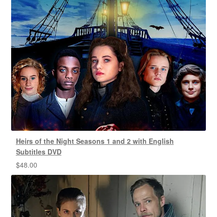
Heirs of the Night Seasons 1 and 2 with English
Subtitles DVD
$
48.00