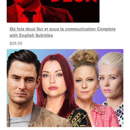
Six fois deux Sur et sous la communication Complete
with English Subtitles
$
28.00