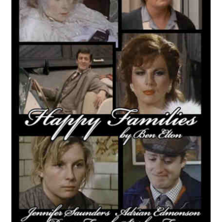
Reviews
Contact Us