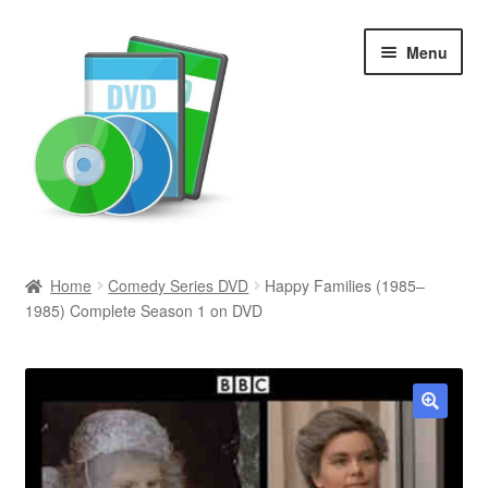
Skip
Skip
Menu
to
to
navigation
content
Search
Home
Comedy Series DVD
Happy Families (1985–
1985) Complete Season 1 on DVD
Newly Added
Movies and Television
All Categories
🔍
Browse Want Ads