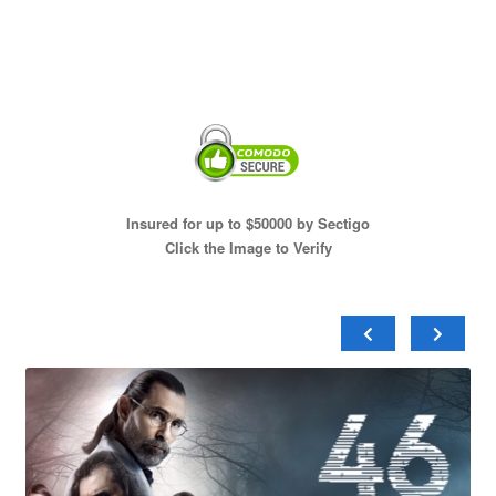
Insured for up to $50000 by Sectigo
Click the Image to Verify