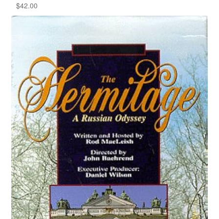
$
42.00