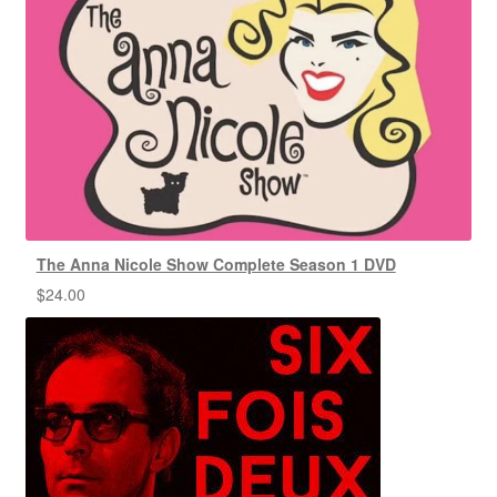
The Anna Nicole Show Complete Season 1 DVD
$
24.00