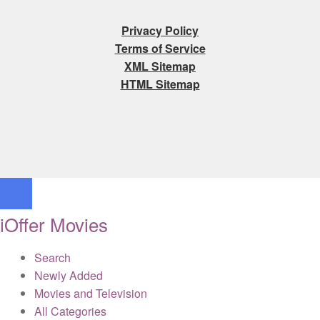
Privacy Policy
Terms of Service
XML Sitemap
HTML Sitemap
iOffer Movies
Search
Newly Added
Movies and Television
All Categories