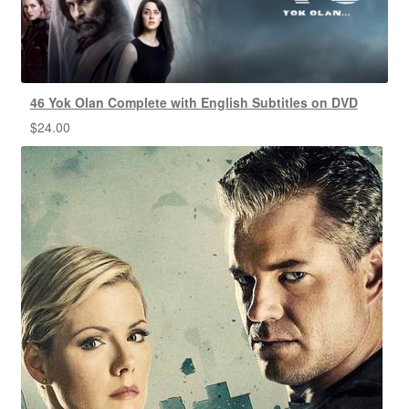
46 Yok Olan Complete with English Subtitles on DVD
$
24.00