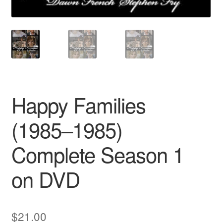
Happy Families
(1985–1985)
Complete Season 1
on DVD
$
21.00