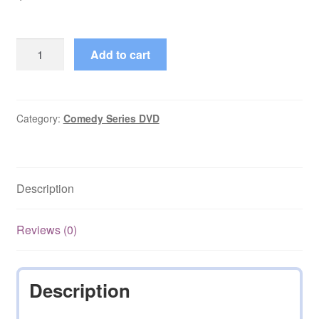
Happy
Add to cart
Families
(1985–
1985)
Complete
Category:
Comedy Series DVD
Season
1
on
Description
DVD
quantity
Reviews (0)
Description