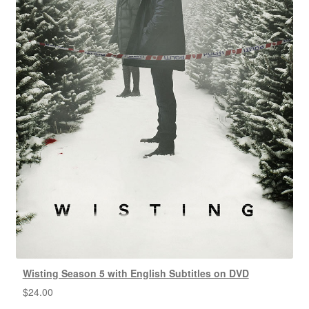
Wisting Season 5 with English Subtitles on DVD
$
24.00