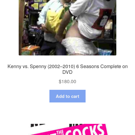
Kenny vs. Spenny (2002–2010) 6 Seasons Complete on
DVD
$
180.00
Add to cart