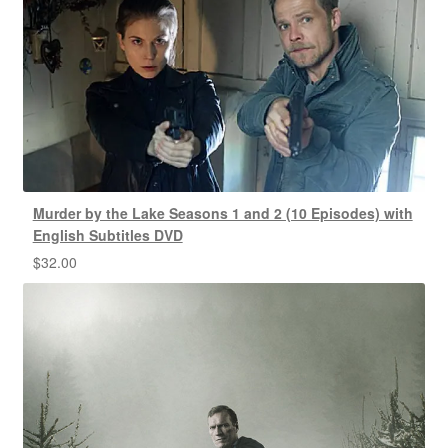
Murder by the Lake Seasons 1 and 2 (10 Episodes) with
English Subtitles DVD
$
32.00