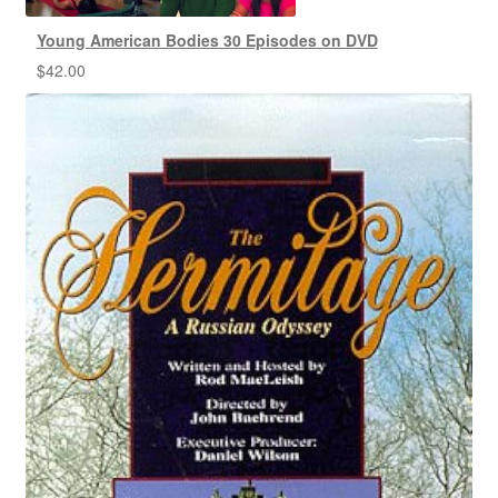
Young American Bodies 30 Episodes on DVD
$
42.00