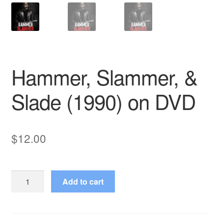
Hammer, Slammer, &
Slade (1990) on DVD
$
12.00
Hammer,
Add to cart
Slammer,
&
Slade