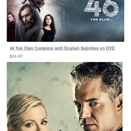
46 Yok Olan Complete with English Subtitles on DVD
$
24.00