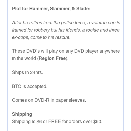
Plot for Hammer, Slammer, & Slade:
After he retires from the police force, a veteran cop is
framed for robbery but his friends, a rookie and three
ex-cops, come to his rescue.
These DVD’s will play on any DVD player anywhere
in the world (
Region Free
).
Ships in 24hrs.
BTC is accepted.
Comes on DVD-R in paper sleeves.
Shipping
Shipping is $6 or FREE for orders over $50.