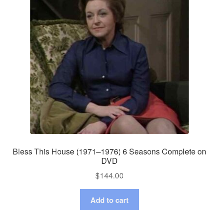
Bless This House (1971–1976) 6 Seasons Complete on
DVD
$
144.00
Add to cart