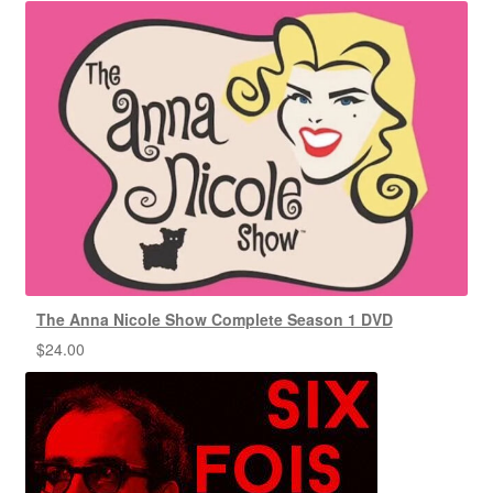
The Anna Nicole Show Complete Season 1 DVD
$
24.00