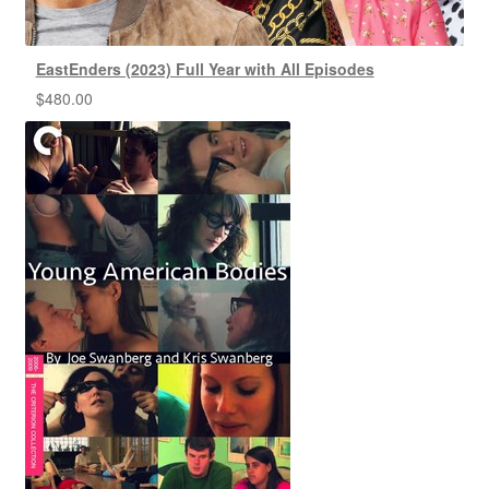
EastEnders (2023) Full Year with All Episodes
$
480.00