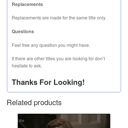
Replacements
Replacements are made for the same title only.
Questions
Feel free any question you might have.
If there are other titles you are looking for don’t
hesitate to ask.
Thanks For Looking!
Related products