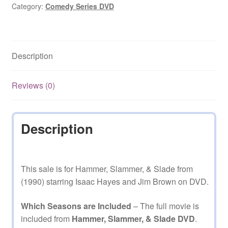
(1990)
Category:
Comedy Series DVD
on
DVD
quantity
Description
Reviews (0)
Description
This sale is for Hammer, Slammer, & Slade from
(1990) starring Isaac Hayes and Jim Brown on DVD.
Which Seasons are Included
– The full movie is
included from
Hammer, Slammer, & Slade DVD
.