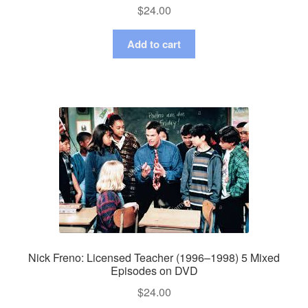
$
24.00
Add to cart
Nick Freno: Licensed Teacher (1996–1998) 5 Mixed
Episodes on DVD
$
24.00