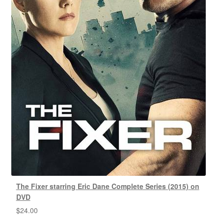
The Fixer starring Eric Dane Complete Series (2015) on
DVD
$
24.00