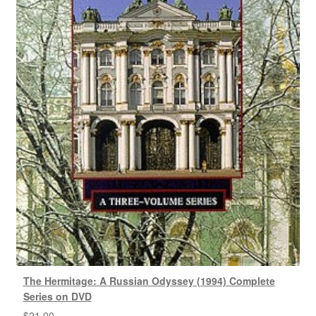
The Hermitage: A Russian Odyssey (1994) Complete
Series on DVD
$
21.00