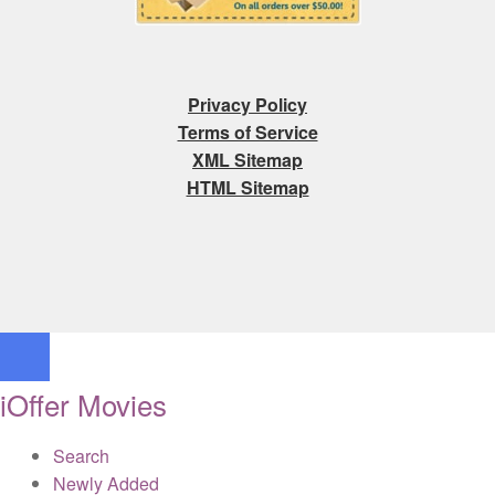
Privacy Policy
Terms of Service
XML Sitemap
HTML Sitemap
iOffer Movies
Search
Newly Added