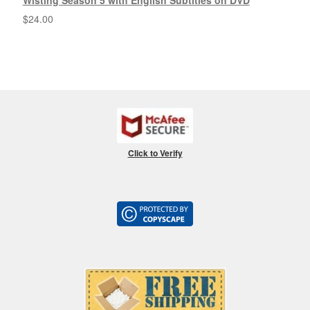
Wisting Season 5 with English Subtitles on DVD
$
24.00
Click to Verify