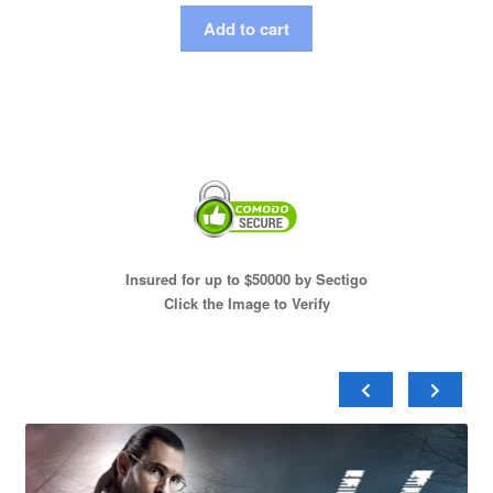
Add to cart
Insured for up to $50000 by Sectigo
Click the Image to Verify