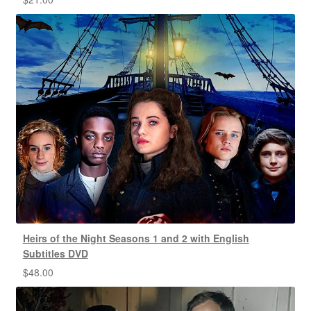
Heirs of the Night Seasons 1 and 2 with English
Subtitles DVD
$
48.00