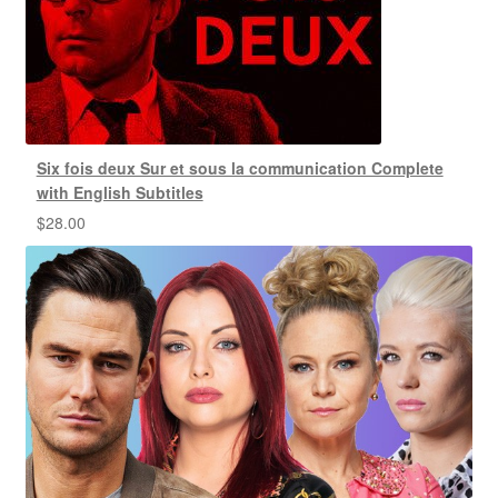
Six fois deux Sur et sous la communication Complete
with English Subtitles
$
28.00