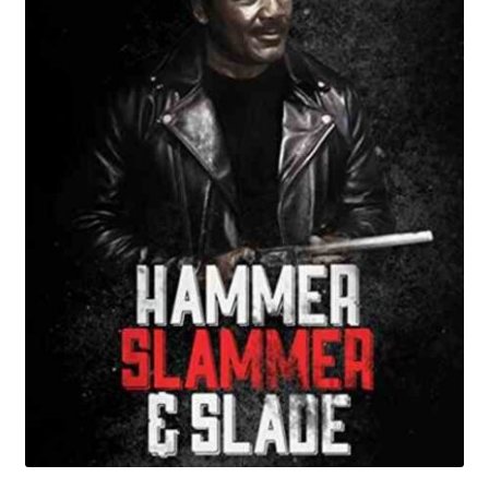
Reviews
Contact Us