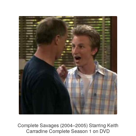
Complete Savages (2004–2005) Starring Keith
Carradine Complete Season 1 on DVD