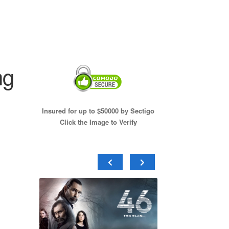
ng
Insured for up to $50000 by Sectigo
Click the Image to Verify