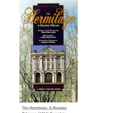
The Hermitage: A Russian