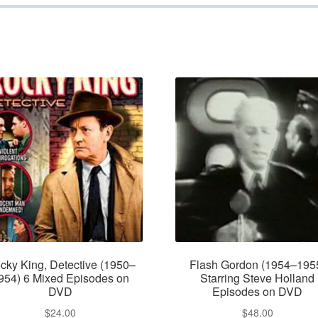
cky King, Detective (1950–
Flash Gordon (1954–195
954) 6 Mixed Episodes on
Starring Steve Holland
DVD
Episodes on DVD
$
24.00
$
48.00