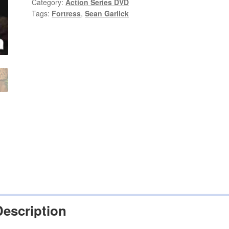
Garlick
Category:
Action Series DVD
Tags:
Fortress
,
Sean Garlick
on
DVD
quantity
Description