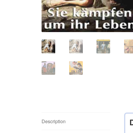
Description