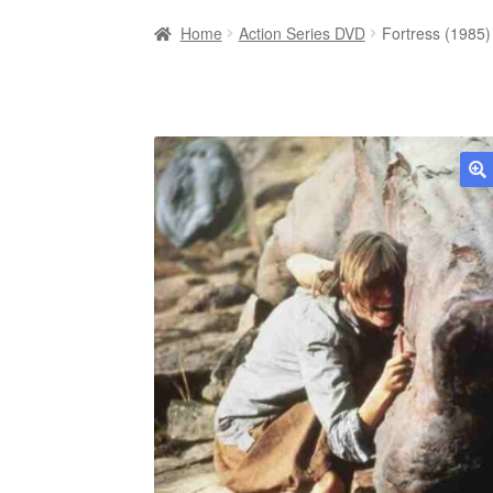
Home
Action Series DVD
Fortress (1985)
🔍