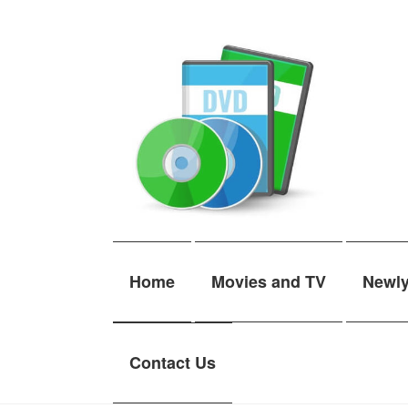
Skip
Skip
to
to
navigation
content
Home
Movies and TV
Newl
Contact Us