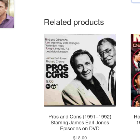
Related products
Pros and Cons (1991–1992)
Ro
Starring James Earl Jones
1
Episodes on DVD
$
18.00