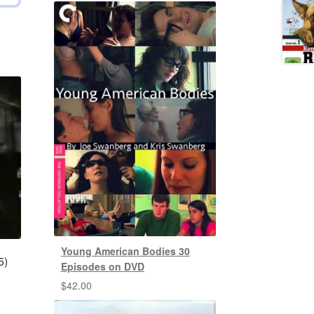
Young American Bodies 30
5)
Episodes on DVD
$
42.00