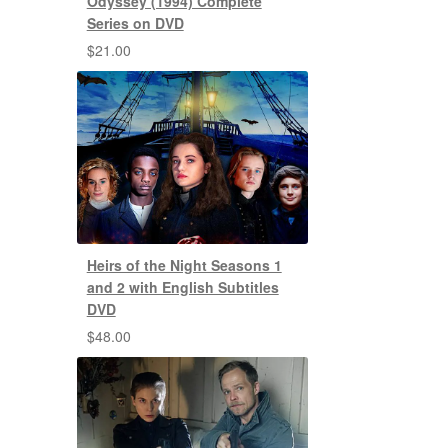
Odyssey (1994) Complete
Series on DVD
$
21.00
Heirs of the Night Seasons 1
and 2 with English Subtitles
DVD
$
48.00