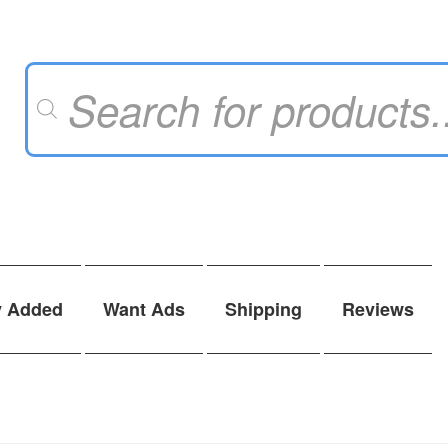
Products
search
y Added
Want Ads
Shipping
Reviews