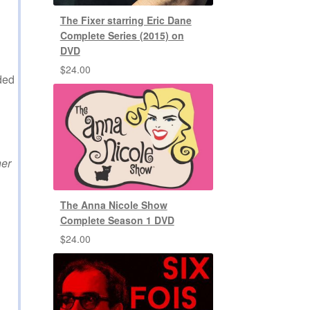
The Fixer starring Eric Dane
Complete Series (2015) on
DVD
$
24.00
ded
her
The Anna Nicole Show
Complete Season 1 DVD
$
24.00