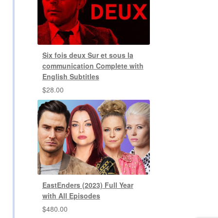
Six fois deux Sur et sous la
communication Complete with
English Subtitles
$
28.00
EastEnders (2023) Full Year
with All Episodes
$
480.00