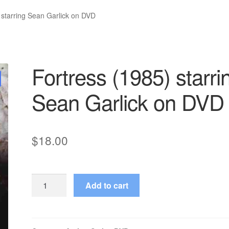
 starring Sean Garlick on DVD
Fortress (1985) starri
Sean Garlick on DVD
$
18.00
Fortress
Add to cart
(1985)
starring
Sean