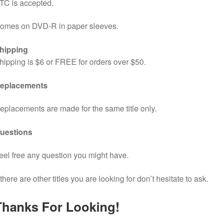
TC is accepted.
omes on DVD-R in paper sleeves.
hipping
hipping is $6 or FREE for orders over $50.
eplacements
eplacements are made for the same title only.
uestions
eel free any question you might have.
f there are other titles you are looking for don’t hesitate to ask.
Thanks For Looking!