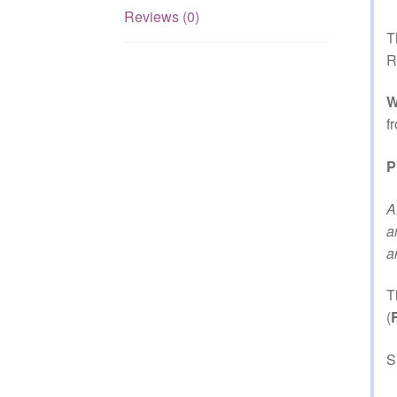
Reviews (0)
T
R
W
f
P
A
a
a
T
(
S