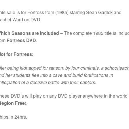
his sale is for Fortress from (1985) starring Sean Garlick and
achel Ward on DVD.
hich Seasons are Included
– The complete 1985 title is inclu
rom
Fortress DVD
.
lot for Fortress:
fter being kidnapped for ransom by four criminals, a schoolteac
nd her students flee into a cave and build fortifications in
nticipation of a decisive battle with their captors.
hese DVD’s will play on any DVD player anywhere in the world
Region Free
).
hips in 24hrs.