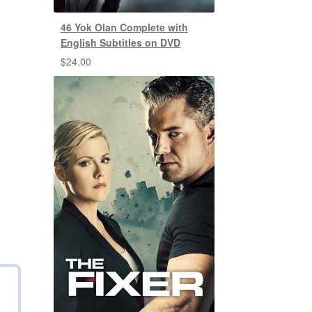
46 Yok Olan Complete with
English Subtitles on DVD
$
24.00