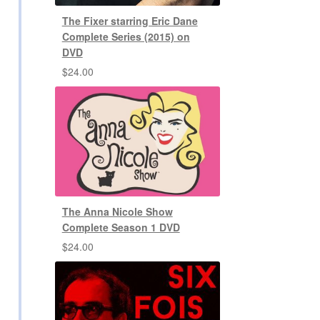
The Fixer starring Eric Dane
Complete Series (2015) on
DVD
$
24.00
The Anna Nicole Show
Complete Season 1 DVD
$
24.00