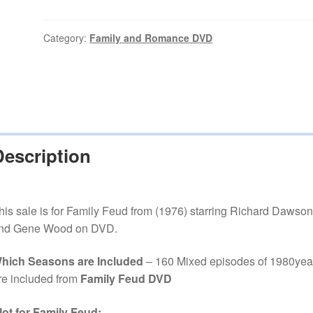
(1976–
1985)
160
Category:
Family and Romance DVD
Mixed
episodes
on
DVD
quantity
Description
his sale is for Family Feud from (1976) starring Richard Dawson
nd Gene Wood on DVD.
hich Seasons are Included
– 160 Mixed episodes of 1980yea
re included from
Family Feud DVD
lot for Family Feud: