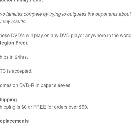
wo families compete by trying to outguess the opponents about
urvey results.
hese DVD’s will play on any DVD player anywhere in the world
Region Free
).
hips in 24hrs.
TC is accepted.
omes on DVD-R in paper sleeves.
hipping
hipping is $6 or FREE for orders over $50.
eplacements