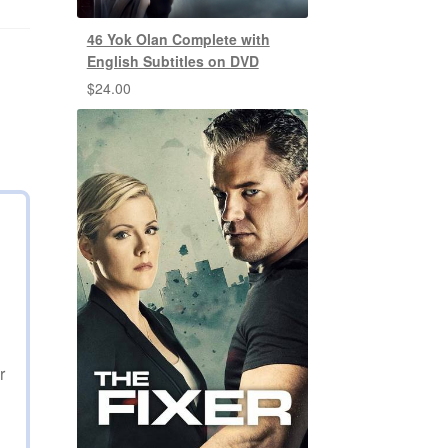
46 Yok Olan Complete with
English Subtitles on DVD
$
24.00
r