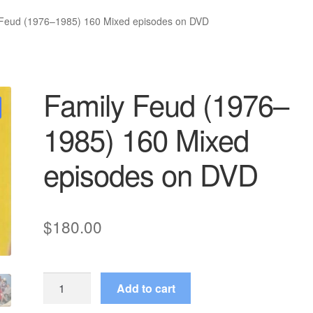
 Feud (1976–1985) 160 Mixed episodes on DVD
Family Feud (1976–
1985) 160 Mixed
episodes on DVD
$
180.00
Family
Add to cart
Feud