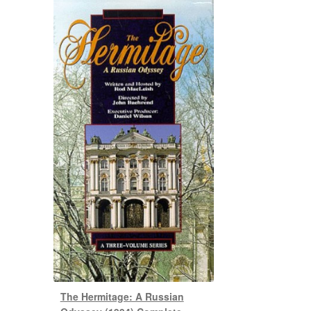
The Hermitage: A Russian