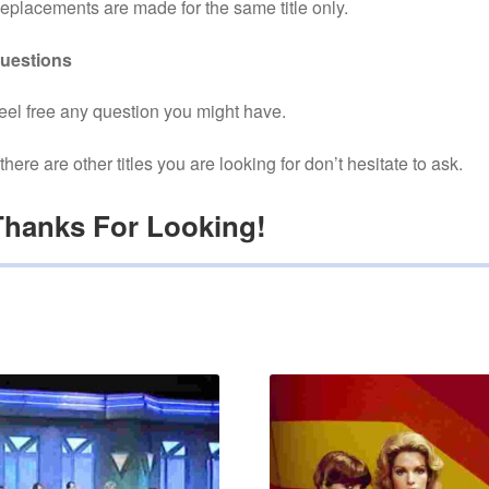
eplacements are made for the same title only.
uestions
eel free any question you might have.
f there are other titles you are looking for don’t hesitate to ask.
Thanks For Looking!