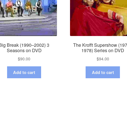
Big Break (1990–2002) 3
The Krofft Supershow (19
Seasons on DVD
1978) Series on DVD
$
90.00
$
94.00
Add to cart
Add to cart