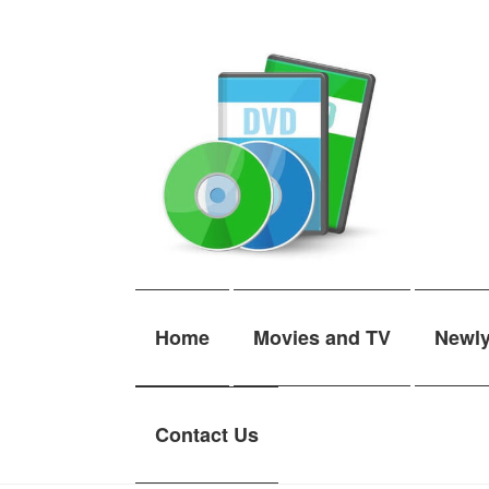
Skip
Skip
to
to
navigation
content
Home
Movies and TV
Newl
Contact Us