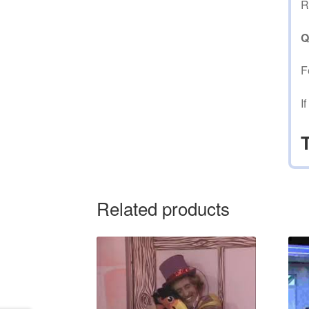
R
Q
F
I
Related products