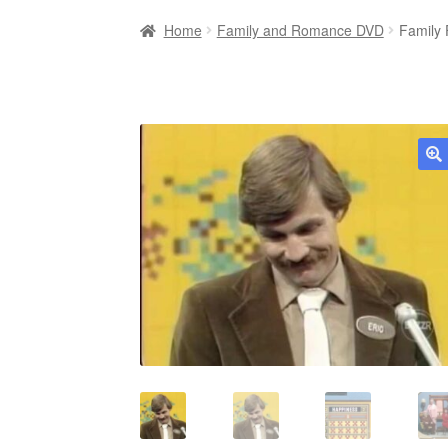
Home
Family and Romance DVD
Family
🔍