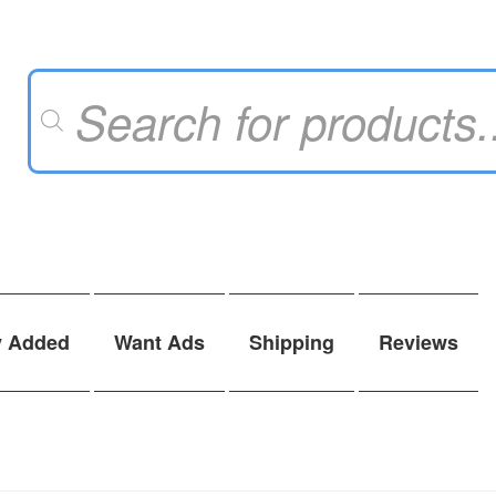
Products
search
y Added
Want Ads
Shipping
Reviews