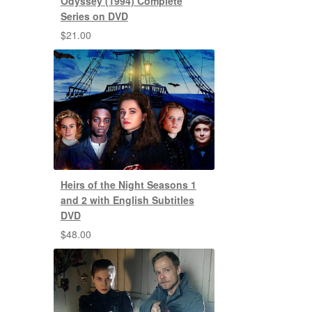
Odyssey (1994) Complete
Series on DVD
$
21.00
Heirs of the Night Seasons 1
and 2 with English Subtitles
DVD
$
48.00