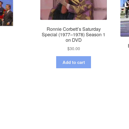
Ronnie Corbett’s Saturday
Special (1977–1978) Season 1
on DVD
$
30.00
Add to cart