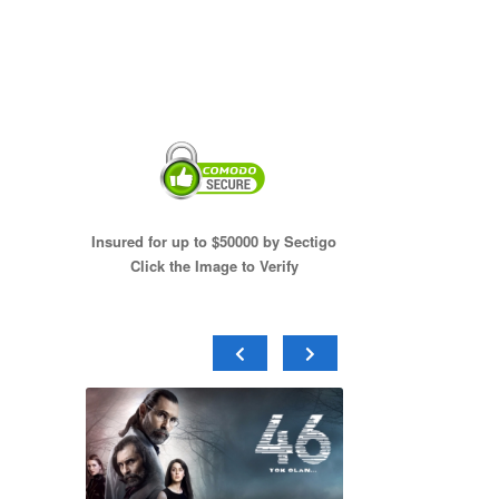
Insured for up to $50000 by Sectigo
Click the Image to Verify