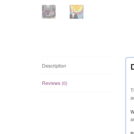
Description
Reviews (0)
T
a
W
a
P