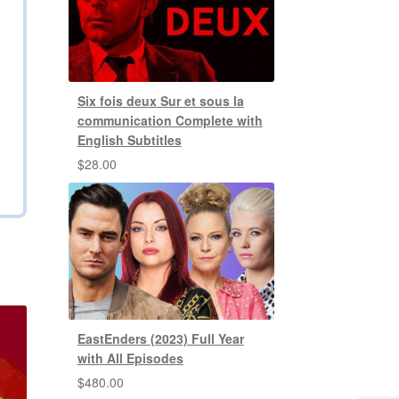
Six fois deux Sur et sous la
communication Complete with
English Subtitles
$
28.00
EastEnders (2023) Full Year
with All Episodes
$
480.00