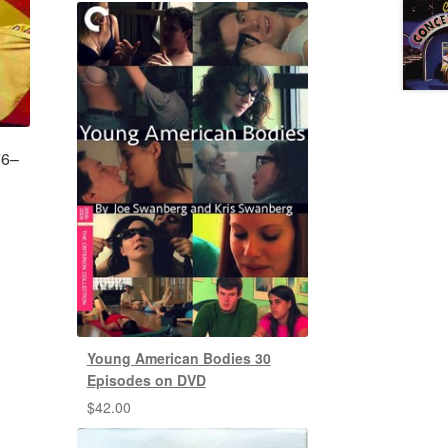
76–
Young American Bodies 30
Episodes on DVD
$
42.00