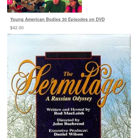
Young American Bodies 30 Episodes on DVD
$
42.00