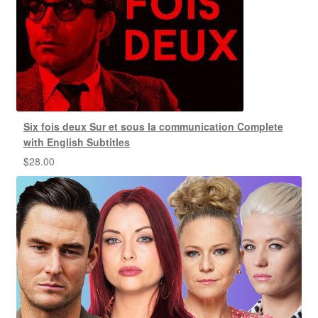
Six fois deux Sur et sous la communication Complete
with English Subtitles
$
28.00