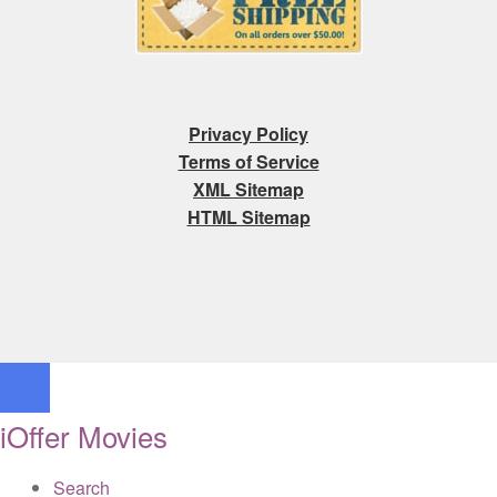
Privacy Policy
Terms of Service
XML Sitemap
HTML Sitemap
iOffer Movies
Search