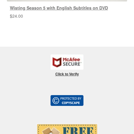
Wisting Season 5 with English Subtitles on DVD
$
24.00
Click to Verify