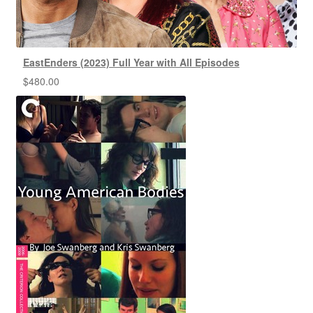
EastEnders (2023) Full Year with All Episodes
$
480.00