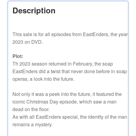
Description
This sale is for all episodes from EastEnders, the year
2023 on DVD.
Plot:
Th 2023 season returned in February, the soap
EastEnders did a twist that never done before in soap
operas, a look into the future.
Not only it was a peek into the future, it featured the
iconic Christmas Day episode, which saw a man
dead on the floor.
As with all EastEnders special, the identity of the man
remains a mystery.