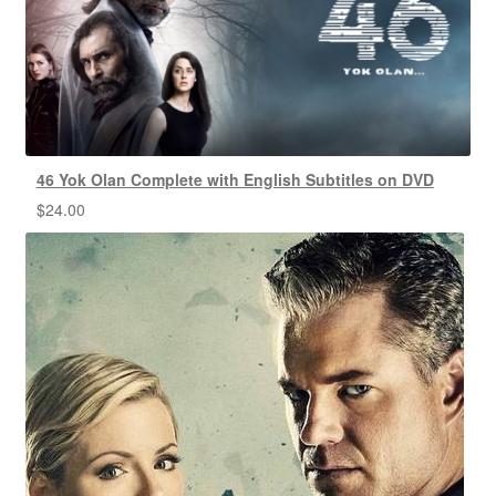
46 Yok Olan Complete with English Subtitles on DVD
$
24.00