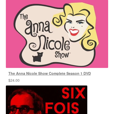
The Anna Nicole Show Complete Season 1 DVD
$
24.00