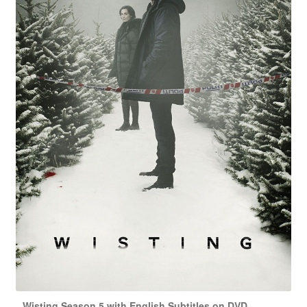
Wisting Season 5 with English Subtitles on DVD