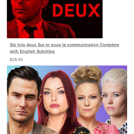
Six fois deux Sur et sous la communication Complete
with English Subtitles
$
28.00