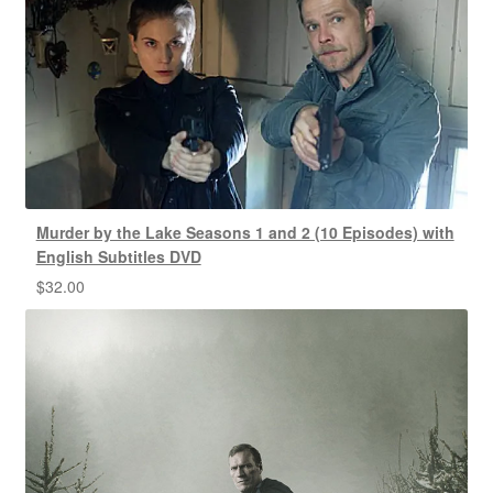
Murder by the Lake Seasons 1 and 2 (10 Episodes) with
English Subtitles DVD
$
32.00