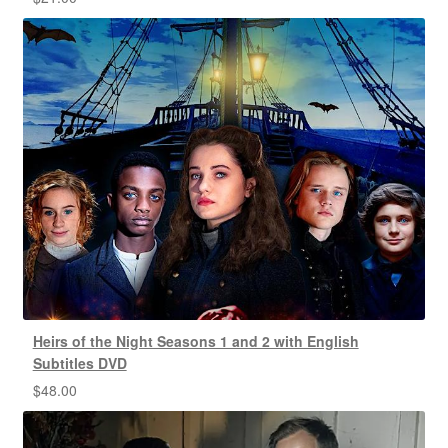
Heirs of the Night Seasons 1 and 2 with English
Subtitles DVD
$
48.00