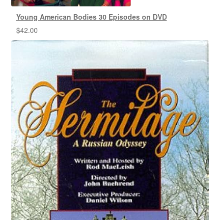
Young American Bodies 30 Episodes on DVD
$
42.00