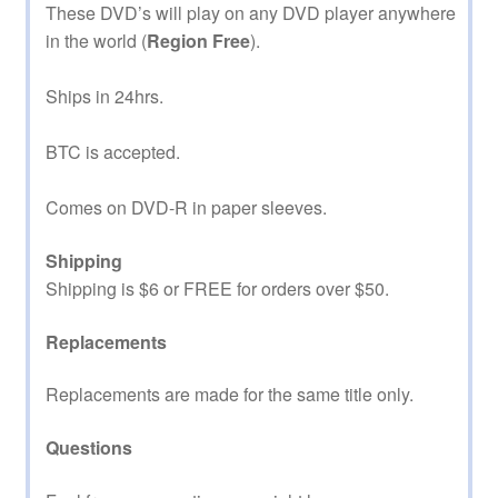
These DVD’s will play on any DVD player anywhere
in the world (
Region Free
).
Ships in 24hrs.
BTC is accepted.
Comes on DVD-R in paper sleeves.
Shipping
Shipping is $6 or FREE for orders over $50.
Replacements
Replacements are made for the same title only.
Questions