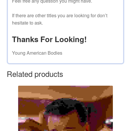
Feel free any question you might have.
If there are other titles you are looking for don’t
hesitate to ask.
Thanks For Looking!
Young American Bodies
Related products