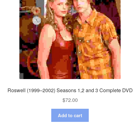
Roswell (1999–2002) Seasons 1,2 and 3 Complete DVD
$
72.00
Add to cart