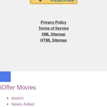
Privacy Policy
Terms of Service
XML Sitemap
HTML Sitemap
iOffer Movies
Search
Newly Added