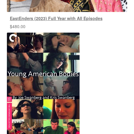
EastEnders (2023) Full Year with All Episodes
$
480.00