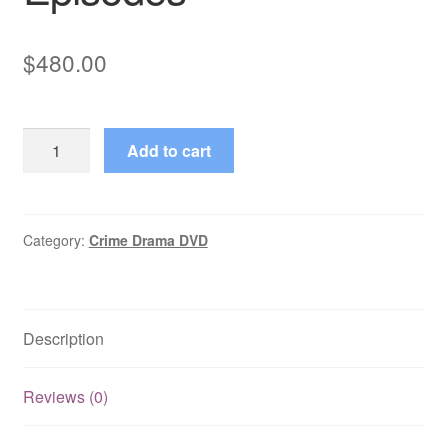
$
480.00
EastEnders
Add to cart
(2023)
Full
Year
with
Category:
Crime Drama DVD
All
Episodes
quantity
Description
Reviews (0)