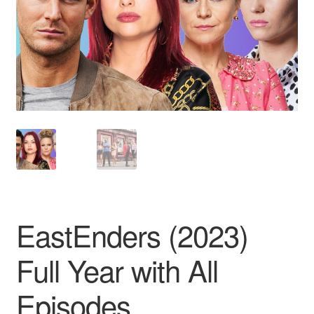
Reviews
Contact Us
EastEnders (2023)
Full Year with All
Episodes