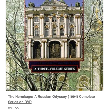
The Hermitage: A Russian Odyssey (1994) Complete
Series on DVD
$
21.00