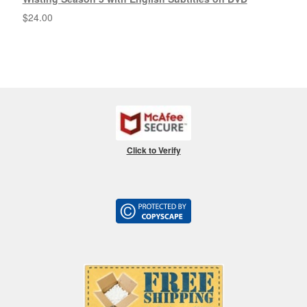
$
24.00
Click to Verify