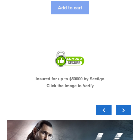
Add to cart
Insured for up to $50000 by Sectigo
Click the Image to Verify