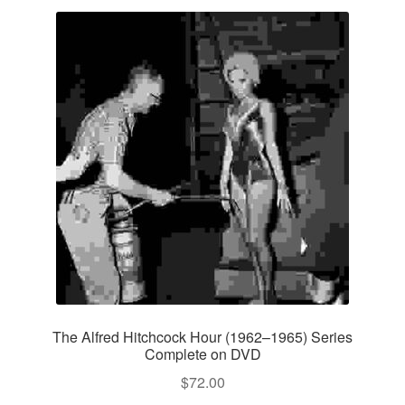
The Alfred Hitchcock Hour (1962–1965) Series
Complete on DVD
$
72.00