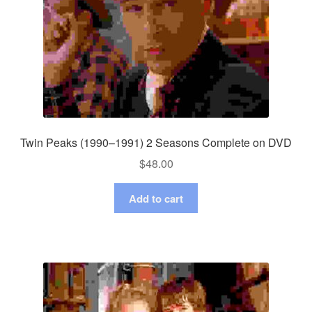
Twin Peaks (1990–1991) 2 Seasons Complete on DVD
$
48.00
Add to cart