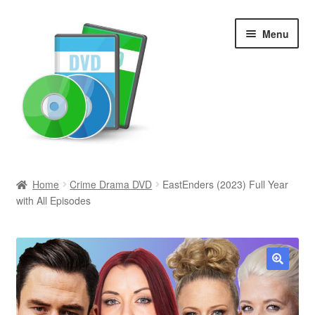
Skip
Skip
Menu
to
to
navigation
content
Search
Home
Crime Drama DVD
EastEnders (2023) Full Year
with All Episodes
Newly Added
Movies and Television
All Categories
🔍
Browse Want Ads