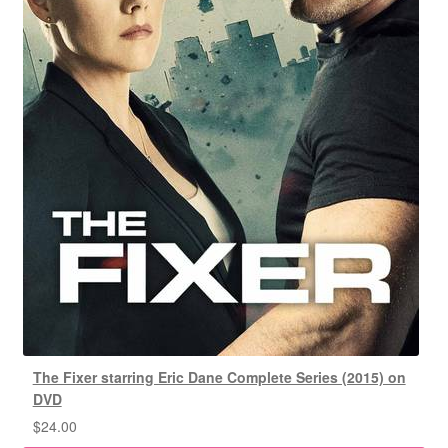
The Fixer starring Eric Dane Complete Series (2015) on
DVD
$
24.00