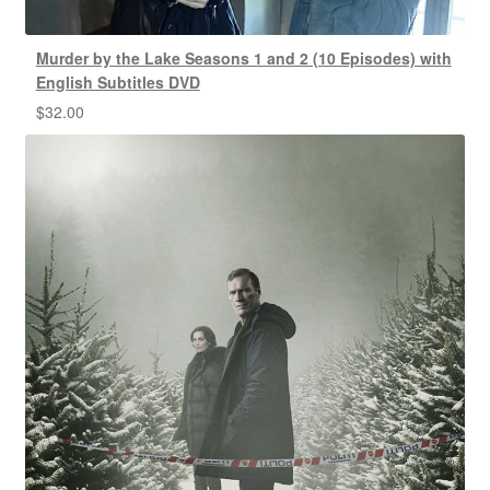
Murder by the Lake Seasons 1 and 2 (10 Episodes) with
English Subtitles DVD
$
32.00