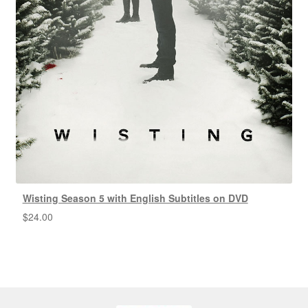
Wisting Season 5 with English Subtitles on DVD
$
24.00