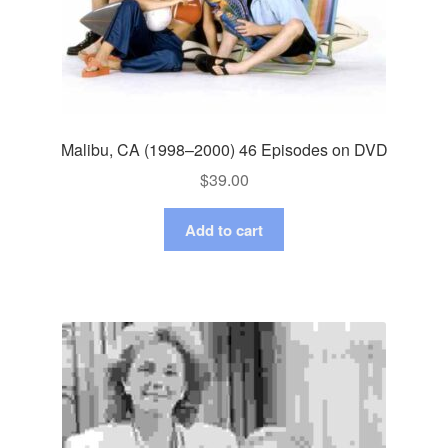
Malibu, CA (1998–2000) 46 Episodes on DVD
$
39.00
Add to cart