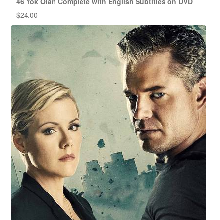
46 Yok Olan Complete with English Subtitles on DVD
$
24.00