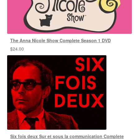
The Anna Nicole Show Complete Season 1 DVD
$
24.00
Six fois deux Sur et sous la communication Complete