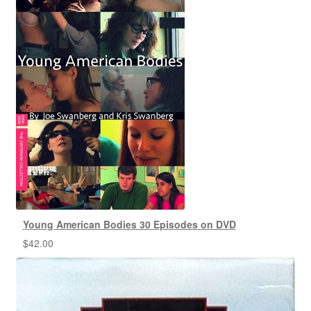
Young American Bodies 30 Episodes on DVD
$
42.00