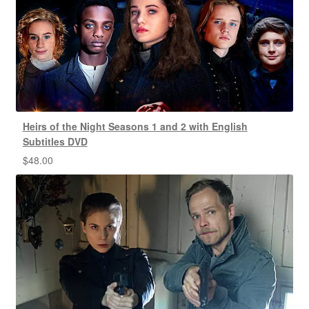
Heirs of the Night Seasons 1 and 2 with English
Subtitles DVD
$
48.00