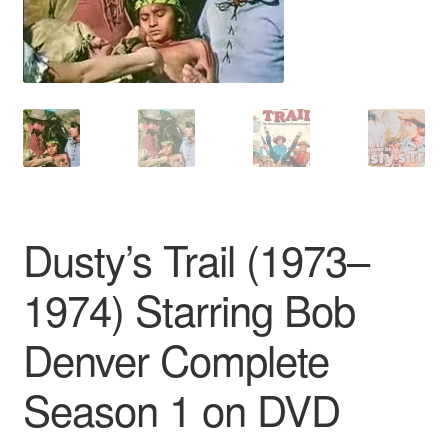
Reviews
Contact Us
Dusty’s Trail (1973–
1974) Starring Bob
Denver Complete
Season 1 on DVD