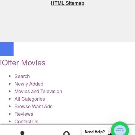
HTML Sitemap
iOffer Movies
Search
Newly Added
Movies and Television
All Categories
Browse Want Ads
Reviews
Contact Us
Need Help?
0