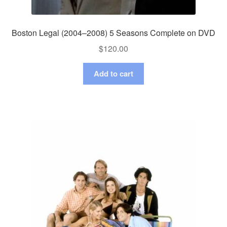
Boston Legal (2004–2008) 5 Seasons Complete on DVD
$
120.00
Add to cart