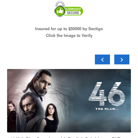
Insured for up to $50000 by Sectigo
Click the Image to Verify