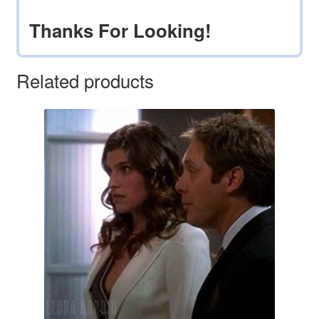
Thanks For Looking!
Related products