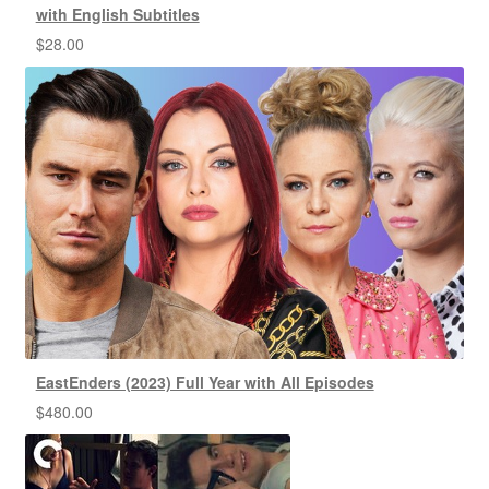
with English Subtitles
$
28.00
EastEnders (2023) Full Year with All Episodes
$
480.00