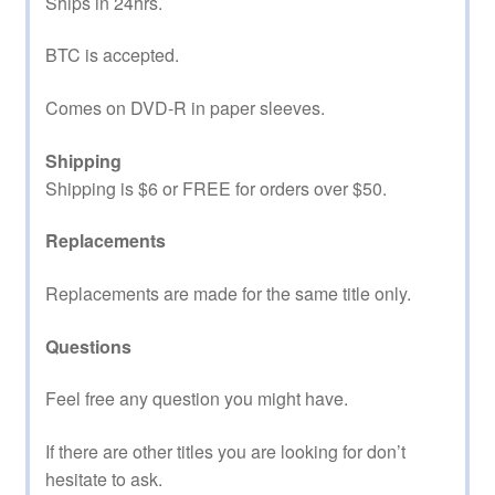
Ships in 24hrs.
BTC is accepted.
Comes on DVD-R in paper sleeves.
Shipping
Shipping is $6 or FREE for orders over $50.
Replacements
Replacements are made for the same title only.
Questions
Feel free any question you might have.
If there are other titles you are looking for don’t
hesitate to ask.