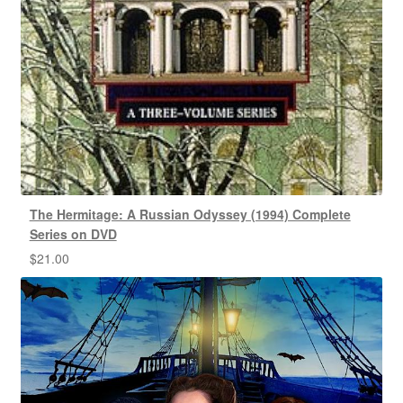
The Hermitage: A Russian Odyssey (1994) Complete
Series on DVD
$
21.00