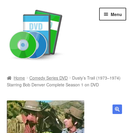
Skip
Skip
Menu
to
to
navigation
content
Search
Home
Comedy Series DVD
Dusty’s Trail (1973–1974)
Starring Bob Denver Complete Season 1 on DVD
Newly Added
Movies and Television
All Categories
🔍
Browse Want Ads