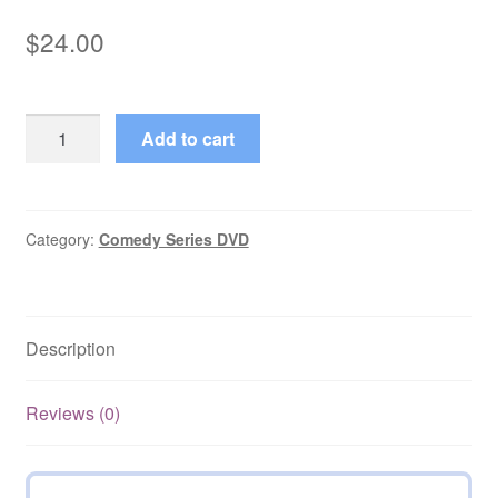
$
24.00
Dusty's
Add to cart
Trail
(1973–
1974)
Starring
Category:
Comedy Series DVD
Bob
Denver
Complete
Description
Season
1
on
Reviews (0)
DVD
quantity