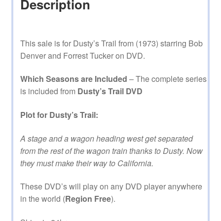
Description
This sale is for Dusty’s Trail from (1973) starring Bob
Denver and Forrest Tucker on DVD.
Which Seasons are Included
– The complete series
is included from
Dusty’s Trail DVD
Plot for Dusty’s Trail:
A stage and a wagon heading west get separated
from the rest of the wagon train thanks to Dusty. Now
they must make their way to California.
These DVD’s will play on any DVD player anywhere
in the world (
Region Free
).