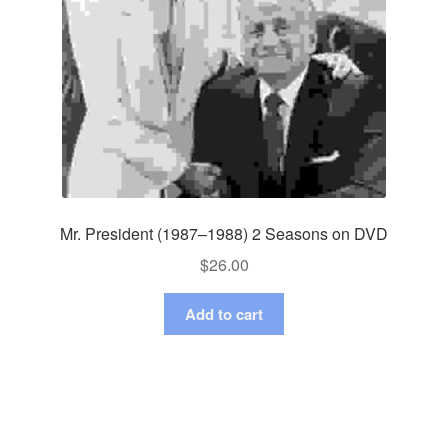
Mr. President (1987–1988) 2 Seasons on DVD
$
26.00
Add to cart