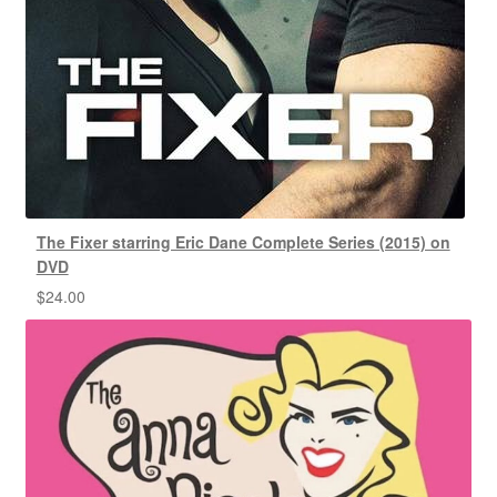
The Fixer starring Eric Dane Complete Series (2015) on
DVD
$
24.00