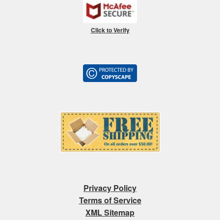
Click to Verify
Privacy Policy
Terms of Service
XML Sitemap