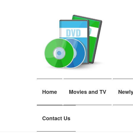
Skip
Skip
to
to
navigation
content
Home
Movies and TV
Newl
Contact Us