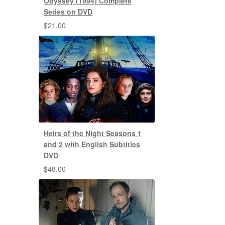
Odyssey (1994) Complete
Series on DVD
$
21.00
Heirs of the Night Seasons 1
and 2 with English Subtitles
DVD
$
48.00