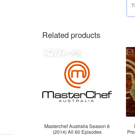
T
Related products
Masterchef Australia Season 6
(2014) All 60 Episodes
Pro