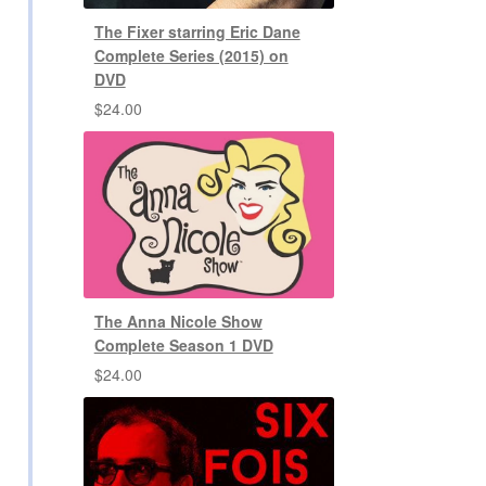
The Fixer starring Eric Dane
Complete Series (2015) on
DVD
$
24.00
The Anna Nicole Show
Complete Season 1 DVD
$
24.00