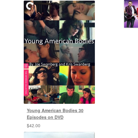
Young American Bodies 30
Episodes on DVD
$
42.00