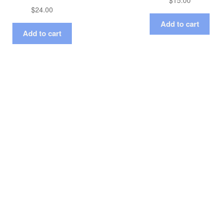
$
15.00
$
24.00
Add to cart
Add to cart