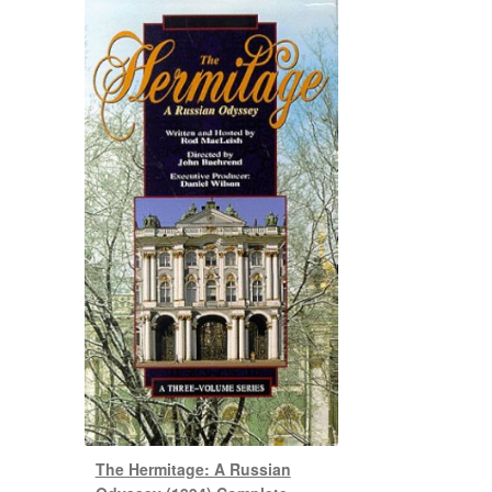
The Hermitage: A Russian