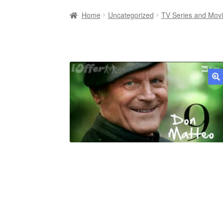
Home
Uncategorized
TV Series and Mov
🔍