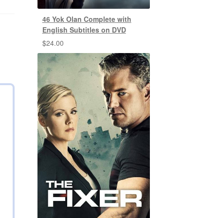
46 Yok Olan Complete with
English Subtitles on DVD
$
24.00