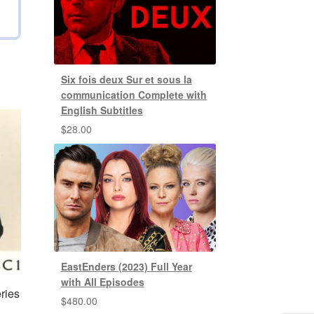
Six fois deux Sur et sous la
communication Complete with
English Subtitles
$
28.00
EastEnders (2023) Full Year
with All Episodes
ries
$
480.00