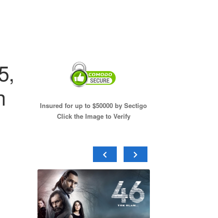
5,
h
Insured for up to $50000 by Sectigo
Click the Image to Verify