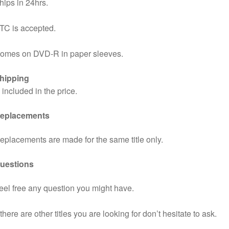
hips in 24hrs.
TC is accepted.
omes on DVD-R in paper sleeves.
hipping
s included in the price.
eplacements
eplacements are made for the same title only.
uestions
eel free any question you might have.
f there are other titles you are looking for don’t hesitate to ask.