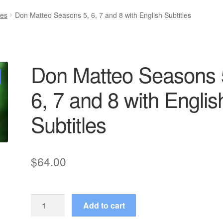
ies
Don Matteo Seasons 5, 6, 7 and 8 with English Subtitles
Don Matteo Seasons 
6, 7 and 8 with Englis
Subtitles
$
64.00
Don
Add to cart
Matteo