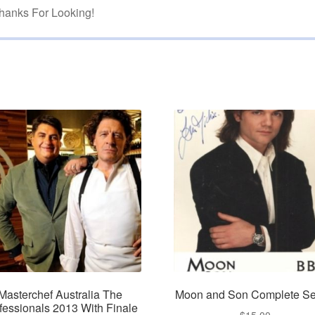
hanks For Looking!
Masterchef Australia The
Moon and Son Complete Se
fessionals 2013 With Finale