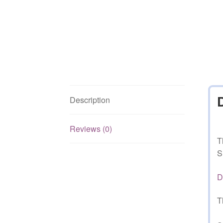
Description
Reviews (0)
T
S
D
T