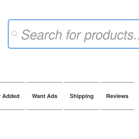
Products
search
y Added
Want Ads
Shipping
Reviews