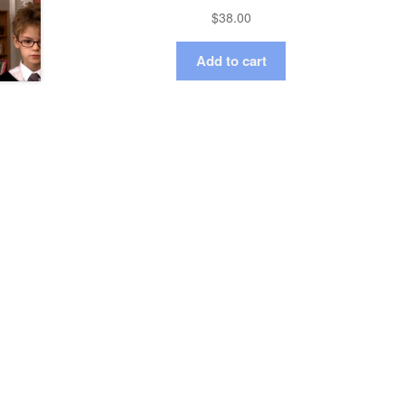
$
38.00
Add to cart