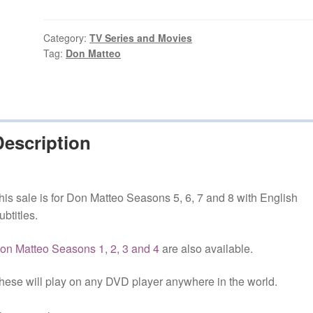
Seasons
5,
6,
Category:
TV Series and Movies
Tag:
Don Matteo
7
and
8
with
English
Description
Subtitles
quantity
his sale is for Don Matteo Seasons 5, 6, 7 and 8 with English
ubtitles.
on Matteo Seasons 1, 2, 3 and 4
are also available.
hese will play on any DVD player anywhere in the world.