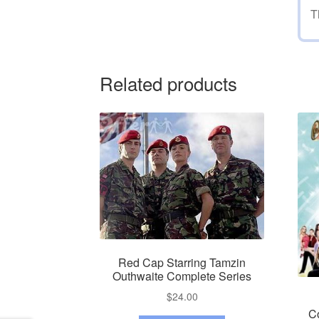
T
Related products
Red Cap Starring Tamzin
Outhwaite Complete Series
$
24.00
C