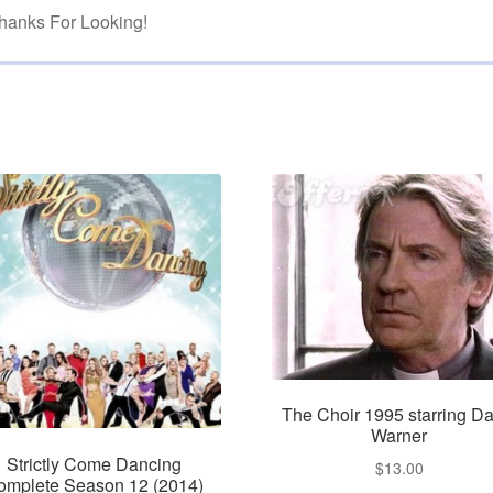
hanks For Looking!
The Choir 1995 starring Da
Warner
Strictly Come Dancing
$
13.00
omplete Season 12 (2014)