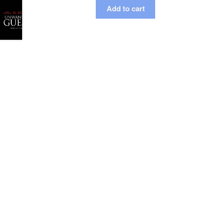
Add to cart