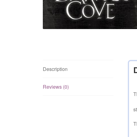
Description
Reviews (0)
T
s
T