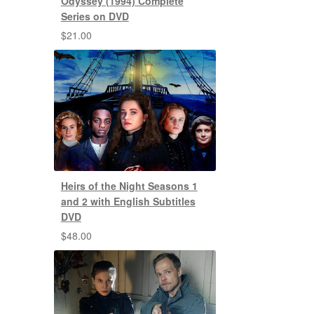
Odyssey (1994) Complete
Series on DVD
$
21.00
Heirs of the Night Seasons 1
and 2 with English Subtitles
DVD
$
48.00