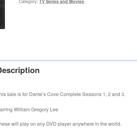
1,
Category:
TV Series and Movies
2
and
3
quantity
Description
his sale is for Dante’s Cove Complete Seasons 1, 2 and 3.
tarring William Gregory Lee
hese will play on any DVD player anywhere in the world.