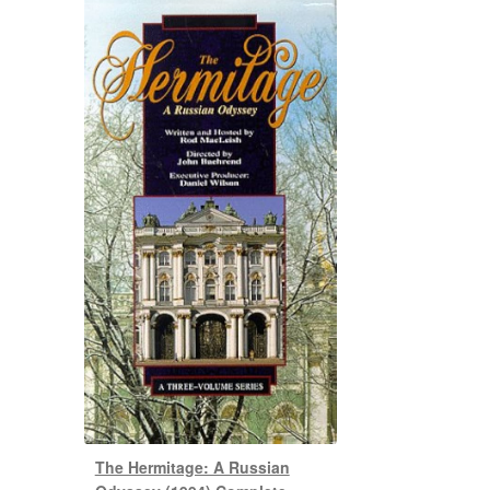
The Hermitage: A Russian