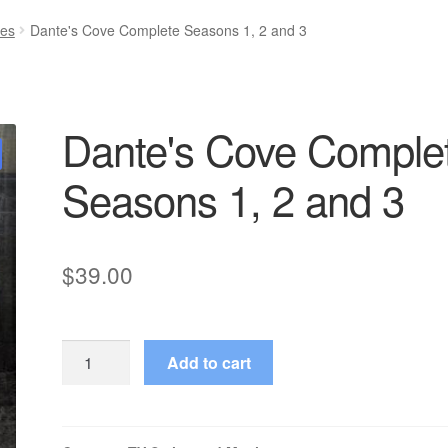
ies
Dante's Cove Complete Seasons 1, 2 and 3
Dante's Cove Comple
Seasons 1, 2 and 3
$
39.00
Dante's
Add to cart
Cove
Complete
Seasons