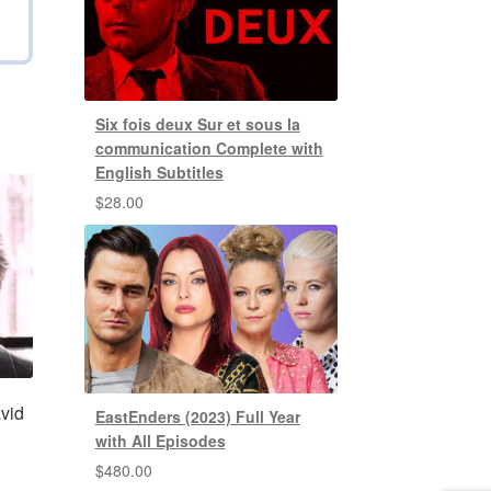
Six fois deux Sur et sous la
communication Complete with
English Subtitles
$
28.00
vid
EastEnders (2023) Full Year
with All Episodes
$
480.00