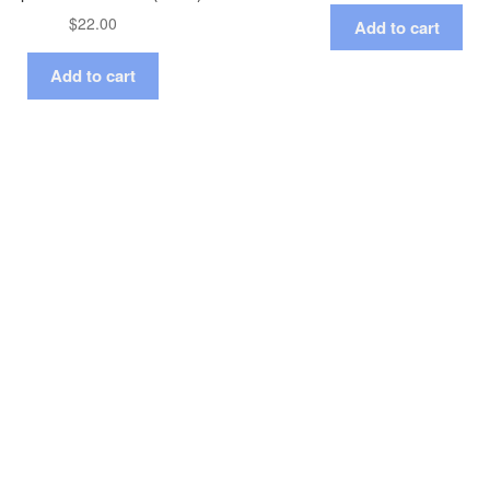
$
22.00
Add to cart
Add to cart