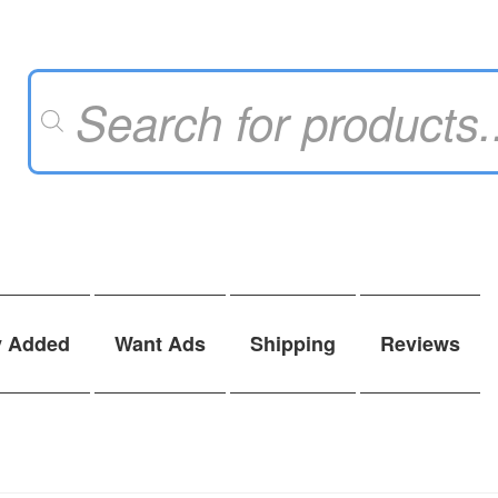
Products
search
y Added
Want Ads
Shipping
Reviews