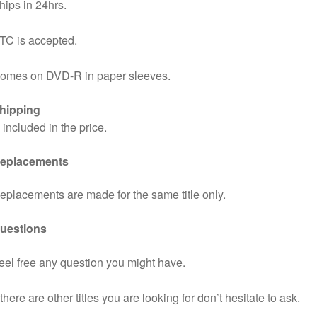
hips in 24hrs.
TC is accepted.
omes on DVD-R in paper sleeves.
hipping
s included in the price.
eplacements
eplacements are made for the same title only.
uestions
eel free any question you might have.
f there are other titles you are looking for don’t hesitate to ask.