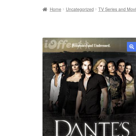
Home
Uncategorized
TV Series and Mov
🔍