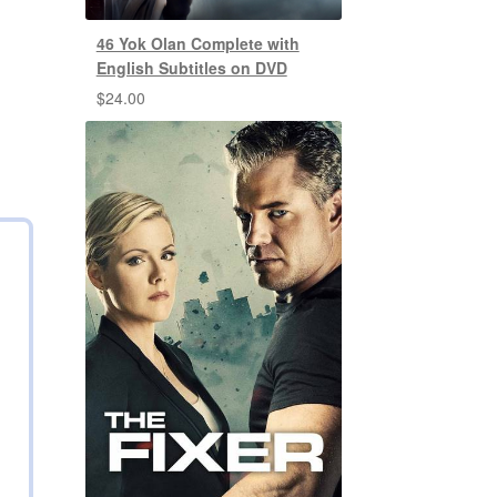
46 Yok Olan Complete with
English Subtitles on DVD
$
24.00