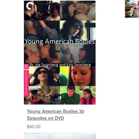
Young American Bodies 30
Episodes on DVD
$
42.00