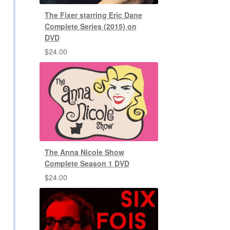
The Fixer starring Eric Dane
Complete Series (2015) on
DVD
$
24.00
The Anna Nicole Show
Complete Season 1 DVD
$
24.00