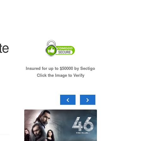
te
Insured for up to $50000 by Sectigo
Click the Image to Verify