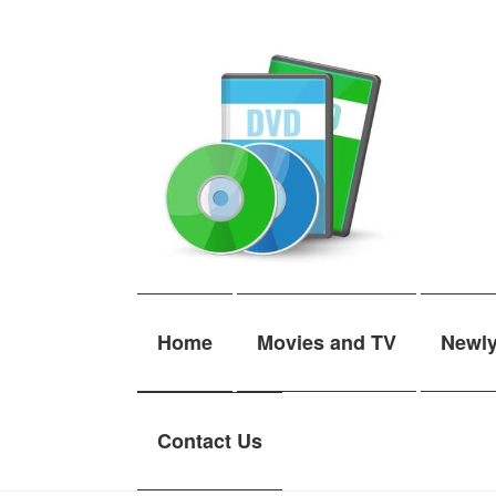
Skip
Skip
to
to
navigation
content
Home
Movies and TV
Newl
Contact Us