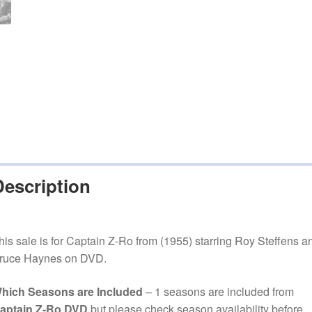
Description
his sale is for Captain Z-Ro from (1955) starring Roy Steffens a
ruce Haynes on DVD.
hich Seasons are Included
– 1 seasons are included from
aptain Z-Ro DVD
but please
check season availability before