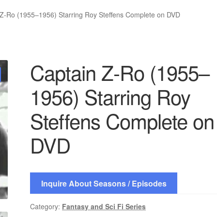
 Z-Ro (1955–1956) Starring Roy Steffens Complete on DVD
Captain Z-Ro (1955–
1956) Starring Roy
Steffens Complete on
DVD
Inquire About Seasons / Episodes
Category:
Fantasy and Sci Fi Series