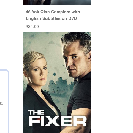
46 Yok Olan Complete with
English Subtitles on DVD
$
24.00
nd