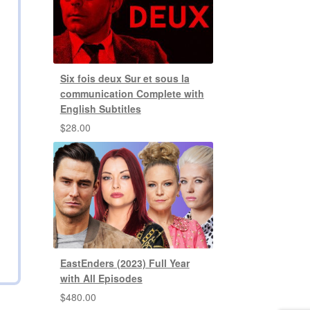
Six fois deux Sur et sous la
communication Complete with
English Subtitles
$
28.00
EastEnders (2023) Full Year
with All Episodes
$
480.00