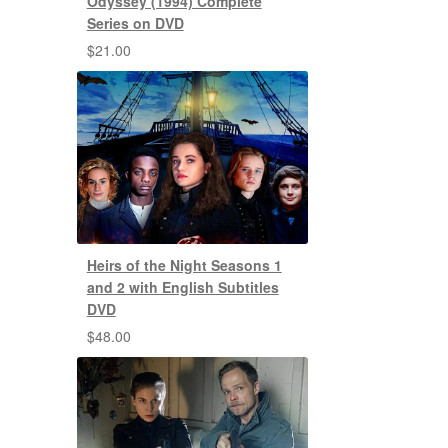
Odyssey (1994) Complete
Series on DVD
$
21.00
Heirs of the Night Seasons 1
and 2 with English Subtitles
DVD
$
48.00