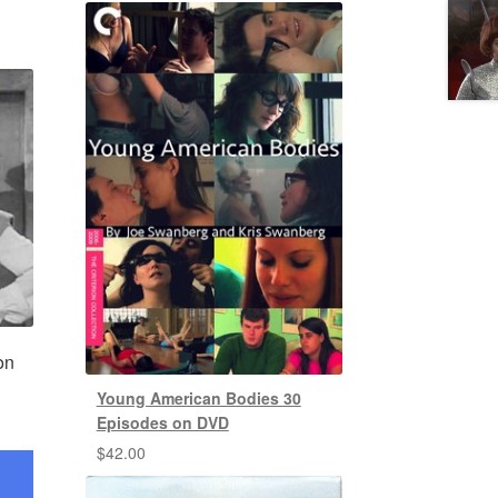
on
Young American Bodies 30
Episodes on DVD
$
42.00