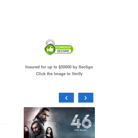
Insured for up to $50000 by Sectigo
Click the Image to Verify