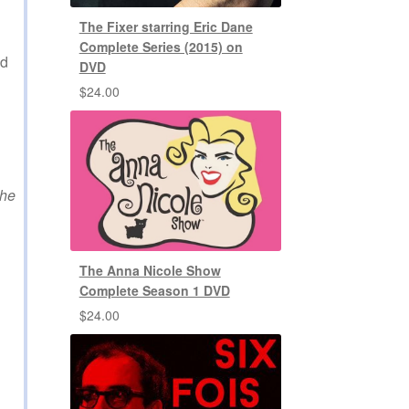
The Fixer starring Eric Dane
Complete Series (2015) on
ed
DVD
$
24.00
the
The Anna Nicole Show
Complete Season 1 DVD
$
24.00