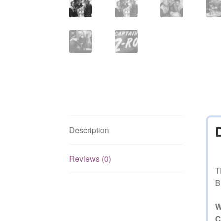
Description
Reviews (0)
T
B
W
C