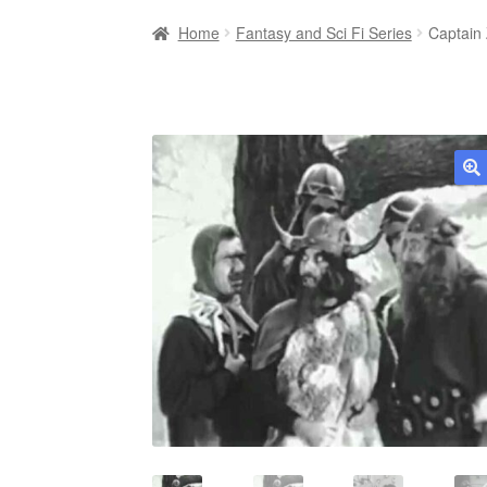
Home
Fantasy and Sci Fi Series
Captain
🔍