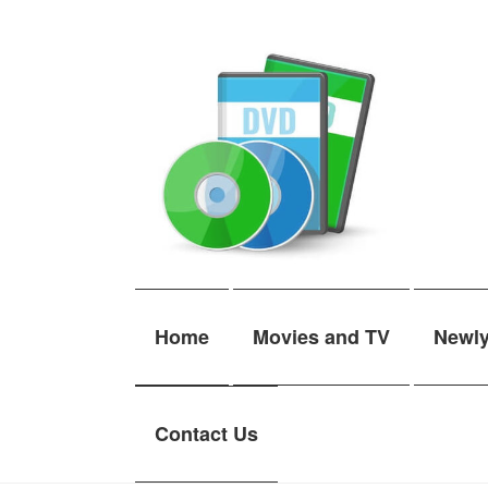
Skip
Skip
to
to
navigation
content
Home
Movies and TV
Newl
Contact Us