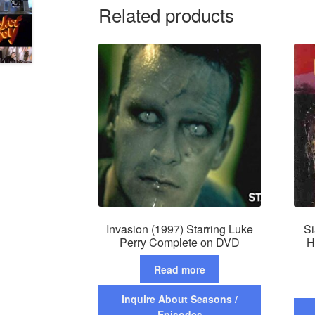
Related products
Invasion (1997) Starring Luke
Si
Perry Complete on DVD
H
Read more
Inquire About Seasons /
Episodes