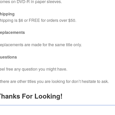
omes on DVD-R in paper sleeves.
hipping
hipping is $6 or FREE for orders over $50.
eplacements
eplacements are made for the same title only.
uestions
eel free any question you might have.
f there are other titles you are looking for don’t hesitate to ask.
Thanks For Looking!