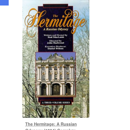
The Hermitage: A Russian