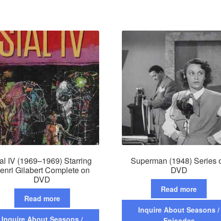
al IV (1969–1969) Starring
Superman (1948) Series 
enri Gilabert Complete on
DVD
DVD
Read more
Read more
Inquire About Seasons /
Inquire About Seasons /
Episodes