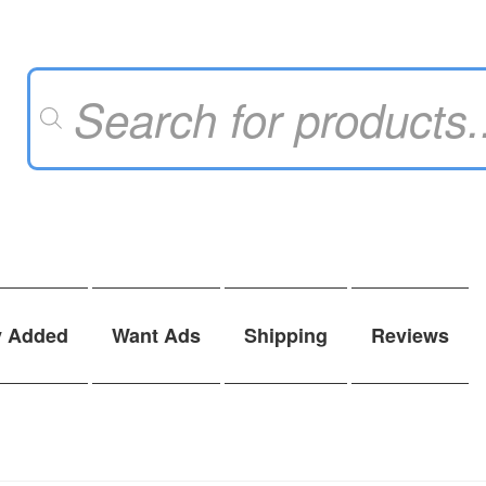
Products
search
y Added
Want Ads
Shipping
Reviews