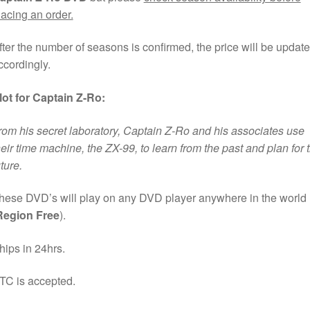
lacing an order.
fter the number of seasons is confirmed, the price will be updat
ccordingly.
lot for Captain Z-Ro:
rom his secret laboratory, Captain Z-Ro and his associates use
heir time machine, the ZX-99, to learn from the past and plan for 
uture.
hese DVD’s will play on any DVD player anywhere in the world
Region Free
).
hips in 24hrs.
TC is accepted.